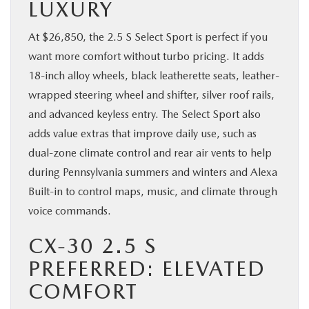
LUXURY
At $26,850, the 2.5 S Select Sport is perfect if you
want more comfort without turbo pricing. It adds
18-inch alloy wheels, black leatherette seats, leather-
wrapped steering wheel and shifter, silver roof rails,
and advanced keyless entry. The Select Sport also
adds value extras that improve daily use, such as
dual-zone climate control and rear air vents to help
during Pennsylvania summers and winters and Alexa
Built-in to control maps, music, and climate through
voice commands.
CX-30 2.5 S
PREFERRED: ELEVATED
COMFORT