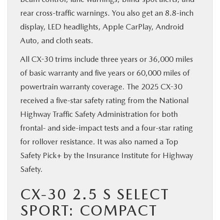
rear cross-traffic warnings. You also get an 8.8-inch
display, LED headlights, Apple CarPlay, Android
Auto, and cloth seats.
All CX-30 trims include three years or 36,000 miles
of basic warranty and five years or 60,000 miles of
powertrain warranty coverage. The 2025 CX-30
received a five-star safety rating from the National
Highway Traffic Safety Administration for both
frontal- and side-impact tests and a four-star rating
for rollover resistance. It was also named a Top
Safety Pick+ by the Insurance Institute for Highway
Safety.
CX-30 2.5 S SELECT
SPORT: COMPACT