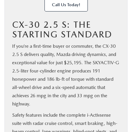
Call Us Today!
CX-30 2.5 S: THE
STARTING STANDARD
If you’re a first-time buyer or commuter, the CX-30
2.5 S delivers quality, Mazda driving dynamics, and
exceptional value for just $25,195. The SKYACTIV-G
2.5-liter four-cylinder engine produces 191
horsepower and 186 lb-ft of torque with standard
all-wheel drive and a six-speed automatic that
achieves 26 mpg in the city and 33 mpg on the
highway.
Safety features include the complete i-Activsense
suite with radar cruise control, smart braking, high-
beam control, lane warnings, blind-spot alerts, and