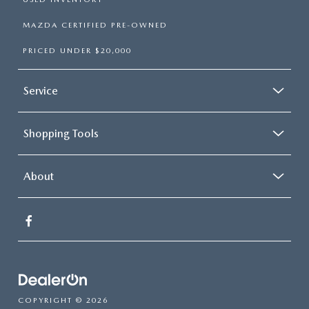
MAZDA CERTIFIED PRE-OWNED
PRICED UNDER $20,000
Service
Shopping Tools
About
COPYRIGHT © 2026