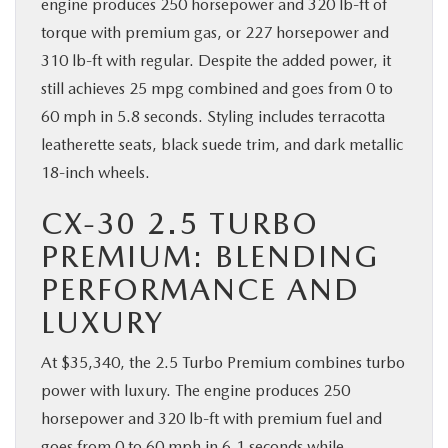
engine produces 250 horsepower and 320 lb-ft of
torque with premium gas, or 227 horsepower and
310 lb-ft with regular. Despite the added power, it
still achieves 25 mpg combined and goes from 0 to
60 mph in 5.8 seconds. Styling includes terracotta
leatherette seats, black suede trim, and dark metallic
18-inch wheels.
CX-30 2.5 TURBO
PREMIUM: BLENDING
PERFORMANCE AND
LUXURY
At $35,340, the 2.5 Turbo Premium combines turbo
power with luxury. The engine produces 250
horsepower and 320 lb-ft with premium fuel and
goes from 0 to 60 mph in 6.1 seconds while