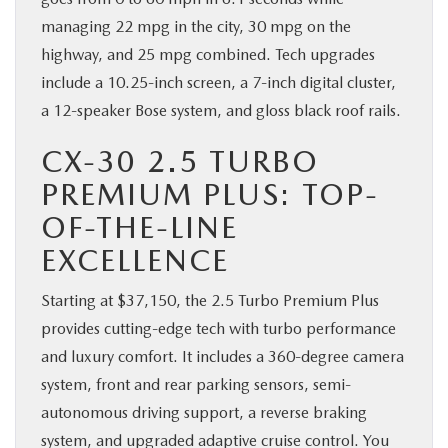
managing 22 mpg in the city, 30 mpg on the
highway, and 25 mpg combined. Tech upgrades
include a 10.25-inch screen, a 7-inch digital cluster,
a 12-speaker Bose system, and gloss black roof rails.
CX-30 2.5 TURBO
PREMIUM PLUS: TOP-
OF-THE-LINE
EXCELLENCE
Starting at $37,150, the 2.5 Turbo Premium Plus
provides cutting-edge tech with turbo performance
and luxury comfort. It includes a 360-degree camera
system, front and rear parking sensors, semi-
autonomous driving support, a reverse braking
system, and upgraded adaptive cruise control. You