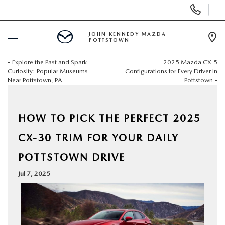
Display
Phone
Numbers
JOHN KENNEDY MAZDA
POTTSTOWN
Op
Dir
«
Explore the Past and Spark
2025 Mazda CX-5
BUY ONLINE
Curiosity: Popular Museums
Configurations for Every Driver in
Near Pottstown, PA
Pottstown
»
SCHEDULE SERVICE
HOW TO PICK THE PERFECT 2025
NEW
CX-30 TRIM FOR YOUR DAILY
USED
POTTSTOWN DRIVE
Jul 7, 2025
SPECIALS
SERVICE & PARTS