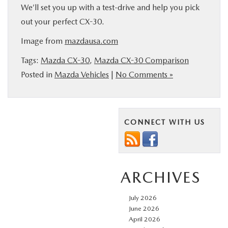
We’ll set you up with a test-drive and help you pick
out your perfect CX-30.
Image from
mazdausa.com
Tags:
Mazda CX-30
,
Mazda CX-30 Comparison
Posted in
Mazda Vehicles
|
No Comments »
CONNECT WITH US
ARCHIVES
July 2026
June 2026
April 2026