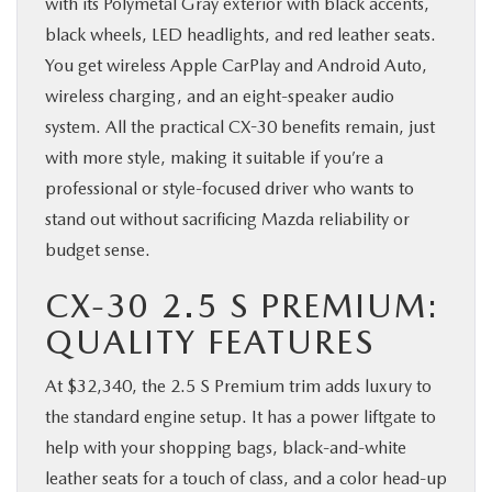
with its Polymetal Gray exterior with black accents,
black wheels, LED headlights, and red leather seats.
You get wireless Apple CarPlay and Android Auto,
wireless charging, and an eight-speaker audio
system. All the practical CX-30 benefits remain, just
with more style, making it suitable if you’re a
professional or style-focused driver who wants to
stand out without sacrificing Mazda reliability or
budget sense.
CX-30 2.5 S PREMIUM:
QUALITY FEATURES
At $32,340, the 2.5 S Premium trim adds luxury to
the standard engine setup. It has a power liftgate to
help with your shopping bags, black-and-white
leather seats for a touch of class, and a color head-up