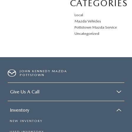
CATEGORIES
Local
Mazda Vehicles
Pottstown Mazda Service
Uncategorized
JOHN KENNEDY MAZDA
POTTSTOWN
Give Us A Call
Inventory
NEW INVENTORY
USED INVENTORY