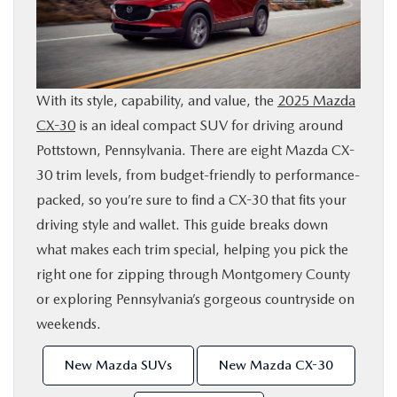
SHOP ONLINE
FINANCE
With its style, capability, and value, the
2025 Mazda
CX-30
is an ideal compact SUV for driving around
ABOUT
Pottstown, Pennsylvania. There are eight Mazda CX-
30 trim levels, from budget-friendly to performance-
CONTACT US
packed, so you’re sure to find a CX-30 that fits your
driving style and wallet. This guide breaks down
RESEARCH
what makes each trim special, helping you pick the
right one for zipping through Montgomery County
MAZDA RESOURCES
or exploring Pennsylvania’s gorgeous countryside on
weekends.
New Mazda SUVs
New Mazda CX-30