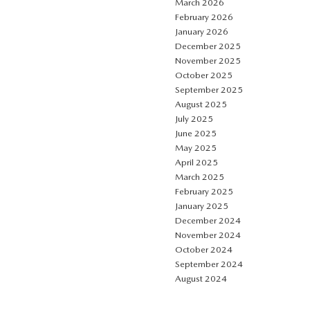
March 2026
February 2026
January 2026
December 2025
November 2025
October 2025
September 2025
August 2025
July 2025
June 2025
May 2025
April 2025
March 2025
February 2025
January 2025
December 2024
November 2024
October 2024
September 2024
August 2024