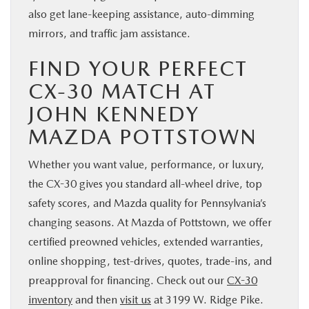
also get lane-keeping assistance, auto-dimming
mirrors, and traffic jam assistance.
FIND YOUR PERFECT
CX-30 MATCH AT
JOHN KENNEDY
MAZDA POTTSTOWN
Whether you want value, performance, or luxury,
the CX-30 gives you standard all-wheel drive, top
safety scores, and Mazda quality for Pennsylvania’s
changing seasons. At Mazda of Pottstown, we offer
certified preowned vehicles, extended warranties,
online shopping, test-drives, quotes, trade-ins, and
preapproval for financing. Check out our
CX-30
inventory
and then
visit us
at 3199 W. Ridge Pike.