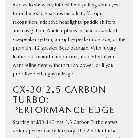
display to show key info without pulling your eyes
from the road. Features include traffic sign
recognition, adaptive headlights, paddle shifters,
and navigation. Audio options include a standard
six-speaker system, an eight-speaker upgrade, or the
premium 12-speaker Bose package. With luxury
features at mainstream pricing, it’s perfect if you
want refinement without turbo power, or if you
prioritize better gas mileage.
CX-30 2.5 CARBON
TURBO:
PERFORMANCE EDGE
Starting at $33,140, the 2.5 Carbon Turbo enters
serious performance territory. The 2.5-liter turbo