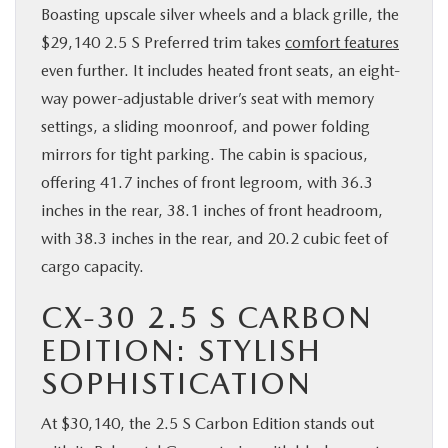
Boasting upscale silver wheels and a black grille, the
$29,140 2.5 S Preferred trim takes
comfort features
even further. It includes heated front seats, an eight-
way power-adjustable driver’s seat with memory
settings, a sliding moonroof, and power folding
mirrors for tight parking. The cabin is spacious,
offering 41.7 inches of front legroom, with 36.3
inches in the rear, 38.1 inches of front headroom,
with 38.3 inches in the rear, and 20.2 cubic feet of
cargo capacity.
CX-30 2.5 S CARBON
EDITION: STYLISH
SOPHISTICATION
At $30,140, the 2.5 S Carbon Edition stands out