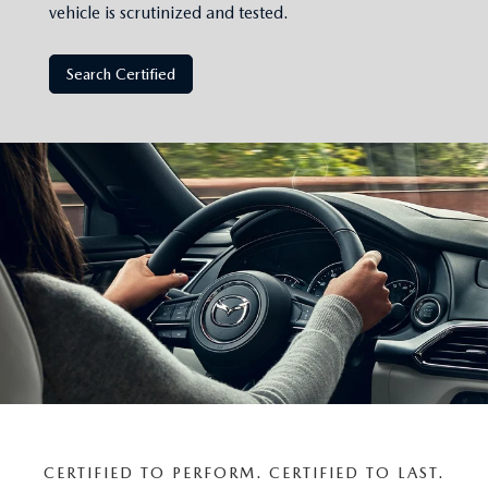
vehicle is scrutinized and tested.
Search Certified
CERTIFIED TO PERFORM. CERTIFIED TO LAST.