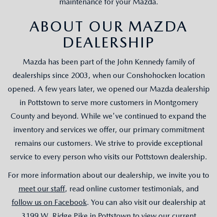
maintenance for your Mazda.
ABOUT OUR MAZDA
DEALERSHIP
Mazda has been part of the John Kennedy family of
dealerships since 2003, when our Conshohocken location
opened. A few years later, we opened our Mazda dealership
in Pottstown to serve more customers in Montgomery
County and beyond. While we've continued to expand the
inventory and services we offer, our primary commitment
remains our customers. We strive to provide exceptional
service to every person who visits our Pottstown dealership.
For more information about our dealership, we invite you to
meet our staff
, read online customer testimonials, and
follow us on Facebook
. You can also visit our dealership at
3199 W. Ridge Pike in Pottstown to view our current