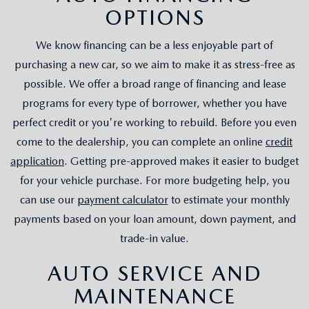
OPTIONS
We know financing can be a less enjoyable part of
purchasing a new car, so we aim to make it as stress-free as
possible. We offer a broad range of financing and lease
programs for every type of borrower, whether you have
perfect credit or you're working to rebuild. Before you even
come to the dealership, you can complete an online
credit
application
. Getting pre-approved makes it easier to budget
for your vehicle purchase. For more budgeting help, you
can use our
payment calculator
to estimate your monthly
payments based on your loan amount, down payment, and
trade-in value.
AUTO SERVICE AND
MAINTENANCE