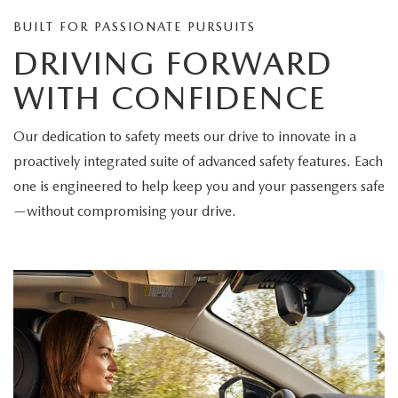
BUILT FOR PASSIONATE PURSUITS
DRIVING FORWARD
WITH CONFIDENCE
Our dedication to safety meets our drive to innovate in a
proactively integrated suite of advanced safety features. Each
one is engineered to help keep you and your passengers safe
—without compromising your drive.