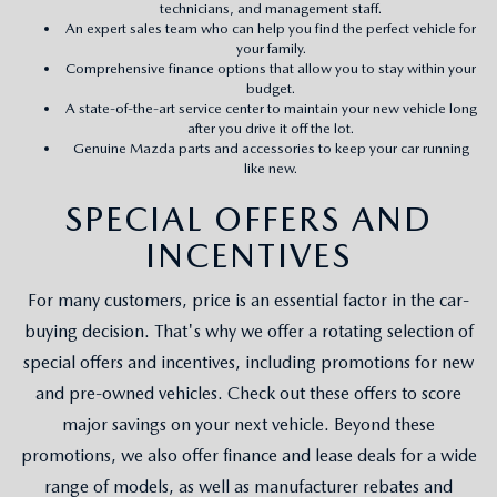
technicians, and management staff.
An expert sales team who can help you find the perfect vehicle for
your family.
Comprehensive finance options that allow you to stay within your
budget.
A state-of-the-art service center to maintain your new vehicle long
after you drive it off the lot.
Genuine Mazda parts and accessories to keep your car running
like new.
SPECIAL OFFERS AND
INCENTIVES
For many customers, price is an essential factor in the car-
buying decision. That's why we offer a rotating selection of
special offers and incentives, including promotions for new
and pre-owned vehicles. Check out these offers to score
major savings on your next vehicle. Beyond these
promotions, we also offer finance and lease deals for a wide
range of models, as well as manufacturer rebates and