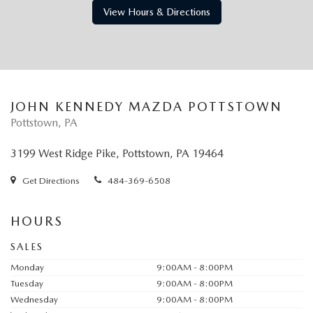
View Hours & Directions
JOHN KENNEDY MAZDA POTTSTOWN
Pottstown, PA
3199 West Ridge Pike, Pottstown, PA 19464
Get Directions
484-369-6508
HOURS
SALES
Monday
9:00AM - 8:00PM
Tuesday
9:00AM - 8:00PM
Wednesday
9:00AM - 8:00PM