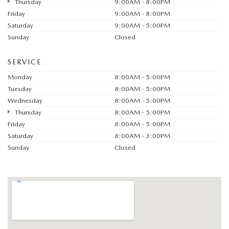
Thursday
9:00AM - 8:00PM
Friday
9:00AM - 8:00PM
Saturday
9:00AM - 5:00PM
Sunday
Closed
SERVICE
Monday
8:00AM - 5:00PM
Tuesday
8:00AM - 5:00PM
Wednesday
8:00AM - 5:00PM
Thursday
8:00AM - 5:00PM
Friday
8:00AM - 5:00PM
Saturday
8:00AM - 3:00PM
Sunday
Closed