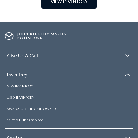
VIEW INVENTORY
JOHN KENNEDY MAZDA
POTTSTOWN
Give Us A Call
Inventory
NEW INVENTORY
USED INVENTORY
MAZDA CERTIFIED PRE-OWNED
PRICED UNDER $20,000