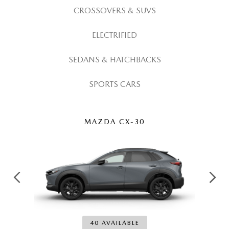
OUR LOCATIONS
CROSSOVERS & SUVS
ORDER A VEHICLE
SCHEDULE TEST DRIVE
MAZDA BRAKE SERVICE
DEALER INFORMATION
ELECTRIFIED
NEW MAZDA CX-30
QUICK QUOTE
MAZDA BATTERY SERVICE
SEDANS & HATCHBACKS
NEW MAZDA CX-5
TRADE APPRAISAL
MAZDA AIR FILTERS
SPORTS CARS
NEW MAZDA CX-50
FIND MY CAR
MAZDA MAINTENANCE SCHEDULE
NEW MAZDA CX-70
WE BUY USED CARS IN POTTSTOWN
MAZDA CX-30
NEW MAZDA CX-90
WHY BUY MAZDA CERTIFIED PRE-OWNED
NEW MAZDA MX-5 MIATA
NEW MAZDA3 HATCHBACK
40 AVAILABLE
NEW MAZDA3 SEDAN