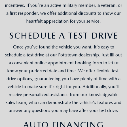
incentives. If you're an active military member, a veteran, or
a first responder, we offer additional discounts to show our
heartfelt appreciation for your service.
SCHEDULE A TEST DRIVE
Once you've found the vehicle you want, it's easy to
schedule a test drive
at our Pottstown dealership. Just fill out
a convenient online appointment booking form to let us
know your preferred date and time. We offer flexible test-
drive options, guaranteeing you have plenty of time with a
vehicle to make sure it's right for you. Additionally, you'll
receive personalized assistance from our knowledgeable
sales team, who can demonstrate the vehicle's features and
answer any questions you may have after your test drive.
AUTO FINANCING