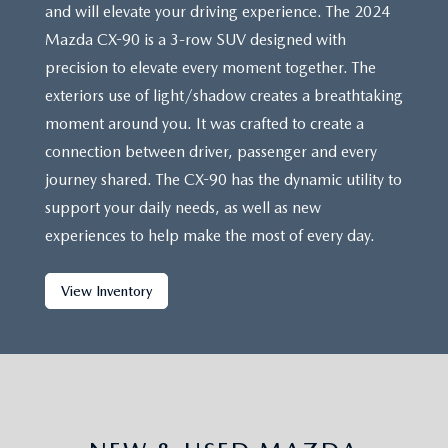
and will elevate your driving experience. The 2024
Mazda CX-90 is a 3-row SUV designed with
precision to elevate every moment together. The
exteriors use of light/shadow creates a breathtaking
moment around you. It was crafted to create a
connection between driver, passenger and every
journey shared. The CX-90 has the dynamic utility to
support your daily needs, as well as new
experiences to help make the most of every day.
View Inventory