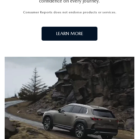
confidence on every journey.
Consumer Reports does not endorse products or services.
LEARN MORE