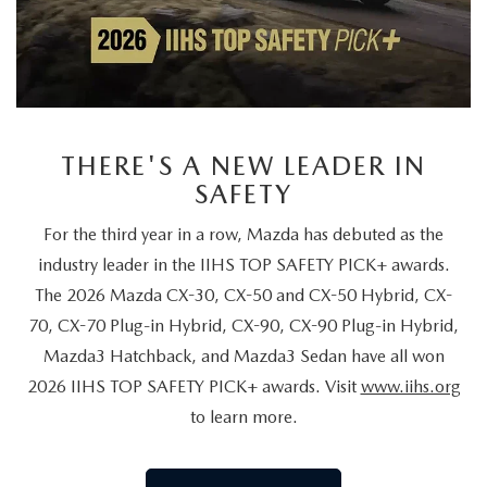
THERE'S A NEW LEADER IN
SAFETY
For the third year in a row, Mazda has debuted as the
industry leader in the IIHS TOP SAFETY PICK+ awards.
The 2026 Mazda CX-30, CX-50 and CX-50 Hybrid, CX-
70, CX-70 Plug-in Hybrid, CX-90, CX-90 Plug-in Hybrid,
Mazda3 Hatchback, and Mazda3 Sedan have all won
2026 IIHS TOP SAFETY PICK+ awards. Visit
www.iihs.org
to learn more.