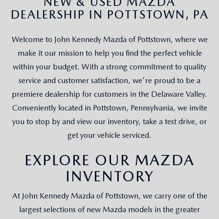
NEW & USED MAZDA
DEALERSHIP IN POTTSTOWN, PA
Welcome to John Kennedy Mazda of Pottstown, where we
make it our mission to help you find the perfect vehicle
within your budget. With a strong commitment to quality
service and customer satisfaction, we're proud to be a
premiere dealership for customers in the Delaware Valley.
Conveniently located in Pottstown, Pennsylvania, we invite
you to stop by and view our inventory, take a test drive, or
get your vehicle serviced.
EXPLORE OUR MAZDA
INVENTORY
At John Kennedy Mazda of Pottstown, we carry one of the
largest selections of new Mazda models in the greater