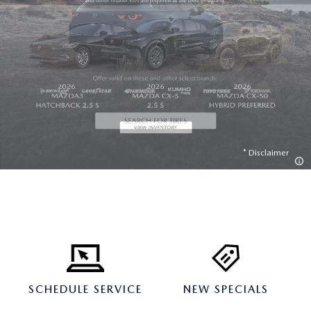
Disclaimer
SCHEDULE SERVICE
NEW SPECIALS