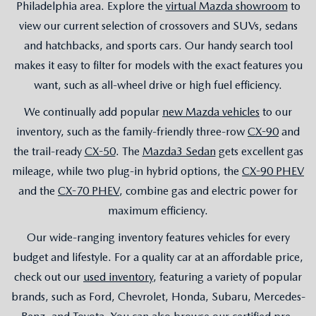
Philadelphia area. Explore the
virtual Mazda showroom
to
view our current selection of crossovers and SUVs, sedans
and hatchbacks, and sports cars. Our handy search tool
makes it easy to filter for models with the exact features you
want, such as all-wheel drive or high fuel efficiency.
We continually add popular
new Mazda vehicles
to our
inventory, such as the family-friendly three-row
CX-90
and
the trail-ready
CX-50
. The
Mazda3 Sedan
gets excellent gas
mileage, while two plug-in hybrid options, the
CX-90 PHEV
and the
CX-70 PHEV
, combine gas and electric power for
maximum efficiency.
Our wide-ranging inventory features vehicles for every
budget and lifestyle. For a quality car at an affordable price,
check out our
used inventory
, featuring a variety of popular
brands, such as Ford, Chevrolet, Honda, Subaru, Mercedes-