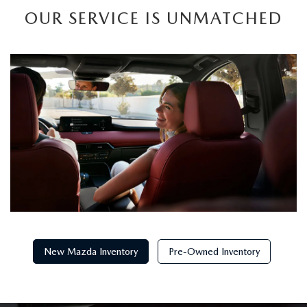
OUR SERVICE IS UNMATCHED
New Mazda Inventory
Pre-Owned Inventory