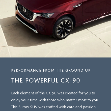
PERFORMANCE FROM THE GROUND UP
THE POWERFUL CX-90
Each element of the CX-90 was created for you to
enjoy your time with those who matter most to you.
This 3-row SUV was crafted with care and passion