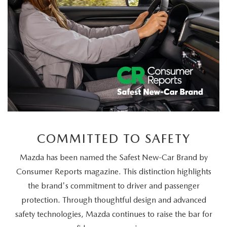
COMMITTED TO SAFETY
Mazda has been named the Safest New-Car Brand by
Consumer Reports magazine. This distinction highlights
the brand's commitment to driver and passenger
protection. Through thoughtful design and advanced
safety technologies, Mazda continues to raise the bar for