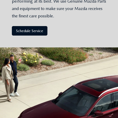
performing at its best. We use Genuine Mazda Parts
and equipment to make sure your Mazda receives
the finest care possible.
Schedule Service