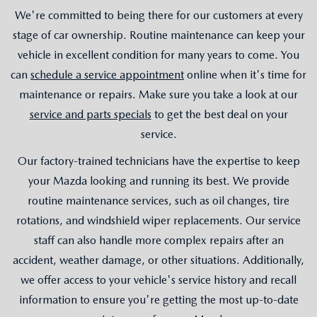
We're committed to being there for our customers at every
stage of car ownership. Routine maintenance can keep your
vehicle in excellent condition for many years to come. You
can
schedule a service appointment
online when it's time for
maintenance or repairs. Make sure you take a look at our
service and parts specials
to get the best deal on your
service.
Our factory-trained technicians have the expertise to keep
your Mazda looking and running its best. We provide
routine maintenance services, such as oil changes, tire
rotations, and windshield wiper replacements. Our service
staff can also handle more complex repairs after an
accident, weather damage, or other situations. Additionally,
we offer access to your vehicle's service history and recall
information to ensure you're getting the most up-to-date