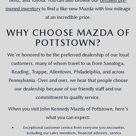
Benz, and Toyota. You can also browse our
certified pre-
owned inventory
to find a like-new Mazda with low mileage
at an incredible price.
WHY CHOOSE MAZDA OF
POTTSTOWN?
We're honored to be the preferred dealership of our loyal
customers, many of whom travel to us from Sanatoga,
Reading, Trappe, Allentown, Philadelphia, and across
Pennsylvania. Over and over, we hear that people choose
our dealership because of our friendly staff and our
commitment to quality service.
When you visit John Kennedy Mazda of Pottstown, here's
what you can expect:
Exceptional customer service from everyone you encounter,
including our sales members, financial advisers, service