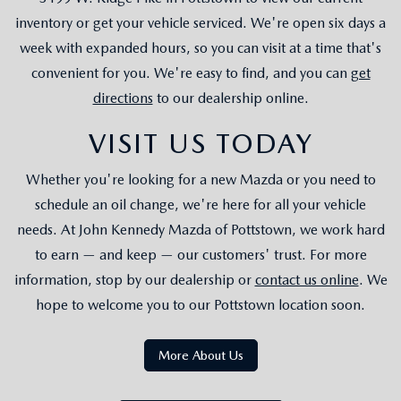
inventory or get your vehicle serviced. We're open six days a
week with expanded hours, so you can visit at a time that's
convenient for you. We're easy to find, and you can
get
directions
to our dealership online.
VISIT US TODAY
Whether you're looking for a new Mazda or you need to
schedule an oil change, we're here for all your vehicle
needs. At John Kennedy Mazda of Pottstown, we work hard
to earn — and keep — our customers' trust. For more
information, stop by our dealership or
contact us online
. We
hope to welcome you to our Pottstown location soon.
More About Us