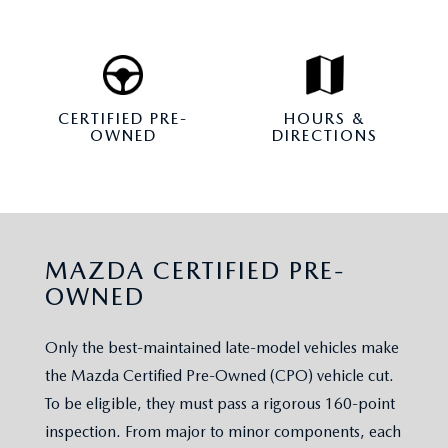
CERTIFIED PRE-
HOURS &
OWNED
DIRECTIONS
MAZDA CERTIFIED PRE-
OWNED
Only the best-maintained late-model vehicles make
the Mazda Certified Pre-Owned (CPO) vehicle cut.
To be eligible, they must pass a rigorous 160-point
inspection. From major to minor components, each