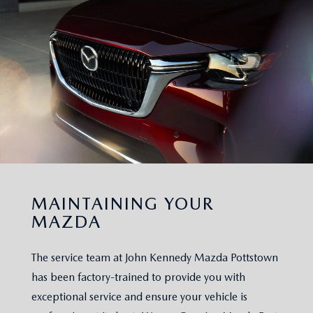
MAINTAINING YOUR
MAZDA
The service team at John Kennedy Mazda Pottstown
has been factory-trained to provide you with
exceptional service and ensure your vehicle is