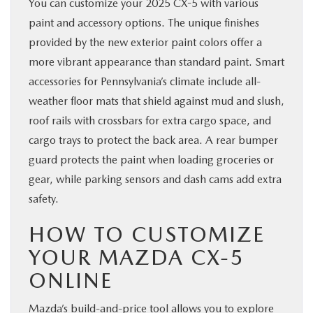
You can customize your 2025 CX-5 with various
paint and accessory options. The unique finishes
provided by the new exterior paint colors offer a
more vibrant appearance than standard paint. Smart
accessories for Pennsylvania’s climate include all-
weather floor mats that shield against mud and slush,
roof rails with crossbars for extra cargo space, and
cargo trays to protect the back area. A rear bumper
guard protects the paint when loading groceries or
gear, while parking sensors and dash cams add extra
safety.
HOW TO CUSTOMIZE
YOUR MAZDA CX-5
ONLINE
Mazda’s build-and-price tool allows you to explore