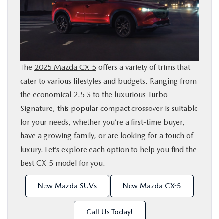
SHOP ONLINE
FINANCE
The
2025 Mazda CX-5
offers a variety of trims that
ABOUT
cater to various lifestyles and budgets. Ranging from
the economical 2.5 S to the luxurious Turbo
CONTACT US
Signature, this popular compact crossover is suitable
for your needs, whether you’re a first-time buyer,
RESEARCH
have a growing family, or are looking for a touch of
luxury. Let’s explore each option to help you find the
MAZDA RESOURCES
best CX-5 model for you.
New Mazda SUVs
New Mazda CX-5
Call Us Today!