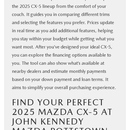
the 2025 CX-5 lineup from the comfort of your
couch. It guides you in comparing different trims
and selecting the features you prefer. Prices update
in real time as you add additional features, helping
you stay within your budget while getting what you
want most. After you’ve designed your ideal CX-5,
you can explore the financing options available to
you. The tool can also show what’s available at
nearby dealers and estimate monthly payments
based on your down payment and loan terms. It
aims to simplify your overall purchasing experience.
FIND YOUR PERFECT
2025 MAZDA CX-5 AT
JOHN KENNEDY