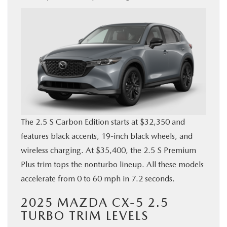
The 2.5 S Carbon Edition starts at $32,350 and
features black accents, 19-inch black wheels, and
wireless charging. At $35,400, the 2.5 S Premium
Plus trim tops the nonturbo lineup. All these models
accelerate from 0 to 60 mph in 7.2 seconds.
2025 MAZDA CX-5 2.5
TURBO TRIM LEVELS