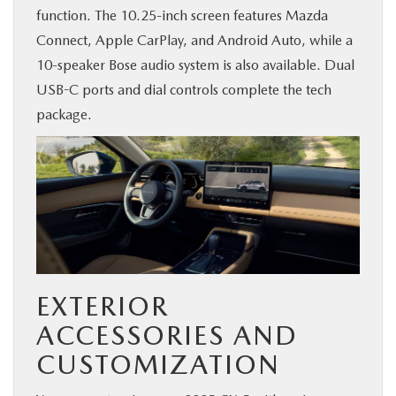
function. The 10.25-inch screen features Mazda
Connect, Apple CarPlay, and Android Auto, while a
10-speaker Bose audio system is also available. Dual
USB-C ports and dial controls complete the tech
package.
EXTERIOR
ACCESSORIES AND
CUSTOMIZATION