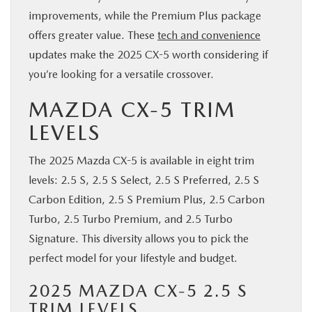
improvements, while the Premium Plus package
offers greater value. These
tech and convenience
updates make the 2025 CX-5 worth considering if
you’re looking for a versatile crossover.
MAZDA CX-5 TRIM
LEVELS
The 2025 Mazda CX-5 is available in eight trim
levels: 2.5 S, 2.5 S Select, 2.5 S Preferred, 2.5 S
Carbon Edition, 2.5 S Premium Plus, 2.5 Carbon
Turbo, 2.5 Turbo Premium, and 2.5 Turbo
Signature. This diversity allows you to pick the
perfect model for your lifestyle and budget.
2025 MAZDA CX-5 2.5 S
TRIM LEVELS