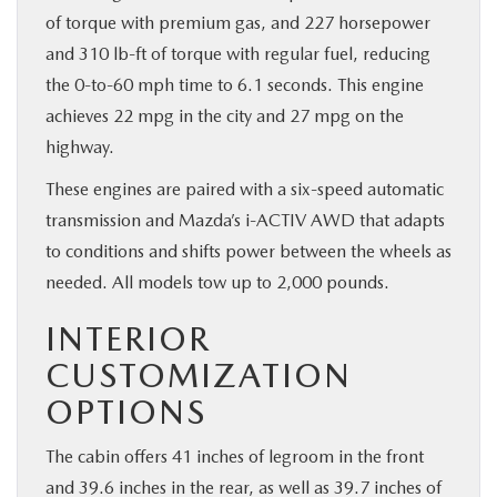
of torque with premium gas, and 227 horsepower
and 310 lb-ft of torque with regular fuel, reducing
the 0-to-60 mph time to 6.1 seconds. This engine
achieves 22 mpg in the city and 27 mpg on the
highway.
These engines are paired with a six-speed automatic
transmission and Mazda’s i-ACTIV AWD that adapts
to conditions and shifts power between the wheels as
needed. All models tow up to 2,000 pounds.
INTERIOR
CUSTOMIZATION
OPTIONS
The cabin offers 41 inches of legroom in the front
and 39.6 inches in the rear, as well as 39.7 inches of