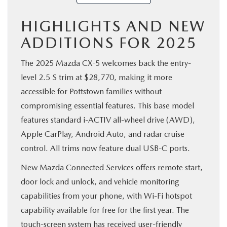
HIGHLIGHTS AND NEW
ADDITIONS FOR 2025
The 2025 Mazda CX-5 welcomes back the entry-
level 2.5 S trim at $28,770, making it more
accessible for Pottstown families without
compromising essential features. This base model
features standard i-ACTIV all-wheel drive (AWD),
Apple CarPlay, Android Auto, and radar cruise
control. All trims now feature dual USB-C ports.
New Mazda Connected Services offers remote start,
door lock and unlock, and vehicle monitoring
capabilities from your phone, with Wi-Fi hotspot
capability available for free for the first year. The
touch-screen system has received user-friendly