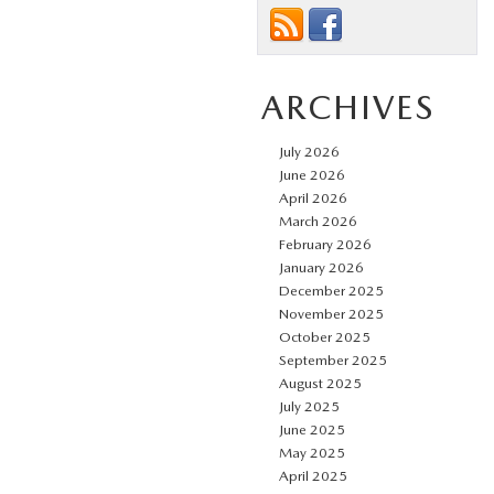
ARCHIVES
July 2026
June 2026
April 2026
March 2026
February 2026
January 2026
December 2025
November 2025
October 2025
September 2025
August 2025
July 2025
June 2025
May 2025
April 2025