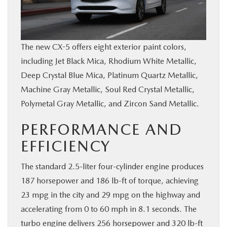
The new CX-5 offers eight exterior paint colors,
including Jet Black Mica, Rhodium White Metallic,
Deep Crystal Blue Mica, Platinum Quartz Metallic,
Machine Gray Metallic, Soul Red Crystal Metallic,
Polymetal Gray Metallic, and Zircon Sand Metallic.
PERFORMANCE AND
EFFICIENCY
The standard 2.5-liter four-cylinder engine produces
187 horsepower and 186 lb-ft of torque, achieving
23 mpg in the city and 29 mpg on the highway and
accelerating from 0 to 60 mph in 8.1 seconds. The
turbo engine delivers 256 horsepower and 320 lb-ft