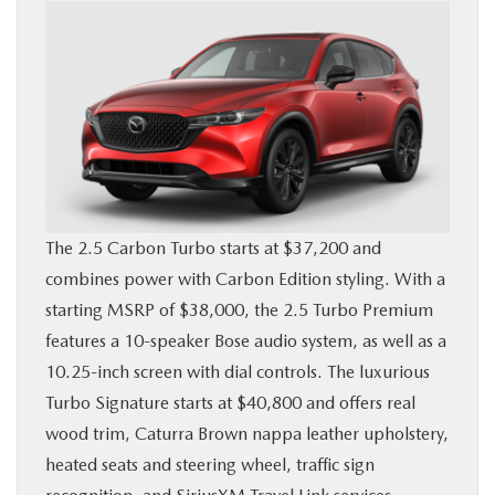
The 2.5 Carbon Turbo starts at $37,200 and
combines power with Carbon Edition styling. With a
starting MSRP of $38,000, the 2.5 Turbo Premium
features a 10-speaker Bose audio system, as well as a
10.25-inch screen with dial controls. The luxurious
Turbo Signature starts at $40,800 and offers real
wood trim, Caturra Brown nappa leather upholstery,
heated seats and steering wheel, traffic sign