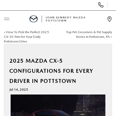
Display
Phone
Numbers
JOHN KENNEDY MAZDA
POTTSTOWN
Op
Dir
«
How To Pick the Perfect 2025
Top Pet Groomers & Pet Supply
BUY ONLINE
CX-30 Trim for Your Daily
Stores in Pottstown, PA
»
Pottstown Drive
SCHEDULE SERVICE
2025 MAZDA CX-5
NEW
CONFIGURATIONS FOR EVERY
USED
DRIVER IN POTTSTOWN
Jul 14, 2025
SPECIALS
SERVICE & PARTS