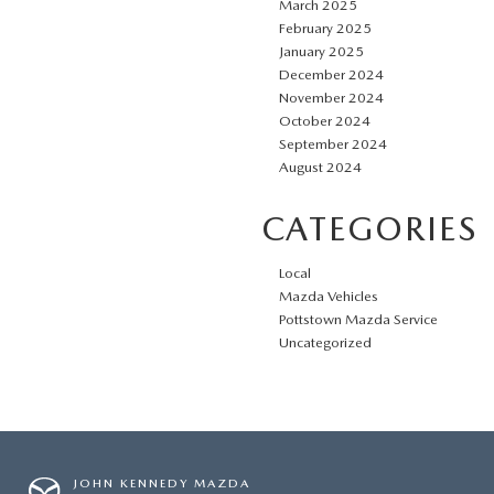
March 2025
February 2025
January 2025
December 2024
November 2024
October 2024
September 2024
August 2024
CATEGORIES
Local
Mazda Vehicles
Pottstown Mazda Service
Uncategorized
JOHN KENNEDY MAZDA