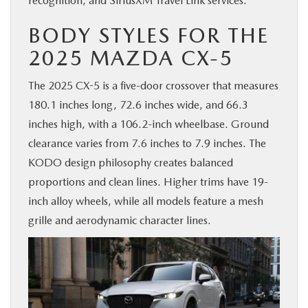
recognition, and SiriusXM Travel Link services.
BODY STYLES FOR THE
2025 MAZDA CX-5
The 2025 CX-5 is a five-door crossover that measures
180.1 inches long, 72.6 inches wide, and 66.3
inches high, with a 106.2-inch wheelbase. Ground
clearance varies from 7.6 inches to 7.9 inches. The
KODO design philosophy creates balanced
proportions and clean lines. Higher trims have 19-
inch alloy wheels, while all models feature a mesh
grille and aerodynamic character lines.