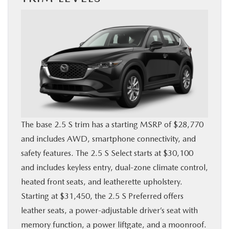
The base 2.5 S trim has a starting MSRP of $28,770
and includes AWD, smartphone connectivity, and
safety features. The 2.5 S Select starts at $30,100
and includes keyless entry, dual-zone climate control,
heated front seats, and leatherette upholstery.
Starting at $31,450, the 2.5 S Preferred offers
leather seats, a power-adjustable driver’s seat with
memory function, a power liftgate, and a moonroof.