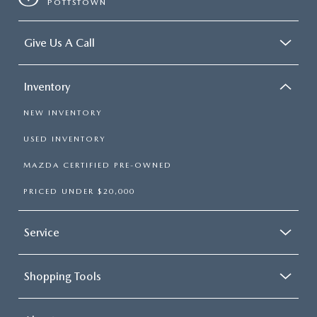
POTTSTOWN
Give Us A Call
Inventory
NEW INVENTORY
USED INVENTORY
MAZDA CERTIFIED PRE-OWNED
PRICED UNDER $20,000
Service
Shopping Tools