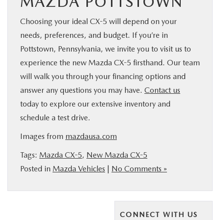
MAZDA POTTSTOWN
Choosing your ideal CX-5 will depend on your
needs, preferences, and budget. If you’re in
Pottstown, Pennsylvania, we invite you to visit us to
experience the new Mazda CX-5 firsthand. Our team
will walk you through your financing options and
answer any questions you may have.
Contact us
today to explore our extensive inventory and
schedule a test drive.
Images from
mazdausa.com
Tags:
Mazda CX-5
,
New Mazda CX-5
Posted in
Mazda Vehicles
|
No Comments »
CONNECT WITH US