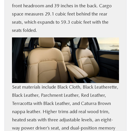
front headroom and 39 inches in the back. Cargo
space measures 29.1 cubic feet behind the rear
seats, which expands to 59.3 cubic feet with the
seats folded.
Seat materials include Black Cloth, Black Leatherette,
Black Leather, Parchment Leather, Red Leather,
Terracotta with Black Leather, and Caturra Brown
nappa leather. Higher trims add real wood trim,
heated seats with three adjustable levels, an eight-
way power driver’s seat, and dual-position memory