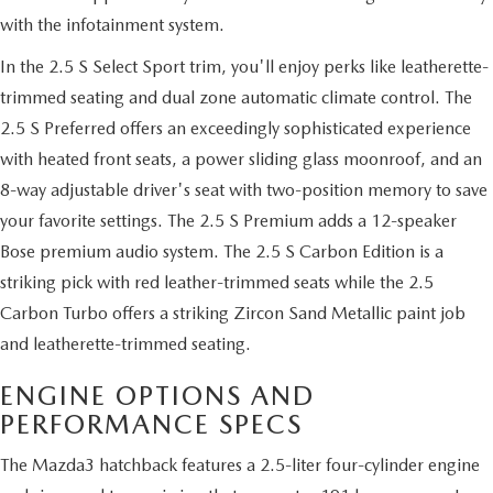
with the infotainment system.
In the 2.5 S Select Sport trim, you'll enjoy perks like leatherette-
trimmed seating and dual zone automatic climate control. The
2.5 S Preferred offers an exceedingly sophisticated experience
with heated front seats, a power sliding glass moonroof, and an
8-way adjustable driver's seat with two-position memory to save
your favorite settings. The 2.5 S Premium adds a 12-speaker
Bose premium audio system. The 2.5 S Carbon Edition is a
striking pick with red leather-trimmed seats while the 2.5
Carbon Turbo offers a striking Zircon Sand Metallic paint job
and leatherette-trimmed seating.
ENGINE OPTIONS AND
PERFORMANCE SPECS
The Mazda3 hatchback features a 2.5-liter four-cylinder engine