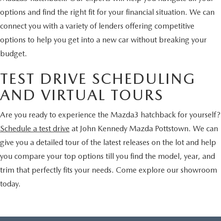
options and find the right fit for your financial situation. We can
connect you with a variety of lenders offering competitive
options to help you get into a new car without breaking your
budget.
TEST DRIVE SCHEDULING
AND VIRTUAL TOURS
Are you ready to experience the Mazda3 hatchback for yourself?
Schedule a test drive
at John Kennedy Mazda Pottstown. We can
give you a detailed tour of the latest releases on the lot and help
you compare your top options till you find the model, year, and
trim that perfectly fits your needs. Come explore our showroom
today.