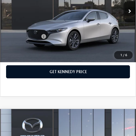
Ext.
Int.
In Stock
Dealer Discount:
-$726
PA Documentation Fee
+$490
Your Kennedy Price
$29,514
Add. Mazda Offers:
$500
1
/
6
CLICK TO CALL
GET KENNEDY PRICE
COMPARE VEHICLE
2026
MAZDA3 HATCHBACK
2.5 S
PREMIUM
John Kennedy Mazda Conshohocken