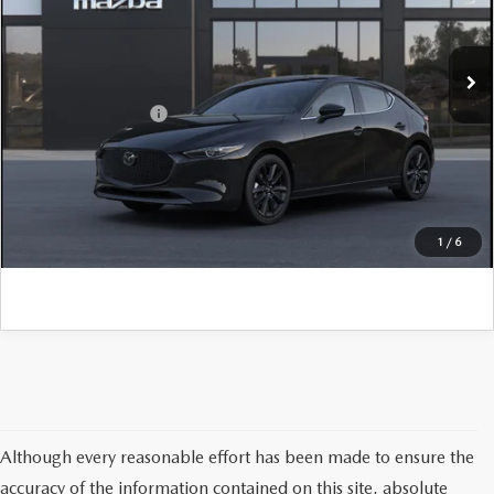
VIN:
JM1BPAML5T1901197
Model:
M3H PR 2P
MSRP:
$33,355
Ext.
Int.
In Transit
PA Documentation Fee
+$490
Add. Mazda Offers:
$500
CLICK TO CALL
GET KENNEDY PRICE
1
/
6
Although every reasonable effort has been made to ensure the
accuracy of the information contained on this site, absolute