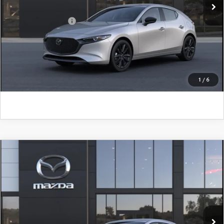
Add. Mazda Offers:
$500
CLICK TO CALL
GET KENNEDY PRICE
1
/
6
COMPARE VEHICLE
2026
MAZDA3 HATCHBACK
2.5 S
SELECT SPORT
John Kennedy Mazda Pottstown
VIN:
JM1BPAKL7T1899018
Model:
M3H SES 2A
MSRP:
$29,030
Ext.
Int.
In Transit
PA Documentation Fee
+$490