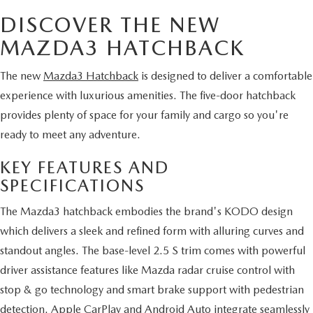
DISCOVER THE NEW
MAZDA3 HATCHBACK
The new
Mazda3 Hatchback
is designed to deliver a comfortable
experience with luxurious amenities. The five-door hatchback
provides plenty of space for your family and cargo so you're
ready to meet any adventure.
KEY FEATURES AND
SPECIFICATIONS
The Mazda3 hatchback embodies the brand's KODO design
which delivers a sleek and refined form with alluring curves and
standout angles. The base-level 2.5 S trim comes with powerful
driver assistance features like Mazda radar cruise control with
stop & go technology and smart brake support with pedestrian
detection. Apple CarPlay and Android Auto integrate seamlessly