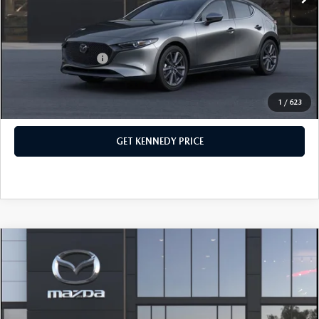
PA Documentation Fee
+$490
Your Kennedy Price
$30,161
Add. Mazda Offers:
$500
1
/
623
CLICK TO CALL
GET KENNEDY PRICE
COMPARE VEHICLE
2026
MAZDA3 HATCHBACK
2.5 S
PREFERRED
John Kennedy Mazda Conshohocken
VIN:
JM1BPALL1T1865171
Stock:
26M0573
Model:
M3H PF 2A
MSRP:
$29,750