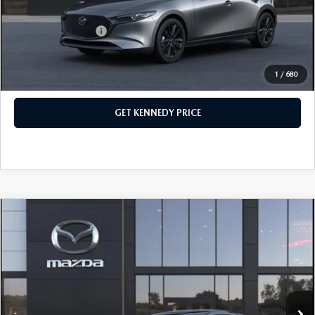
Your Kennedy Price
$28,818
Add. Mazda Offers:
$500
1
/
680
CLICK TO CALL
GET KENNEDY PRICE
COMPARE VEHICLE
2026
MAZDA3 HATCHBACK
2.5 S
PREFERRED
John Kennedy Mazda Pottstown
VIN:
JM1BPALL9T1893185
Stock:
26Z0527
Model:
M3H PF 2A
MSRP:
$30,470
Ext.
Int.
In Stock
Dealer Discount:
-$799