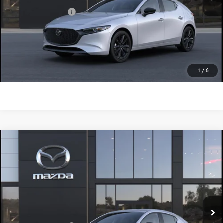
Add. Mazda Offers:
$500
CLICK TO CALL
GET KENNEDY PRICE
1
/
6
COMPARE VEHICLE
2026
MAZDA3 HATCHBACK
2.5 S
SELECT SPORT
John Kennedy Mazda Pottstown
VIN:
JM1BPAKL6T1900062
Model:
M3H SES 2A
MSRP:
$28,895
Ext.
Int.
In Transit
PA Documentation Fee
+$490