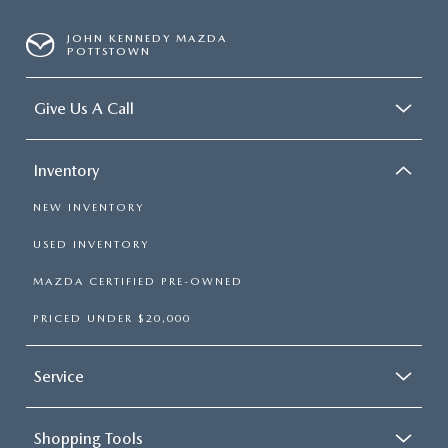
JOHN KENNEDY MAZDA
POTTSTOWN
Give Us A Call
Inventory
NEW INVENTORY
USED INVENTORY
MAZDA CERTIFIED PRE-OWNED
PRICED UNDER $20,000
Service
Shopping Tools