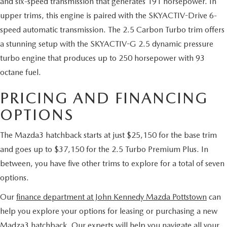
and six-speed transmission that generates 191 horsepower. In
upper trims, this engine is paired with the SKYACTIV-Drive 6-
speed automatic transmission. The 2.5 Carbon Turbo trim offers
a stunning setup with the SKYACTIV-G 2.5 dynamic pressure
turbo engine that produces up to 250 horsepower with 93
octane fuel.
PRICING AND FINANCING
OPTIONS
The Mazda3 hatchback starts at just $25,150 for the base trim
and goes up to $37,150 for the 2.5 Turbo Premium Plus. In
between, you have five other trims to explore for a total of seven
options.
Our
finance department at John Kennedy Mazda Pottstown
can
help you explore your options for leasing or purchasing a new
Madza3 hatchback. Our experts will help you navigate all your