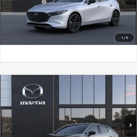
Add. Mazda Offers:
$500
CLICK TO CALL
GET KENNEDY PRICE
1
/
6
COMPARE VEHICLE
2026
MAZDA3 HATCHBACK
2.5 S
SELECT SPORT
John Kennedy Mazda Pottstown
VIN:
JM1BPAKL1T1890640
Stock:
26Z0512
Model:
M3H SES 2A
MSRP:
$29,185
Ext.
Int.
In Stock
Dealer Discount:
-$857
PA Documentation Fee
+$490