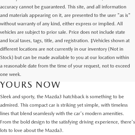
accuracy cannot be guaranteed. This site, and all information
and materials appearing on it, are presented to the user "as is"
without warranty of any kind, either express or implied. All
vehicles are subject to prior sale. Price does not include state
and local taxes, tags, title, and registration. ‡Vehicles shown at
different locations are not currently in our inventory (Not in
Stock) but can be made available to you at our location within
NEW MAZDA3 HATCHBACK
a reasonable date from the time of your request, not to exceed
FOR SALE - DISCOVER
one week.
YOURS NOW
Sleek and sporty, the Mazda3 hatchback is something to be
admired. This compact car is striking yet simple, with timeless
lines that blend seamlessly with the car's modern amenities.
From the bold design to the satisfying driving experience, there's
lots to love about the Mazda3.