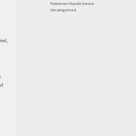
Pottstown Mazda Service
Uncategorized
eel,
e
of