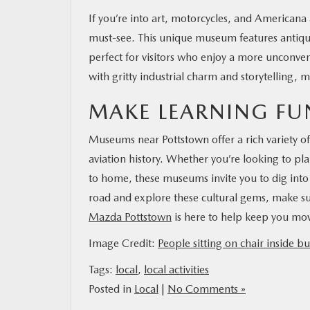
If you’re into art, motorcycles, and Americana a
must-see. This unique museum features antique
perfect for visitors who enjoy a more unconv
with gritty industrial charm and storytelling,
MAKE LEARNING FU
Museums near Pottstown offer a rich variety 
aviation history. Whether you’re looking to p
to home, these museums invite you to dig into 
road and explore these cultural gems, make sure 
Mazda Pottstown
is here to help keep you mov
Image Credit:
People sitting on chair inside bu
Tags:
local
,
local activities
Posted in
Local
|
No Comments »