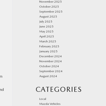
November 2025
October 2025
September 2025
August 2025
July 2025
June 2025
May 2025
April 2025
March 2025
February 2025
January 2025
December 2024
November 2024
October 2024
September 2024
om
August 2024
CATEGORIES
and
Local
Mazda Vehicles