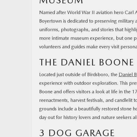
MUSEUM
Named after World War II aviation hero Carl 
Boyertown is dedicated to preserving military av
uniforms, photographs, and stories that highli
more intimate museum experience, but one pac
volunteers and guides make every visit persona
THE DANIEL BOON
Located just outside of Birdsboro, the
Daniel 
experience with outdoor exploration. This pre
Boone and offers visitors a look at life in the 
reenactments, harvest festivals, and candlelit t
grounds include a beautifully restored stone ho
day out for history lovers and nature seekers a
3 DOG GARAGE