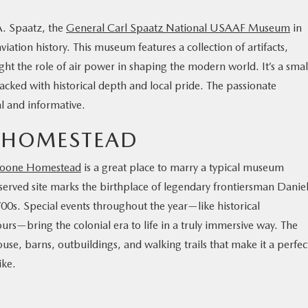
A. Spaatz, the
General Carl Spaatz National USAAF Museum
in
iation history. This museum features a collection of artifacts,
ght the role of air power in shaping the modern world. It’s a smal
ked with historical depth and local pride. The passionate
l and informative.
E HOMESTEAD
Boone Homestead
is a great place to marry a typical museum
served site marks the birthplace of legendary frontiersman Danie
1700s. Special events throughout the year—like historical
ours—bring the colonial era to life in a truly immersive way. The
use, barns, outbuildings, and walking trails that make it a perfec
like.