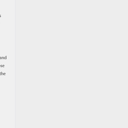
s
 and
ose
the