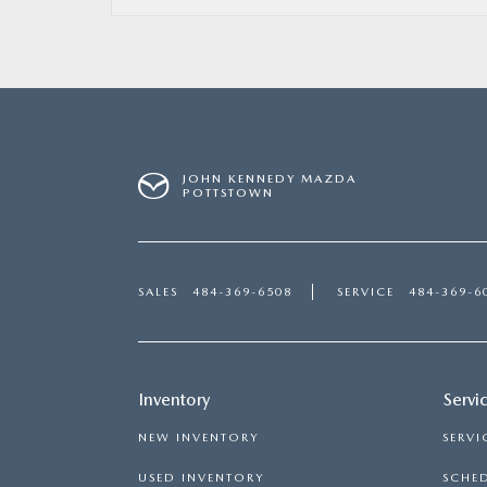
JOHN KENNEDY MAZDA
POTTSTOWN
SALES
484-369-6508
SERVICE
484-369-6
Inventory
Servi
NEW INVENTORY
SERVI
USED INVENTORY
SCHED