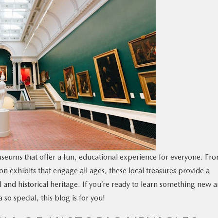
seums that offer a fun, educational experience for everyone. Fr
n exhibits that engage all ages, these local treasures provide a
l and historical heritage. If you’re ready to learn something new 
o special, this blog is for you!