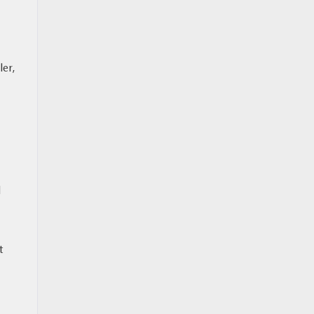
ler,
l
t