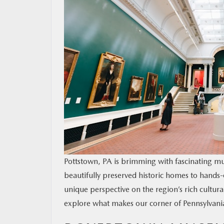
RESEARCH
MAZDA RESOURCES
Pottstown, PA is brimming with fascinating mu
beautifully preserved historic homes to hands-o
unique perspective on the region’s rich cultura
explore what makes our corner of Pennsylvania s