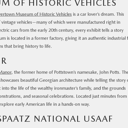
 OF HISTORIC VEHICLES
ertown Museum of Historic Vehicles
is a car lover’s dream. This
 vintage vehicles—many of which were manufactured right in
ic cars from the early 20th century, every exhibit tells a story
is located in a former factory, giving it an authentic industrial f
 that bring history to life.
OR
 Manor
, the former home of Pottstown’s namesake, John Potts. Th
howcases beautiful Georgian architecture while telling the story 
 into the life of the wealthy ironmaster’s family, and the grounds
monstrations, and seasonal celebrations. Located just minutes from
explore early American life in a hands-on way.
SPAATZ NATIONAL USAAF