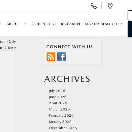
Display
Open
Phone
Direc
Numbers
ABOUT
CONTACT US
RESEARCH
MAZDA RESOURCES
our Daily
CONNECT WITH US
n Drive
»
ARCHIVES
July 2026
June 2026
April 2026
March 2026
February 2026
January 2026
December 2025