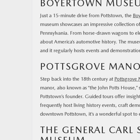
BOYERTOWN MUSEUM
Just a 15-minute drive from Pottstown, the
Boy
museum showcases an impressive collection of
Pennsylvania. From horse-drawn wagons to electr
about America’s automotive history. The museum 
and it regularly hosts events and demonstrations
POTTSGROVE MAN
Step back into the 18th century at
Pottsgrove
manor, also known as “the John Potts House,” s
Pottstown’s founder. Guided tours offer insight
frequently host living history events, craft de
downtown Pottstown, it’s a wonderful spot to 
THE GENERAL CARL 