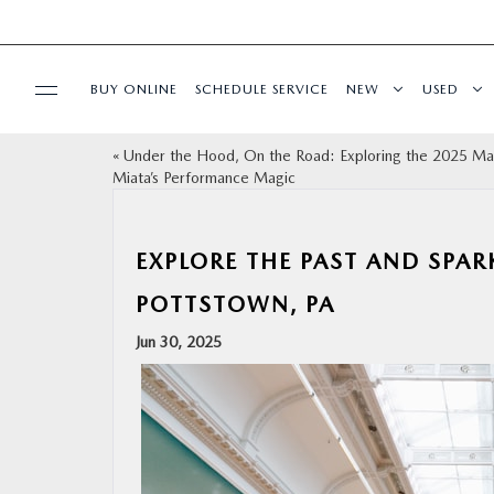
BUY ONLINE
SCHEDULE SERVICE
NEW
USED
«
Under the Hood, On the Road: Exploring the 2025 M
SPECIALS
Miata’s Performance Magic
SERVICE & PARTS
EXPLORE THE PAST AND SPA
SHOP ONLINE
POTTSTOWN, PA
Jun 30, 2025
FINANCE
ABOUT
CONTACT US