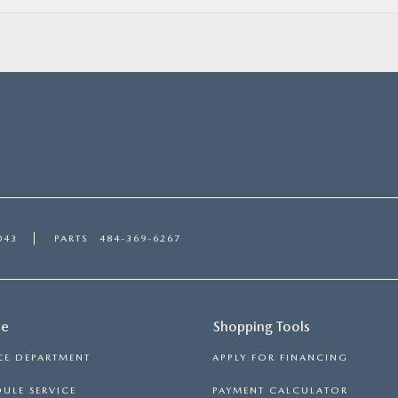
043
PARTS
484-369-6267
ce
Shopping Tools
CE DEPARTMENT
APPLY FOR FINANCING
ULE SERVICE
PAYMENT CALCULATOR