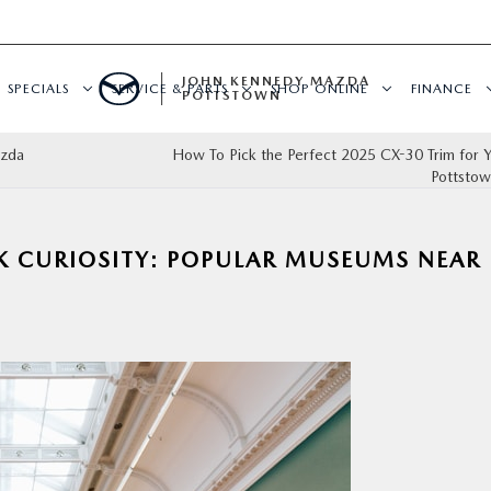
JOHN KENNEDY MAZDA
SPECIALS
SERVICE & PARTS
SHOP ONLINE
FINANCE
POTTSTOWN
azda
How To Pick the Perfect 2025 CX-30 Trim for Y
Pottstow
RK CURIOSITY: POPULAR MUSEUMS NEAR