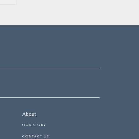
About
OUR STORY
CONTACT US