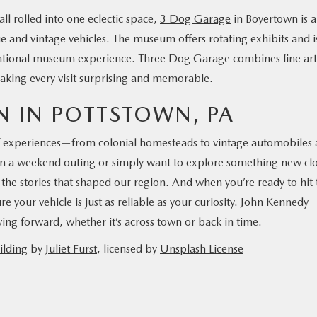
ll rolled into one eclectic space,
3 Dog Garage
in Boyertown is a
 and vintage vehicles. The museum offers rotating exhibits and i
entional museum experience. Three Dog Garage combines fine art
 making every visit surprising and memorable.
N IN POTTSTOWN, PA
of experiences—from colonial homesteads to vintage automobiles
lan a weekend outing or simply want to explore something new cl
the stories that shaped our region. And when you’re ready to hit 
your vehicle is just as reliable as your curiosity.
John Kennedy
ing forward, whether it’s across town or back in time.
ilding
by
Juliet Furst
, licensed by
Unsplash License