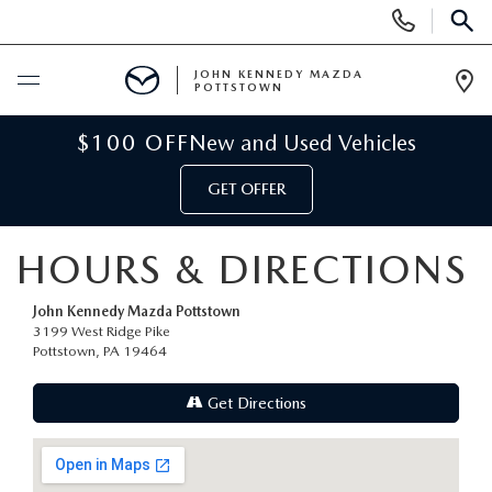
Display
Phone
SEAR
Numbers
JOHN KENNEDY MAZDA
POTTSTOWN
Op
Dir
BUY ONLINE
$100 OFF
New and Used Vehicles
GET OFFER
SCHEDULE SERVICE
HOURS & DIRECTIONS
NEW
John Kennedy Mazda Pottstown
NEW MAZDA INVENTORY
USED
3199 West Ridge Pike
Pottstown, PA 19464
NEW MAZDA SUVS
USED INVENTORY
SPECIALS
Get Directions
NEW MAZDA HYBRIDS
CERTIFIED PRE-OWNED VEHICLES
NEW MAZDA SPECIALS
SERVICE & PARTS