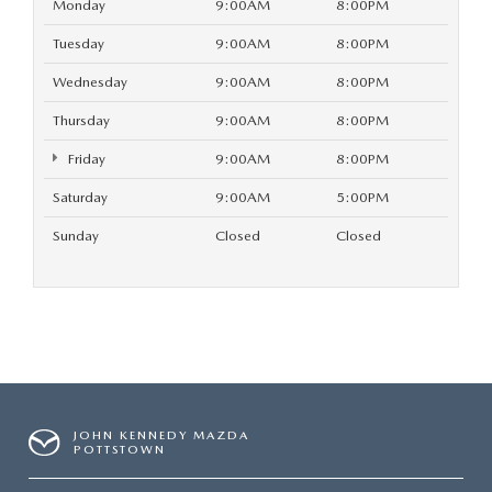
Monday
9:00AM
8:00PM
Tuesday
9:00AM
8:00PM
Wednesday
9:00AM
8:00PM
Thursday
9:00AM
8:00PM
Friday
9:00AM
8:00PM
Saturday
9:00AM
5:00PM
Sunday
Closed
Closed
JOHN KENNEDY MAZDA
POTTSTOWN