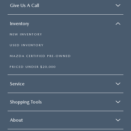
Give Us A Call
Inventory
NEW INVENTORY
USED INVENTORY
MAZDA CERTIFIED PRE-OWNED
PRICED UNDER $20,000
Service
Shopping Tools
About