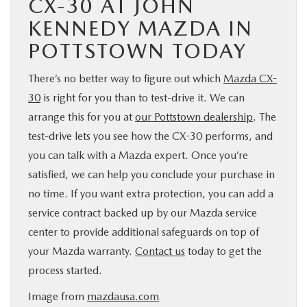
CX-30 AT JOHN
KENNEDY MAZDA IN
POTTSTOWN TODAY
There’s no better way to figure out which
Mazda CX-
30
is right for you than to test-drive it. We can
arrange this for you at
our Pottstown dealership
. The
test-drive lets you see how the CX-30 performs, and
you can talk with a Mazda expert. Once you’re
satisfied, we can help you conclude your purchase in
no time. If you want extra protection, you can add a
service contract backed up by our Mazda service
center to provide additional safeguards on top of
your Mazda warranty.
Contact us
today to get the
process started.
Image from
mazdausa.com