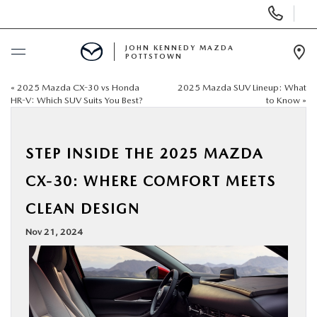
Display
Phone
Numbers
JOHN KENNEDY MAZDA
POTTSTOWN
Op
Dir
«
2025 Mazda CX-30 vs Honda
2025 Mazda SUV Lineup: What
BUY ONLINE
HR-V: Which SUV Suits You Best?
to Know
»
SCHEDULE SERVICE
STEP INSIDE THE 2025 MAZDA
NEW
CX-30: WHERE COMFORT MEETS
CLEAN DESIGN
USED
Nov 21, 2024
SPECIALS
SERVICE & PARTS