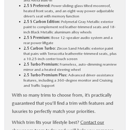
and Alexa Built-In
2.5 S Preferred:
Power sliding-glass tilted moonroof,
heated front seats, and an eight-way power-adjustable
driver’s seat with memory function
2.5 S Carbon Edition:
Polymetal Gray Metallic exterior
paint to complement red leather-trimmed seats and 18-
inch Black Metallic aluminum alloy wheels
2.5 S Premium:
Bose 12-speaker audio system and a
rear power liftgate
2.5 Carbon Turbo:
Zircon Sand Metallic exterior paint
that pairs with Terracotta leatherette-trimmed seats, plus
a 10.25-inch center touch screen
2.5 Turbo Premium:
Frameless, auto-dimming rearview
mirror and a heated steering wheel
2.5 Turbo Premium Plus:
Advanced driver-assistance
features, including a 360-degree monitor and Cruising
and Traffic Support
With so many trims to choose from, it’s practically
guaranteed that you’ll find a trim with features and
luxuries to perfectly match your priorities.
Which trim fits your lifestyle best?
Contact our