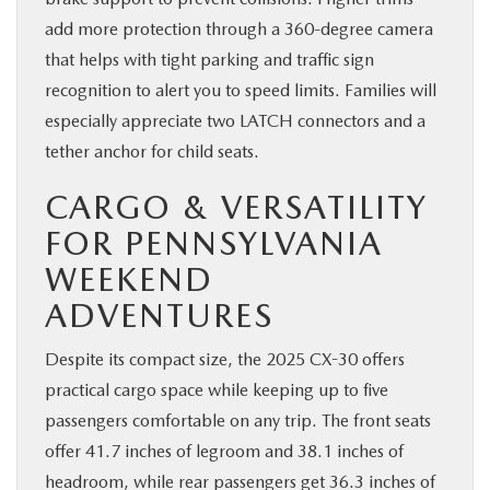
add more protection through a 360-degree camera
that helps with tight parking and traffic sign
recognition to alert you to speed limits. Families will
especially appreciate two LATCH connectors and a
tether anchor for child seats.
CARGO & VERSATILITY
FOR PENNSYLVANIA
WEEKEND
ADVENTURES
Despite its compact size, the 2025 CX-30 offers
practical cargo space while keeping up to five
passengers comfortable on any trip. The front seats
offer 41.7 inches of legroom and 38.1 inches of
headroom, while rear passengers get 36.3 inches of