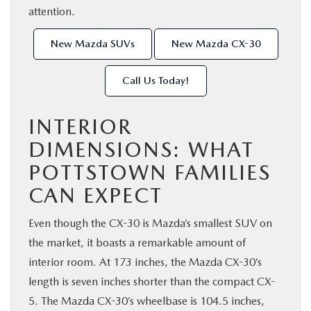
attention.
New Mazda SUVs
New Mazda CX-30
Call Us Today!
INTERIOR
DIMENSIONS: WHAT
POTTSTOWN FAMILIES
CAN EXPECT
Even though the CX-30 is Mazda’s smallest SUV on
the market, it boasts a remarkable amount of
interior room. At 173 inches, the Mazda CX-30’s
length is seven inches shorter than the compact CX-
5. The Mazda CX-30’s wheelbase is 104.5 inches,