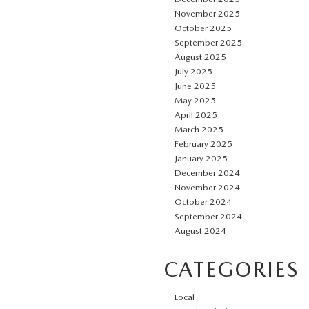
November 2025
October 2025
September 2025
August 2025
July 2025
June 2025
May 2025
April 2025
March 2025
February 2025
January 2025
December 2024
November 2024
October 2024
September 2024
August 2024
CATEGORIES
Local