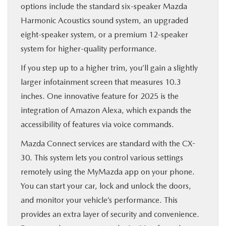
options include the standard six-speaker Mazda
Harmonic Acoustics sound system, an upgraded
eight-speaker system, or a premium 12-speaker
system for higher-quality performance.
If you step up to a higher trim, you’ll gain a slightly
larger infotainment screen that measures 10.3
inches. One innovative feature for 2025 is the
integration of Amazon Alexa, which expands the
accessibility of features via voice commands.
Mazda Connect services are standard with the CX-
30. This system lets you control various settings
remotely using the MyMazda app on your phone.
You can start your car, lock and unlock the doors,
and monitor your vehicle’s performance. This
provides an extra layer of security and convenience.