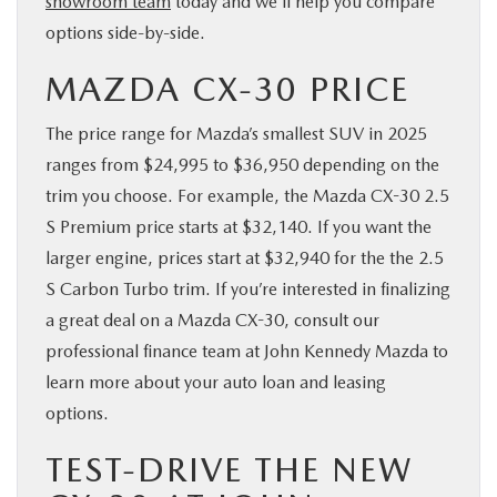
showroom team
today and we’ll help you compare
options side-by-side.
MAZDA CX-30 PRICE
The price range for Mazda’s smallest SUV in 2025
ranges from $24,995 to $36,950 depending on the
trim you choose. For example, the Mazda CX-30 2.5
S Premium price starts at $32,140. If you want the
larger engine, prices start at $32,940 for the the 2.5
S Carbon Turbo trim. If you’re interested in finalizing
a great deal on a Mazda CX-30, consult our
professional finance team at John Kennedy Mazda to
learn more about your auto loan and leasing
options.
TEST-DRIVE THE NEW