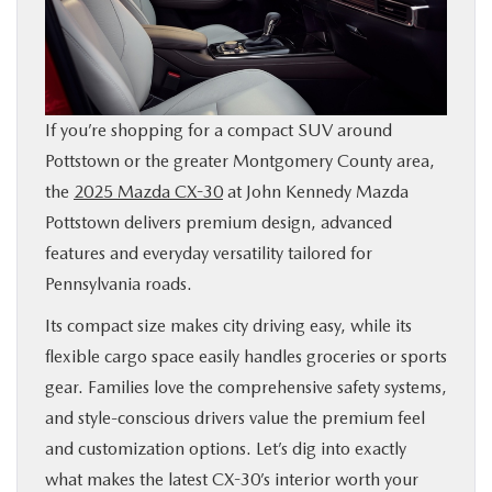
SHOP ONLINE
FINANCE
If you’re shopping for a compact SUV around
ABOUT
Pottstown or the greater Montgomery County area,
the
2025 Mazda CX-30
at John Kennedy Mazda
CONTACT US
Pottstown delivers premium design, advanced
features and everyday versatility tailored for
RESEARCH
Pennsylvania roads.
Its compact size makes city driving easy, while its
MAZDA RESOURCES
flexible cargo space easily handles groceries or sports
gear. Families love the comprehensive safety systems,
and style-conscious drivers value the premium feel
and customization options. Let’s dig into exactly
what makes the latest CX-30’s interior worth your