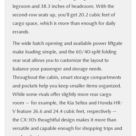
legroom and 38.3 inches of headroom. With the
second-row seats up, you’ll get 20.2 cubic feet of
cargo space, which is more than enough for daily
errands.
The wide hatch opening and available power liftgate
make loading simple, and the 60/40-split folding
rear seat allows you to customize the layout to
balance your passenger and storage needs.
Throughout the cabin, smart storage compartments
and pockets help you keep smaller items organized.
While some rivals offer slightly more rear cargo
room — for example, the Kia Seltos and Honda HR-
V feature 26.6 and 24.4 cubic feet, respectively —
the CX-30’s thoughtful design makes it more than
versatile and capable enough for shopping trips and