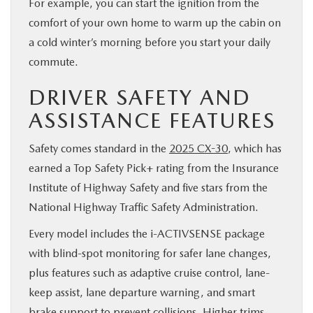
For example, you can start the ignition from the
comfort of your own home to warm up the cabin on
a cold winter’s morning before you start your daily
commute.
DRIVER SAFETY AND
ASSISTANCE FEATURES
Safety comes standard in the
2025 CX-30
, which has
earned a Top Safety Pick+ rating from the Insurance
Institute of Highway Safety and five stars from the
National Highway Traffic Safety Administration.
Every model includes the i-ACTIVSENSE package
with blind-spot monitoring for safer lane changes,
plus features such as adaptive cruise control, lane-
keep assist, lane departure warning, and smart
brake support to prevent collisions. Higher trims