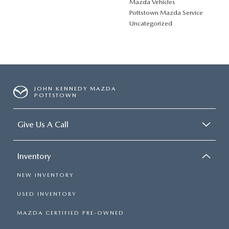
Mazda Vehicles
Pottstown Mazda Service
Uncategorized
JOHN KENNEDY MAZDA
POTTSTOWN
Give Us A Call
Inventory
NEW INVENTORY
USED INVENTORY
MAZDA CERTIFIED PRE-OWNED