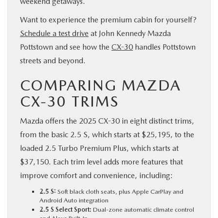
weekend getaways.
Want to experience the premium cabin for yourself?
Schedule a test drive
at John Kennedy Mazda
Pottstown and see how the
CX-30
handles Pottstown
streets and beyond.
COMPARING MAZDA
CX-30 TRIMS
Mazda offers the 2025 CX-30 in eight distinct trims,
from the basic 2.5 S, which starts at $25,195, to the
loaded 2.5 Turbo Premium Plus, which starts at
$37,150. Each trim level adds more features that
improve comfort and convenience, including:
2.5 S:
Soft black cloth seats, plus Apple CarPlay and
Android Auto integration
2.5 S Select Sport:
Dual-zone automatic climate control