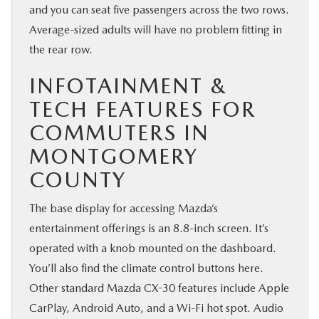
and you can seat five passengers across the two rows.
Average-sized adults will have no problem fitting in
the rear row.
INFOTAINMENT &
TECH FEATURES FOR
COMMUTERS IN
MONTGOMERY
COUNTY
The base display for accessing Mazda’s
entertainment offerings is an 8.8-inch screen. It’s
operated with a knob mounted on the dashboard.
You’ll also find the climate control buttons here.
Other standard Mazda CX-30 features include Apple
CarPlay, Android Auto, and a Wi-Fi hot spot. Audio