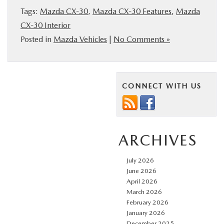
Tags:
Mazda CX-30
,
Mazda CX-30 Features
,
Mazda
CX-30 Interior
Posted in
Mazda Vehicles
|
No Comments »
CONNECT WITH US
ARCHIVES
July 2026
June 2026
April 2026
March 2026
February 2026
January 2026
December 2025