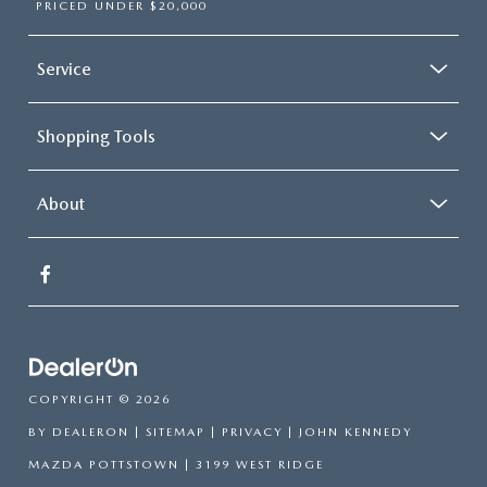
PRICED UNDER $20,000
Service
Shopping Tools
About
COPYRIGHT © 2026
BY
DEALERON
|
SITEMAP
|
PRIVACY
| JOHN KENNEDY
MAZDA POTTSTOWN
|
3199 WEST RIDGE