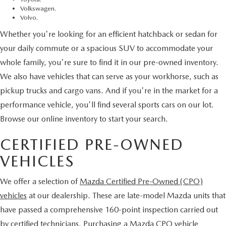
Volkswagen.
Volvo.
Whether you're looking for an efficient hatchback or sedan for
your daily commute or a spacious SUV to accommodate your
whole family, you're sure to find it in our pre-owned inventory.
We also have vehicles that can serve as your workhorse, such as
pickup trucks and cargo vans. And if you're in the market for a
performance vehicle, you'll find several sports cars on our lot.
Browse our online inventory to start your search.
CERTIFIED PRE-OWNED
VEHICLES
We offer a selection of
Mazda Certified Pre-Owned (CPO)
vehicles
at our dealership. These are late-model Mazda units that
have passed a comprehensive 160-point inspection carried out
by certified technicians. Purchasing a Mazda CPO vehicle