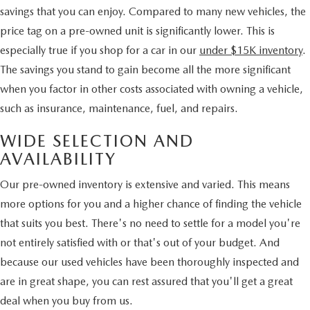
savings that you can enjoy. Compared to many new vehicles, the
price tag on a pre-owned unit is significantly lower. This is
especially true if you shop for a car in our
under $15K inventory
.
The savings you stand to gain become all the more significant
when you factor in other costs associated with owning a vehicle,
such as insurance, maintenance, fuel, and repairs.
WIDE SELECTION AND
AVAILABILITY
Our pre-owned inventory is extensive and varied. This means
more options for you and a higher chance of finding the vehicle
that suits you best. There's no need to settle for a model you're
not entirely satisfied with or that's out of your budget. And
because our used vehicles have been thoroughly inspected and
are in great shape, you can rest assured that you'll get a great
deal when you buy from us.