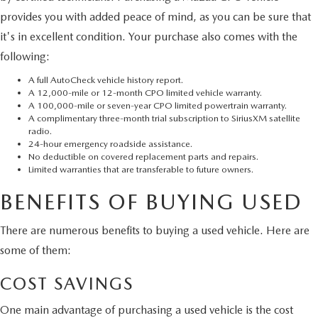
provides you with added peace of mind, as you can be sure that
it's in excellent condition. Your purchase also comes with the
following:
A full AutoCheck vehicle history report.
A 12,000-mile or 12-month CPO limited vehicle warranty.
A 100,000-mile or seven-year CPO limited powertrain warranty.
A complimentary three-month trial subscription to SiriusXM satellite
radio.
24-hour emergency roadside assistance.
No deductible on covered replacement parts and repairs.
Limited warranties that are transferable to future owners.
BENEFITS OF BUYING USED
There are numerous benefits to buying a used vehicle. Here are
some of them:
COST SAVINGS
One main advantage of purchasing a used vehicle is the cost