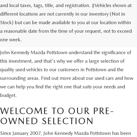
and local taxes, tags, title, and registration. ‡Vehicles shown at
different locations are not currently in our inventory (Not in
Stock) but can be made available to you at our location within
USED VEHICLES
a reasonable date from the time of your request, not to exceed
one week.
Purchasing a used vehicle is a major financial decision. We at
John Kennedy Mazda Pottstown understand the significance of
this investment, and that's why we offer a large selection of
quality used vehicles to our customers in Pottstown and the
surrounding areas. Find out more about our used cars and how
we can help you find the right one that suits your needs and
budget.
WELCOME TO OUR PRE-
OWNED SELECTION
Since January 2007, John Kennedy Mazda Pottstown has been