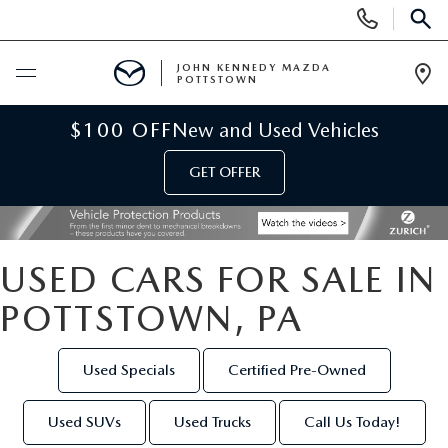
Display
Phone
SEAR
Numbers
JOHN KENNEDY MAZDA
POTTSTOWN
Op
Dir
BUY ONLINE
$100 OFF
New and Used Vehicles
GET OFFER
SCHEDULE SERVICE
NEW
USED CARS FOR SALE IN
NEW MAZDA INVENTORY
USED
POTTSTOWN, PA
NEW MAZDA SUVS
USED INVENTORY
SPECIALS
Used Specials
Certified Pre-Owned
NEW MAZDA HYBRIDS
CERTIFIED PRE-OWNED VEHICLES
NEW MAZDA SPECIALS
SERVICE & PARTS
Used SUVs
Used Trucks
Call Us Today!