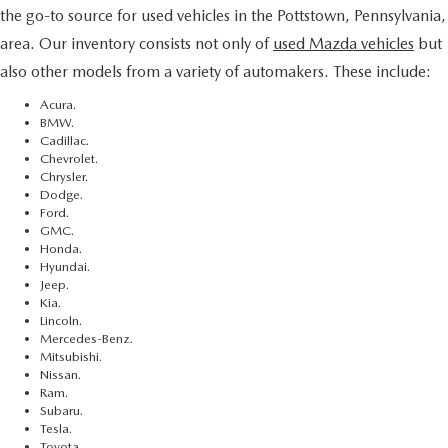
the go-to source for used vehicles in the Pottstown, Pennsylvania,
area. Our inventory consists not only of
used Mazda vehicles
but
also other models from a variety of automakers. These include:
Acura.
BMW.
Cadillac.
Chevrolet.
Chrysler.
Dodge.
Ford.
GMC.
Honda.
Hyundai.
Jeep.
Kia.
Lincoln.
Mercedes-Benz.
Mitsubishi.
Nissan.
Ram.
Subaru.
Tesla.
Toyota.