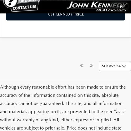
1
/
30
GET KENNEDY PRICE
SHOW: 24
Although every reasonable effort has been made to ensure the
accuracy of the information contained on this site, absolute
accuracy cannot be guaranteed. This site, and all information
and materials appearing on it, are presented to the user "as is"
without warranty of any kind, either express or implied. All
vehicles are subject to prior sale. Price does not include state