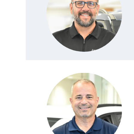
PROTECT YOUR VEHICLE
MEET OUR STAFF
SHOP ONLINE
USED VEHICLES UNDER 30K
ORDER PARTS
CAREERS
VIRTUAL SHOWROOM
USED SUVS
MAZDA ACCESSO
FAQS
SCHEDULE TEST DRIVE
USED TRUCKS
TRANSMISSION SE
OUR LOCATIONS
QUICK QUOTE
USED MAZDA VEHICLES
MAZDA BRAKE SE
DEALER INFORMATION
TRADE APPRAISAL
CARFAX 1 OWNER
MAZDA BATTERY 
EXPLORE MAZDA MODELS
SCHEDULE TEST DRIVE
MAZDA AIR FILTE
ORDER A VEHICLE
QUICK QUOTE
MAZDA MAINTEN