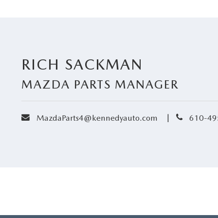
RICH SACKMAN
MAZDA PARTS MANAGER
envelope
phone
|
MazdaParts4@kennedyauto.com
610-49