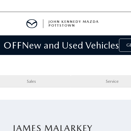
JOHN KENNEDY MAZDA
POTTSTOWN
 OFF
New and Used Vehicles
MENT
GE
E
PARTS
Sales
Service
ACCESSORIES
JAMES MALARKEY
 OIL