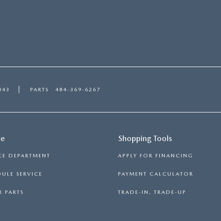
043
PARTS
484-369-6267
ce
Shopping Tools
CE DEPARTMENT
APPLY FOR FINANCING
ULE SERVICE
PAYMENT CALCULATOR
 PARTS
TRADE-IN, TRADE-UP