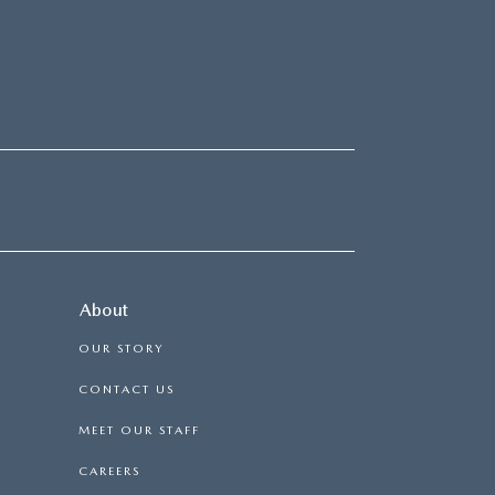
About
OUR STORY
CONTACT US
MEET OUR STAFF
CAREERS