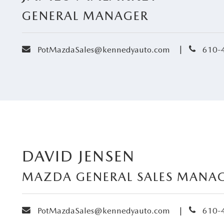
GENERAL MANAGER
envelope
phone
|
PotMazdaSales@kennedyauto.com
610-
RIES
RVICE
RVICE
SERVICE
DAVID JENSEN
RS
MAZDA GENERAL SALES MANA
ANCE SCHEDULE
envelope
phone
|
PotMazdaSales@kennedyauto.com
610-