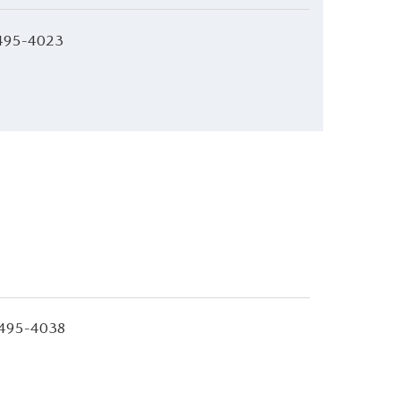
495-4023
495-4038