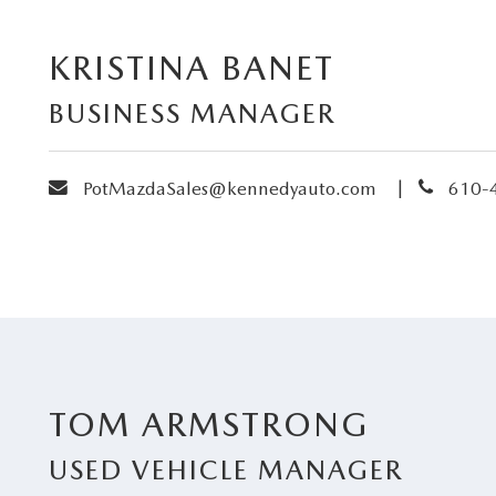
KRISTINA BANET
BUSINESS MANAGER
envelope
phone
|
PotMazdaSales@kennedyauto.com
610-
TOM ARMSTRONG
USED VEHICLE MANAGER