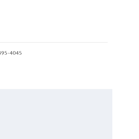
495-4045