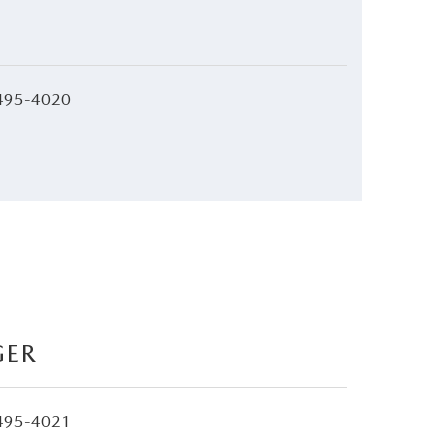
495-4020
GER
495-4021