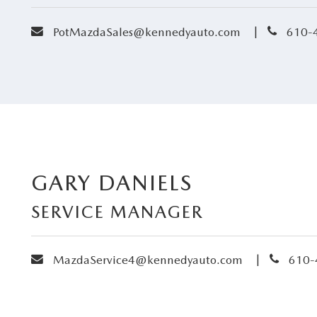
envelope
phone
|
PotMazdaSales@kennedyauto.com
610-
GARY DANIELS
SERVICE MANAGER
envelope
phone
|
MazdaService4@kennedyauto.com
610-