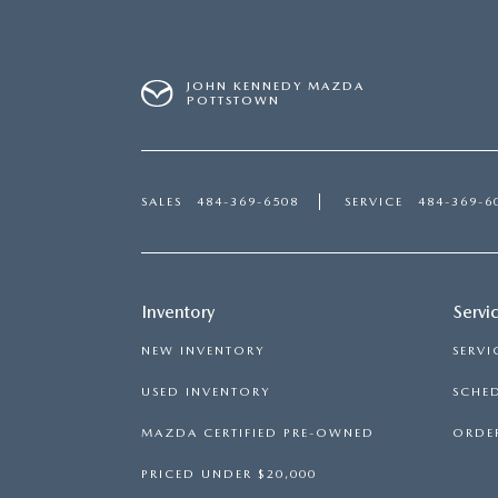
JOHN KENNEDY MAZDA
POTTSTOWN
SALES
484-369-6508
SERVICE
484-369-6
Inventory
Servi
NEW INVENTORY
SERVI
USED INVENTORY
SCHED
MAZDA CERTIFIED PRE-OWNED
ORDER
PRICED UNDER $20,000