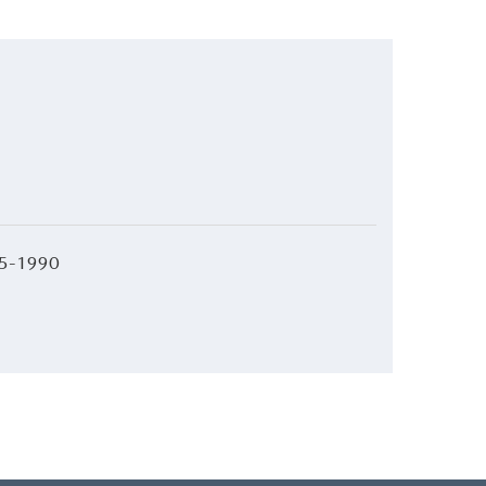
5-1990