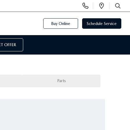
Display
Open
Phone
Directi
SEARCH
Numbers
Buy Online
Schedule Service
T OFFER
Parts