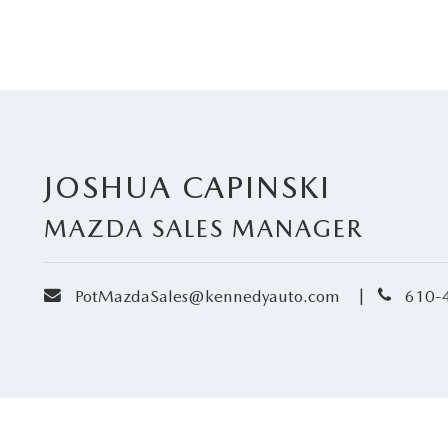
JOSHUA CAPINSKI
MAZDA SALES MANAGER
envelope
phone
|
PotMazdaSales@kennedyauto.com
610-