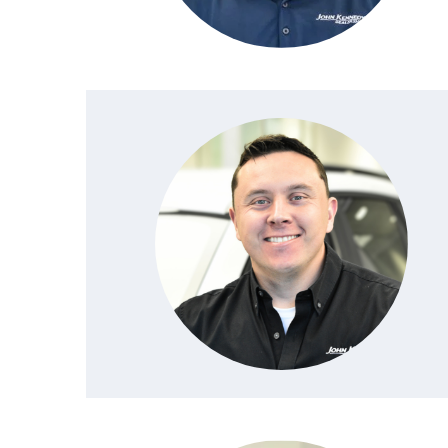
NEW MAZDA CX-30
TRADE APPRAISAL
NEW MAZDA CX-5
FIND MY CAR
NEW MAZDA CX-50
WE BUY USED CARS IN POTTSTOWN
NEW MAZDA CX-70
WHY BUY MAZDA CERTIFIED PRE-OWNED
NEW MAZDA CX-90
NEW MAZDA MX-5 MIATA
NEW MAZDA3 HATCHBACK
NEW MAZDA3 SEDAN