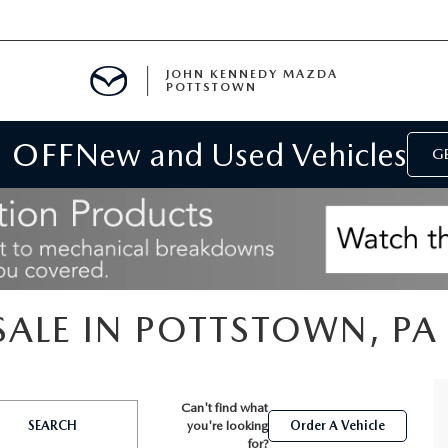
JOHN KENNEDY MAZDA
POTTSTOWN
 OFF
New and Used Vehicles
MENT
GE
E
PARTS
ALE IN POTTSTOWN, PA
ACCESSORIES
Can't find what
SEARCH
you're looking
Order A Vehicle
 OIL
for?