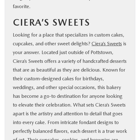
favorite.
CIERA’S SWEETS
Looking for a place that specializes in custom cakes,
cupcakes, and other sweet delights?
Ciera’s Sweets
is
your answer. Located just outside of Pottstown,
Ciera’s Sweets offers a variety of handcrafted desserts
that are as beautiful as they are delicious. Known for
their custom-designed cakes for birthdays,
weddings, and other special occasions, this bakery
has become a go-to destination for anyone looking
to elevate their celebration. What sets Ciera’s Sweets
apart is the artistry and attention to detail that goes
into every cake. From intricate fondant designs to
perfectly balanced flavors, each dessert is a true work
of art. Their cupcakes, cookies, and brownies are