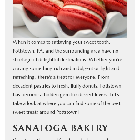
SHOP ONLINE
FINANCE
When it comes to satisfying your sweet tooth,
ABOUT
Pottstown, PA, and the surrounding area have no
shortage of delightful destinations. Whether you’re
CONTACT US
craving something rich and indulgent or light and
refreshing, there’s a treat for everyone. From
RESEARCH
decadent pastries to fresh, fluffy donuts, Pottstown
has become a hidden gem for dessert lovers. Let’s
MAZDA RESOURCES
take a look at where you can find some of the best
sweet treats around Pottstown!
SANATOGA BAKERY