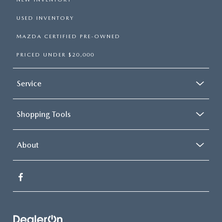
USED INVENTORY
MAZDA CERTIFIED PRE-OWNED
PRICED UNDER $20,000
Service
Shopping Tools
About