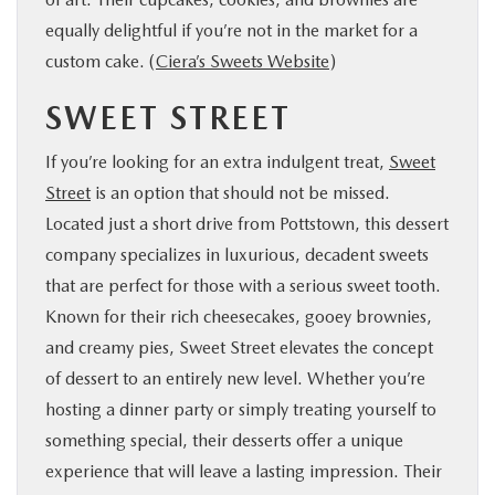
equally delightful if you’re not in the market for a
custom cake. (
Ciera’s Sweets Website
)
SWEET STREET
If you’re looking for an extra indulgent treat,
Sweet
Street
is an option that should not be missed.
Located just a short drive from Pottstown, this dessert
company specializes in luxurious, decadent sweets
that are perfect for those with a serious sweet tooth.
Known for their rich cheesecakes, gooey brownies,
and creamy pies, Sweet Street elevates the concept
of dessert to an entirely new level. Whether you’re
hosting a dinner party or simply treating yourself to
something special, their desserts offer a unique
experience that will leave a lasting impression. Their