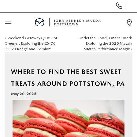
Display
Phone
Numbers
JOHN KENNEDY MAZDA
POTTSTOWN
Op
Dir
«
Weekend Getaways Just Got
Under the Hood, On the Road:
BUY ONLINE
Greener: Exploring the CX-70
Exploring the 2025 Mazda
PHEV’s Range and Comfort
Miata’s Performance Magic
»
SCHEDULE SERVICE
WHERE TO FIND THE BEST SWEET
NEW
TREATS AROUND POTTSTOWN, PA
USED
May 20, 2025
SPECIALS
SERVICE & PARTS