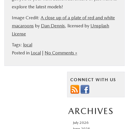
explore the latest models!
Image Credit:
A close up of a plate of red and white
macaroons
by
Dan Dennis
, licensed by
Unsplash
License
Tags:
local
Posted in
Local
|
No Comments »
CONNECT WITH US
ARCHIVES
July 2026
June 2026