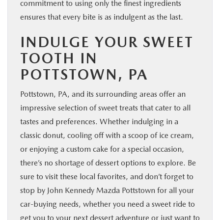
commitment to using only the finest ingredients
ensures that every bite is as indulgent as the last.
INDULGE YOUR SWEET
TOOTH IN
POTTSTOWN, PA
Pottstown, PA, and its surrounding areas offer an
impressive selection of sweet treats that cater to all
tastes and preferences. Whether indulging in a
classic donut, cooling off with a scoop of ice cream,
or enjoying a custom cake for a special occasion,
there’s no shortage of dessert options to explore. Be
sure to visit these local favorites, and don’t forget to
stop by John Kennedy Mazda Pottstown for all your
car-buying needs, whether you need a sweet ride to
get you to your next dessert adventure or just want to