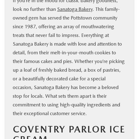
If you’re in the mood for classic bakery goodness,
look no further than
Sanatoga Bakery
. This family-
owned gem has served the Pottstown community
since 1987, offering an array of mouthwatering
treats that never fail to impress. Everything at
Sanatoga Bakery is made with love and attention to
detail, from their melt-in-your-mouth cookies to
their famous cakes and pies. Whether you’re picking
up a loaf of freshly baked bread, a box of pastries,
or a beautifully decorated cake for a special
occasion, Sanatoga Bakery has become a beloved
stop for locals. What sets them apart is their
commitment to using high-quality ingredients and
their exceptional customer service.
COVENTRY PARLOR ICE