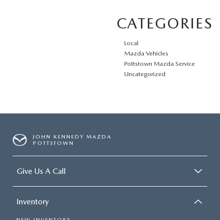
CATEGORIES
Local
Mazda Vehicles
Pottstown Mazda Service
Uncategorized
JOHN KENNEDY MAZDA
POTTSTOWN
Give Us A Call
Inventory
NEW INVENTORY