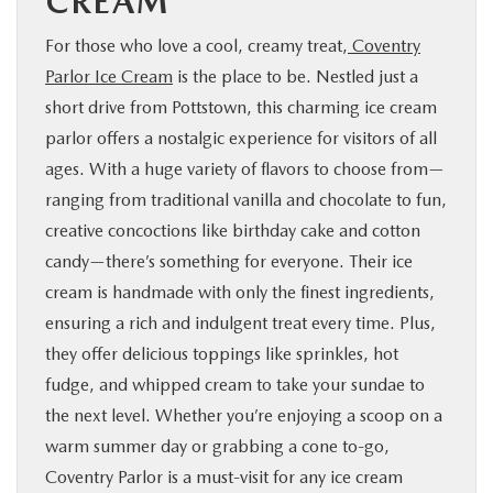
CREAM
For those who love a cool, creamy treat,
Coventry
Parlor Ice Cream
is the place to be. Nestled just a
short drive from Pottstown, this charming ice cream
parlor offers a nostalgic experience for visitors of all
ages. With a huge variety of flavors to choose from—
ranging from traditional vanilla and chocolate to fun,
creative concoctions like birthday cake and cotton
candy—there’s something for everyone. Their ice
cream is handmade with only the finest ingredients,
ensuring a rich and indulgent treat every time. Plus,
they offer delicious toppings like sprinkles, hot
fudge, and whipped cream to take your sundae to
the next level. Whether you’re enjoying a scoop on a
warm summer day or grabbing a cone to-go,
Coventry Parlor is a must-visit for any ice cream