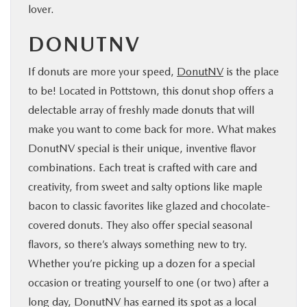
lover.
DONUTNV
If donuts are more your speed,
DonutNV
is the place
to be! Located in Pottstown, this donut shop offers a
delectable array of freshly made donuts that will
make you want to come back for more. What makes
DonutNV special is their unique, inventive flavor
combinations. Each treat is crafted with care and
creativity, from sweet and salty options like maple
bacon to classic favorites like glazed and chocolate-
covered donuts. They also offer special seasonal
flavors, so there’s always something new to try.
Whether you’re picking up a dozen for a special
occasion or treating yourself to one (or two) after a
long day, DonutNV has earned its spot as a local