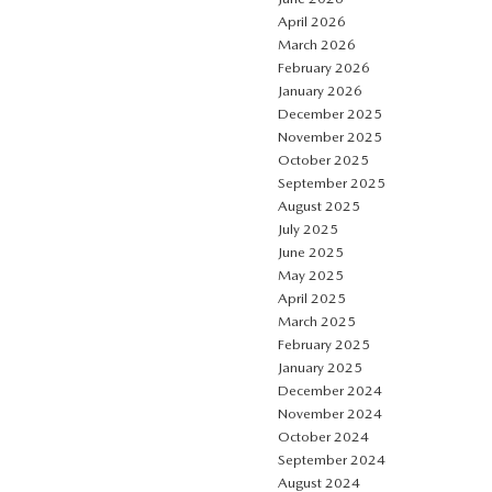
April 2026
March 2026
February 2026
January 2026
December 2025
November 2025
October 2025
September 2025
August 2025
July 2025
June 2025
May 2025
April 2025
March 2025
February 2025
January 2025
December 2024
November 2024
October 2024
September 2024
August 2024