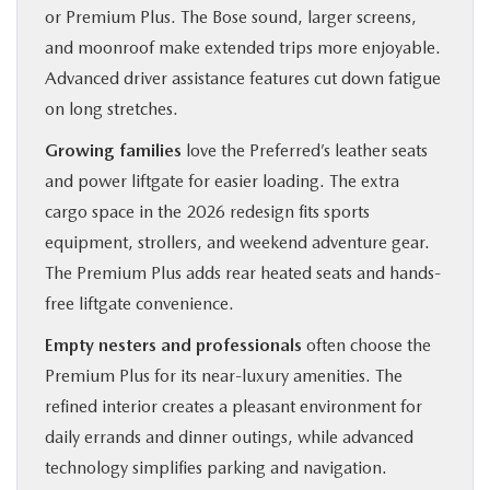
or Premium Plus. The Bose sound, larger screens,
and moonroof make extended trips more enjoyable.
Advanced driver assistance features cut down fatigue
on long stretches.
Growing families
love the Preferred’s leather seats
and power liftgate for easier loading. The extra
cargo space in the 2026 redesign fits sports
equipment, strollers, and weekend adventure gear.
The Premium Plus adds rear heated seats and hands-
free liftgate convenience.
Empty nesters and professionals
often choose the
Premium Plus for its near-luxury amenities. The
refined interior creates a pleasant environment for
daily errands and dinner outings, while advanced
technology simplifies parking and navigation.