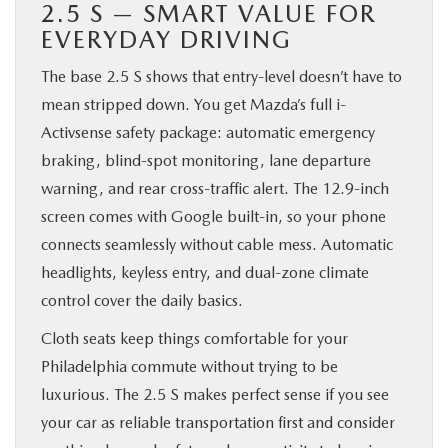
2.5 S — SMART VALUE FOR
EVERYDAY DRIVING
The base 2.5 S shows that entry-level doesn’t have to
mean stripped down. You get Mazda’s full i-
Activsense safety package: automatic emergency
braking, blind-spot monitoring, lane departure
warning, and rear cross-traffic alert. The 12.9-inch
screen comes with Google built-in, so your phone
connects seamlessly without cable mess. Automatic
headlights, keyless entry, and dual-zone climate
control cover the daily basics.
Cloth seats keep things comfortable for your
Philadelphia commute without trying to be
luxurious. The 2.5 S makes perfect sense if you see
your car as reliable transportation first and consider