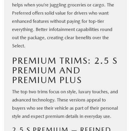
helps when you’re juggling groceries or cargo. The
Preferred offers solid value for drivers who want
enhanced features without paying for top-tier
everything. Better infotainment capabilities round
out the package, creating clear benefits over the
Select.
PREMIUM TRIMS: 2.5 S
PREMIUM AND
PREMIUM PLUS
The top two trims focus on style, luxury touches, and
advanced technology. These versions appeal to
buyers who see their vehicle as part of their personal
style and expect premium details in everyday use.
2.5 S PREMIUM — REFINED