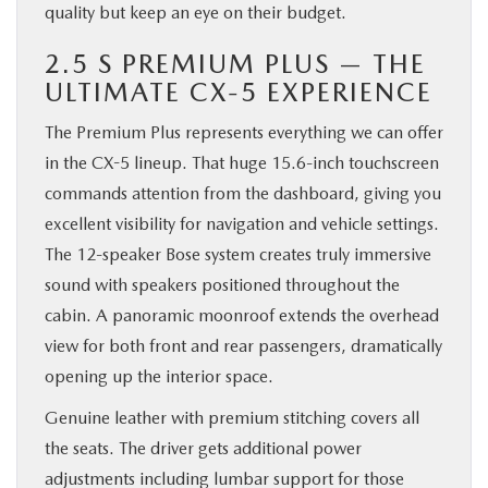
quality but keep an eye on their budget.
2.5 S PREMIUM PLUS — THE
ULTIMATE CX-5 EXPERIENCE
The Premium Plus represents everything we can offer
in the CX-5 lineup. That huge 15.6-inch touchscreen
commands attention from the dashboard, giving you
excellent visibility for navigation and vehicle settings.
The 12-speaker Bose system creates truly immersive
sound with speakers positioned throughout the
cabin. A panoramic moonroof extends the overhead
view for both front and rear passengers, dramatically
opening up the interior space.
Genuine leather with premium stitching covers all
the seats. The driver gets additional power
adjustments including lumbar support for those