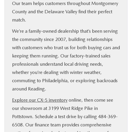
Our team helps customers throughout Montgomery
County and the Delaware Valley find their perfect
match.
We’re a family-owned dealership that’s been serving
the community since 2007, building relationships
with customers who trust us for both buying cars and
keeping them running. Our factory-trained sales
professionals understand local driving needs,
whether you’re dealing with winter weather,
commuting to Philadelphia, or exploring backroads
around Reading.
Explore our CX-5 inventory
online, then come see
our showroom at 3199 West Ridge Pike in
Pottstown. Schedule a test drive by calling 484-369-
6508. Our finance team provides comprehensive