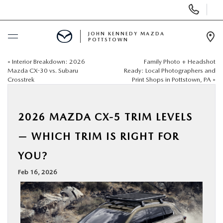
Display
Phone
Numbers
JOHN KENNEDY MAZDA
POTTSTOWN
Op
Dir
«
Interior Breakdown: 2026
Family Photo + Headshot
BUY ONLINE
Mazda CX-30 vs. Subaru
Ready: Local Photographers and
Crosstrek
Print Shops in Pottstown, PA
»
SCHEDULE SERVICE
2026 MAZDA CX-5 TRIM LEVELS
NEW
— WHICH TRIM IS RIGHT FOR
USED
YOU?
Feb 16, 2026
SPECIALS
SERVICE & PARTS