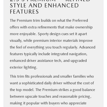
STYLE AND ENHANCED
FEATURES
The Premium trim builds on what the Preferred
offers with extra refinements that make ownership
more enjoyable. Sporty design cues set it apart
visually, while premium interior materials improve
the feel of everything you touch regularly. Advanced
features typically include integrated navigation,
enhanced driver assistance tech, and upgraded
exterior lighting.
This trim fits professionals and smaller families who
want a sophisticated daily driver without the cost of
the top model. The Premium strikes a good balance
between upscale touches and reasonable pricing,
making it popular with buyers who appreciate