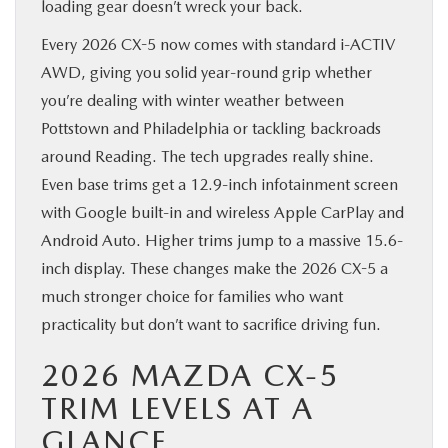
loading gear doesn’t wreck your back.
Every 2026 CX-5 now comes with standard i-ACTIV
AWD, giving you solid year-round grip whether
you’re dealing with winter weather between
Pottstown and Philadelphia or tackling backroads
around Reading. The tech upgrades really shine.
Even base trims get a 12.9-inch infotainment screen
with Google built-in and wireless Apple CarPlay and
Android Auto. Higher trims jump to a massive 15.6-
inch display. These changes make the 2026 CX-5 a
much stronger choice for families who want
practicality but don’t want to sacrifice driving fun.
2026 MAZDA CX-5
TRIM LEVELS AT A
GLANCE