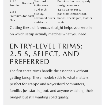
2.5 S
Standard i-
Premium features, sporty
Standard
Premium
Activsense
design elements
15.6-inch
12-speaker Bose,
2.5 S
display,
panoramic moonroof,
Premium
Standard
advanced driver
hands-free liftgate, leather
Plus
assistance
seats
Getting these differences straight helps you zero in
on which setup actually matches what you need.
ENTRY-LEVEL TRIMS:
2.5 S, SELECT, AND
PREFERRED
The first three trims handle the essentials without
getting fancy. These models stick to what matters,
perfect for Trappe and Royersford commuters,
families just starting out, and anyone watching their
budget but still wanting solid quality.