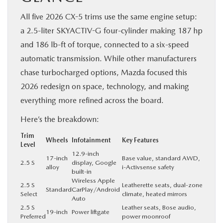
All five 2026 CX-5 trims use the same engine setup:
a 2.5-liter SKYACTIV-G four-cylinder making 187 hp
and 186 lb-ft of torque, connected to a six-speed
automatic transmission. While other manufacturers
chase turbocharged options, Mazda focused this
2026 redesign on space, technology, and making
everything more refined across the board.
Here’s the breakdown:
Trim
Wheels
Infotainment
Key Features
Level
12.9-inch
17-inch
Base value, standard AWD,
2.5 S
display, Google
alloy
i-Activsense safety
built-in
Wireless Apple
2.5 S
Leatherette seats, dual-zone
Standard
CarPlay/Android
Select
climate, heated mirrors
Auto
2.5 S
Leather seats, Bose audio,
19-inch
Power liftgate
Preferred
power moonroof