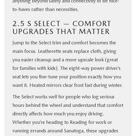
anything beyond safety and connectivity to be nice-
to-haves rather than necessities.
2.5 S SELECT — COMFORT
UPGRADES THAT MATTER
Jump to the Select trim and comfort becomes the
main focus. Leatherette seats replace cloth, giving
you easier cleanup and a more upscale look (great
for families with kids). The eight-way power driver’s
seat lets you fine-tune your position exactly how you
want it. Heated mirrors clear frost fast during winter.
The Select works well for people who log serious
hours behind the wheel and understand that comfort
directly affects how much you enjoy driving.
Whether you’re heading to Reading for work or
running errands around Sanatoga, these upgrades