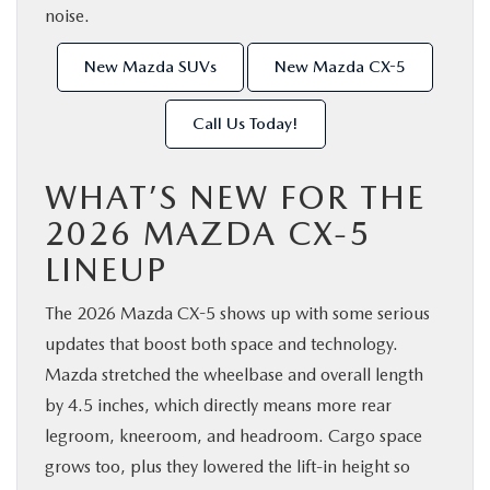
noise.
New Mazda SUVs
New Mazda CX-5
Call Us Today!
WHAT’S NEW FOR THE
2026 MAZDA CX-5
LINEUP
The 2026 Mazda CX-5 shows up with some serious
updates that boost both space and technology.
Mazda stretched the wheelbase and overall length
by 4.5 inches, which directly means more rear
legroom, kneeroom, and headroom. Cargo space
grows too, plus they lowered the lift-in height so