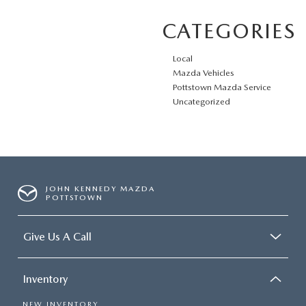
CATEGORIES
Local
Mazda Vehicles
Pottstown Mazda Service
Uncategorized
JOHN KENNEDY MAZDA
POTTSTOWN
Give Us A Call
Inventory
NEW INVENTORY