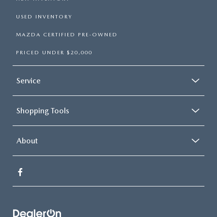
USED INVENTORY
MAZDA CERTIFIED PRE-OWNED
PRICED UNDER $20,000
Service
Shopping Tools
About