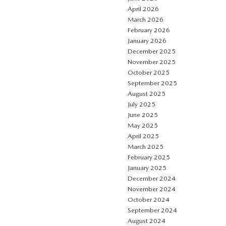
April 2026
March 2026
February 2026
January 2026
December 2025
November 2025
October 2025
September 2025
August 2025
July 2025
June 2025
May 2025
April 2025
March 2025
February 2025
January 2025
December 2024
November 2024
October 2024
September 2024
August 2024