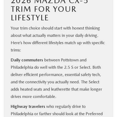
2026 MAZDA CX-5
TRIM FOR YOUR
LIFESTYLE
Your trim choice should start with honest thinking
about what actually matters in your daily driving.
Here’s how different lifestyles match up with specific
trims:
Daily commuters
between Pottstown and
Philadelphia do well with the 2.5 S or Select. Both
deliver efficient performance, essential safety tech,
and the connectivity you actually need. The Select
adds heated seats and leatherette that make longer
drives more comfortable.
Highway travelers
who regularly drive to
Philadelphia or farther should look at the Preferred