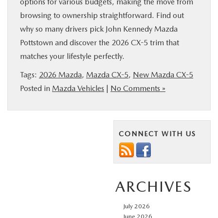
options for various budgets, making the move from
browsing to ownership straightforward. Find out
why so many drivers pick John Kennedy Mazda
Pottstown and discover the 2026 CX-5 trim that
matches your lifestyle perfectly.
Tags:
2026 Mazda
,
Mazda CX-5
,
New Mazda CX-5
Posted in
Mazda Vehicles
|
No Comments »
CONNECT WITH US
ARCHIVES
July 2026
June 2026