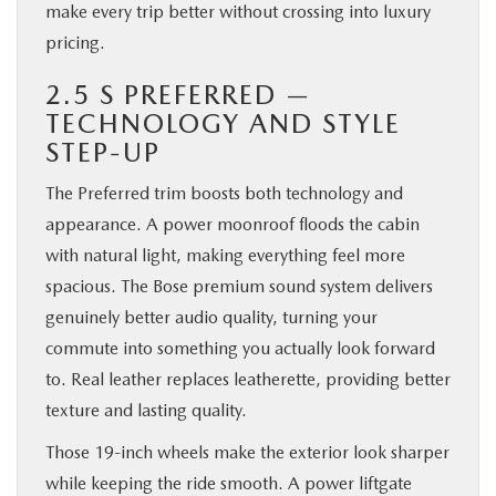
make every trip better without crossing into luxury
pricing.
2.5 S PREFERRED —
TECHNOLOGY AND STYLE
STEP-UP
The Preferred trim boosts both technology and
appearance. A power moonroof floods the cabin
with natural light, making everything feel more
spacious. The Bose premium sound system delivers
genuinely better audio quality, turning your
commute into something you actually look forward
to. Real leather replaces leatherette, providing better
texture and lasting quality.
Those 19-inch wheels make the exterior look sharper
while keeping the ride smooth. A power liftgate