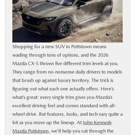
SHOP ONLINE
FINANCE
ABOUT
Shopping for a new SUV in Pottstown means
wading through tons of options, and the 2026
CONTACT US
Mazda CX-5 throws five different trim levels at you.
They range from no-nonsense daily drivers to models
RESEARCH
that brush up against luxury territory. The trick is
figuring out what each one actually offers. Here’s
MAZDA RESOURCES
what’s great: every single trim gives you Mazda’s
excellent driving feel and comes standard with all-
wheel drive. But features, looks, and tech vary quite a
bit as you move up the lineup. At
John Kennedy
Mazda Pottstown
, we’ll help you cut through the