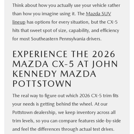
Think about how you actually use your vehicle rather
than how you imagine using it. The
Mazda SUV
lineup
has options for every situation, but the CX-5
hits that sweet spot of size, capability, and efficiency
for most Southeastern Pennsylvania drivers.
EXPERIENCE THE 2026
MAZDA CX-5 AT JOHN
KENNEDY MAZDA
POTTSTOWN
The real way to figure out which 2026 CX-5 trim fits
your needs is getting behind the wheel. At our
Pottstown dealership, we keep inventory across all
trim levels, so you can compare features side-by-side
and feel the differences through actual test drives.