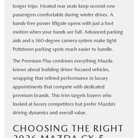
longer trips. Heated rear seats keep second-row
passengers comfortable during winter drives. A
hands-free power liftgate opens with just a foot
motion when your hands are full. Advanced parking
aids and a 360-degree camera system make tight
Pottstown parking spots much easier to handle.
The Premium Plus combines everything Mazda
knows about building driver-focused vehicles,
wrapping that refined performance in luxury
appointments that compete with dedicated
premium brands. This trim targets buyers who
looked at luxury competitors but prefer Mazda’s
driving dynamics and overall value.
CHOOSING THE RIGHT