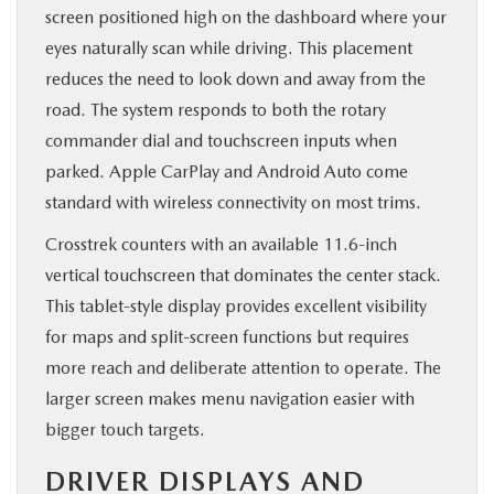
screen positioned high on the dashboard where your
eyes naturally scan while driving. This placement
reduces the need to look down and away from the
road. The system responds to both the rotary
commander dial and touchscreen inputs when
parked. Apple CarPlay and Android Auto come
standard with wireless connectivity on most trims.
Crosstrek counters with an available 11.6-inch
vertical touchscreen that dominates the center stack.
This tablet-style display provides excellent visibility
for maps and split-screen functions but requires
more reach and deliberate attention to operate. The
larger screen makes menu navigation easier with
bigger touch targets.
DRIVER DISPLAYS AND