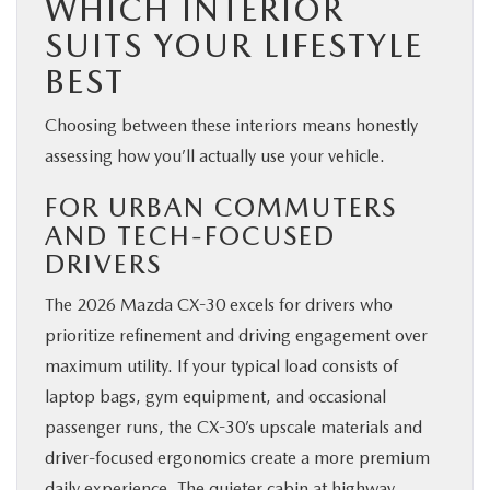
WHICH INTERIOR
SUITS YOUR LIFESTYLE
BEST
Choosing between these interiors means honestly
assessing how you’ll actually use your vehicle.
FOR URBAN COMMUTERS
AND TECH-FOCUSED
DRIVERS
The 2026 Mazda CX-30 excels for drivers who
prioritize refinement and driving engagement over
maximum utility. If your typical load consists of
laptop bags, gym equipment, and occasional
passenger runs, the CX-30’s upscale materials and
driver-focused ergonomics create a more premium
daily experience. The quieter cabin at highway