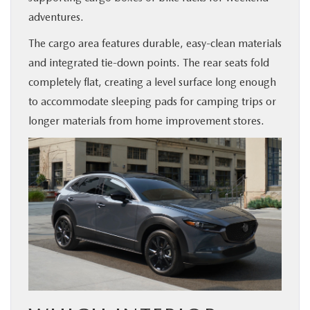
adventures.
The cargo area features durable, easy-clean materials
and integrated tie-down points. The rear seats fold
completely flat, creating a level surface long enough
to accommodate sleeping pads for camping trips or
longer materials from home improvement stores.