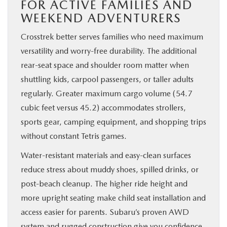
FOR ACTIVE FAMILIES AND
WEEKEND ADVENTURERS
Crosstrek better serves families who need maximum
versatility and worry-free durability. The additional
rear-seat space and shoulder room matter when
shuttling kids, carpool passengers, or taller adults
regularly. Greater maximum cargo volume (54.7
cubic feet versus 45.2) accommodates strollers,
sports gear, camping equipment, and shopping trips
without constant Tetris games.
Water-resistant materials and easy-clean surfaces
reduce stress about muddy shoes, spilled drinks, or
post-beach cleanup. The higher ride height and
more upright seating make child seat installation and
access easier for parents. Subaru’s proven AWD
system and rugged construction give you confidence