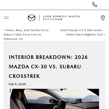
Display
Phone
Numbers
JOHN KENNEDY MAZDA
POTTSTOWN
Op
Dir
«
Warm, Busy, and Out the Door:
2026 Mazda CX-5 Trim Levels —
BUY ONLINE
Indoor Cabin-Fever Fixes in
Which Trim Is Right for You?
»
Pottstown, PA
SCHEDULE SERVICE
INTERIOR BREAKDOWN: 2026
NEW
MAZDA CX-30 VS. SUBARU
USED
CROSSTREK
Feb 9, 2026
SPECIALS
SERVICE & PARTS