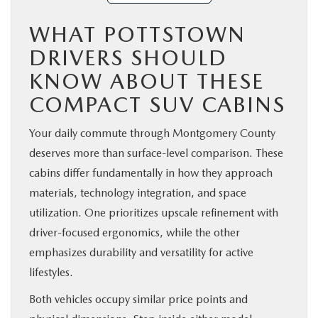
WHAT POTTSTOWN
DRIVERS SHOULD
KNOW ABOUT THESE
COMPACT SUV CABINS
Your daily commute through Montgomery County
deserves more than surface-level comparison. These
cabins differ fundamentally in how they approach
materials, technology integration, and space
utilization. One prioritizes upscale refinement with
driver-focused ergonomics, while the other
emphasizes durability and versatility for active
lifestyles.
Both vehicles occupy similar price points and