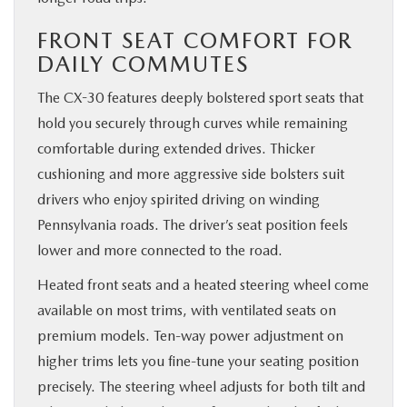
FRONT SEAT COMFORT FOR
DAILY COMMUTES
The CX-30 features deeply bolstered sport seats that
hold you securely through curves while remaining
comfortable during extended drives. Thicker
cushioning and more aggressive side bolsters suit
drivers who enjoy spirited driving on winding
Pennsylvania roads. The driver’s seat position feels
lower and more connected to the road.
Heated front seats and a heated steering wheel come
available on most trims, with ventilated seats on
premium models. Ten-way power adjustment on
higher trims lets you fine-tune your seating position
precisely. The steering wheel adjusts for both tilt and