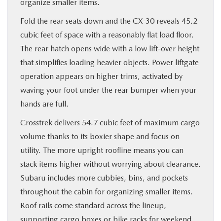
organize smaller items.
Fold the rear seats down and the CX-30 reveals 45.2
cubic feet of space with a reasonably flat load floor.
The rear hatch opens wide with a low lift-over height
that simplifies loading heavier objects. Power liftgate
operation appears on higher trims, activated by
waving your foot under the rear bumper when your
hands are full.
Crosstrek delivers 54.7 cubic feet of maximum cargo
volume thanks to its boxier shape and focus on
utility. The more upright roofline means you can
stack items higher without worrying about clearance.
Subaru includes more cubbies, bins, and pockets
throughout the cabin for organizing smaller items.
Roof rails come standard across the lineup,
supporting cargo boxes or bike racks for weekend