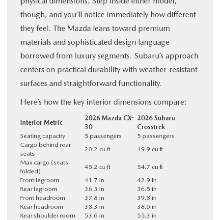
physical dimensions. Step inside either model,
though, and you’ll notice immediately how different
they feel. The Mazda leans toward premium
materials and sophisticated design language
borrowed from luxury segments. Subaru’s approach
centers on practical durability with weather-resistant
surfaces and straightforward functionality.
Here’s how the key interior dimensions compare:
2026 Mazda CX-
2026 Subaru
Interior Metric
30
Crosstrek
Seating capacity
5 passengers
5 passengers
Cargo behind rear
20.2 cu ft
19.9 cu ft
seats
Max cargo (seats
45.2 cu ft
54.7 cu ft
folded)
Front legroom
41.7 in
42.9 in
Rear legroom
36.3 in
36.5 in
Front headroom
37.8 in
39.8 in
Rear headroom
38.3 in
38.0 in
Rear shoulder room
53.6 in
55.3 in