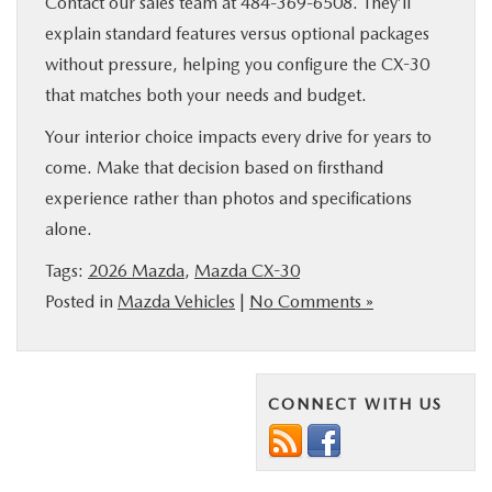
Contact our sales team at 484-369-6508. They’ll
explain standard features versus optional packages
without pressure, helping you configure the CX-30
that matches both your needs and budget.
Your interior choice impacts every drive for years to
come. Make that decision based on firsthand
experience rather than photos and specifications
alone.
Tags:
2026 Mazda
,
Mazda CX-30
Posted in
Mazda Vehicles
|
No Comments »
CONNECT WITH US