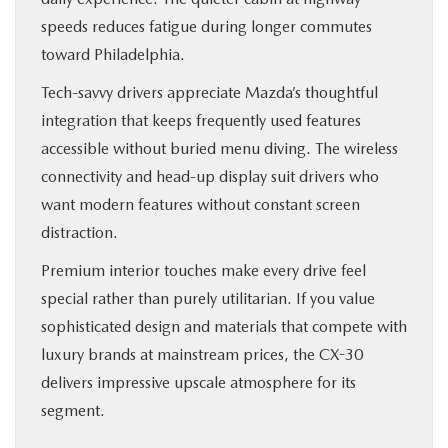
speeds reduces fatigue during longer commutes
toward Philadelphia.
Tech-savvy drivers appreciate Mazda’s thoughtful
integration that keeps frequently used features
accessible without buried menu diving. The wireless
connectivity and head-up display suit drivers who
want modern features without constant screen
distraction.
Premium interior touches make every drive feel
special rather than purely utilitarian. If you value
sophisticated design and materials that compete with
luxury brands at mainstream prices, the CX-30
delivers impressive upscale atmosphere for its
segment.