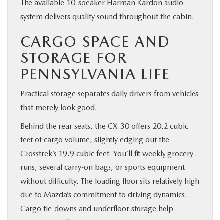
The available 10-speaker Harman Kardon audio
system delivers quality sound throughout the cabin.
CARGO SPACE AND
STORAGE FOR
PENNSYLVANIA LIFE
Practical storage separates daily drivers from vehicles
that merely look good.
Behind the rear seats, the CX-30 offers 20.2 cubic
feet of cargo volume, slightly edging out the
Crosstrek’s 19.9 cubic feet. You’ll fit weekly grocery
runs, several carry-on bags, or sports equipment
without difficulty. The loading floor sits relatively high
due to Mazda’s commitment to driving dynamics.
Cargo tie-downs and underfloor storage help