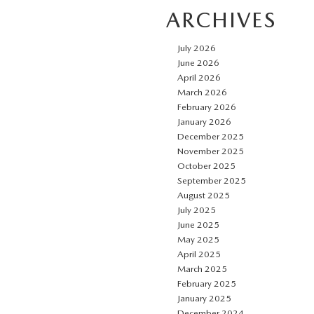
ARCHIVES
July 2026
June 2026
April 2026
March 2026
February 2026
January 2026
December 2025
November 2025
October 2025
September 2025
August 2025
July 2025
June 2025
May 2025
April 2025
March 2025
February 2025
January 2025
December 2024