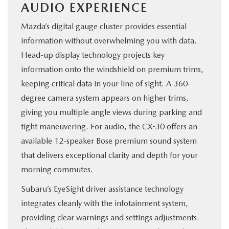
AUDIO EXPERIENCE
Mazda’s digital gauge cluster provides essential
information without overwhelming you with data.
Head-up display technology projects key
information onto the windshield on premium trims,
keeping critical data in your line of sight. A 360-
degree camera system appears on higher trims,
giving you multiple angle views during parking and
tight maneuvering. For audio, the CX-30 offers an
available 12-speaker Bose premium sound system
that delivers exceptional clarity and depth for your
morning commutes.
Subaru’s EyeSight driver assistance technology
integrates cleanly with the infotainment system,
providing clear warnings and settings adjustments.