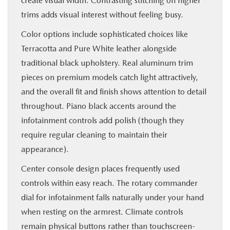
create visual width. Contrasting stitching on higher
trims adds visual interest without feeling busy.
Color options include sophisticated choices like
Terracotta and Pure White leather alongside
traditional black upholstery. Real aluminum trim
pieces on premium models catch light attractively,
and the overall fit and finish shows attention to detail
throughout. Piano black accents around the
infotainment controls add polish (though they
require regular cleaning to maintain their
appearance).
Center console design places frequently used
controls within easy reach. The rotary commander
dial for infotainment falls naturally under your hand
when resting on the armrest. Climate controls
remain physical buttons rather than touchscreen-