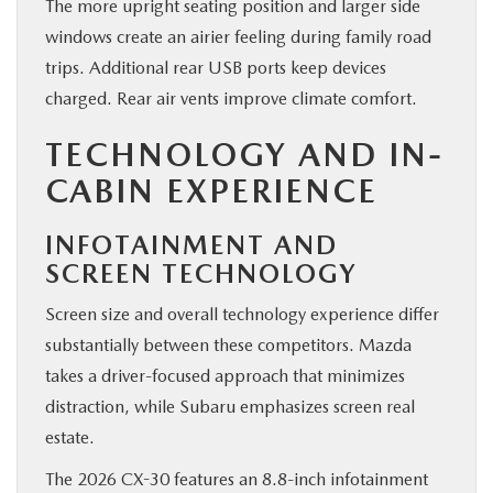
The more upright seating position and larger side
windows create an airier feeling during family road
trips. Additional rear USB ports keep devices
charged. Rear air vents improve climate comfort.
TECHNOLOGY AND IN-
CABIN EXPERIENCE
INFOTAINMENT AND
SCREEN TECHNOLOGY
Screen size and overall technology experience differ
substantially between these competitors. Mazda
takes a driver-focused approach that minimizes
distraction, while Subaru emphasizes screen real
estate.
The 2026 CX-30 features an 8.8-inch infotainment