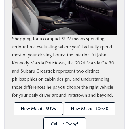
SHOP ONLINE
FINANCE
Shopping for a compact SUV means spending
ABOUT
serious time evaluating where you’ll actually spend
most of your driving hours: the interior. At
John
CONTACT US
Kennedy Mazda Pottstown
, the 2026 Mazda CX-30
and Subaru Crosstrek represent two distinct
RESEARCH
philosophies on cabin design, and understanding
those differences helps you choose the right vehicle
MAZDA RESOURCES
for your daily drives around Pottstown and beyond.
New Mazda SUVs
New Mazda CX-30
Call Us Today!