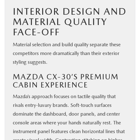
INTERIOR DESIGN AND
MATERIAL QUALITY
FACE-OFF
Material selection and build quality separate these
competitors more dramatically than their exterior
styling suggests.
MAZDA CX-30’S PREMIUM
CABIN EXPERIENCE
Mazda’s approach focuses on tactile quality that
rivals entry-luxury brands. Soft-touch surfaces
dominate the dashboard, door panels, and center
console areas where your hands naturally rest. The
instrument panel features clean horizontal lines that