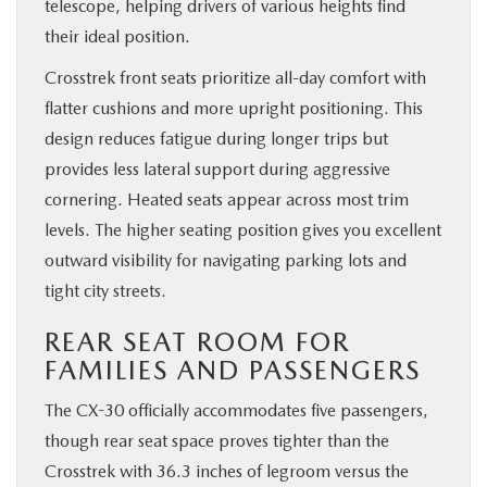
telescope, helping drivers of various heights find
their ideal position.
Crosstrek front seats prioritize all-day comfort with
flatter cushions and more upright positioning. This
design reduces fatigue during longer trips but
provides less lateral support during aggressive
cornering. Heated seats appear across most trim
levels. The higher seating position gives you excellent
outward visibility for navigating parking lots and
tight city streets.
REAR SEAT ROOM FOR
FAMILIES AND PASSENGERS
The CX-30 officially accommodates five passengers,
though rear seat space proves tighter than the
Crosstrek with 36.3 inches of legroom versus the