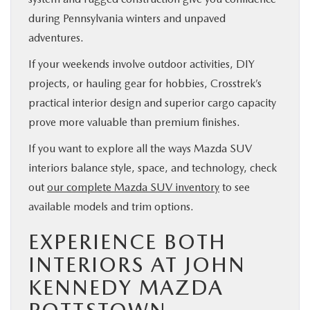
during Pennsylvania winters and unpaved
adventures.
If your weekends involve outdoor activities, DIY
projects, or hauling gear for hobbies, Crosstrek’s
practical interior design and superior cargo capacity
prove more valuable than premium finishes.
If you want to explore all the ways Mazda SUV
interiors balance style, space, and technology, check
out
our complete Mazda SUV inventory
to see
available models and trim options.
EXPERIENCE BOTH
INTERIORS AT JOHN
KENNEDY MAZDA