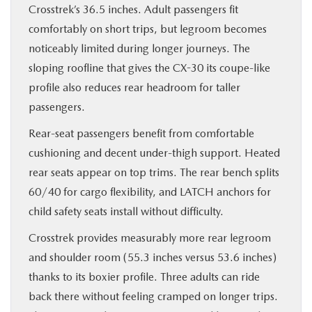
Crosstrek’s 36.5 inches. Adult passengers fit
comfortably on short trips, but legroom becomes
noticeably limited during longer journeys. The
sloping roofline that gives the CX-30 its coupe-like
profile also reduces rear headroom for taller
passengers.
Rear-seat passengers benefit from comfortable
cushioning and decent under-thigh support. Heated
rear seats appear on top trims. The rear bench splits
60/40 for cargo flexibility, and LATCH anchors for
child safety seats install without difficulty.
Crosstrek provides measurably more rear legroom
and shoulder room (55.3 inches versus 53.6 inches)
thanks to its boxier profile. Three adults can ride
back there without feeling cramped on longer trips.