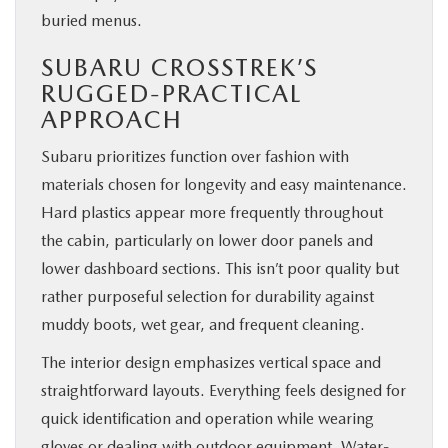
buried menus.
SUBARU CROSSTREK’S
RUGGED-PRACTICAL
APPROACH
Subaru prioritizes function over fashion with
materials chosen for longevity and easy maintenance.
Hard plastics appear more frequently throughout
the cabin, particularly on lower door panels and
lower dashboard sections. This isn’t poor quality but
rather purposeful selection for durability against
muddy boots, wet gear, and frequent cleaning.
The interior design emphasizes vertical space and
straightforward layouts. Everything feels designed for
quick identification and operation while wearing
gloves or dealing with outdoor equipment. Water-