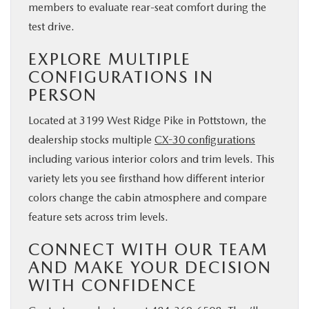
members to evaluate rear-seat comfort during the
test drive.
EXPLORE MULTIPLE
CONFIGURATIONS IN
PERSON
Located at 3199 West Ridge Pike in Pottstown, the
dealership stocks multiple
CX-30 configurations
including various interior colors and trim levels. This
variety lets you see firsthand how different interior
colors change the cabin atmosphere and compare
feature sets across trim levels.
CONNECT WITH OUR TEAM
AND MAKE YOUR DECISION
WITH CONFIDENCE