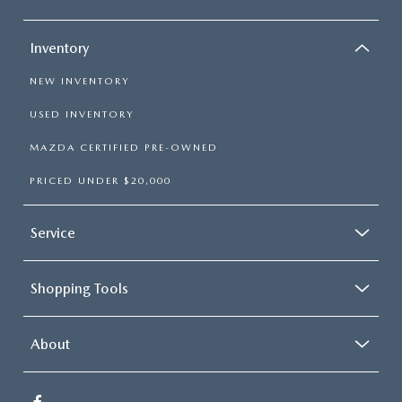
Inventory
NEW INVENTORY
USED INVENTORY
MAZDA CERTIFIED PRE-OWNED
PRICED UNDER $20,000
Service
Shopping Tools
About