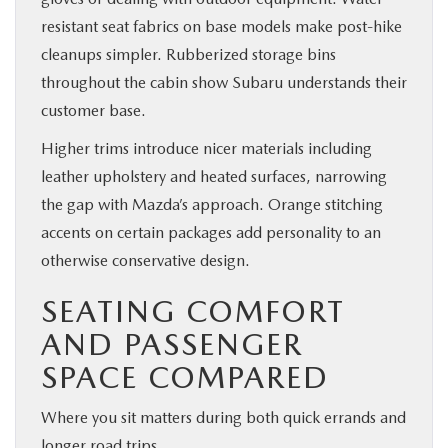
resistant seat fabrics on base models make post-hike
cleanups simpler. Rubberized storage bins
throughout the cabin show Subaru understands their
customer base.
Higher trims introduce nicer materials including
leather upholstery and heated surfaces, narrowing
the gap with Mazda’s approach. Orange stitching
accents on certain packages add personality to an
otherwise conservative design.
SEATING COMFORT
AND PASSENGER
SPACE COMPARED
Where you sit matters during both quick errands and
longer road trips.