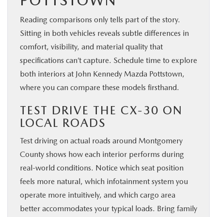
POTTSTOWN
Reading comparisons only tells part of the story.
Sitting in both vehicles reveals subtle differences in
comfort, visibility, and material quality that
specifications can’t capture. Schedule time to explore
both interiors at John Kennedy Mazda Pottstown,
where you can compare these models firsthand.
TEST DRIVE THE CX-30 ON
LOCAL ROADS
Test driving on actual roads around Montgomery
County shows how each interior performs during
real-world conditions. Notice which seat position
feels more natural, which infotainment system you
operate more intuitively, and which cargo area
better accommodates your typical loads. Bring family