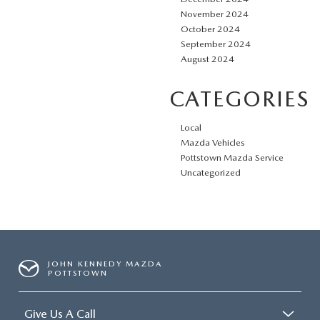
November 2024
October 2024
September 2024
August 2024
CATEGORIES
Local
Mazda Vehicles
Pottstown Mazda Service
Uncategorized
JOHN KENNEDY MAZDA
POTTSTOWN
Give Us A Call