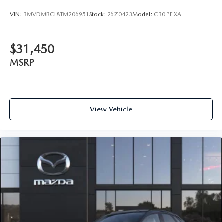
VIN:
3MVDMBCL8TM206951
Stock:
26Z0423
Model:
C30 PF XA
$31,450
MSRP
View Vehicle