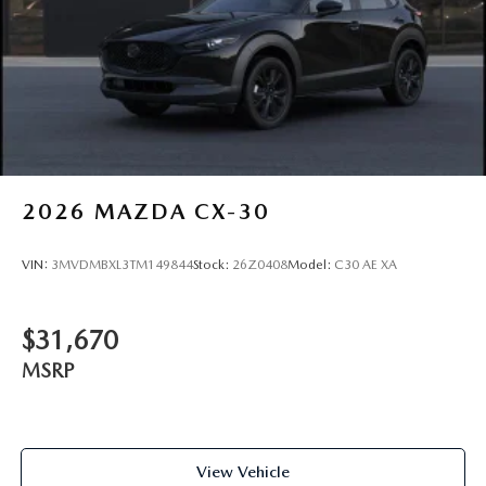
2026
MAZDA CX-30
VIN:
3MVDMBXL3TM149844
Stock:
26Z0408
Model:
C30 AE XA
$31,670
MSRP
View Vehicle