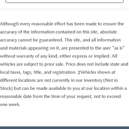
Although every reasonable effort has been made to ensure the
accuracy of the information contained on this site, absolute
accuracy cannot be guaranteed. This site, and all information
and materials appearing on it, are presented to the user "as is"
without warranty of any kind, either express or implied. All
vehicles are subject to prior sale. Price does not include state and
local taxes, tags, title, and registration. ‡Vehicles shown at
different locations are not currently in our inventory (Not in
Stock) but can be made available to you at our location within a
reasonable date from the time of your request, not to exceed
one week.