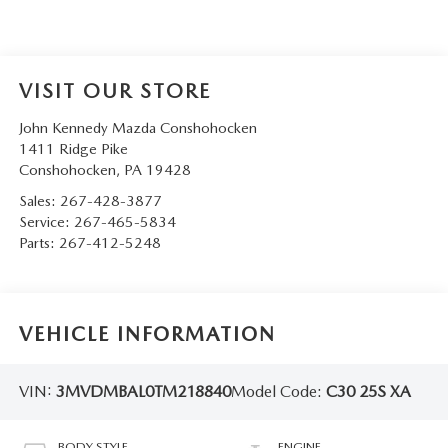
VISIT OUR STORE
John Kennedy Mazda Conshohocken
1411 Ridge Pike
Conshohocken
,
PA
19428
Sales:
267-428-3877
Service:
267-465-5834
Parts:
267-412-5248
VEHICLE INFORMATION
VIN:
3MVDMBAL0TM218840
Model Code:
C30 25S XA
BODY STYLE
ENGINE