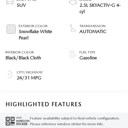
SUV
2.5L SKYACTIV-G 4-
cyl
EXTERIOR COLOR
TRANSMISSION
Snowflake White
AUTOMATIC
Pearl
INTERIOR COLOR
FUEL TYPE
Black/Black Cloth
Gasoline
CITY/HIGHWAY
24/31 MPG
HIGHLIGHTED FEATURES
Feature availability subject to final vehicle configuration.
VIEW
WINDOW
Please reference window sticker for more info.
STICKER