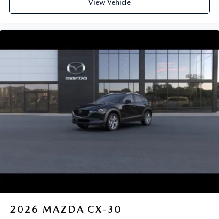
View Vehicle
2026
MAZDA CX-30