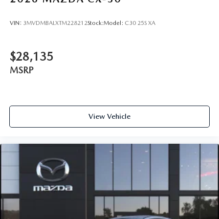
VIN:
3MVDMBALXTM228212
Stock:
Model:
C30 25S XA
$28,135
MSRP
View Vehicle