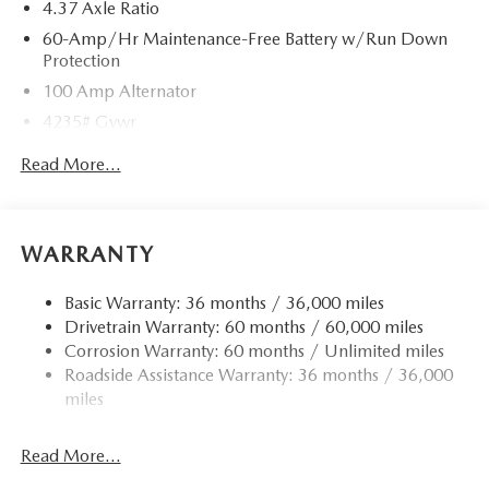
4.37 Axle Ratio
60-Amp/Hr Maintenance-Free Battery w/Run Down
Protection
100 Amp Alternator
4235# Gvwr
Gas-Pressurized Shock Absorbers
Read More...
Front Anti-Roll Bar
Electric Power-Assist Speed-Sensing Steering
12.7 Gal. Fuel Tank
WARRANTY
Quasi-Dual Stainless Steel Exhaust w/Chrome Tailpipe
Finisher
Basic Warranty: 36 months / 36,000 miles
Drivetrain Warranty: 60 months / 60,000 miles
Permanent Locking Hubs
Corrosion Warranty: 60 months / Unlimited miles
Strut Front Suspension w/Coil Springs
Roadside Assistance Warranty: 36 months / 36,000
Torsion Beam Rear Suspension w/Coil Springs
miles
4-Wheel Disc Brakes w/4-Wheel ABS, Front Vented
Discs, Brake Assist, Hill Hold Control and Electric
Read More...
Parking Brake