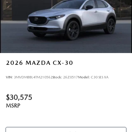
2026
MAZDA CX-30
VIN:
3MVDMBBL4TM210562
Stock:
26Z0517
Model:
C30 SES XA
$30,575
MSRP