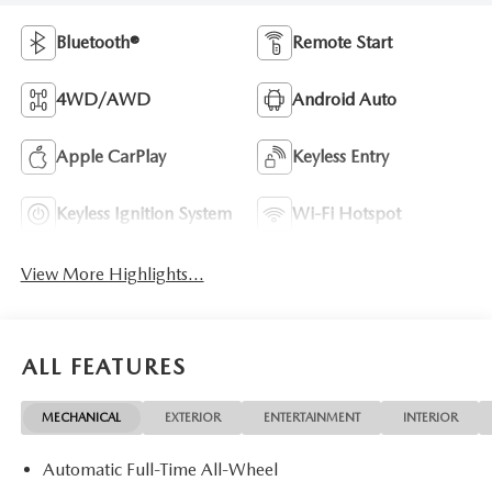
Bluetooth®
Remote Start
4WD/AWD
Android Auto
Apple CarPlay
Keyless Entry
Keyless Ignition System
Wi-Fi Hotspot
View More Highlights...
ALL FEATURES
MECHANICAL
EXTERIOR
ENTERTAINMENT
INTERIOR
Automatic Full-Time All-Wheel