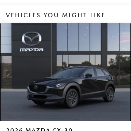
Brake Actuated Limited Slip Differential
VEHICLES YOU MIGHT LIKE
2026
MAZDA CX-30