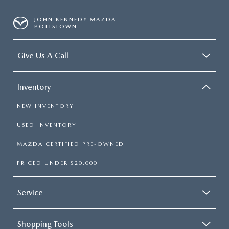
JOHN KENNEDY MAZDA
POTTSTOWN
Give Us A Call
Inventory
NEW INVENTORY
USED INVENTORY
MAZDA CERTIFIED PRE-OWNED
PRICED UNDER $20,000
Service
Shopping Tools