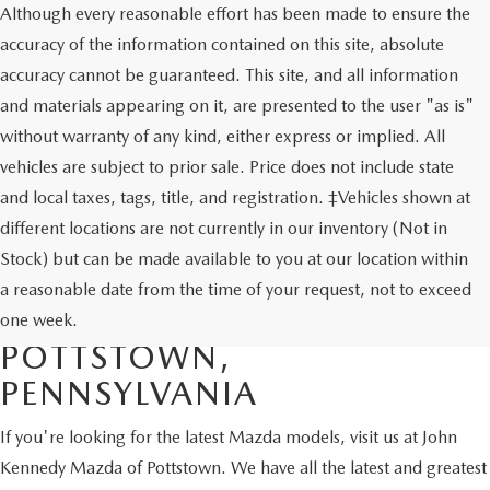
Although every reasonable effort has been made to ensure the
accuracy of the information contained on this site, absolute
accuracy cannot be guaranteed. This site, and all information
and materials appearing on it, are presented to the user "as is"
without warranty of any kind, either express or implied. All
vehicles are subject to prior sale. Price does not include state
and local taxes, tags, title, and registration. ‡Vehicles shown at
different locations are not currently in our inventory (Not in
Stock) but can be made available to you at our location within
SHOP NEW MAZDA
a reasonable date from the time of your request, not to exceed
VEHICLES FOR SALE IN
one week.
POTTSTOWN,
PENNSYLVANIA
If you're looking for the latest Mazda models, visit us at John
Kennedy Mazda of Pottstown. We have all the latest and greatest