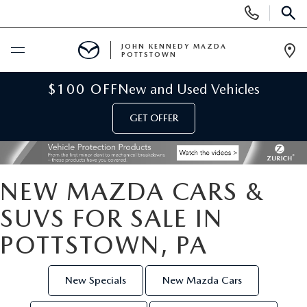
Display
Phone
SEAR
Numbers
JOHN KENNEDY MAZDA
POTTSTOWN
Op
Dir
BUY ONLINE
$100 OFF
New and Used Vehicles
GET OFFER
SCHEDULE SERVICE
NEW
NEW MAZDA CARS &
NEW MAZDA INVENTORY
USED
SUVS FOR SALE IN
POTTSTOWN, PA
NEW MAZDA SUVS
USED INVENTORY
SPECIALS
NEW MAZDA HYBRIDS
CERTIFIED PRE-OWNED VEHICLES
New Specials
New Mazda Cars
NEW MAZDA SPECIALS
SERVICE & PARTS