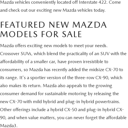
Mazda vehicles conveniently located off Interstate 422. Come
and check out our exciting new Mazda vehicles today.
FEATURED NEW MAZDA
MODELS FOR SALE
Mazda offers exciting new models to meet your needs.
Crossover SUVs, which blend the practicality of an SUV with the
affordability of a smaller car, have proven irresistible to
consumers, so Mazda has recently added the midsize CX-70 to
its range. It's a sportier version of the three-row CX-90, which
also makes its return. Mazda also appeals to the growing
consumer demand for sustainable motoring by releasing the
new CX-70 with mild hybrid and plug-in hybrid powertrains.
Other offerings include a hybrid CX-50 and plug-in hybrid CX-
90, and when value matters, you can never forget the affordable
Mazda3.