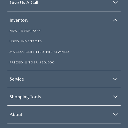
Give Us A Call
Inventory
NEW INVENTORY
USED INVENTORY
MAZDA CERTIFIED PRE-OWNED
PRICED UNDER $20,000
Service
Shopping Tools
About