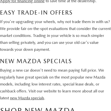
Apply for financing online
to save time at the dealership.
EASY TRADE-IN OFFERS
If you're upgrading your wheels, why not trade them in with us?
We provide fair on-the-spot evaluations that consider the current
market conditions. Trading in your vehicle is so much simpler
than selling privately, and you can use your old car's value
towards your down payment.
NEW MAZDA SPECIALS
Buying a new car doesn't need to mean paying full price. We
regularly have great specials on the most popular new Mazda
models, including low interest rates, special lease deals, or
cashback offers. Visit our website to learn more about all our
latest
new Mazda specials
.
SHOP NEW MAZDA