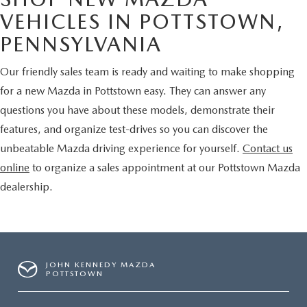
VEHICLES IN POTTSTOWN,
PENNSYLVANIA
Our friendly sales team is ready and waiting to make shopping
for a new Mazda in Pottstown easy. They can answer any
questions you have about these models, demonstrate their
features, and organize test-drives so you can discover the
unbeatable Mazda driving experience for yourself.
Contact us
online
to organize a sales appointment at our Pottstown Mazda
dealership.
JOHN KENNEDY MAZDA
POTTSTOWN