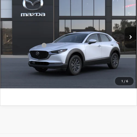
John Kennedy Mazda Conshohocken
VIN:
3MVDMBAL0TM218840
Model:
C30 25S XA
MSRP:
$28,705
Ext.
In Transit
PA Documentation Fee
+$490
Add. Mazda Offers:
$1,000
CLICK TO CALL
GET KENNEDY PRICE
1
/
6