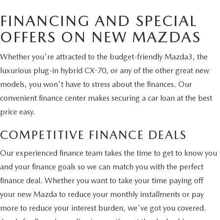
FINANCING AND SPECIAL
OFFERS ON NEW MAZDAS
Whether you're attracted to the budget-friendly Mazda3, the
luxurious plug-in hybrid CX-70, or any of the other great new
models, you won't have to stress about the finances. Our
convenient finance center makes securing a car loan at the best
price easy.
COMPETITIVE FINANCE DEALS
Our experienced finance team takes the time to get to know you
and your finance goals so we can match you with the perfect
finance deal. Whether you want to take your time paying off
your new Mazda to reduce your monthly installments or pay
more to reduce your interest burden, we've got you covered.