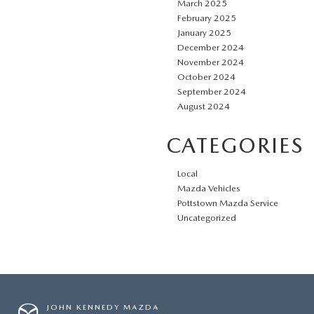
March 2025
February 2025
January 2025
December 2024
November 2024
October 2024
September 2024
August 2024
CATEGORIES
Local
Mazda Vehicles
Pottstown Mazda Service
Uncategorized
JOHN KENNEDY MAZDA