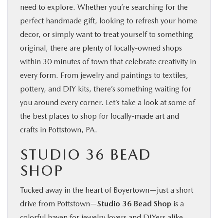
need to explore. Whether you’re searching for the
SHOP ONLINE
perfect handmade gift, looking to refresh your home
decor, or simply want to treat yourself to something
FINANCE
original, there are plenty of locally-owned shops
within 30 minutes of town that celebrate creativity in
ABOUT
every form. From jewelry and paintings to textiles,
pottery, and DIY kits, there’s something waiting for
CONTACT US
you around every corner. Let’s take a look at some of
the best places to shop for locally-made art and
RESEARCH
crafts in Pottstown, PA.
STUDIO 36 BEAD
MAZDA RESOURCES
SHOP
Tucked away in the heart of Boyertown—just a short
drive from Pottstown—
Studio 36 Bead Shop
is a
colorful haven for jewelry lovers and DIYers alike.