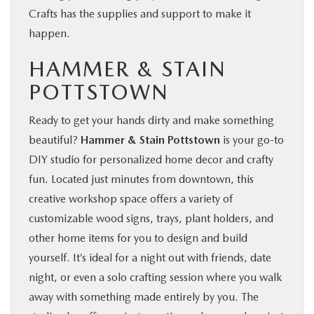
Crafts has the supplies and support to make it
happen.
HAMMER & STAIN
POTTSTOWN
Ready to get your hands dirty and make something
beautiful?
Hammer & Stain Pottstown
is your go-to
DIY studio for personalized home decor and crafty
fun. Located just minutes from downtown, this
creative workshop space offers a variety of
customizable wood signs, trays, plant holders, and
other home items for you to design and build
yourself. It’s ideal for a night out with friends, date
night, or even a solo crafting session where you walk
away with something made entirely by you. The