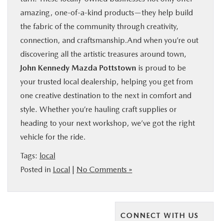
amazing, one-of-a-kind products—they help build
the fabric of the community through creativity,
connection, and craftsmanship.And when you’re out
discovering all the artistic treasures around town,
John Kennedy Mazda Pottstown
is proud to be
your trusted local dealership, helping you get from
one creative destination to the next in comfort and
style. Whether you’re hauling craft supplies or
heading to your next workshop, we’ve got the right
vehicle for the ride.
Tags:
local
Posted in
Local
|
No Comments »
CONNECT WITH US