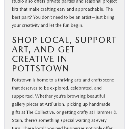
studio also offers private parties and seasonal project
kits that make crafting easy and approachable. The
best part? You don’t need to be an artist—just bring
your creativity and let the fun begin.
SHOP LOCAL, SUPPORT
ART, AND GET
CREATIVE IN
POTTSTOWN
Pottstown is home to a thriving arts and crafts scene
that deserves to be explored, celebrated, and
supported. Whether you’re browsing beautiful
gallery pieces at ArtFusion, picking up handmade
gifts at The Collective, or getting crafty at Hammer &
Stain, there’s something special waiting at every
turn. These locally-owned businesses not only offer