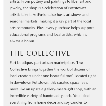
artists. From pottery and paintings to fiber art and
jewelry, the shop is a celebration of Pottstown’s
artistic talent. ArtFusion also hosts art shows and
seasonal markets, making it a key part of the local
arts community. Plus, every purchase helps support
educational programs and local artists, which is
always a bonus.
THE COLLECTIVE
Part boutique, part artisan marketplace,
The
Collective
brings together the work of dozens of
local creators under one beautiful roof. Located right
in downtown Pottstown, this curated space feels
more like an upscale gallery-meets-gift shop, with an
incredible variety of handmade goods. You’ll find
everything from home decor and soy candles to