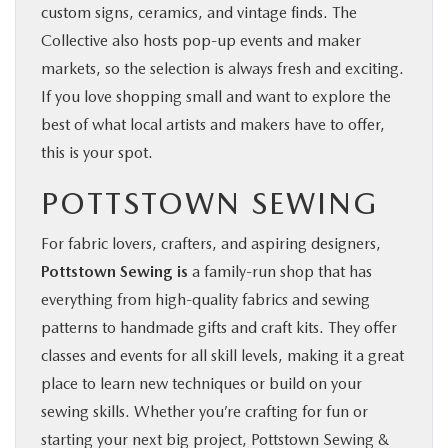
custom signs, ceramics, and vintage finds. The
Collective also hosts pop-up events and maker
markets, so the selection is always fresh and exciting.
If you love shopping small and want to explore the
best of what local artists and makers have to offer,
this is your spot.
POTTSTOWN SEWING
For fabric lovers, crafters, and aspiring designers,
Pottstown Sewing is
a family-run shop that has
everything from high-quality fabrics and sewing
patterns to handmade gifts and craft kits. They offer
classes and events for all skill levels, making it a great
place to learn new techniques or build on your
sewing skills. Whether you’re crafting for fun or
starting your next big project, Pottstown Sewing &