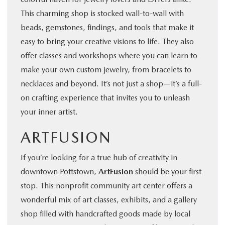
This charming shop is stocked wall-to-wall with
beads, gemstones, findings, and tools that make it
easy to bring your creative visions to life. They also
offer classes and workshops where you can learn to
make your own custom jewelry, from bracelets to
necklaces and beyond. It’s not just a shop—it’s a full-
on crafting experience that invites you to unleash
your inner artist.
ARTFUSION
If you’re looking for a true hub of creativity in
downtown Pottstown,
ArtFusion
should be your first
stop. This nonprofit community art center offers a
wonderful mix of art classes, exhibits, and a gallery
shop filled with handcrafted goods made by local