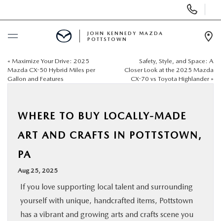
Display
Phone
Numbers
JOHN KENNEDY MAZDA
POTTSTOWN
Op
Dir
«
Maximize Your Drive: 2025
Safety, Style, and Space: A
BUY ONLINE
Mazda CX-50 Hybrid Miles per
Closer Look at the 2025 Mazda
Gallon and Features
CX-70 vs Toyota Highlander
»
SCHEDULE SERVICE
WHERE TO BUY LOCALLY-MADE
NEW
ART AND CRAFTS IN POTTSTOWN,
USED
PA
Aug 25, 2025
SPECIALS
If you love supporting local talent and surrounding
yourself with unique, handcrafted items, Pottstown
SERVICE & PARTS
has a vibrant and growing arts and crafts scene you