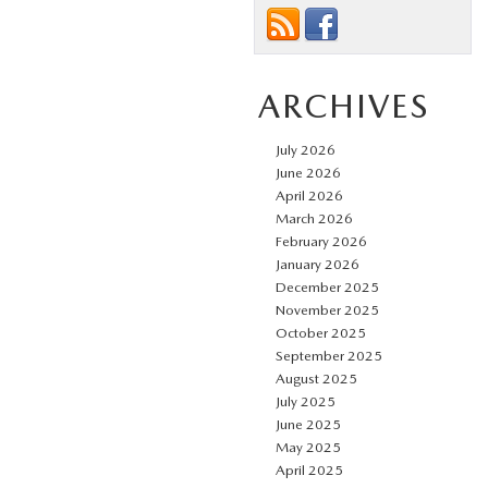
ARCHIVES
July 2026
June 2026
April 2026
March 2026
February 2026
January 2026
December 2025
November 2025
October 2025
September 2025
August 2025
July 2025
June 2025
May 2025
April 2025