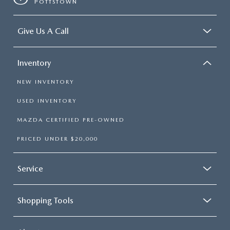
POTTSTOWN
Give Us A Call
Inventory
NEW INVENTORY
USED INVENTORY
MAZDA CERTIFIED PRE-OWNED
PRICED UNDER $20,000
Service
Shopping Tools