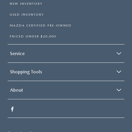
NEW INVENTORY
USED INVENTORY
MAZDA CERTIFIED PRE-OWNED
PRICED UNDER $20,000
Service
Shopping Tools
About