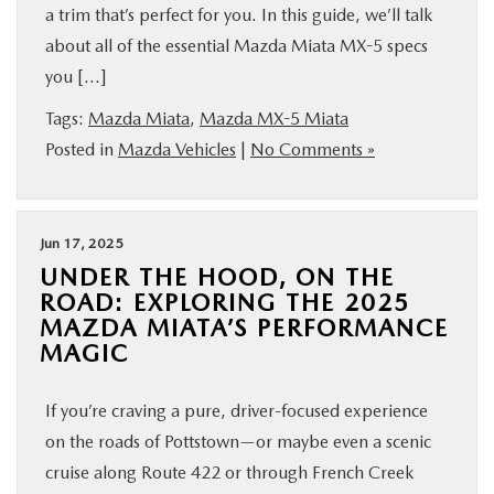
a trim that’s perfect for you. In this guide, we’ll talk
about all of the essential Mazda Miata MX-5 specs
you […]
Tags:
Mazda Miata
,
Mazda MX-5 Miata
Posted in
Mazda Vehicles
|
No Comments »
Jun 17, 2025
UNDER THE HOOD, ON THE
ROAD: EXPLORING THE 2025
MAZDA MIATA’S PERFORMANCE
MAGIC
If you’re craving a pure, driver-focused experience
on the roads of Pottstown—or maybe even a scenic
cruise along Route 422 or through French Creek