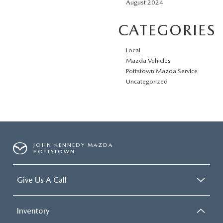
August 2024
CATEGORIES
Local
Mazda Vehicles
Pottstown Mazda Service
Uncategorized
JOHN KENNEDY MAZDA
POTTSTOWN
Give Us A Call
Inventory