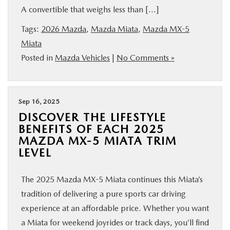
A convertible that weighs less than […]
SHOP ONLINE
Tags:
2026 Mazda
,
Mazda Miata
,
Mazda MX-5
FINANCE
Miata
Posted in
Mazda Vehicles
|
No Comments »
ABOUT
Sep 16, 2025
CONTACT US
DISCOVER THE LIFESTYLE
BENEFITS OF EACH 2025
RESEARCH
MAZDA MX-5 MIATA TRIM
LEVEL
MAZDA RESOURCES
The 2025 Mazda MX-5 Miata continues this Miata’s
tradition of delivering a pure sports car driving
experience at an affordable price. Whether you want
a Miata for weekend joyrides or track days, you’ll find