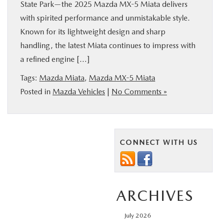
State Park—the 2025 Mazda MX-5 Miata delivers
with spirited performance and unmistakable style.
Known for its lightweight design and sharp
handling, the latest Miata continues to impress with
a refined engine […]
Tags:
Mazda Miata
,
Mazda MX-5 Miata
Posted in
Mazda Vehicles
|
No Comments »
CONNECT WITH US
ARCHIVES
July 2026