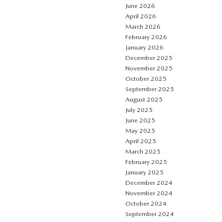
June 2026
April 2026
March 2026
February 2026
January 2026
December 2025
November 2025
October 2025
September 2025
August 2025
July 2025
June 2025
May 2025
April 2025
March 2025
February 2025
January 2025
December 2024
November 2024
October 2024
September 2024