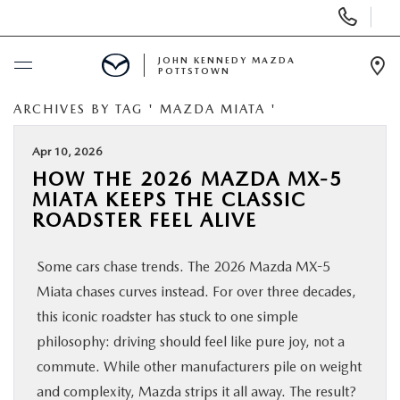
Display
Phone
Numbers
JOHN KENNEDY MAZDA
POTTSTOWN
Op
Dir
ARCHIVES BY TAG ' MAZDA MIATA '
BUY ONLINE
Apr 10, 2026
SCHEDULE SERVICE
HOW THE 2026 MAZDA MX-5
MIATA KEEPS THE CLASSIC
NEW
ROADSTER FEEL ALIVE
Some cars chase trends. The 2026 Mazda MX-5
USED
Miata chases curves instead. For over three decades,
this iconic roadster has stuck to one simple
SPECIALS
philosophy: driving should feel like pure joy, not a
commute. While other manufacturers pile on weight
SERVICE & PARTS
and complexity, Mazda strips it all away. The result?