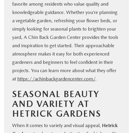
favorite among residents who value quality and
knowledgeable guidance. Whether you’re planning
a vegetable garden, refreshing your flower beds, or
simply looking for seasonal plants to brighten your
yard, A Chin Back Garden Center provides the tools
and inspiration to get started. Their approachable
atmosphere makes it easy for both experienced
gardeners and beginners to feel confident in their
projects. You can learn more about what they offer
at
https://achinbackgardencenter.com/
.
SEASONAL BEAUTY
AND VARIETY AT
HETRICK GARDENS
When it comes to variety and visual appeal,
Hetrick