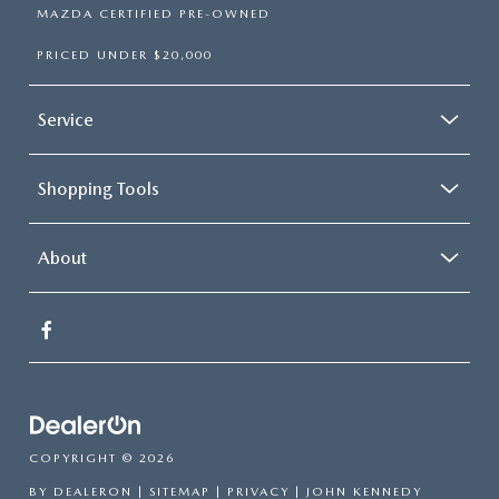
MAZDA CERTIFIED PRE-OWNED
PRICED UNDER $20,000
Service
Shopping Tools
About
COPYRIGHT © 2026
BY
DEALERON
|
SITEMAP
|
PRIVACY
| JOHN KENNEDY