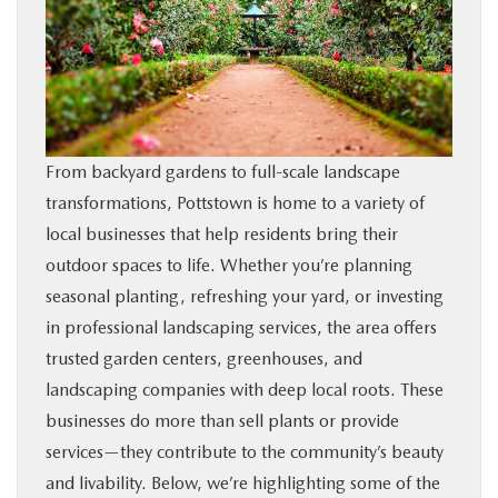
SHOP ONLINE
FINANCE
ABOUT
From backyard gardens to full-scale landscape
transformations, Pottstown is home to a variety of
CONTACT US
local businesses that help residents bring their
outdoor spaces to life. Whether you’re planning
RESEARCH
seasonal planting, refreshing your yard, or investing
in professional landscaping services, the area offers
MAZDA RESOURCES
trusted garden centers, greenhouses, and
landscaping companies with deep local roots. These
businesses do more than sell plants or provide
services—they contribute to the community’s beauty
and livability. Below, we’re highlighting some of the