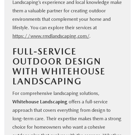
Landscaping’s experience and local knowledge make
them a valuable partner for creating outdoor
environments that complement your home and
lifestyle. You can explore their services at
https://www.rmdlandscaping.com/
.
FULL-SERVICE
OUTDOOR DESIGN
WITH WHITEHOUSE
LANDSCAPING
For comprehensive landscaping solutions,
Whitehouse Landscaping
offers a full-service
approach that covers everything from design to
long-term care. Their expertise makes them a strong
choice for homeowners who want a cohesive