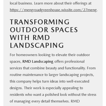
local business. Learn more about their offerings at
https://mengroadgreenhouse.wixsite.com/27meng
.
TRANSFORMING
OUTDOOR SPACES
WITH RMD
LANDSCAPING
For homeowners
looking to elevate their outdoor
spaces,
RMD Landscaping
offers professional
services that combine
beauty and functionality. From
routine maintenance to larger landscaping projects,
this company helps turn ideas into well-executed
designs. Their work is especially appealing to
residents who want a polished look without the stress
of managing every detail themselves. RMD