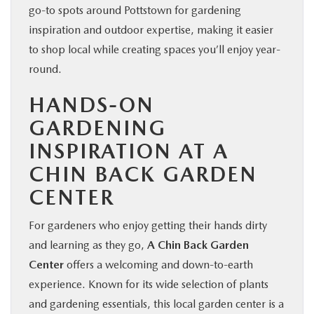
go-to spots around Pottstown for gardening
inspiration and outdoor expertise, making it easier
to shop local while creating spaces you’ll enjoy year-
round.
HANDS-ON
GARDENING
INSPIRATION AT A
CHIN BACK GARDEN
CENTER
For gardeners who enjoy getting their hands dirty
and learning as they go,
A Chin Back Garden
Center
offers a welcoming and down-to-earth
experience. Known for its wide selection of plants
and gardening essentials, this local garden center is a