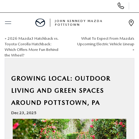
Display
Phone
Numbers
JOHN KENNEDY MAZDA
POTTSTOWN
Op
Dir
«
2026 Mazda3 Hatchback vs.
What To Expect From Mazda’s
BUY ONLINE
Toyota Corolla Hatchback:
Upcoming Electric Vehicle Lineup
Which Offers More Fun Behind
»
the Wheel?
SCHEDULE SERVICE
NEW
GROWING LOCAL: OUTDOOR
LIVING AND GREEN SPACES
USED
AROUND POTTSTOWN, PA
SPECIALS
Dec 23, 2025
SERVICE & PARTS