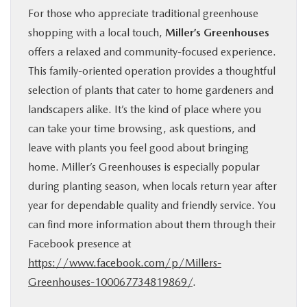
For those who appreciate traditional greenhouse
shopping with a local touch,
Miller’s Greenhouses
offers a relaxed and community-focused experience.
This family-oriented operation provides a thoughtful
selection of plants that cater to home gardeners and
landscapers alike. It’s the kind of place where you
can take your time browsing, ask questions, and
leave with plants you feel good about bringing
home. Miller’s Greenhouses is especially popular
during planting season, when locals return year after
year for dependable quality and friendly service. You
can find more information about them through their
Facebook presence at
https://www.facebook.com/p/Millers-
Greenhouses-100067734819869/
.