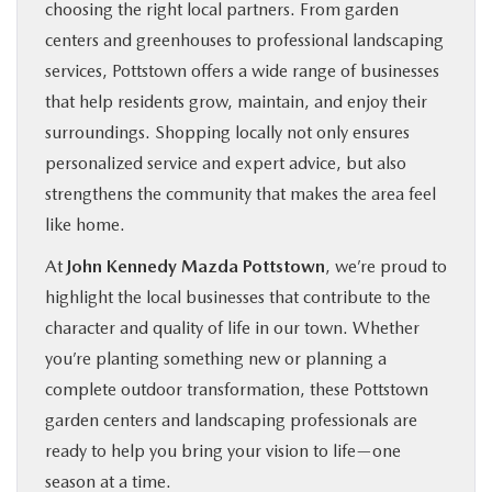
choosing the right local partners. From garden
centers and greenhouses to professional landscaping
services, Pottstown offers a wide range of businesses
that help residents grow, maintain, and enjoy their
surroundings. Shopping locally not only ensures
personalized service and expert advice, but also
strengthens the community that makes the area feel
like home.
At
John Kennedy Mazda Pottstown
, we’re proud to
highlight the local businesses that contribute to the
character and quality of life in our town. Whether
you’re planting something new or planning a
complete outdoor transformation, these Pottstown
garden centers and landscaping professionals are
ready to help you bring your vision to life—one
season at a time.