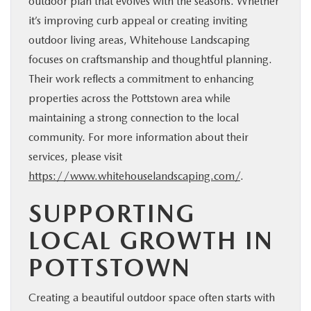
outdoor plan that evolves with the seasons. Whether
it’s improving curb appeal or creating inviting
outdoor living areas, Whitehouse Landscaping
focuses on craftsmanship and thoughtful planning.
Their work reflects a commitment to enhancing
properties across the Pottstown area while
maintaining a strong connection to the local
community. For more information about their
services, please visit
https://www.whitehouselandscaping.com/
.
SUPPORTING
LOCAL GROWTH IN
POTTSTOWN
Creating a beautiful outdoor space often starts with