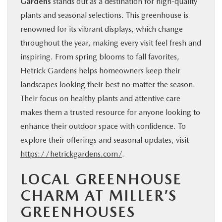
Gardens
stands out as a destination for high-quality
plants and seasonal selections. This greenhouse is
renowned for its vibrant displays, which change
throughout the year, making every visit feel fresh and
inspiring. From spring blooms to fall favorites,
Hetrick Gardens helps homeowners keep their
landscapes looking their best no matter the season.
Their focus on healthy plants and attentive care
makes them a trusted resource for anyone looking to
enhance their outdoor space with confidence. To
explore their offerings and seasonal updates, visit
https://hetrickgardens.com/
.
LOCAL GREENHOUSE
CHARM AT MILLER’S
GREENHOUSES