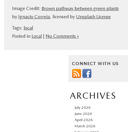
Image Credit:
Brown pathway between green plants
by
Ignacio Correia
, licensed by
Unsplash License
Tags:
local
Posted in
Local
|
No Comments »
CONNECT WITH US
ARCHIVES
July 2026
June 2026
April 2026
March 2026