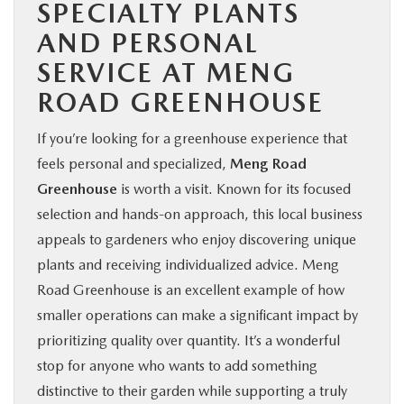
SPECIALTY PLANTS
AND PERSONAL
SERVICE AT MENG
ROAD GREENHOUSE
If you’re looking for a greenhouse experience that
feels personal and specialized,
Meng Road
Greenhouse
is worth a visit. Known for its focused
selection and hands-on approach, this local business
appeals to gardeners who enjoy discovering unique
plants and receiving individualized advice. Meng
Road Greenhouse is an excellent example of how
smaller operations can make a significant impact by
prioritizing quality over quantity. It’s a wonderful
stop for anyone who wants to add something
distinctive to their garden while supporting a truly