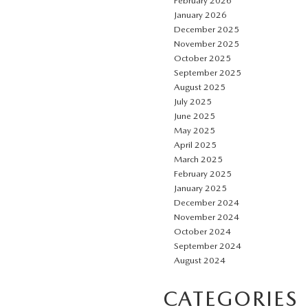
February 2026
January 2026
December 2025
November 2025
October 2025
September 2025
August 2025
July 2025
June 2025
May 2025
April 2025
March 2025
February 2025
January 2025
December 2024
November 2024
October 2024
September 2024
August 2024
CATEGORIES