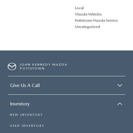
Local
Mazda Vehicles
Pottstown Mazda Service
Uncategorized
JOHN KENNEDY MAZDA
POTTSTOWN
Give Us A Call
Inventory
NEW INVENTORY
USED INVENTORY