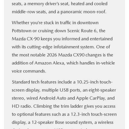
seats, a memory driver’s seat, heated and cooled
middle-row seats, and a panoramic moon-roof.
Whether you’re stuck in traffic in downtown
Pottstown or cruising down Scenic Route 6, the
Mazda CX-90 keeps you informed and entertained
with its cutting-edge infotainment system. One of
the most notable 2026 Mazda CX90 changes is the
addition of Amazon Alexa, which handles in-vehicle
voice commands.
Standard tech features include a 10.25-inch touch-
screen display, multiple USB ports, an eight-speaker
stereo, wired Android Auto and Apple CarPlay, and
HD radio. Climbing the trim ladder gives you access
to optional features such as a 12.3-inch touch-screen
display, a 12-speaker Bose sound system, a wireless