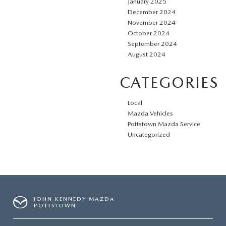
January 2025
December 2024
November 2024
October 2024
September 2024
August 2024
CATEGORIES
Local
Mazda Vehicles
Pottstown Mazda Service
Uncategorized
JOHN KENNEDY MAZDA
POTTSTOWN