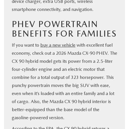
device charger, extra USB ports, wireless
smartphone connectivity, and navigation.
PHEV POWERTRAIN
BENEFITS FOR FAMILIES
If you want to
buy a new vehicle
with excellent fuel
economy, check out a 2026 Mazda CX-90 PHEV. The
CX 90 hybrid model gets its power from a 2.5-liter
four-cylinder engine and an electric motor that
combine for a total output of 323 horsepower. This
punchy powertrain moves the big SUV with ease,
even when it’s loaded with an entire family and a lot
of cargo. Also, the Mazda CX 90 hybrid interior is
better-equipped than the base model of the
gasoline-powered version.
According to the EPA, the CX 90 hybrid returns a