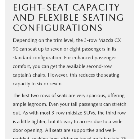
EIGHT-SEAT CAPACITY
AND FLEXIBLE SEATING
CONFIGURATIONS
Depending on the trim level, the 3-row Mazda CX
90 can seat up to seven or eight passengers in its
standard configuration. For enhanced passenger
comfort, you can get the available second-row
captain’s chairs. However, this reduces the seating
capacity to six or seven.
The first two rows of seats are very spacious, offering
ample legroom. Even your tall passengers can stretch
out. As with most 3-row midsize SUVs, the third row
is a little tighter, but it’s easy to access due to a wide
door opening. All seats are supportive and well-
padded, making long-distance travel on Interstate 76