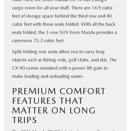
cargo room for all your stuff. There are 14.9 cubic
feet of storage space behind the third row and 40
cubic feet with those seats folded. With all the back
seats folded, the 3-row SUV from Mazda provides a
cavernous 75.2 cubic feet.
Split-folding rear seats allow you to carry long
objects such as fishing rods, golf clubs, and skis. The
CX-90 comes standard with a power lift-gate to
make loading and unloading easier.
PREMIUM COMFORT
FEATURES THAT
MATTER ON LONG
TRIPS