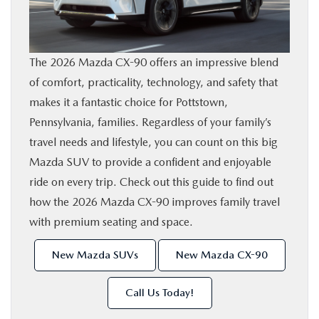
SHOP ONLINE
FINANCE
The 2026 Mazda CX-90 offers an impressive blend
of comfort, practicality, technology, and safety that
ABOUT
makes it a fantastic choice for Pottstown,
Pennsylvania, families. Regardless of your family’s
travel needs and lifestyle, you can count on this big
CONTACT US
Mazda SUV to provide a confident and enjoyable
ride on every trip. Check out this guide to find out
RESEARCH
how the 2026 Mazda CX-90 improves family travel
with premium seating and space.
MAZDA RESOURCES
New Mazda SUVs
New Mazda CX-90
Call Us Today!