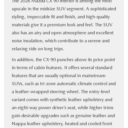
The 2026 Mazda CX 90 interior is among the most
upscale in the midsize SUV segment. A sophisticated
styling, impeccable fit and finish, and high-quality
materials give it a premium look and feel. The SUV
also has an airy and open atmosphere and excellent
noise insulation, which contribute to a serene and
relaxing ride on long trips.
In addition, the CX-90 punches above its price point
in terms of cabin features. It offers several standard
features that are usually optional in mainstream
SUVs, such as tri-zone automatic climate control and
a leather-wrapped steering wheel. The entry-level
variant comes with synthetic leather upholstery and
an eight-way power driver’s seat, while higher trims
gain desirable upgrades such as genuine leather and
Nappa leather upholstery, heated and cooled front