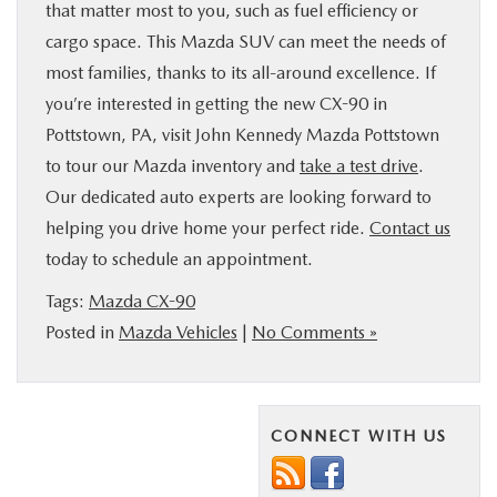
that matter most to you, such as fuel efficiency or
cargo space. This Mazda SUV can meet the needs of
most families, thanks to its all-around excellence. If
you’re interested in getting the new CX-90 in
Pottstown, PA, visit John Kennedy Mazda Pottstown
to tour our Mazda inventory and
take a test drive
.
Our dedicated auto experts are looking forward to
helping you drive home your perfect ride.
Contact us
today to schedule an appointment.
Tags:
Mazda CX-90
Posted in
Mazda Vehicles
|
No Comments »
CONNECT WITH US