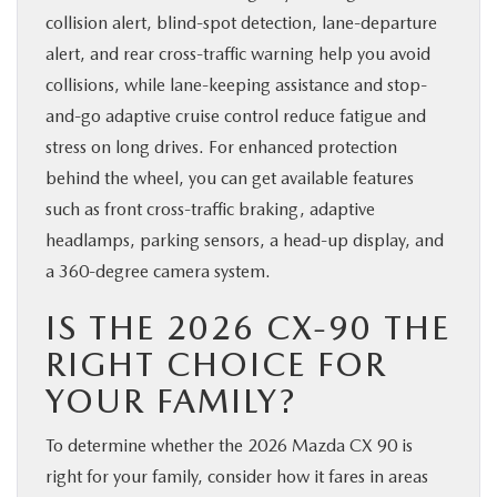
collision alert, blind-spot detection, lane-departure
alert, and rear cross-traffic warning help you avoid
collisions, while lane-keeping assistance and stop-
and-go adaptive cruise control reduce fatigue and
stress on long drives. For enhanced protection
behind the wheel, you can get available features
such as front cross-traffic braking, adaptive
headlamps, parking sensors, a head-up display, and
a 360-degree camera system.
IS THE 2026 CX-90 THE
RIGHT CHOICE FOR
YOUR FAMILY?
To determine whether the 2026 Mazda CX 90 is
right for your family, consider how it fares in areas