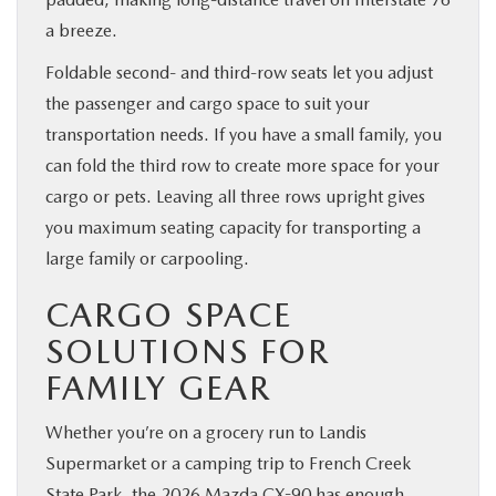
a breeze.
Foldable second- and third-row seats let you adjust
the passenger and cargo space to suit your
transportation needs. If you have a small family, you
can fold the third row to create more space for your
cargo or pets. Leaving all three rows upright gives
you maximum seating capacity for transporting a
large family or carpooling.
CARGO SPACE
SOLUTIONS FOR
FAMILY GEAR
Whether you’re on a grocery run to Landis
Supermarket or a camping trip to French Creek
State Park, the 2026 Mazda CX-90 has enough