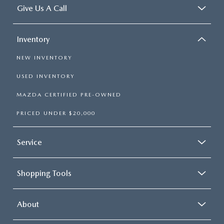
Give Us A Call
Inventory
NEW INVENTORY
USED INVENTORY
MAZDA CERTIFIED PRE-OWNED
PRICED UNDER $20,000
Service
Shopping Tools
About