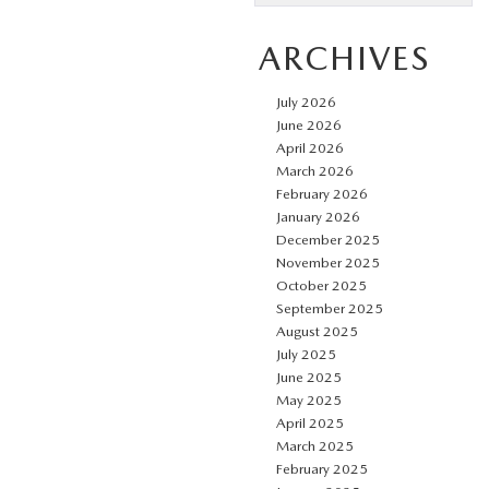
ARCHIVES
July 2026
June 2026
April 2026
March 2026
February 2026
January 2026
December 2025
November 2025
October 2025
September 2025
August 2025
July 2025
June 2025
May 2025
April 2025
March 2025
February 2025