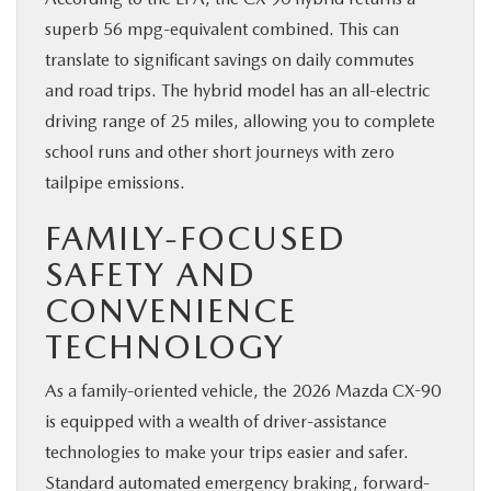
superb 56 mpg-equivalent combined. This can
translate to significant savings on daily commutes
and road trips. The hybrid model has an all-electric
driving range of 25 miles, allowing you to complete
school runs and other short journeys with zero
tailpipe emissions.
FAMILY-FOCUSED
SAFETY AND
CONVENIENCE
TECHNOLOGY
As a family-oriented vehicle, the 2026 Mazda CX-90
is equipped with a wealth of driver-assistance
technologies to make your trips easier and safer.
Standard automated emergency braking, forward-