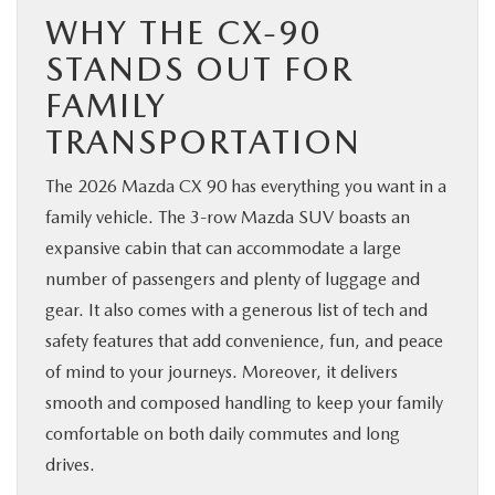
WHY THE CX-90
STANDS OUT FOR
FAMILY
TRANSPORTATION
The 2026 Mazda CX 90 has everything you want in a
family vehicle. The 3-row Mazda SUV boasts an
expansive cabin that can accommodate a large
number of passengers and plenty of luggage and
gear. It also comes with a generous list of tech and
safety features that add convenience, fun, and peace
of mind to your journeys. Moreover, it delivers
smooth and composed handling to keep your family
comfortable on both daily commutes and long
drives.