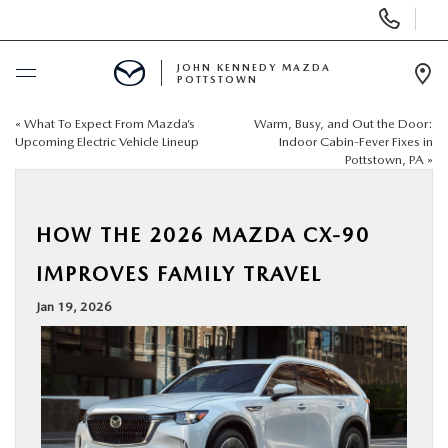
Display
Phone
Numbers
JOHN KENNEDY MAZDA
POTTSTOWN
Op
Dir
«
What To Expect From Mazda’s
Warm, Busy, and Out the Door:
BUY ONLINE
Upcoming Electric Vehicle Lineup
Indoor Cabin-Fever Fixes in
Pottstown, PA
»
SCHEDULE SERVICE
HOW THE 2026 MAZDA CX-90
NEW
IMPROVES FAMILY TRAVEL
USED
Jan 19, 2026
SPECIALS
SERVICE & PARTS