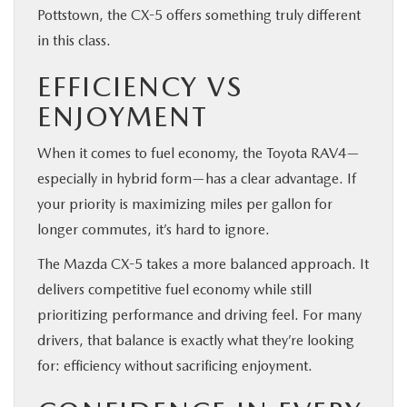
Pottstown, the CX-5 offers something truly different
in this class.
EFFICIENCY VS
ENJOYMENT
When it comes to fuel economy, the Toyota RAV4—
especially in hybrid form—has a clear advantage. If
your priority is maximizing miles per gallon for
longer commutes, it’s hard to ignore.
The Mazda CX-5 takes a more balanced approach. It
delivers competitive fuel economy while still
prioritizing performance and driving feel. For many
drivers, that balance is exactly what they’re looking
for: efficiency without sacrificing enjoyment.