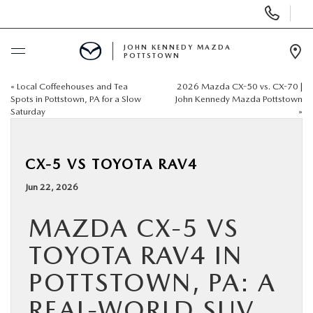
Display
Phone
Numbers
JOHN KENNEDY MAZDA
POTTSTOWN
Op
Dir
«
Local Coffeehouses and Tea
2026 Mazda CX-50 vs. CX-70 |
BUY ONLINE
Spots in Pottstown, PA for a Slow
John Kennedy Mazda Pottstown
Saturday
»
SCHEDULE SERVICE
CX-5 VS TOYOTA RAV4
NEW
Jun 22, 2026
USED
MAZDA CX-5 VS
TOYOTA RAV4 IN
SPECIALS
POTTSTOWN, PA: A
SERVICE & PARTS
REAL-WORLD SUV