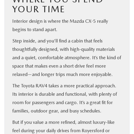
YOUR TIME
Interior design is where the Mazda CX-5 really
begins to stand apart.
Step inside, and you’ll find a cabin that feels
thoughtfully designed, with high-quality materials
and a quiet, comfortable atmosphere. It’s the kind of
space that makes even a short drive feel more
relaxed—and longer trips much more enjoyable.
The Toyota RAV4 takes a more practical approach.
Its interior is durable and functional, with plenty of
room for passengers and cargo. It’s a great fit for
families, outdoor gear, and busy schedules.
But if you value a more refined, almost luxury-like
feel during your daily drives from Royersford or