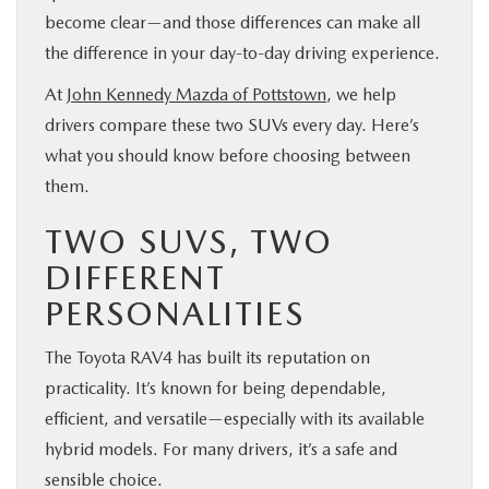
become clear—and those differences can make all
the difference in your day-to-day driving experience.
At
John Kennedy Mazda of Pottstown
, we help
drivers compare these two SUVs every day. Here’s
what you should know before choosing between
them.
TWO SUVS, TWO
DIFFERENT
PERSONALITIES
The Toyota RAV4 has built its reputation on
practicality. It’s known for being dependable,
efficient, and versatile—especially with its available
hybrid models. For many drivers, it’s a safe and
sensible choice.