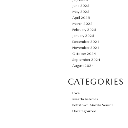
June 2025
May 2025
April 2025
March 2025
February 2025
January 2025
December 2024
November 2024
October 2024
September 2024
August 2024
CATEGORIES
Local
Mazda Vehicles
Pottstown Mazda Service
Uncategorized