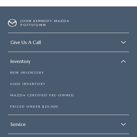
JOHN KENNEDY MAZDA
POTTSTOWN
Give Us A Call
Inventory
NEW INVENTORY
USED INVENTORY
MAZDA CERTIFIED PRE-OWNED
PRICED UNDER $20,000
Service