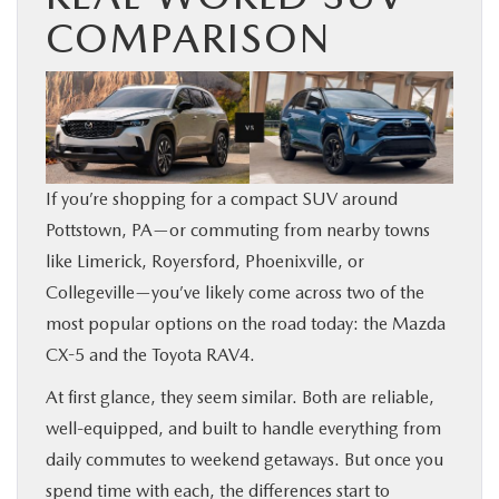
COMPARISON
SHOP ONLINE
FINANCE
ABOUT
If you’re shopping for a compact SUV around
CONTACT US
Pottstown, PA—or commuting from nearby towns
like Limerick, Royersford, Phoenixville, or
RESEARCH
Collegeville—you’ve likely come across two of the
most popular options on the road today: the Mazda
MAZDA RESOURCES
CX-5 and the Toyota RAV4.
At first glance, they seem similar. Both are reliable,
well-equipped, and built to handle everything from
daily commutes to weekend getaways. But once you
spend time with each, the differences start to