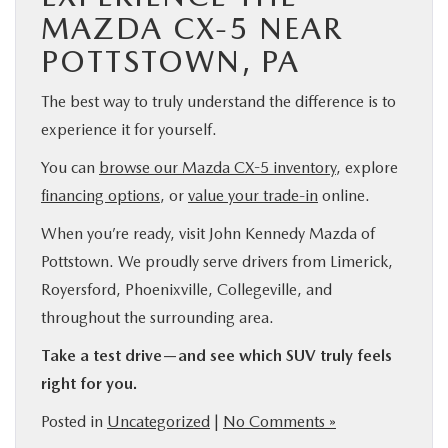
MAZDA CX-5 NEAR
POTTSTOWN, PA
The best way to truly understand the difference is to
experience it for yourself.
You can
browse our Mazda CX-5 inventory
, explore
financing options
, or
value your trade-in
online.
When you’re ready, visit John Kennedy Mazda of
Pottstown. We proudly serve drivers from Limerick,
Royersford, Phoenixville, Collegeville, and
throughout the surrounding area.
Take a test drive—and see which SUV truly feels
right for you.
Posted in
Uncategorized
|
No Comments »