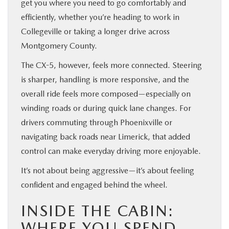
get you where you need to go comfortably and
efficiently, whether you’re heading to work in
Collegeville or taking a longer drive across
Montgomery County.
The CX-5, however, feels more connected. Steering
is sharper, handling is more responsive, and the
overall ride feels more composed—especially on
winding roads or during quick lane changes. For
drivers commuting through Phoenixville or
navigating back roads near Limerick, that added
control can make everyday driving more enjoyable.
It’s not about being aggressive—it’s about feeling
confident and engaged behind the wheel.
INSIDE THE CABIN:
WHERE YOU SPEND