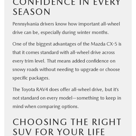
CONFIDENCE IN EVERY
SEASON
Pennsylvania drivers know how important all-wheel
drive can be, especially during winter months.
One of the biggest advantages of the Mazda CX-5 is
that it comes standard with all-wheel drive across
every trim level. That means added confidence on
snowy roads without needing to upgrade or choose
specific packages.
The Toyota RAV4 does offer all-wheel drive, but it’s
not standard on every model—something to keep in
mind when comparing options.
CHOOSING THE RIGHT
SUV FOR YOUR LIFE