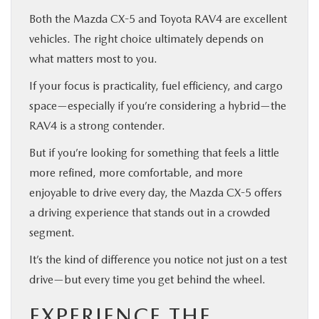
Both the Mazda CX-5 and Toyota RAV4 are excellent
vehicles. The right choice ultimately depends on
what matters most to you.
If your focus is practicality, fuel efficiency, and cargo
space—especially if you’re considering a hybrid—the
RAV4 is a strong contender.
But if you’re looking for something that feels a little
more refined, more comfortable, and more
enjoyable to drive every day, the Mazda CX-5 offers
a driving experience that stands out in a crowded
segment.
It’s the kind of difference you notice not just on a test
drive—but every time you get behind the wheel.
EXPERIENCE THE