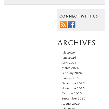
CONNECT WITH US
ARCHIVES
July 2026
June 2026
April 2026
March 2026
February 2026
January 2026
December 2025
November 2025
October 2025
September 2025
August 2025
July 2025