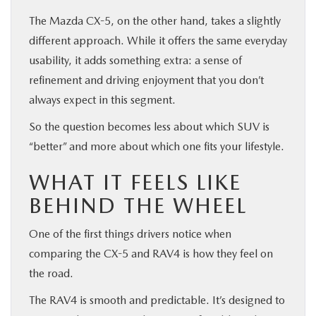
The Mazda CX-5, on the other hand, takes a slightly
different approach. While it offers the same everyday
usability, it adds something extra: a sense of
refinement and driving enjoyment that you don’t
always expect in this segment.
So the question becomes less about which SUV is
“better” and more about which one fits your lifestyle.
WHAT IT FEELS LIKE
BEHIND THE WHEEL
One of the first things drivers notice when
comparing the CX-5 and RAV4 is how they feel on
the road.
The RAV4 is smooth and predictable. It’s designed to