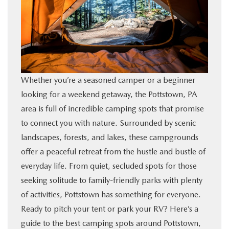
SHOP ONLINE
FINANCE
ABOUT
Whether you’re a seasoned camper or a beginner
looking for a weekend getaway, the Pottstown, PA
CONTACT US
area is full of incredible camping spots that promise
to connect you with nature. Surrounded by scenic
RESEARCH
landscapes, forests, and lakes, these campgrounds
offer a peaceful retreat from the hustle and bustle of
MAZDA RESOURCES
everyday life. From quiet, secluded spots for those
seeking solitude to family-friendly parks with plenty
of activities, Pottstown has something for everyone.
Ready to pitch your tent or park your RV? Here’s a
guide to the best camping spots around Pottstown,