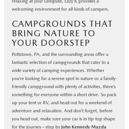
relaxing at your campsite, Lazy K provides a
welcoming environment for all kinds of campers.
CAMPGROUNDS THAT
BRING NATURE TO
YOUR DOORSTEP
Pottstown, PA, and the surrounding areas offer a
fantastic selection of campgrounds that cater to a
wide variety of camping experiences. Whether
you’re looking for a serene spot in nature or a family-
friendly campground with plenty of activities, there’s
something for everyone within a short drive. So pack
up your tent or RV, and head out for a weekend of
adventure and relaxation. And don’t forget, before
you head out, make sure your car is in tip-top shape
for the journey—stop by
John Kennedy Mazda