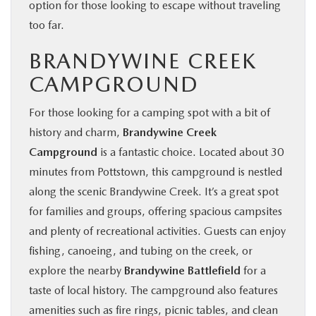
option for those looking to escape without traveling
too far.
BRANDYWINE CREEK
CAMPGROUND
For those looking for a camping spot with a bit of
history and charm,
Brandywine Creek
Campground
is a fantastic choice. Located about 30
minutes from Pottstown, this campground is nestled
along the scenic Brandywine Creek. It’s a great spot
for families and groups, offering spacious campsites
and plenty of recreational activities. Guests can enjoy
fishing, canoeing, and tubing on the creek, or
explore the nearby
Brandywine Battlefield
for a
taste of local history. The campground also features
amenities such as fire rings, picnic tables, and clean