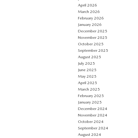
April 2026
March 2026
February 2026
January 2026
December 2025
November 2025
October 2025
September 2025
August 2025
July 2025
June 2025
May 2025
April 2025
March 2025
February 2025
January 2025
December 2024
November 2024
October 2024
September 2024
August 2024