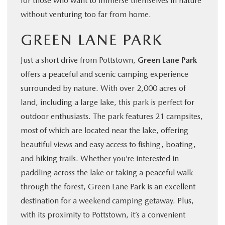
for those who want to immerse themselves in nature
without venturing too far from home.
GREEN LANE PARK
Just a short drive from Pottstown,
Green Lane Park
offers a peaceful and scenic camping experience
surrounded by nature. With over 2,000 acres of
land, including a large lake, this park is perfect for
outdoor enthusiasts. The park features 21 campsites,
most of which are located near the lake, offering
beautiful views and easy access to fishing, boating,
and hiking trails. Whether you’re interested in
paddling across the lake or taking a peaceful walk
through the forest, Green Lane Park is an excellent
destination for a weekend camping getaway. Plus,
with its proximity to Pottstown, it’s a convenient