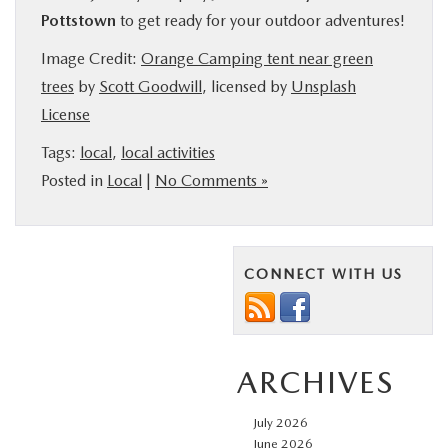
Pottstown
to get ready for your outdoor adventures!
Image Credit:
Orange Camping tent near green
trees
by
Scott Goodwill
, licensed by
Unsplash
License
Tags:
local
,
local activities
Posted in
Local
|
No Comments »
CONNECT WITH US
ARCHIVES
July 2026
June 2026