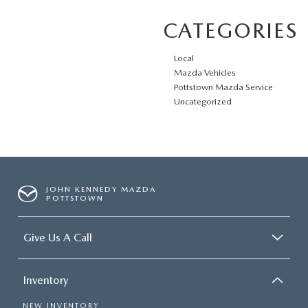
CATEGORIES
Local
Mazda Vehicles
Pottstown Mazda Service
Uncategorized
JOHN KENNEDY MAZDA
POTTSTOWN
Give Us A Call
Inventory
NEW INVENTORY