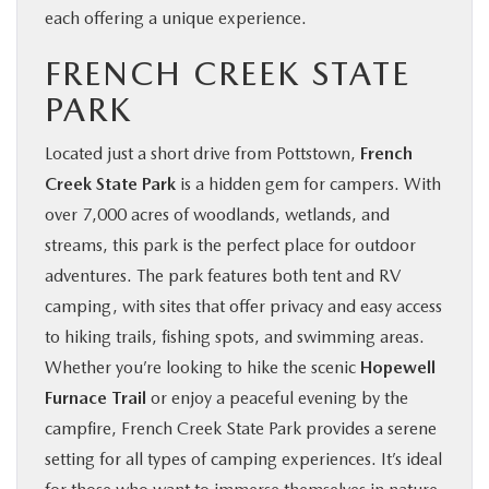
each offering a unique experience.
FRENCH CREEK STATE
PARK
Located just a short drive from Pottstown,
French
Creek State Park
is a hidden gem for campers. With
over 7,000 acres of woodlands, wetlands, and
streams, this park is the perfect place for outdoor
adventures. The park features both tent and RV
camping, with sites that offer privacy and easy access
to hiking trails, fishing spots, and swimming areas.
Whether you’re looking to hike the scenic
Hopewell
Furnace Trail
or enjoy a peaceful evening by the
campfire, French Creek State Park provides a serene
setting for all types of camping experiences. It’s ideal