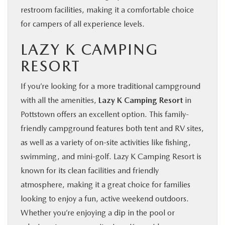
restroom facilities, making it a comfortable choice
for campers of all experience levels.
LAZY K CAMPING
RESORT
If you’re looking for a more traditional campground
with all the amenities,
Lazy K Camping Resort
in
Pottstown offers an excellent option. This family-
friendly campground features both tent and RV sites,
as well as a variety of on-site activities like fishing,
swimming, and mini-golf. Lazy K Camping Resort is
known for its clean facilities and friendly
atmosphere, making it a great choice for families
looking to enjoy a fun, active weekend outdoors.
Whether you’re enjoying a dip in the pool or