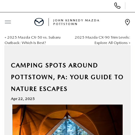
Display
Phone
Numbers
JOHN KENNEDY MAZDA
POTTSTOWN
Op
Dir
«
2025 Mazda CX-50 vs. Subaru
2025 Mazda CX-90 Trim Levels:
BUY ONLINE
Outback: Which Is Best?
Explore All Options
»
SCHEDULE SERVICE
CAMPING SPOTS AROUND
NEW
POTTSTOWN, PA: YOUR GUIDE TO
NATURE ESCAPES
USED
Apr 22, 2025
SPECIALS
SERVICE & PARTS