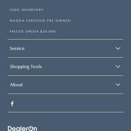
USED INVENTORY
MAZDA CERTIFIED PRE-OWNED
PRICED UNDER $20,000
Service
Shopping Tools
About