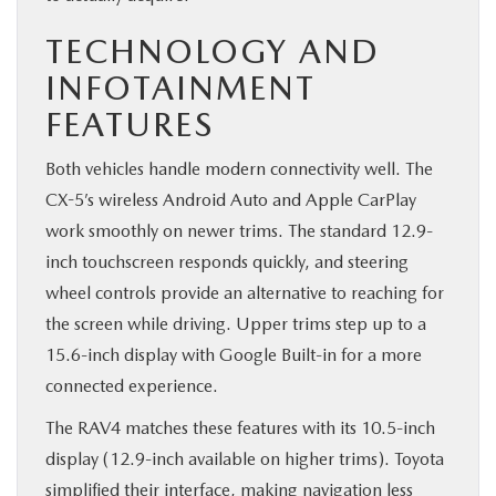
TECHNOLOGY AND
INFOTAINMENT
FEATURES
Both vehicles handle modern connectivity well. The
CX-5’s wireless Android Auto and Apple CarPlay
work smoothly on newer trims. The standard 12.9-
inch touchscreen responds quickly, and steering
wheel controls provide an alternative to reaching for
the screen while driving. Upper trims step up to a
15.6-inch display with Google Built-in for a more
connected experience.
The RAV4 matches these features with its 10.5-inch
display (12.9-inch available on higher trims). Toyota
simplified their interface, making navigation less