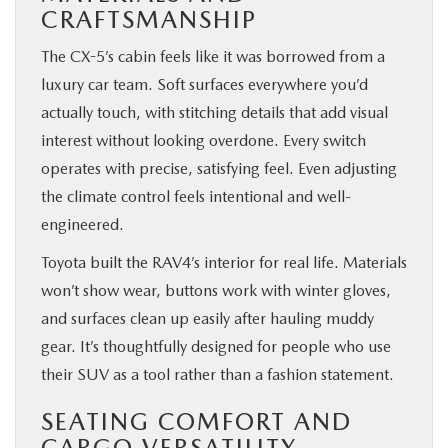
CRAFTSMANSHIP
The CX-5’s cabin feels like it was borrowed from a
luxury car team. Soft surfaces everywhere you’d
actually touch, with stitching details that add visual
interest without looking overdone. Every switch
operates with precise, satisfying feel. Even adjusting
the climate control feels intentional and well-
engineered.
Toyota built the RAV4’s interior for real life. Materials
won’t show wear, buttons work with winter gloves,
and surfaces clean up easily after hauling muddy
gear. It’s thoughtfully designed for people who use
their SUV as a tool rather than a fashion statement.
SEATING COMFORT AND
CARGO VERSATILITY