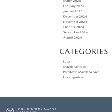
March 2025
February 2025
January 2025
December 2024
November 2024
October 2024
September 2024
August 2024
CATEGORIES
Local
Mazda Vehicles
Pottstown Mazda Service
Uncategorized
JOHN KENNEDY MAZDA