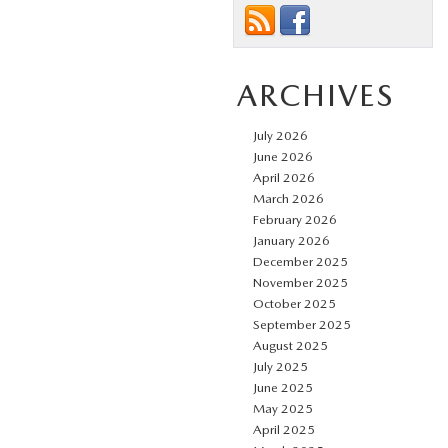
ARCHIVES
July 2026
June 2026
April 2026
March 2026
February 2026
January 2026
December 2025
November 2025
October 2025
September 2025
August 2025
July 2025
June 2025
May 2025
April 2025