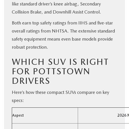
like standard driver’s knee airbag, Secondary
Collision Brake, and Downhill Assist Control.
Both earn top safety ratings from IIHS and five-star
overall ratings from NHTSA. The extensive standard
safety equipment means even base models provide
robust protection.
WHICH SUV IS RIGHT
FOR POTTSTOWN
DRIVERS
Here’s how these compact SUVs compare on key
specs:
Aspect
2026 