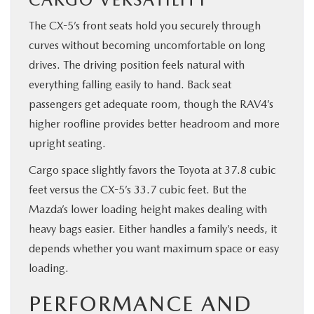
The CX-5’s front seats hold you securely through
curves without becoming uncomfortable on long
drives. The driving position feels natural with
everything falling easily to hand. Back seat
passengers get adequate room, though the RAV4’s
higher roofline provides better headroom and more
upright seating.
Cargo space slightly favors the Toyota at 37.8 cubic
feet versus the CX-5’s 33.7 cubic feet. But the
Mazda’s lower loading height makes dealing with
heavy bags easier. Either handles a family’s needs, it
depends whether you want maximum space or easy
loading.
PERFORMANCE AND