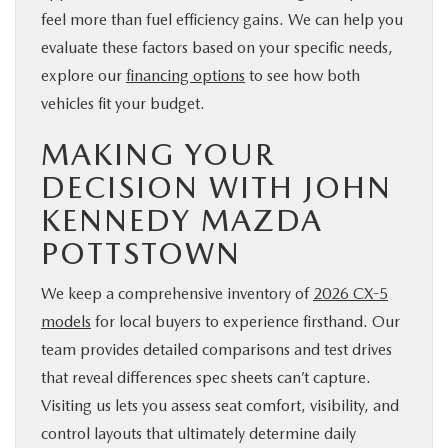
feel more than fuel efficiency gains. We can help you
evaluate these factors based on your specific needs,
explore our
financing options
to see how both
vehicles fit your budget.
MAKING YOUR
DECISION WITH JOHN
KENNEDY MAZDA
POTTSTOWN
We keep a comprehensive inventory of
2026 CX-5
models
for local buyers to experience firsthand. Our
team provides detailed comparisons and test drives
that reveal differences spec sheets can’t capture.
Visiting us lets you assess seat comfort, visibility, and
control layouts that ultimately determine daily