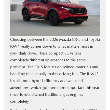
SHOP ONLINE
FINANCE
ABOUT
Choosing between the
2026 Mazda CX-5
and Toyota
RAV4 really comes down to what matters most in
CONTACT US
your daily drive. These compact SUVs take
completely different approaches to the same
RESEARCH
problem. The CX-5 focuses on refined materials and
handling that actually makes driving fun. The RAV4?
MAZDA RESOURCES
It’s all about hybrid efficiency and weekend
adventures, which got even more important this year
since Toyota ditched traditional gas engines
completely.