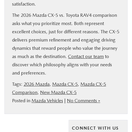
satisfaction.
The 2026 Mazda CX-5 vs. Toyota RAV4 comparison
asks what you prioritize most. Both represent
excellent choices, just for different reasons. The CX-5
delivers premium refinement and engaging driving
dynamics that reward people who value the journey
as much as the destination.
Contact our team
to
discover which philosophy aligns with your needs
and preferences.
Tags:
2026 Mazda
,
Mazda CX-5
,
Mazda CX-5
Comparison
,
New Mazda CX-5
Posted in
Mazda Vehicles
|
No Comments »
CONNECT WITH US