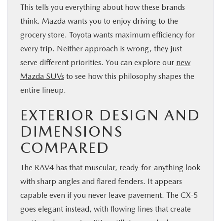
This tells you everything about how these brands
think. Mazda wants you to enjoy driving to the
grocery store. Toyota wants maximum efficiency for
every trip. Neither approach is wrong, they just
serve different priorities. You can explore our
new
Mazda SUVs
to see how this philosophy shapes the
entire lineup.
EXTERIOR DESIGN AND
DIMENSIONS
COMPARED
The RAV4 has that muscular, ready-for-anything look
with sharp angles and flared fenders. It appears
capable even if you never leave pavement. The CX-5
goes elegant instead, with flowing lines that create