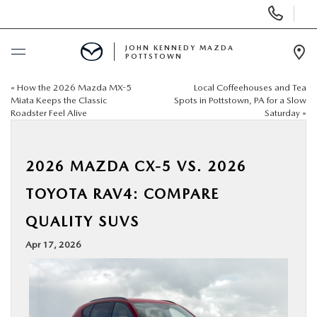
Display
Phone
Numbers
JOHN KENNEDY MAZDA
POTTSTOWN
Op
Dir
«
How the 2026 Mazda MX-5
Local Coffeehouses and Tea
BUY ONLINE
Miata Keeps the Classic
Spots in Pottstown, PA for a Slow
Roadster Feel Alive
Saturday
»
SCHEDULE SERVICE
2026 MAZDA CX-5 VS. 2026
NEW
TOYOTA RAV4: COMPARE
USED
QUALITY SUVS
Apr 17, 2026
SPECIALS
SERVICE & PARTS