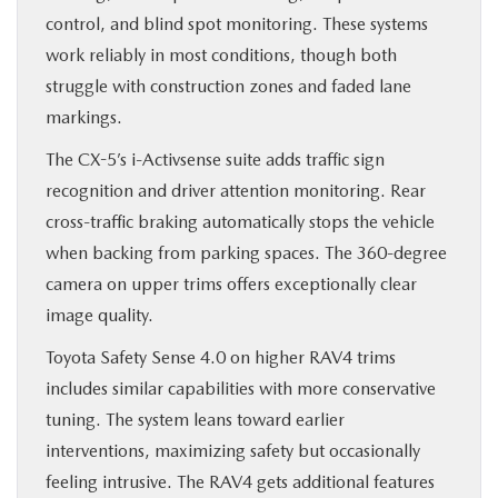
control, and blind spot monitoring. These systems
work reliably in most conditions, though both
struggle with construction zones and faded lane
markings.
The CX-5’s i-Activsense suite adds traffic sign
recognition and driver attention monitoring. Rear
cross-traffic braking automatically stops the vehicle
when backing from parking spaces. The 360-degree
camera on upper trims offers exceptionally clear
image quality.
Toyota Safety Sense 4.0 on higher RAV4 trims
includes similar capabilities with more conservative
tuning. The system leans toward earlier
interventions, maximizing safety but occasionally
feeling intrusive. The RAV4 gets additional features