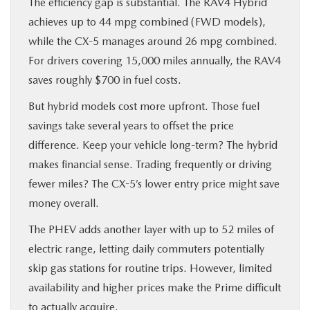
The efficiency gap is substantial. The RAV4 Hybrid
achieves up to 44 mpg combined (FWD models),
while the CX-5 manages around 26 mpg combined.
For drivers covering 15,000 miles annually, the RAV4
saves roughly $700 in fuel costs.
But hybrid models cost more upfront. Those fuel
savings take several years to offset the price
difference. Keep your vehicle long-term? The hybrid
makes financial sense. Trading frequently or driving
fewer miles? The CX-5’s lower entry price might save
money overall.
The PHEV adds another layer with up to 52 miles of
electric range, letting daily commuters potentially
skip gas stations for routine trips. However, limited
availability and higher prices make the Prime difficult
to actually acquire.