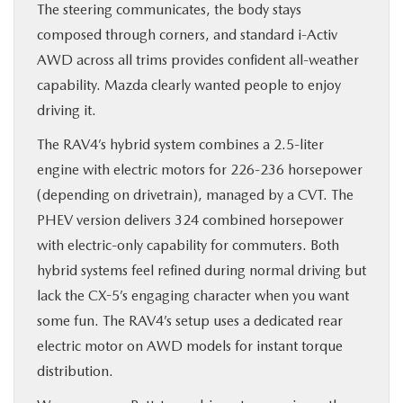
The steering communicates, the body stays
composed through corners, and standard i-Activ
AWD across all trims provides confident all-weather
capability. Mazda clearly wanted people to enjoy
driving it.
The RAV4’s hybrid system combines a 2.5-liter
engine with electric motors for 226-236 horsepower
(depending on drivetrain), managed by a CVT. The
PHEV version delivers 324 combined horsepower
with electric-only capability for commuters. Both
hybrid systems feel refined during normal driving but
lack the CX-5’s engaging character when you want
some fun. The RAV4’s setup uses a dedicated rear
electric motor on AWD models for instant torque
distribution.