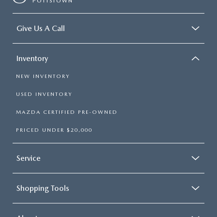
POTTSTOWN
Give Us A Call
Inventory
NEW INVENTORY
USED INVENTORY
MAZDA CERTIFIED PRE-OWNED
PRICED UNDER $20,000
Service
Shopping Tools