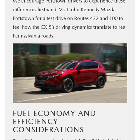
We encourage Pottstown drivers to experience these
differences firsthand. Visit John Kennedy Mazda
Pottstown for a test drive on Routes 422 and 100 to
feel how the CX-5’s driving dynamics translate to real
Pennsylvania roads.
FUEL ECONOMY AND
EFFICIENCY
CONSIDERATIONS