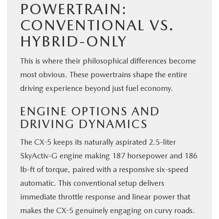
POWERTRAIN:
CONVENTIONAL VS.
HYBRID-ONLY
This is where their philosophical differences become
most obvious. These powertrains shape the entire
driving experience beyond just fuel economy.
ENGINE OPTIONS AND
DRIVING DYNAMICS
The CX-5 keeps its naturally aspirated 2.5-liter
SkyActiv-G engine making 187 horsepower and 186
lb-ft of torque, paired with a responsive six-speed
automatic. This conventional setup delivers
immediate throttle response and linear power that
makes the CX-5 genuinely engaging on curvy roads.