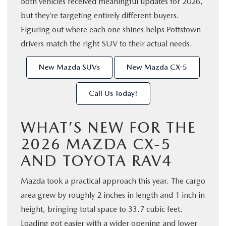
Both vehicles received meaningful updates for 2026,
but they’re targeting entirely different buyers.
Figuring out where each one shines helps Pottstown
drivers match the right SUV to their actual needs.
New Mazda SUVs
New Mazda CX-5
Call Us Today!
WHAT’S NEW FOR THE
2026 MAZDA CX-5
AND TOYOTA RAV4
Mazda took a practical approach this year. The cargo
area grew by roughly 2 inches in length and 1 inch in
height, bringing total space to 33.7 cubic feet.
Loading got easier with a wider opening and lower