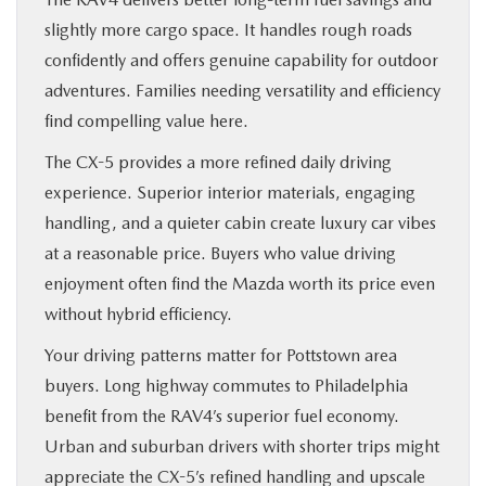
slightly more cargo space. It handles rough roads
confidently and offers genuine capability for outdoor
adventures. Families needing versatility and efficiency
find compelling value here.
The CX-5 provides a more refined daily driving
experience. Superior interior materials, engaging
handling, and a quieter cabin create luxury car vibes
at a reasonable price. Buyers who value driving
enjoyment often find the Mazda worth its price even
without hybrid efficiency.
Your driving patterns matter for Pottstown area
buyers. Long highway commutes to Philadelphia
benefit from the RAV4’s superior fuel economy.
Urban and suburban drivers with shorter trips might
appreciate the CX-5’s refined handling and upscale