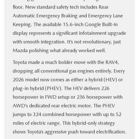
floor. New standard safety tech includes Rear
Automatic Emergency Braking and Emergency Lane
Keeping. The available 15.6-inch Google Built-in
display represents a significant infotainment upgrade
with smooth integration. It’s not revolutionary, just
Mazda polishing what already worked well.
Toyota made a much bolder move with the RAV4,
dropping all conventional gas engines entirely. Every
2026 model now comes as either a hybrid (HEV) or
plug-in hybrid (PHEV). The HEV delivers 226
horsepower in FWD setup or 236 horsepower with
AWD’s dedicated rear electric motor. The PHEV
jumps to 324 combined horsepower with up to 52
miles of electric range. This hybrid-only strategy
shows Toyota’s aggressive push toward electrification.