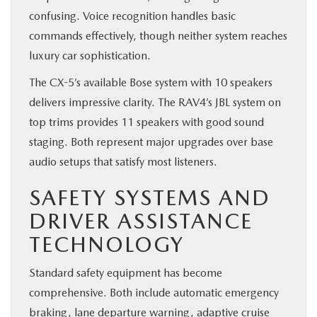
confusing. Voice recognition handles basic
commands effectively, though neither system reaches
luxury car sophistication.
The CX-5’s available Bose system with 10 speakers
delivers impressive clarity. The RAV4’s JBL system on
top trims provides 11 speakers with good sound
staging. Both represent major upgrades over base
audio setups that satisfy most listeners.
SAFETY SYSTEMS AND
DRIVER ASSISTANCE
TECHNOLOGY
Standard safety equipment has become
comprehensive. Both include automatic emergency
braking, lane departure warning, adaptive cruise