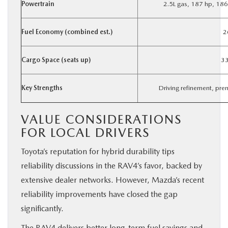
Powertrain
2.5L gas, 187 hp, 186
Fuel Economy (combined est.)
2
Cargo Space (seats up)
33
Key Strengths
Driving refinement, pr
VALUE CONSIDERATIONS
FOR LOCAL DRIVERS
Toyota’s reputation for hybrid durability tips
reliability discussions in the RAV4’s favor, backed by
extensive dealer networks. However, Mazda’s recent
reliability improvements have closed the gap
significantly.
The RAV4 delivers better long-term fuel savings and