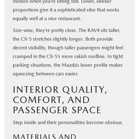
motion when you’re sitting still. Lower, sleeker
proportions give it a sophisticated vibe that works
equally well at a nice restaurant.
Size-wise, they’re pretty close. The RAV4 sits taller,
the CX-5 stretches slightly longer. Both provide
decent visibility, though taller passengers might feel
cramped in the CX-5’s more rakish roofline. In tight
parking situations, the Mazda’s lower profile makes
squeezing between cars easier.
INTERIOR QUALITY,
COMFORT, AND
PASSENGER SPACE
Step inside and their personalities become obvious.
MATERIALS AND