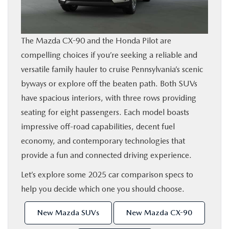
SHOP ONLINE
The Mazda CX-90 and the Honda Pilot are
FINANCE
compelling choices if you’re seeking a reliable and
versatile family hauler to cruise Pennsylvania’s scenic
ABOUT
byways or explore off the beaten path. Both SUVs
have spacious interiors, with three rows providing
CONTACT US
seating for eight passengers. Each model boasts
impressive off-road capabilities, decent fuel
RESEARCH
economy, and contemporary technologies that
provide a fun and connected driving experience.
MAZDA RESOURCES
Let’s explore some 2025 car comparison specs to
help you decide which one you should choose.
New Mazda SUVs
New Mazda CX-90