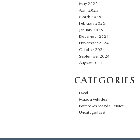
May 2025
April 2025
March 2025
February 2025
January 2025
December 2024
November 2024
October 2024
September 2024
August 2024
CATEGORIES
Local
Mazda Vehicles
Pottstown Mazda Service
Uncategorized