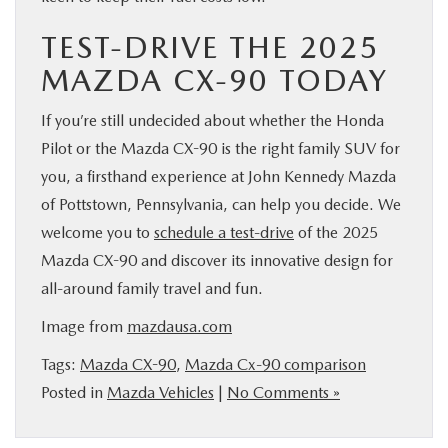
TEST-DRIVE THE 2025
MAZDA CX-90 TODAY
If you’re still undecided about whether the Honda
Pilot or the Mazda CX-90 is the right family SUV for
you, a firsthand experience at John Kennedy Mazda
of Pottstown, Pennsylvania, can help you decide. We
welcome you to
schedule a test-drive
of the 2025
Mazda CX-90 and discover its innovative design for
all-around family travel and fun.
Image from
mazdausa.com
Tags:
Mazda CX-90
,
Mazda Cx-90 comparison
Posted in
Mazda Vehicles
|
No Comments »