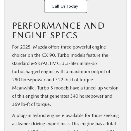
Call Us Today!
PERFORMANCE AND
ENGINE SPECS
For 2025, Mazda offers three powerful engine
choices on the CX-90. Turbo models feature the
standard e-SKYACTIV G 3.3-liter inline-six
turbocharged engine with a maximum output of
280 horsepower and 322 lb-ft of torque.
Meanwhile, Turbo S models have a tuned-up version
of this engine that generates 340 horsepower and
369 lb-ft of torque.
A plug-in hybrid engine is available for those seeking
a cleaner driving experience. This engine has a total