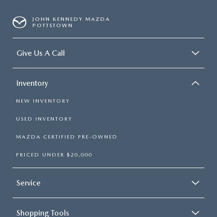
JOHN KENNEDY MAZDA
POTTSTOWN
Give Us A Call
Inventory
NEW INVENTORY
USED INVENTORY
MAZDA CERTIFIED PRE-OWNED
PRICED UNDER $20,000
Service
Shopping Tools