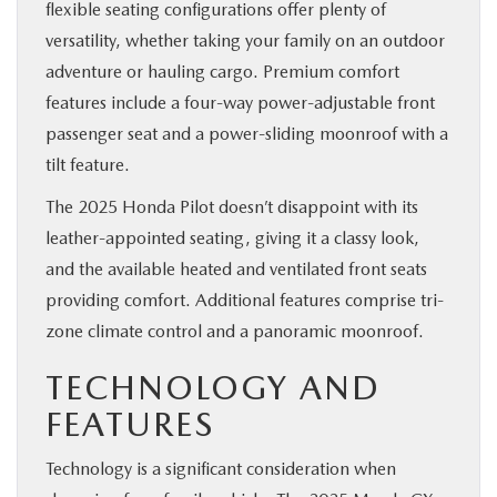
flexible seating configurations offer plenty of
versatility, whether taking your family on an outdoor
adventure or hauling cargo. Premium comfort
features include a four-way power-adjustable front
passenger seat and a power-sliding moonroof with a
tilt feature.
The 2025 Honda Pilot doesn’t disappoint with its
leather-appointed seating, giving it a classy look,
and the available heated and ventilated front seats
providing comfort. Additional features comprise tri-
zone climate control and a panoramic moonroof.
TECHNOLOGY AND
FEATURES
Technology is a significant consideration when