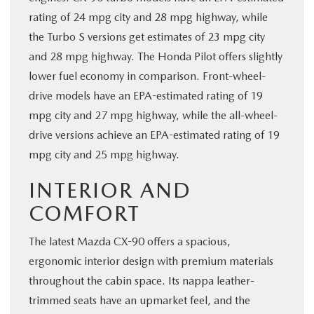
rating of 24 mpg city and 28 mpg highway, while
the Turbo S versions get estimates of 23 mpg city
and 28 mpg highway. The Honda Pilot offers slightly
lower fuel economy in comparison. Front-wheel-
drive models have an EPA-estimated rating of 19
mpg city and 27 mpg highway, while the all-wheel-
drive versions achieve an EPA-estimated rating of 19
mpg city and 25 mpg highway.
INTERIOR AND
COMFORT
The latest Mazda CX-90 offers a spacious,
ergonomic interior design with premium materials
throughout the cabin space. Its nappa leather-
trimmed seats have an upmarket feel, and the