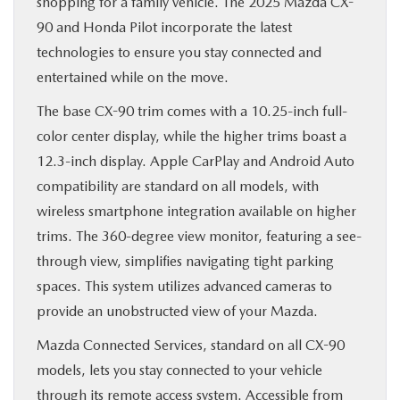
shopping for a family vehicle. The 2025 Mazda CX-
90 and Honda Pilot incorporate the latest
technologies to ensure you stay connected and
entertained while on the move.
The base CX-90 trim comes with a 10.25-inch full-
color center display, while the higher trims boast a
12.3-inch display. Apple CarPlay and Android Auto
compatibility are standard on all models, with
wireless smartphone integration available on higher
trims. The 360-degree view monitor, featuring a see-
through view, simplifies navigating tight parking
spaces. This system utilizes advanced cameras to
provide an unobstructed view of your Mazda.
Mazda Connected Services, standard on all CX-90
models, lets you stay connected to your vehicle
through its remote access system. Accessible from