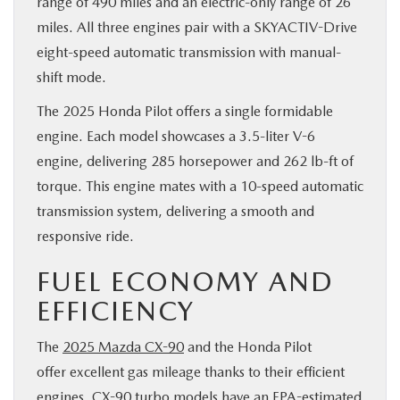
range of 490 miles and an electric-only range of 26
miles. All three engines pair with a SKYACTIV-Drive
eight-speed automatic transmission with manual-
shift mode.
The 2025 Honda Pilot offers a single formidable
engine. Each model showcases a 3.5-liter V-6
engine, delivering 285 horsepower and 262 lb-ft of
torque. This engine mates with a 10-speed automatic
transmission system, delivering a smooth and
responsive ride.
FUEL ECONOMY AND
EFFICIENCY
The
2025 Mazda CX-90
and the Honda Pilot
offer excellent gas mileage thanks to their efficient
engines. CX-90 turbo models have an EPA-estimated