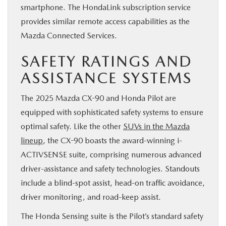
smartphone. The HondaLink subscription service
provides similar remote access capabilities as the
Mazda Connected Services.
SAFETY RATINGS AND
ASSISTANCE SYSTEMS
The 2025 Mazda CX-90 and Honda Pilot are
equipped with sophisticated safety systems to ensure
optimal safety. Like the other
SUVs in the Mazda
lineup
, the CX-90 boasts the award-winning i-
ACTIVSENSE suite, comprising numerous advanced
driver-assistance and safety technologies. Standouts
include a blind-spot assist, head-on traffic avoidance,
driver monitoring, and road-keep assist.
The Honda Sensing suite is the Pilot’s standard safety