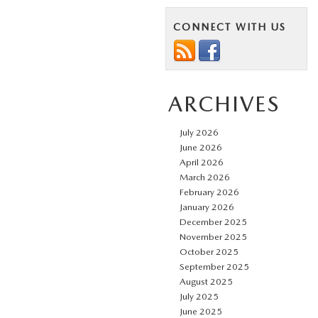
CONNECT WITH US
ARCHIVES
July 2026
June 2026
April 2026
March 2026
February 2026
January 2026
December 2025
November 2025
October 2025
September 2025
August 2025
July 2025
June 2025