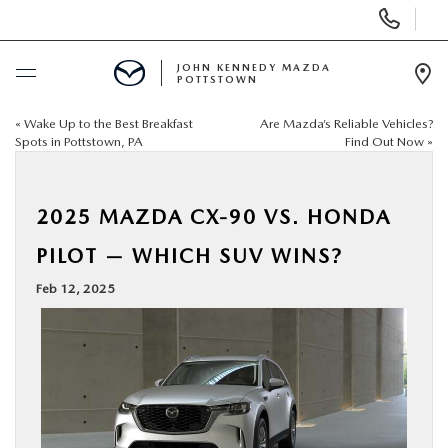
Display
Phone
Numbers
JOHN KENNEDY MAZDA
POTTSTOWN
Op
Dir
«
Wake Up to the Best Breakfast
Are Mazda’s Reliable Vehicles?
BUY ONLINE
Spots in Pottstown, PA
Find Out Now
»
SCHEDULE SERVICE
2025 MAZDA CX-90 VS. HONDA
NEW
PILOT — WHICH SUV WINS?
Feb 12, 2025
USED
SPECIALS
SERVICE & PARTS