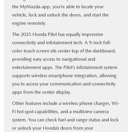
the MyMazda app, you’re able to locate your
vehicle, lock and unlock the doors, and start the
engine remotely.
The 2025 Honda Pilot has equally impressive
connectivity and infotainment tech. A 9-inch full-
color touch screen sits center top of the dashboard,
providing easy access to navigational and
entertainment apps. The Pilot’s infotainment system
supports wireless smartphone integration, allowing
you to access your communication and connectivity
apps from the center display.
Other features include a wireless phone charger, Wi-
Fi hot spot capabilities, and a multiview camera
system. You can check fuel and range status and lock
or unlock your Honda’s doors from your