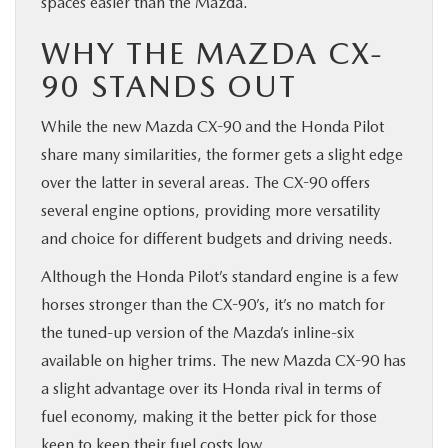
spaces easier than the Mazda.
WHY THE MAZDA CX-
90 STANDS OUT
While the new Mazda CX-90 and the Honda Pilot
share many similarities, the former gets a slight edge
over the latter in several areas. The CX-90 offers
several engine options, providing more versatility
and choice for different budgets and driving needs.
Although the Honda Pilot’s standard engine is a few
horses stronger than the CX-90’s, it’s no match for
the tuned-up version of the Mazda’s inline-six
available on higher trims. The new Mazda CX-90 has
a slight advantage over its Honda rival in terms of
fuel economy, making it the better pick for those
keen to keep their fuel costs low.