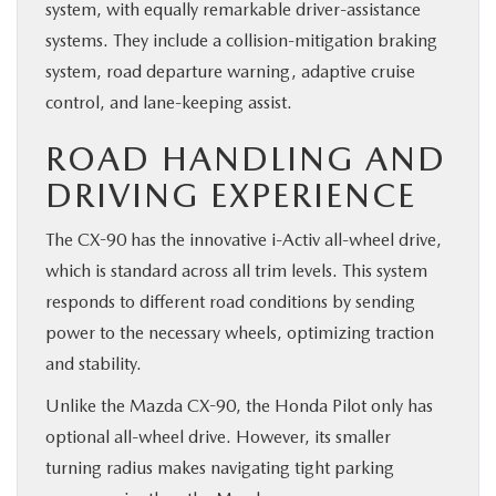
system, with equally remarkable driver-assistance
systems. They include a collision-mitigation braking
system, road departure warning, adaptive cruise
control, and lane-keeping assist.
ROAD HANDLING AND
DRIVING EXPERIENCE
The CX-90 has the innovative i-Activ all-wheel drive,
which is standard across all trim levels. This system
responds to different road conditions by sending
power to the necessary wheels, optimizing traction
and stability.
Unlike the Mazda CX-90, the Honda Pilot only has
optional all-wheel drive. However, its smaller
turning radius makes navigating tight parking