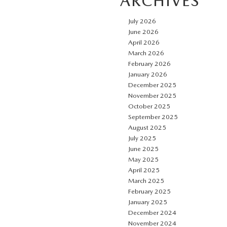
ARCHIVES
July 2026
June 2026
April 2026
March 2026
February 2026
January 2026
December 2025
November 2025
October 2025
September 2025
August 2025
July 2025
June 2025
May 2025
April 2025
March 2025
February 2025
January 2025
December 2024
November 2024