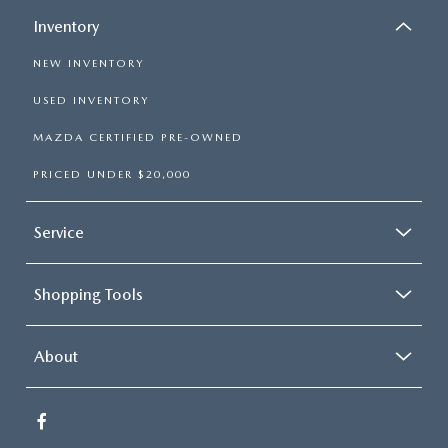
Inventory
NEW INVENTORY
USED INVENTORY
MAZDA CERTIFIED PRE-OWNED
PRICED UNDER $20,000
Service
Shopping Tools
About