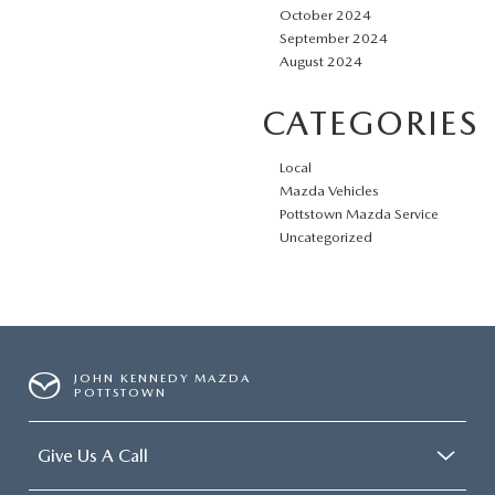
October 2024
September 2024
August 2024
CATEGORIES
Local
Mazda Vehicles
Pottstown Mazda Service
Uncategorized
JOHN KENNEDY MAZDA
POTTSTOWN
Give Us A Call