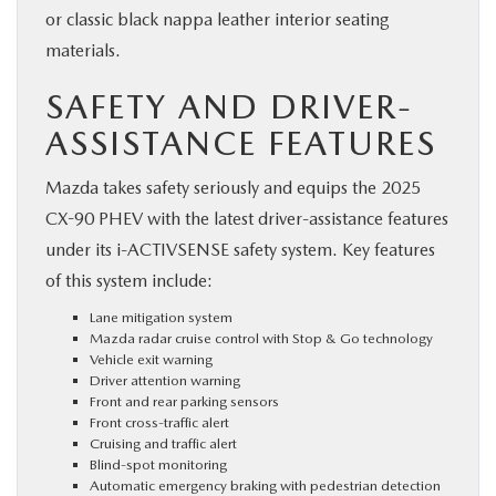
or classic black nappa leather interior seating
materials.
SAFETY AND DRIVER-
ASSISTANCE FEATURES
Mazda takes safety seriously and equips the 2025
CX-90 PHEV with the latest driver-assistance features
under its i-ACTIVSENSE safety system. Key features
of this system include:
Lane mitigation system
Mazda radar cruise control with Stop & Go technology
Vehicle exit warning
Driver attention warning
Front and rear parking sensors
Front cross-traffic alert
Cruising and traffic alert
Blind-spot monitoring
Automatic emergency braking with pedestrian detection