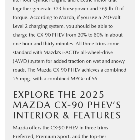
together generate 323 horsepower and 369 lb-ft of
torque. According to Mazda, if you use a 240-volt
Level 2 charging system, you should be able to
charge the CX-90 PHEV from 20% to 80% in about
one hour and thirty minutes. All three trims come
standard with Mazda’s i-ACTIV all-wheel-drive
(AWD) system for added traction on wet and snowy
roads. The Mazda CX-90 PHEV achieves a combined
25 mpg, with a combined MPGe of 56.
EXPLORE THE 2025
MAZDA CX-90 PHEV’S
INTERIOR & FEATURES
Mazda offers the CX-90 PHEV in three trims —
Preferred, Premium Sport, and the top-tier