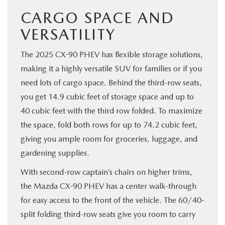
CARGO SPACE AND
VERSATILITY
The 2025 CX-90 PHEV has flexible storage solutions,
making it a highly versatile SUV for families or if you
need lots of cargo space. Behind the third-row seats,
you get 14.9 cubic feet of storage space and up to
40 cubic feet with the third row folded. To maximize
the space, fold both rows for up to 74.2 cubic feet,
giving you ample room for groceries, luggage, and
gardening supplies.
With second-row captain’s chairs on higher trims,
the Mazda CX-90 PHEV has a center walk-through
for easy access to the front of the vehicle. The 60/40-
split folding third-row seats give you room to carry