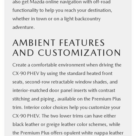
also get Mazda online navigation with off-road
functionality to help you reach your destination,
whether in town or on a light backcountry
adventure.
AMBIENT FEATURES
AND CUSTOMIZATION
Create a comfortable environment when driving the
CX-90 PHEV by using the standard heated front
seats, second-row retractable window shades, and
interior-matched door panel inserts with contrast
stitching and piping, available on the Premium Plus
trim. Interior color choices help you customize your
CX-90 PHEV. The two lower trims can have either
black leather or greige leather color schemes, while
the Premium Plus offers opulent white nappa leather