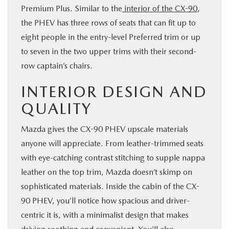
Premium Plus. Similar to the
interior of the CX-90
,
the PHEV has three rows of seats that can fit up to
eight people in the entry-level Preferred trim or up
to seven in the two upper trims with their second-
row captain’s chairs.
INTERIOR DESIGN AND
QUALITY
Mazda gives the CX-90 PHEV upscale materials
anyone will appreciate. From leather-trimmed seats
with eye-catching contrast stitching to supple nappa
leather on the top trim, Mazda doesn’t skimp on
sophisticated materials. Inside the cabin of the CX-
90 PHEV, you’ll notice how spacious and driver-
centric it is, with a minimalist design that makes