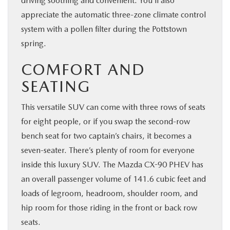
driving soothing and convenient. You’ll also
appreciate the automatic three-zone climate control
system with a pollen filter during the Pottstown
spring.
COMFORT AND
SEATING
This versatile SUV can come with three rows of seats
for eight people, or if you swap the second-row
bench seat for two captain’s chairs, it becomes a
seven-seater. There’s plenty of room for everyone
inside this luxury SUV. The Mazda CX-90 PHEV has
an overall passenger volume of 141.6 cubic feet and
loads of legroom, headroom, shoulder room, and
hip room for those riding in the front or back row
seats.