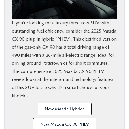
SHOP ONLINE
If you’re looking for a luxury three-row SUV with
FINANCE
outstanding fuel efficiency, consider the
2025 Mazda
CX-90 plug-in hybrid (PHEV)
. This electrified version
ABOUT
of the gas-only CX-90 has a total driving range of
490 miles with a 26-mile all-electric range, ideal for
CONTACT US
driving around Pottstown or for short commutes.
This comprehensive 2025 Mazda CX-90 PHEV
RESEARCH
review looks at the interior and technology features
of this SUV to see why it’s a smart choice for your
MAZDA RESOURCES
lifestyle.
New Mazda Hybrids
New Mazda CX-90 PHEV