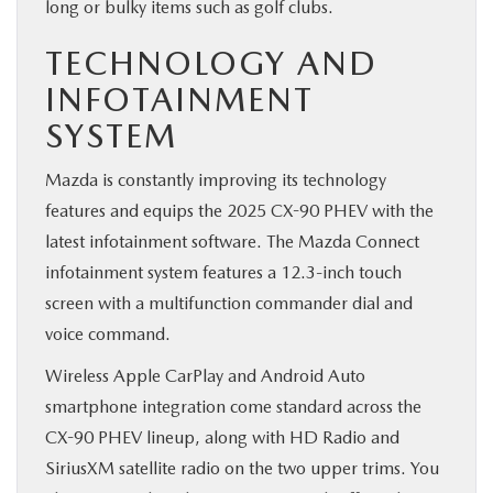
long or bulky items such as golf clubs.
TECHNOLOGY AND
INFOTAINMENT
SYSTEM
Mazda is constantly improving its technology
features and equips the 2025 CX-90 PHEV with the
latest infotainment software. The Mazda Connect
infotainment system features a 12.3-inch touch
screen with a multifunction commander dial and
voice command.
Wireless Apple CarPlay and Android Auto
smartphone integration come standard across the
CX-90 PHEV lineup, along with HD Radio and
SiriusXM satellite radio on the two upper trims. You