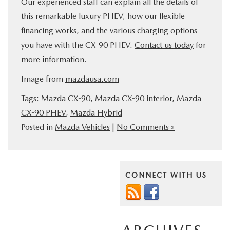
Our experienced staff can explain all the details of
this remarkable luxury PHEV, how our flexible
financing works, and the various charging options
you have with the CX-90 PHEV.
Contact us today
for
more information.
Image from
mazdausa.com
Tags:
Mazda CX-90
,
Mazda CX-90 interior
,
Mazda
CX-90 PHEV
,
Mazda Hybrid
Posted in
Mazda Vehicles
|
No Comments »
CONNECT WITH US