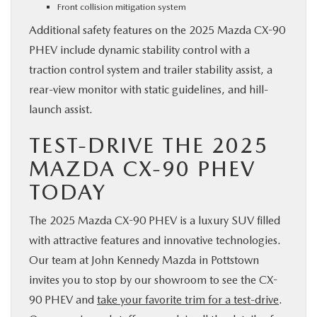
Front collision mitigation system
Additional safety features on the 2025 Mazda CX-90
PHEV include dynamic stability control with a
traction control system and trailer stability assist, a
rear-view monitor with static guidelines, and hill-
launch assist.
TEST-DRIVE THE 2025
MAZDA CX-90 PHEV
TODAY
The 2025 Mazda CX-90 PHEV is a luxury SUV filled
with attractive features and innovative technologies.
Our team at John Kennedy Mazda in Pottstown
invites you to stop by our showroom to see the CX-
90 PHEV and
take your favorite trim for a test-drive
.