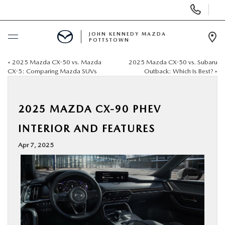
Display
Phone
Numbers
JOHN KENNEDY MAZDA
POTTSTOWN
Op
Dir
«
2025 Mazda CX-50 vs. Mazda
2025 Mazda CX-50 vs. Subaru
BUY ONLINE
CX-5: Comparing Mazda SUVs
Outback: Which Is Best?
»
SCHEDULE SERVICE
2025 MAZDA CX-90 PHEV
NEW
INTERIOR AND FEATURES
Apr 7, 2025
USED
SPECIALS
SERVICE & PARTS