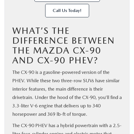
Call Us Today!
WHAT’S THE
DIFFERENCE BETWEEN
THE MAZDA CX-90
AND CX-90 PHEV?
The CX-90 is a gasoline-powered version of the
PHEV. While these two three-row SUVs have similar
interior features, the main difference is their
drivetrain. Under the hood of the CX-90, you’ll find a
3.3-liter V-6 engine that delivers up to 340
horsepower and 369 lb-ft of torque.
The CX-90 PHEV has a hybrid powertrain with a 2.5-
liter four-cylinder engine and electric motor that