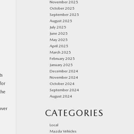
November 2025
October 2025
September 2025
August 2025
July 2025
June 2025
May 2025
April 2025
March 2025
February 2025
January 2025
December 2024
ts
November 2024
for
October 2024
September 2024
the
August 2024
over
CATEGORIES
Local
Mazda Vehicles