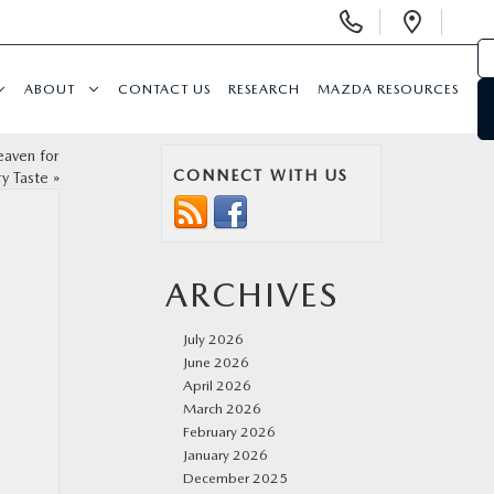
Display
Open
Phone
Direc
Numbers
ABOUT
CONTACT US
RESEARCH
MAZDA RESOURCES
eaven for
CONNECT WITH US
ry Taste
»
ARCHIVES
July 2026
June 2026
April 2026
March 2026
February 2026
January 2026
December 2025