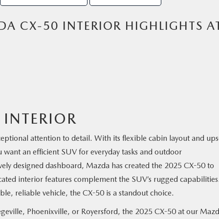
A CX-50 INTERIOR HIGHLIGHTS A
 INTERIOR
tional attention to detail. With its flexible cabin layout and ups
ou want an efficient SUV for everyday tasks and outdoor
itively designed dashboard, Mazda has created the 2025 CX-50 to
ated interior features complement the SUV’s rugged capabilities.
le, reliable vehicle, the CX-50 is a standout choice.
eville, Phoenixville, or Royersford, the 2025 CX-50 at our Maz