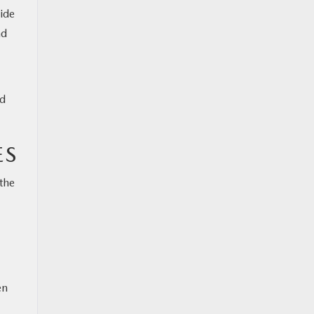
ide
nd
nd
ES
the
en