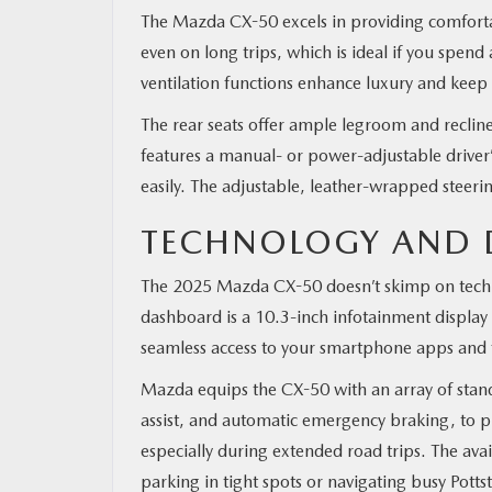
The Mazda CX-50 excels in providing comfortab
even on long trips, which is ideal if you spend
ventilation functions enhance luxury and keep
The rear seats offer ample legroom and reclin
features a manual- or power-adjustable driver’s
easily. The adjustable, leather-wrapped steer
TECHNOLOGY AND D
The 2025 Mazda CX-50 doesn’t skimp on techno
dashboard is a 10.3-inch infotainment display
seamless access to your smartphone apps and 
Mazda equips the CX-50 with an array of standa
assist, and automatic emergency braking, to pr
especially during extended road trips. The a
parking in tight spots or navigating busy Potts