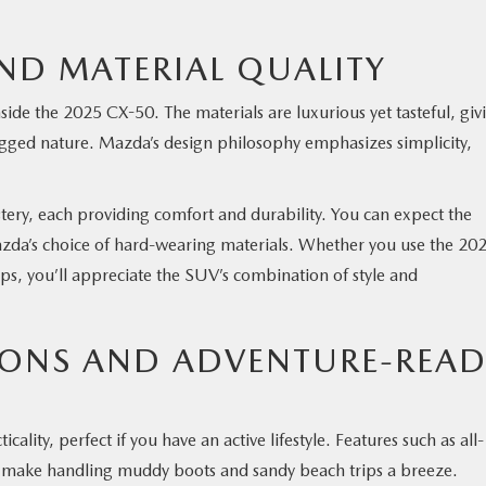
ND MATERIAL QUALITY
side the 2025 CX-50. The materials are luxurious yet tasteful, giv
ugged nature. Mazda’s design philosophy emphasizes simplicity,
stery, each providing comfort and durability. You can expect the
Mazda’s choice of hard-wearing materials. Whether you use the 20
s, you’ll appreciate the SUV’s combination of style and
IONS AND ADVENTURE-REA
ality, perfect if you have an active lifestyle. Features such as all-
es make handling muddy boots and sandy beach trips a breeze.