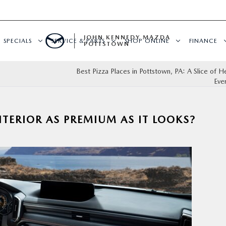
JOHN KENNEDY MAZDA
SPECIALS
SERVICE & PARTS
SHOP ONLINE
FINANCE
POTTSTOWN
Best Pizza Places in Pottstown, PA: A Slice of H
Eve
NTERIOR AS PREMIUM AS IT LOOKS?