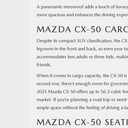
A panoramic moonroof adds a touch of luxury and
more spacious and enhances the driving experie
MAZDA CX-50 CAR
Despite its compact SUV classification, the CX
legroom in the front and back, so even your t
accommodates two adults or three kids, making 
friends.
When it comes to cargo capacity, the CX-50 is 
second row, there’s enough room for groceries
2025 Mazda CX-50 offers up to 56.3 cubic fee
market. If you’re planning a road trip or need
ample space without the feeling of driving a la
MAZDA CX-50 SEAT