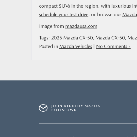
compact SUVs in the region, with luxurious inte
schedule your test drive
, or browse our
Mazda 
image from
mazdausa.com
Tags:
2025 Mazda CX-50
,
Mazda CX-50
,
Mazd
Posted in
Mazda Vehicles
|
No Comments »
JOHN KENNEDY MAZDA
POTTSTOWN