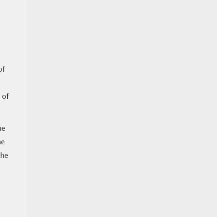
of
 of
he
he
the