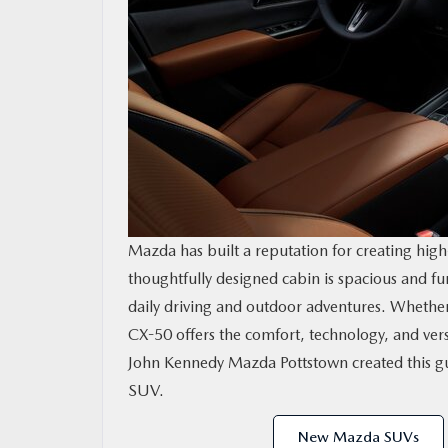
RESEARCH
MAZDA RESOURCES
Mazda has built a reputation for creating high-
thoughtfully designed cabin is spacious and fu
daily driving and outdoor adventures. Whether 
CX-50 offers the comfort, technology, and vers
John Kennedy Mazda Pottstown created this gu
SUV.
New Mazda SUVs