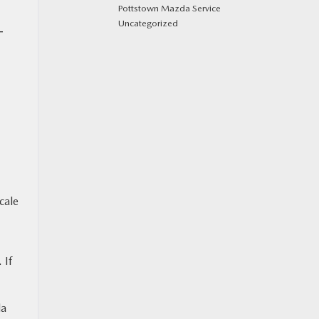
Pottstown Mazda Service
Uncategorized
T
cale
 If
da