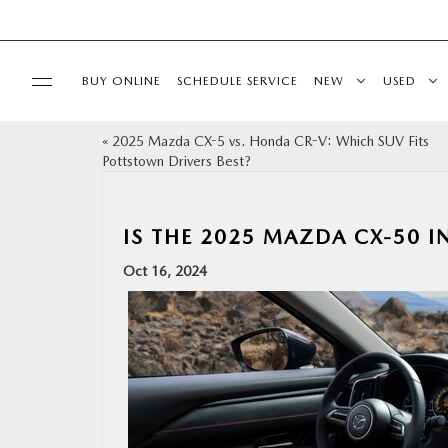
BUY ONLINE
SCHEDULE SERVICE
NEW
USED
«
2025 Mazda CX-5 vs. Honda CR-V: Which SUV Fits
SPECIALS
Pottstown Drivers Best?
SERVICE & PARTS
IS THE 2025 MAZDA CX-50 I
SHOP ONLINE
Oct 16, 2024
FINANCE
ABOUT
CONTACT US