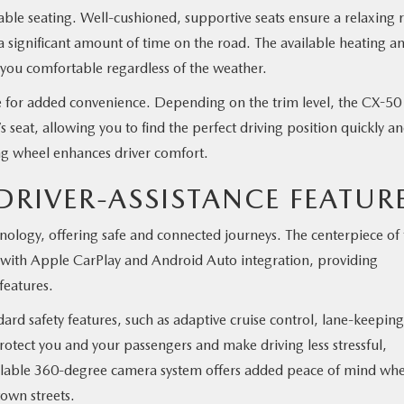
le seating. Well-cushioned, supportive seats ensure a relaxing r
 a significant amount of time on the road. The available heating a
 you comfortable regardless of the weather.
e for added convenience. Depending on the trim level, the CX-50
 seat, allowing you to find the perfect driving position quickly a
ing wheel enhances driver comfort.
RIVER-ASSISTANCE FEATUR
logy, offering safe and connected journeys. The centerpiece of 
 with Apple CarPlay and Android Auto integration, providing
features.
rd safety features, such as adaptive cruise control, lane-keeping
otect you and your passengers and make driving less stressful,
vailable 360-degree camera system offers added peace of mind wh
town streets.