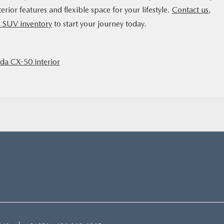
rior features and flexible space for your lifestyle.
Contact us
,
SUV inventory
to start your journey today.
a CX-50 interior