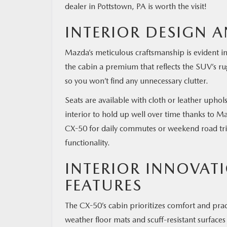
dealer in Pottstown, PA is worth the visit!
INTERIOR DESIGN A
Mazda’s meticulous craftsmanship is evident in
the cabin a premium that reflects the SUV’s r
so you won’t find any unnecessary clutter.
Seats are available with cloth or leather uphol
interior to hold up well over time thanks to 
CX-50 for daily commutes or weekend road trip
functionality.
INTERIOR INNOVAT
FEATURES
The CX-50’s cabin prioritizes comfort and practic
weather floor mats and scuff-resistant surfac