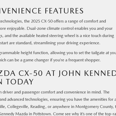
VENIENCE FEATURES
d technologies, the 2025 CX-50 offers a range of comfort and
more enjoyable. Dual-zone climate control enables you and your
s, and the available heated steering wheel is a nice touch during
tart are standard, streamlining your driving experience.
grammable height function, allowing you to set the tailgate at yo
hich can be a game changer if you’re a frequent shopper.
ZDA CX-50 AT JOHN KENNE
N TODAY
h driver and passenger comfort and convenience in mind. The
 and advanced technologies, ensuring you have the amenities for 
ille, Collegeville, Reading, or anywhere in Montgomery County, 
Kennedy Mazda in Pottstown. Come see why it’s one of the top-r