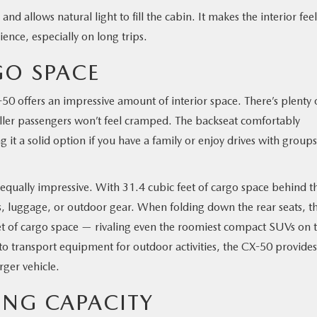
 allows natural light to fill the cabin. It makes the interior feel
nce, especially on long trips.
GO SPACE
-50 offers an impressive amount of interior space. There’s plenty 
aller passengers won’t feel cramped. The backseat comfortably
it a solid option if you have a family or enjoy drives with groups
equally impressive. With 31.4 cubic feet of cargo space behind t
, luggage, or outdoor gear. When folding down the rear seats, t
t of cargo space — rivaling even the roomiest compact SUVs on 
 to transport equipment for outdoor activities, the CX-50 provides
rger vehicle.
ING CAPACITY