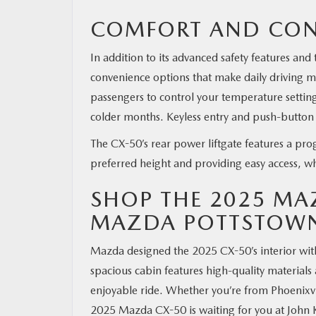
COMFORT AND CON
In addition to its advanced safety features an
convenience options that make daily driving 
passengers to control your temperature setting
colder months. Keyless entry and push-button s
The CX-50’s rear power liftgate features a pro
preferred height and providing easy access, w
SHOP THE 2025 MA
MAZDA POTTSTOW
Mazda designed the 2025 CX-50’s interior wit
spacious cabin features high-quality materials
enjoyable ride. Whether you’re from Phoenixv
2025 Mazda CX-50 is waiting for you at John 