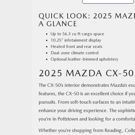
QUICK LOOK: 2025 MAZD
A GLANCE
Up to 56.3 cu ft cargo space
10.25″ infotainment display
Heated front and rear seats
Dual-zone climate control
Optional leather-trimmed upholstery
2025 MAZDA CX-50
The CX-50’s interior demonstrates Mazda’s excep
features, the CX-50 is an excellent choice if y
pursuits. From soft-touch surfaces to an intu
enhance your driving experience. The sophistic
you’re in Pottstown and looking for a comfortab
Whether you’re shopping from Reading, Colleg