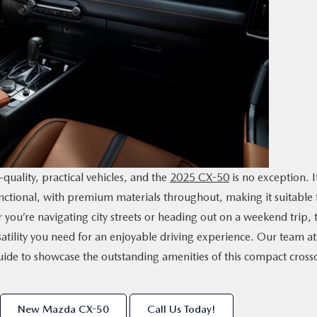
quality, practical vehicles, and the
2025 CX-50
is no exception. I
nctional, with premium materials throughout, making it suitable 
you’re navigating city streets or heading out on a weekend trip, 
atility you need for an enjoyable driving experience. Our team at
ide to showcase the outstanding amenities of this compact cross
New Mazda CX-50
Call Us Today!