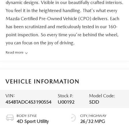
dynamic designs. Visible in our beautifully crafted interiors.
You feel it in the heightened handling. That's what every
Mazda Certified Pre-Owned Vehicle (CPO) delivers. Each
has been scrutinized and meticulously tested in our 160-
point inspection. So every time you're behind the wheel,
you can focus on the joy of driving.
Read more
VEHICLE INFORMATION
VIN:
Stock #:
Model Code:
4S4BTADC4S3190554
U00192
SDD
BODY STYLE
CITY/HIGHWAY
4D Sport Utility
26/32 MPG