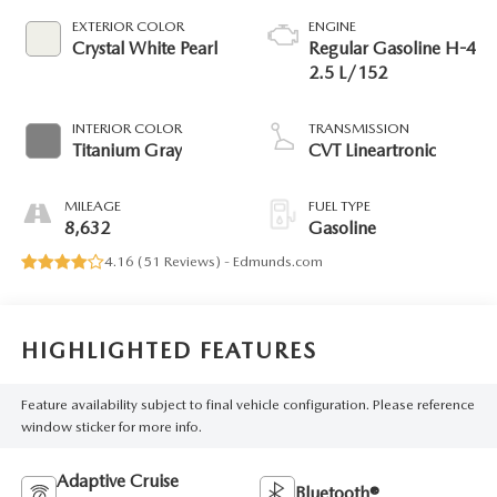
EXTERIOR COLOR
ENGINE
Crystal White Pearl
Regular Gasoline H-4
2.5 L/152
INTERIOR COLOR
TRANSMISSION
Titanium Gray
CVT Lineartronic
MILEAGE
FUEL TYPE
8,632
Gasoline
4.16 (
51 Reviews
) -
Edmunds.com
HIGHLIGHTED FEATURES
Feature availability subject to final vehicle configuration. Please reference
window sticker for more info.
Adaptive Cruise
Bluetooth®