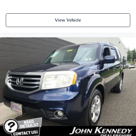
View Vehicle