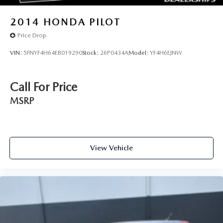
2014
HONDA PILOT
Price Drop
VIN:
5FNYF4H64EB019290
Stock:
26P0434A
Model:
YF4H6EJNW
Call For Price
MSRP
View Vehicle