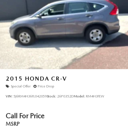
2015
HONDA CR-V
Special Offer
Price Drop
VIN:
5J6RM4H36FL042059
Stock:
26P0352D
Model:
RM4H3FEW
Call For Price
MSRP