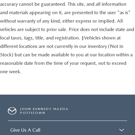
accuracy cannot be guaranteed. This site, and all information
and materials appearing on it, are presented to the user "as is"
without warranty of any kind, either express or implied. All
vehicles are subject to prior sale. Price does not include state and
local taxes, tags, title, and registration. ‡Vehicles shown at
different locations are not currently in our inventory (Not in
Stock) but can be made available to you at our location within a
reasonable date from the time of your request, not to exceed
one week.
JOHN KENNEDY MAZDA
POTTSTOWN
Give Us A Call