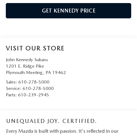
GET KENNEDY PRICE
VISIT OUR STORE
John Kennedy Subaru
1201 E. Ridge Pike
Plymouth Meeting
,
PA
19462
Sales:
610-278-5000
Service:
610-278-5000
Parts:
610-239-2945
UNEQUALED JOY. CERTIFIED.
Every Mazda is built with passion. It's reflected in our