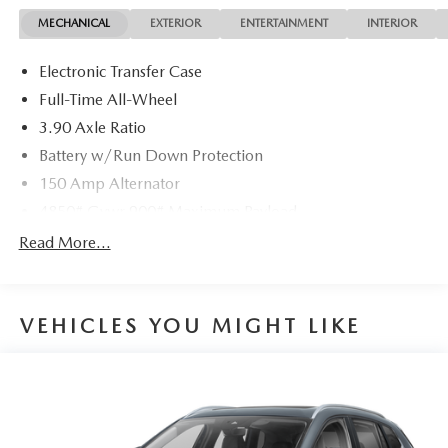
MECHANICAL
EXTERIOR
ENTERTAINMENT
INTERIOR
Electronic Transfer Case
Full-Time All-Wheel
3.90 Axle Ratio
Battery w/Run Down Protection
150 Amp Alternator
4850# Gvwr 900# Maximum Payload
Gas-Pressurized Shock Absorbers
Read More...
Front And Rear Anti-Roll Bars
Electric Power-Assist Speed-Sensing Steering
VEHICLES YOU MIGHT LIKE
18.5 Gal. Fuel Tank
Single Stainless Steel Exhaust
Permanent Locking Hubs
Strut Front Suspension w/Coil Springs
Double Wishbone Rear Suspension w/Coil Springs