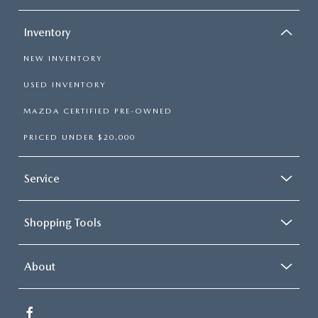
Inventory
NEW INVENTORY
USED INVENTORY
MAZDA CERTIFIED PRE-OWNED
PRICED UNDER $20,000
Service
Shopping Tools
About