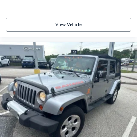
View Vehicle