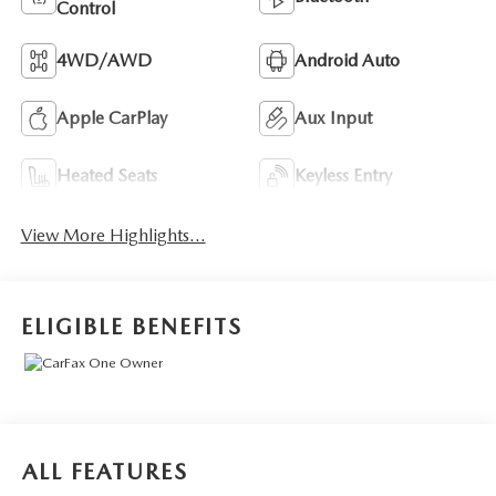
Control
4WD/AWD
Android Auto
Apple CarPlay
Aux Input
Heated Seats
Keyless Entry
View More Highlights...
ELIGIBLE BENEFITS
ALL FEATURES