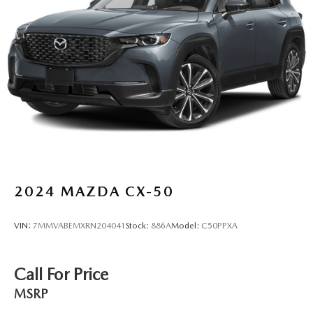
4-Wheel Disc Brakes w/4-Wheel ABS, Front And Rear
Vented Discs, Brake Assist, Hill Descent Control, Hill
Hold Control and Electric Parking Brake
Brake Actuated Limited Slip Differential
2024
MAZDA CX-50
VIN:
7MMVABEMXRN204041
Stock:
886A
Model:
C50PPXA
Call For Price
MSRP