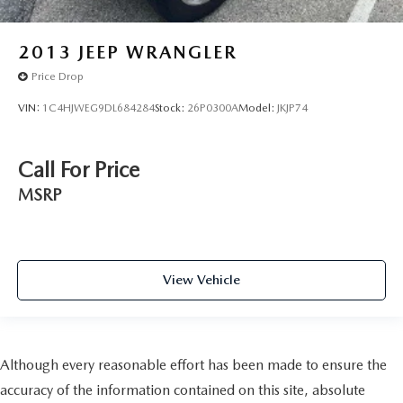
2013
JEEP WRANGLER
Price Drop
VIN:
1C4HJWEG9DL684284
Stock:
26P0300A
Model:
JKJP74
Call For Price
MSRP
View Vehicle
Although every reasonable effort has been made to ensure the
accuracy of the information contained on this site, absolute