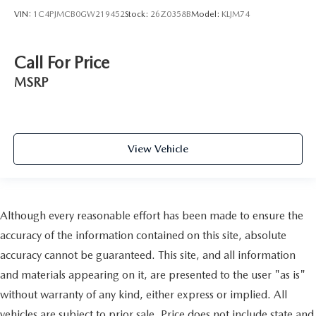
VIN:
1C4PJMCB0GW219452
Stock:
26Z0358B
Model:
KLJM74
Call For Price
MSRP
View Vehicle
Although every reasonable effort has been made to ensure the
accuracy of the information contained on this site, absolute
accuracy cannot be guaranteed. This site, and all information
and materials appearing on it, are presented to the user "as is"
without warranty of any kind, either express or implied. All
vehicles are subject to prior sale. Price does not include state and