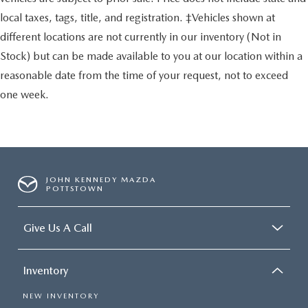
local taxes, tags, title, and registration. ‡Vehicles shown at
different locations are not currently in our inventory (Not in
Stock) but can be made available to you at our location within a
reasonable date from the time of your request, not to exceed
one week.
JOHN KENNEDY MAZDA
POTTSTOWN
Give Us A Call
Inventory
NEW INVENTORY