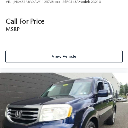
VIN:
JN8AZ1MWXAW112578
Stock:
26P0513A
Model:
23210
Call For Price
MSRP
View Vehicle