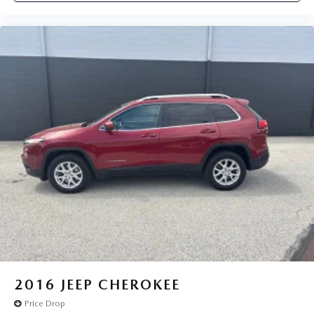
2016
JEEP CHEROKEE
Price Drop