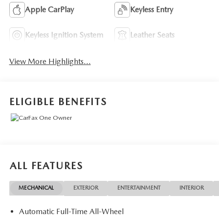
Apple CarPlay
Keyless Entry
Keyless Ignition System
Leather Seats
View More Highlights...
ELIGIBLE BENEFITS
ALL FEATURES
MECHANICAL
EXTERIOR
ENTERTAINMENT
INTERIOR
Automatic Full-Time All-Wheel