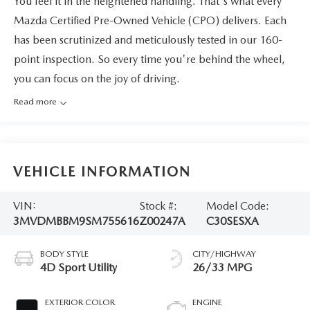
You feel it in the heightened handling. That's what every
Mazda Certified Pre-Owned Vehicle (CPO) delivers. Each
has been scrutinized and meticulously tested in our 160-
point inspection. So every time you're behind the wheel,
you can focus on the joy of driving.
Read more
VEHICLE INFORMATION
VIN:
Stock #:
Model Code:
3MVDMBBM9SM755616
Z00247A
C30SESXA
BODY STYLE
CITY/HIGHWAY
4D Sport Utility
26/33 MPG
EXTERIOR COLOR
ENGINE