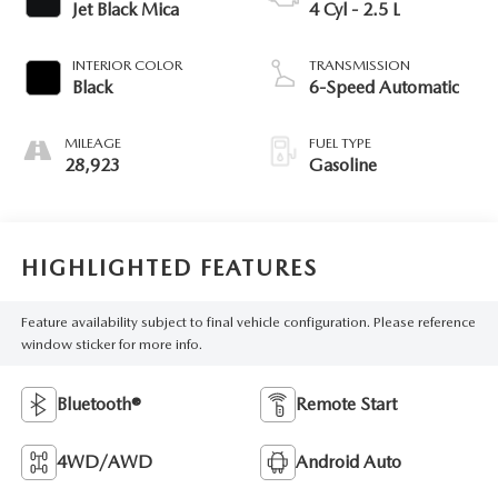
Jet Black Mica
4 Cyl - 2.5 L
INTERIOR COLOR
TRANSMISSION
Black
6-Speed Automatic
MILEAGE
FUEL TYPE
28,923
Gasoline
HIGHLIGHTED FEATURES
Feature availability subject to final vehicle configuration. Please reference
window sticker for more info.
Bluetooth®
Remote Start
4WD/AWD
Android Auto