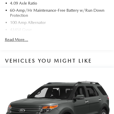
4.09 Axle Ratio
60-Amp/Hr Maintenance-Free Battery w/Run Down
Protection
100 Amp Alternator
4345# Gvwr
Gas-Pressurized Shock Absorbers
Read More...
Front Anti-Roll Bar
Electric Power-Assist Speed-Sensing Steering
12.7 Gal. Fuel Tank
VEHICLES YOU MIGHT LIKE
Quasi-Dual Stainless Steel Exhaust w/Chrome Tailpipe
Finisher
Permanent Locking Hubs
Strut Front Suspension w/Coil Springs
Torsion Beam Rear Suspension w/Coil Springs
4-Wheel Disc Brakes w/4-Wheel ABS, Front Vented
Discs, Brake Assist, Hill Hold Control and Electric
Parking Brake