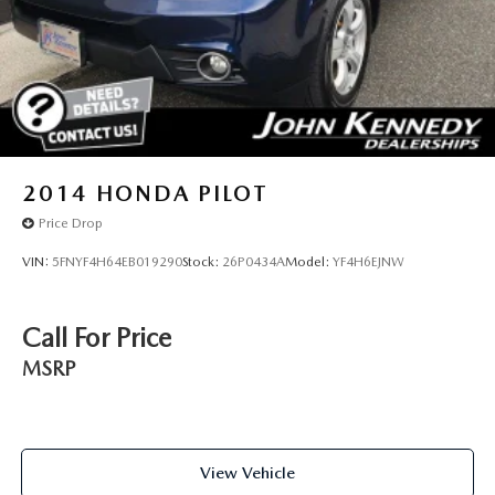
2014
HONDA PILOT
Price Drop
VIN:
5FNYF4H64EB019290
Stock:
26P0434A
Model:
YF4H6EJNW
Call For Price
MSRP
View Vehicle