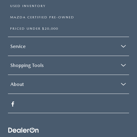
USED INVENTORY
MAZDA CERTIFIED PRE-OWNED
PRICED UNDER $20,000
Service
Shopping Tools
About