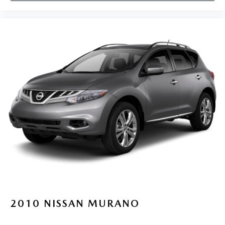
2010
NISSAN MURANO