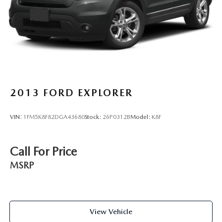
Brake Actuated Limited Slip Differential
2013
FORD EXPLORER
VIN:
1FM5K8F82DGA43680
Stock:
26P0312B
Model:
K8F
Call For Price
MSRP
View Vehicle