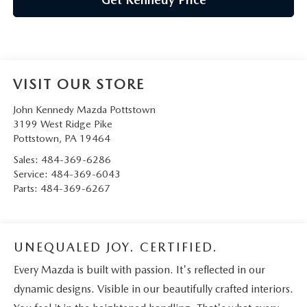
VISIT OUR STORE
John Kennedy Mazda Pottstown
3199 West Ridge Pike
Pottstown
,
PA
19464
Sales:
484-369-6286
Service:
484-369-6043
Parts:
484-369-6267
UNEQUALED JOY. CERTIFIED.
Every Mazda is built with passion. It's reflected in our
dynamic designs. Visible in our beautifully crafted interiors.