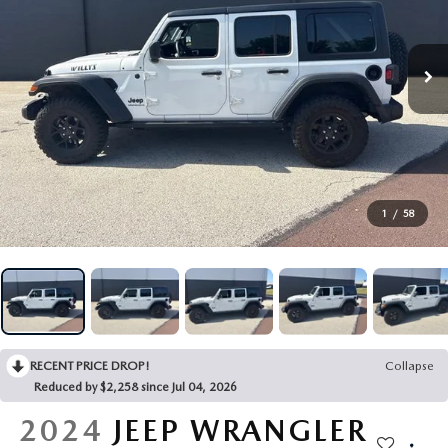
NEW MAZDA SEDANS
CERTIFIED PRE-OWNED MAZDA
USED CAR SPECIALS
SERVICE DEPARTMENT
FINANCE
NEW MAZDA CONVERTIBLES
VEHICLES UNDER 15K
CERTIFIED PRE-OWNED SPECIALS
SCHEDULE SERVICE
FINANCE DEPARTMENT
ABOUT
NEW MAZDA HATCHBACKS
USED VEHICLES UNDER 20K
SERVICE & PARTS SPECIALS
GENUINE MAZDA PARTS
GET PRE-APPROVED
ABOUT US
CONTACT US
SHOP ONLINE
VEHICLES UNDER 25K
GENUINE MAZDA ACCESSORIES
WHY LEASE AT JOHN KENNEDY MAZDA POTTSTOWN
HOURS & DIRECTIONS
RESEARCH
VIRTUAL SHOWROOM
1
/
58
USED VEHICLES UNDER 30K
MAZDA TIRE
PROTECT YOUR VEHICLE
OUR BLOG
MAZDA RESOURCES
SCHEDULE TEST DRIVE
USED SUVS
MAZDA PREMIUM OIL
MEET OUR STAFF
QUICK QUOTE
USED TRUCKS
ORDER PARTS
CAREERS
RECENT PRICE DROP!
Collapse
TRADE APPRAISAL
USED MAZDA VEHICLES
MAZDA ACCESSORIES
Reduced by $2,258 since Jul 04, 2026
FAQS
EXPLORE MAZDA MODELS
2024
JEEP WRANGLER
CARFAX 1 OWNER
TRANSMISSION SERVICE