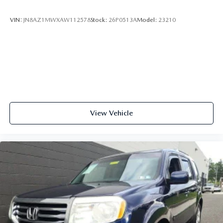
VIN:
JN8AZ1MWXAW112578
Stock:
26P0513A
Model:
23210
View Vehicle