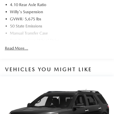
4.10 Rear Axle Ratio
Willy's Suspension
GVWR: 5,675 lbs
50 State Emissions
Manual Transfer Case
Part-Time Four-Wheel Drive
700CCA Maintenance-Free Battery w/Run Down
Read More...
Protection
240 Amp Alternator
Aux Battery
VEHICLES YOU MIGHT LIKE
Stop-Start Dual Battery System
Towing Equipment -inc: Trailer Sway Control
1218# Maximum Payload
Front And Rear Anti-Roll Bars
Gas-Pressurized Shock Absorbers
Electro-Hydraulic Power Assist Steering