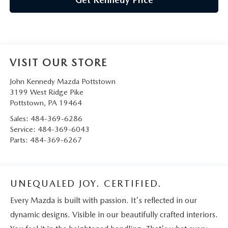
VISIT OUR STORE
John Kennedy Mazda Pottstown
3199 West Ridge Pike
Pottstown
,
PA
19464
Sales:
484-369-6286
Service:
484-369-6043
Parts:
484-369-6267
UNEQUALED JOY. CERTIFIED.
Every Mazda is built with passion. It's reflected in our
dynamic designs. Visible in our beautifully crafted interiors.