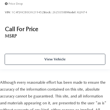
Price Drop
VIN:
1C4PJMCB0GW219452
Stock:
26Z0358B
Model:
KLJM74
Call For Price
MSRP
View Vehicle
Although every reasonable effort has been made to ensure the
accuracy of the information contained on this site, absolute
accuracy cannot be guaranteed. This site, and all information
and materials appearing on it, are presented to the user "as is"
without warranty of any kind, either express or implied. All