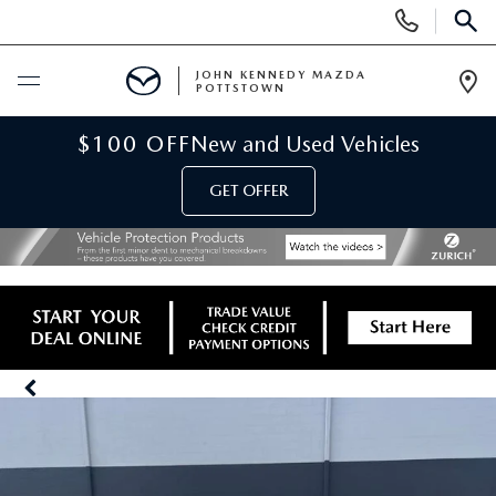
Display
Phone
SEAR
Numbers
JOHN KENNEDY MAZDA
POTTSTOWN
Op
Dir
BUY ONLINE
$100 OFF
New and Used Vehicles
GET OFFER
SCHEDULE SERVICE
NEW
NEW MAZDA INVENTORY
USED
NEW MAZDA SUVS
USED INVENTORY
SPECIALS
NEW MAZDA HYBRIDS
CERTIFIED PRE-OWNED VEHICLES
NEW MAZDA SPECIALS
SERVICE & PARTS