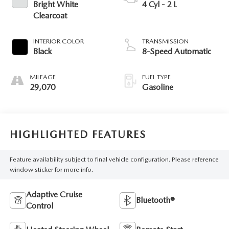
Bright White
4 Cyl - 2 L
Clearcoat
INTERIOR COLOR
TRANSMISSION
Black
8-Speed Automatic
MILEAGE
FUEL TYPE
29,070
Gasoline
HIGHLIGHTED FEATURES
Feature availability subject to final vehicle configuration. Please reference
window sticker for more info.
Adaptive Cruise
Bluetooth®
Control