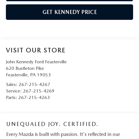
GET KENNEDY PRICE
VISIT OUR STORE
John Kennedy Ford Feasterville
620 Bustleton Pike
Feasterville
,
PA
19053
Sales:
267-215-4267
Service:
267-215-4269
Parts:
267-215-4263
UNEQUALED JOY. CERTIFIED.
Every Mazda is built with passion. It's reflected in our