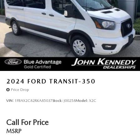
Solid Axle Rear Suspension w/Leaf Springs
4-Wheel Disc Brakes w/4-Wheel ABS, Front Vented
Discs, Brake Assist, Hill Hold Control and Electric
Parking Brake
2024
FORD TRANSIT-350
Price Drop
VIN:
1FBAX2C82RKA85037
Stock:
J00258
Model:
X2C
Call For Price
MSRP