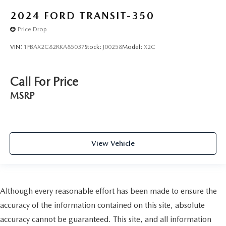
2024
FORD TRANSIT-350
Price Drop
VIN:
1FBAX2C82RKA85037
Stock:
J00258
Model:
X2C
Call For Price
MSRP
View Vehicle
Although every reasonable effort has been made to ensure the
accuracy of the information contained on this site, absolute
accuracy cannot be guaranteed. This site, and all information