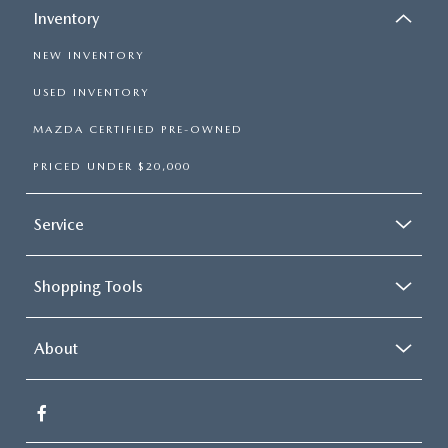
Inventory
NEW INVENTORY
USED INVENTORY
MAZDA CERTIFIED PRE-OWNED
PRICED UNDER $20,000
Service
Shopping Tools
About