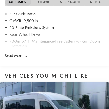
MECHANICAL
EXTERIOR
ENTERTAINMENT
INTERIOR
3.73 Axle Ratio
GVWR: 9,500 lb
50-State Emissions System
Rear-Wheel Drive
70-Amp/Hr Maintenance-Free Battery w/Run Down
Protection
HD 250 Amp Alternator
Read More...
3097# Maximum Payload
Gas-Pressurized Front Shock Absorbers and HD Gas-
Pressurized Rear Shock Absorbers
VEHICLES YOU MIGHT LIKE
Front Anti-Roll Bar
Electric Power-Assist Steering
25.1 Gal. Fuel Tank
Single Stainless Steel Exhaust
Strut Front Suspension w/Coil Springs