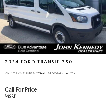
2024
FORD TRANSIT-350
VIN:
1FBAX2Y81RKB28467
Stock:
24J0009A
Model:
X2Y
Call For Price
MSRP