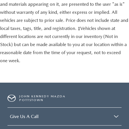
and materials appearing on it, are presented to the user "as is"
without warranty of any kind, either express or implied. All
vehicles are subject to prior sale. Price does not include state and
local taxes, tags, title, and registration. ‡Vehicles shown at
different locations are not currently in our inventory (Not in
Stock) but can be made available to you at our location within a
reasonable date from the time of your request, not to exceed
one week.
JOHN KENNEDY MAZDA
POTTSTOWN
Give Us A Call