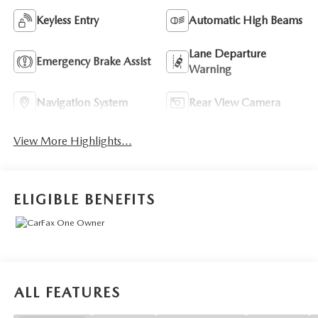
Keyless Entry
Automatic High Beams
Lane Departure
Emergency Brake Assist
Warning
Navigation System
Rear View Camera
View More Highlights...
ELIGIBLE BENEFITS
ALL FEATURES