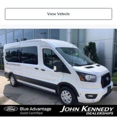
View Vehicle