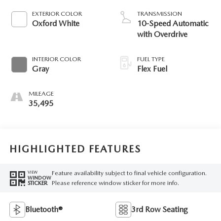
EXTERIOR COLOR
TRANSMISSION
Oxford White
10-Speed Automatic
with Overdrive
INTERIOR COLOR
FUEL TYPE
Gray
Flex Fuel
MILEAGE
35,495
HIGHLIGHTED FEATURES
Feature availability subject to final vehicle configuration.
VIEW
WINDOW
Please reference window sticker for more info.
STICKER
Bluetooth®
3rd Row Seating