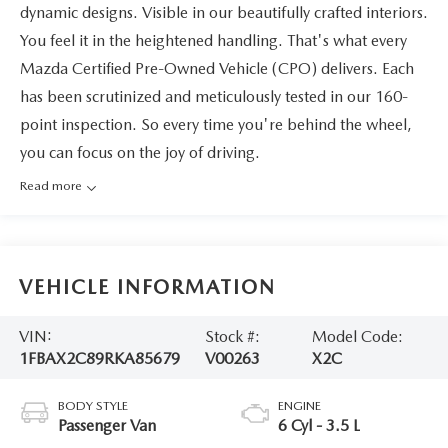
dynamic designs. Visible in our beautifully crafted interiors.
You feel it in the heightened handling. That's what every
Mazda Certified Pre-Owned Vehicle (CPO) delivers. Each
has been scrutinized and meticulously tested in our 160-
point inspection. So every time you're behind the wheel,
you can focus on the joy of driving.
Read more
VEHICLE INFORMATION
VIN:
Stock #:
Model Code:
1FBAX2C89RKA85679
V00263
X2C
BODY STYLE
ENGINE
Passenger Van
6 Cyl - 3.5 L