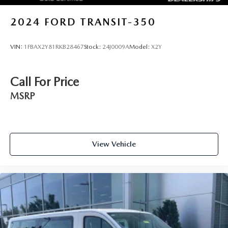
2024
FORD TRANSIT-350
VIN:
1FBAX2Y81RKB28467
Stock:
24J0009A
Model:
X2Y
Call For Price
MSRP
View Vehicle