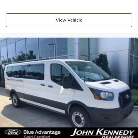
View Vehicle