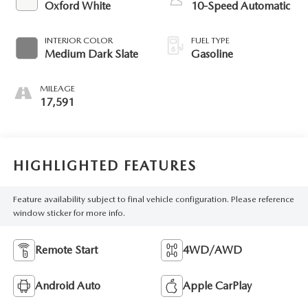
Oxford White
10-Speed Automatic
INTERIOR COLOR
FUEL TYPE
Medium Dark Slate
Gasoline
MILEAGE
17,591
HIGHLIGHTED FEATURES
Feature availability subject to final vehicle configuration. Please reference
window sticker for more info.
Remote Start
4WD/AWD
Android Auto
Apple CarPlay