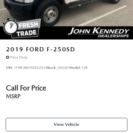
2019
FORD F-250SD
Price Drop
VIN:
1FTBF2B67KEE62534
Stock:
J00281
Model:
F2B
Call For Price
MSRP
View Vehicle