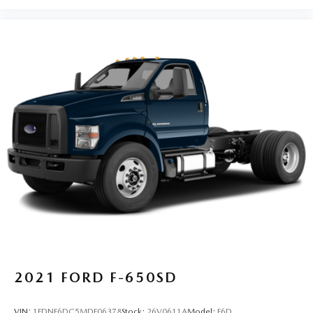
2021
FORD F-650SD
VIN:
1FDNF6DC5MDF06378
Stock:
26V0611A
Model:
F6D