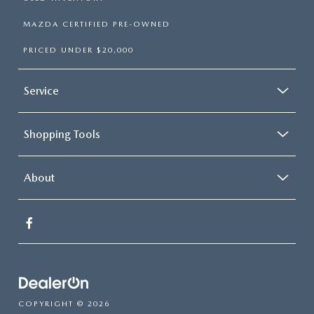
MAZDA CERTIFIED PRE-OWNED
PRICED UNDER $20,000
Service
Shopping Tools
About
COPYRIGHT © 2026