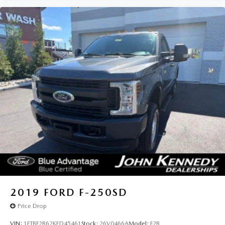
2019
FORD F-250SD
Price Drop
VIN:
1FTBF2B62KED45461
Stock:
26V0466A
Model:
F2B