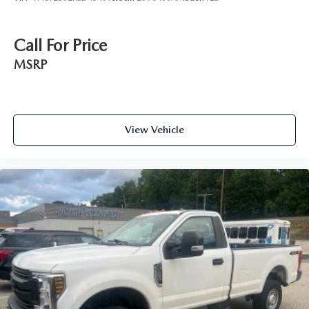
Call For Price
MSRP
View Vehicle