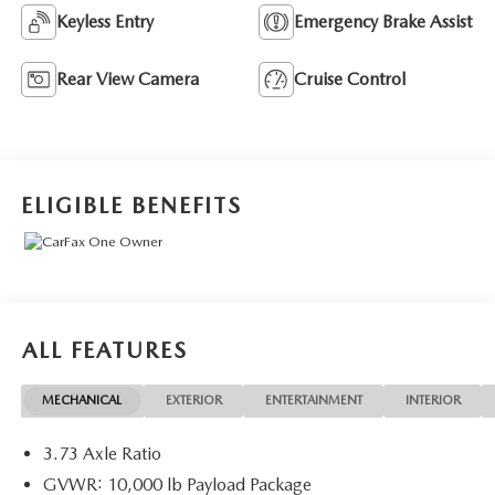
Keyless Entry
Emergency Brake Assist
Rear View Camera
Cruise Control
ELIGIBLE BENEFITS
ALL FEATURES
MECHANICAL
EXTERIOR
ENTERTAINMENT
INTERIOR
3.73 Axle Ratio
GVWR: 10,000 lb Payload Package