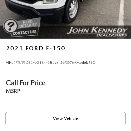
Auto Locking Hubs
Front Suspension w/Coil Springs
Solid Axle Rear Suspension w/Leaf Springs
4-Wheel Disc Brakes w/4-Wheel ABS, Front And Rear
Vented Discs, Brake Assist, Hill Hold Control and
Electric Parking Brake
2021
FORD F-150
VIN:
1FTMF1CB6MKE18446
Stock:
26F0576A
Model:
F1C
Call For Price
MSRP
View Vehicle