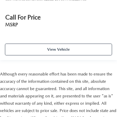
Call For Price
MSRP
View Vehicle
Although every reasonable effort has been made to ensure the
accuracy of the information contained on this site, absolute
accuracy cannot be guaranteed. This site, and all information
and materials appearing on it, are presented to the user "as is"
without warranty of any kind, either express or implied. All
vehicles are subject to prior sale. Price does not include state and