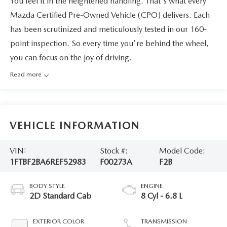
You feel it in the heightened handling. That's what every
Mazda Certified Pre-Owned Vehicle (CPO) delivers. Each
has been scrutinized and meticulously tested in our 160-
point inspection. So every time you're behind the wheel,
you can focus on the joy of driving.
Read more
VEHICLE INFORMATION
VIN:
Stock #:
Model Code:
1FTBF2BA6REF52983
F00273A
F2B
BODY STYLE
ENGINE
2D Standard Cab
8 Cyl - 6.8 L
EXTERIOR COLOR
TRANSMISSION