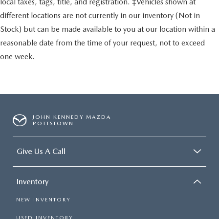
local taxes, tags, title, and registration. ‡Vehicles shown at
different locations are not currently in our inventory (Not in
Stock) but can be made available to you at our location within a
reasonable date from the time of your request, not to exceed
one week.
JOHN KENNEDY MAZDA
POTTSTOWN
Give Us A Call
Inventory
NEW INVENTORY
USED INVENTORY