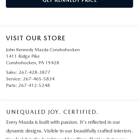
VISIT OUR STORE
John Kennedy Mazda Conshohocken
1411 Ridge Pike
Conshohocken
,
PA
19428
Sales:
267-428-3877
Service:
267-465-5834
Parts:
267-412-5248
UNEQUALED JOY. CERTIFIED.
Every Mazda is built with passion. It's reflected in our
dynamic designs. Visible in our beautifully crafted interiors.