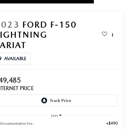
2023
FORD F-150
LIGHTNING
LARIAT
AVAILABLE
49,485
NTERNET PRICE
Less
+$490
 Documentation Fee: