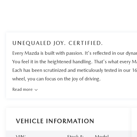
UNEQUALED JOY. CERTIFIED.
Every Mazda is built with passion. It's reflected in our dynam
You feel it in the heightened handling. That's what every 
Each has been scrutinized and meticulously tested in our 1
wheel, you can focus on the joy of driving.
Read more
VEHICLE INFORMATION
VIN:
Stock #:
Model