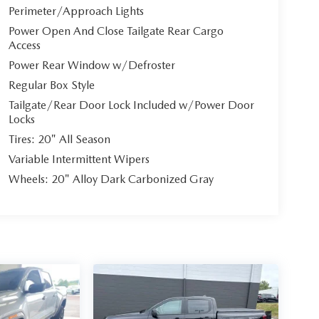
Perimeter/Approach Lights
Power Open And Close Tailgate Rear Cargo
Access
Power Rear Window w/Defroster
Regular Box Style
Tailgate/Rear Door Lock Included w/Power Door
Locks
Tires: 20" All Season
Variable Intermittent Wipers
Wheels: 20" Alloy Dark Carbonized Gray