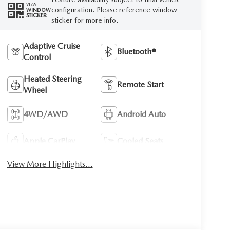
VIEW
configuration. Please reference window
WINDOW
STICKER
sticker for more info.
Adaptive Cruise
Bluetooth®
Control
Heated Steering
Remote Start
Wheel
4WD/AWD
Android Auto
Apple CarPlay
Cooled Seats
View More Highlights...