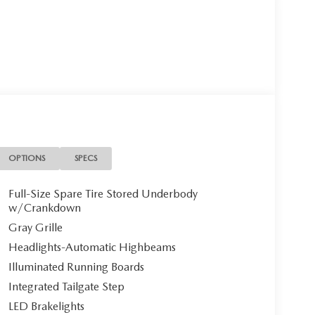
OPTIONS
SPECS
Full-Size Spare Tire Stored Underbody
w/Crankdown
Gray Grille
Headlights-Automatic Highbeams
Illuminated Running Boards
Integrated Tailgate Step
LED Brakelights