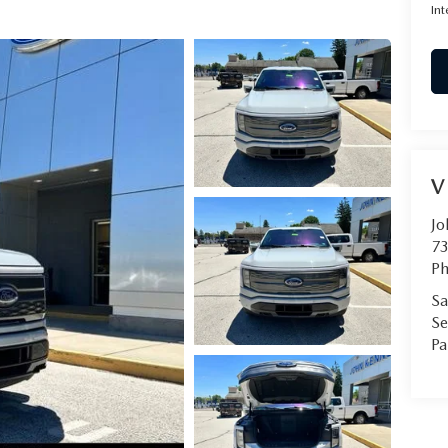
Int
V
Jo
73
Ph
Sa
Se
Pa