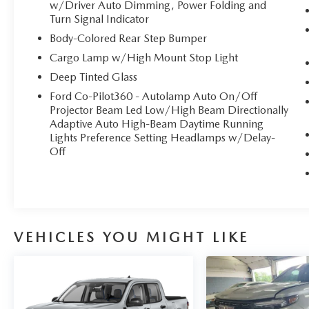
w/Driver Auto Dimming, Power Folding and
Turn Signal Indicator
Body-Colored Rear Step Bumper
Cargo Lamp w/High Mount Stop Light
Deep Tinted Glass
Ford Co-Pilot360 - Autolamp Auto On/Off
Projector Beam Led Low/High Beam Directionally
Adaptive Auto High-Beam Daytime Running
Lights Preference Setting Headlamps w/Delay-
Off
VEHICLES YOU MIGHT LIKE