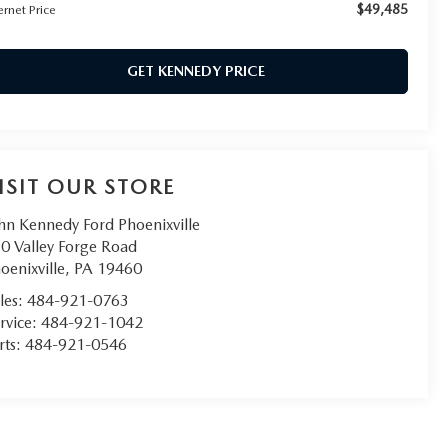
$49,485
ernet Price
GET KENNEDY PRICE
ISIT OUR STORE
hn Kennedy Ford Phoenixville
0 Valley Forge Road
oenixville
,
PA
19460
les:
484-921-0763
rvice:
484-921-1042
rts:
484-921-0546