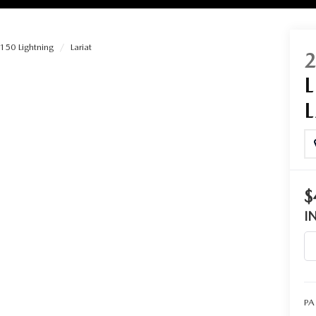
150 Lightning
Lariat
RIES
RVICE
RVICE
$
SERVICE
I
RS
ANCE SCHEDULE
PA