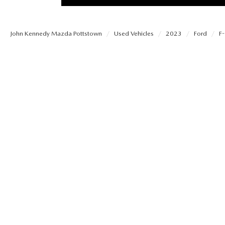
PROTECT YOUR VEHICLE
MEET OUR STAFF
SHOP ONLINE
USED VEHICLES UNDER 30K
ORDER PARTS
John Kennedy Mazda Pottstown
Used Vehicles
2023
Ford
F-
CAREERS
VIRTUAL SHOWROOM
USED SUVS
MAZDA ACCESSO
FAQS
SCHEDULE TEST DRIVE
USED TRUCKS
TRANSMISSION SE
OUR LOCATIONS
QUICK QUOTE
USED MAZDA VEHICLES
MAZDA BRAKE SE
DEALER INFORMATION
TRADE APPRAISAL
CARFAX 1 OWNER
MAZDA BATTERY 
EXPLORE MAZDA MODELS
SCHEDULE TEST DRIVE
MAZDA AIR FILTE
ORDER A VEHICLE
QUICK QUOTE
MAZDA MAINTEN