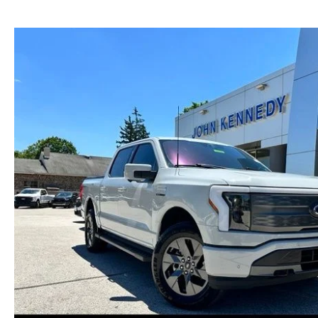
NEW MAZDA CX-30
TRADE APPRAISAL
NEW MAZDA CX-5
FIND MY CAR
NEW MAZDA CX-50
WE BUY USED CARS IN POTTSTOWN
NEW MAZDA CX-70
WHY BUY MAZDA CERTIFIED PRE-OWNED
NEW MAZDA CX-90
NEW MAZDA MX-5 MIATA
NEW MAZDA3 HATCHBACK
NEW MAZDA3 SEDAN