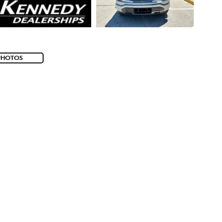
PHOTOS