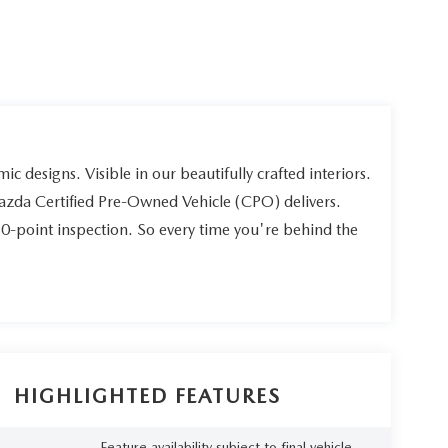
ic designs. Visible in our beautifully crafted interiors.
Mazda Certified Pre-Owned Vehicle (CPO) delivers.
60-point inspection. So every time you're behind the
HIGHLIGHTED FEATURES
Feature availability subject to final vehicle