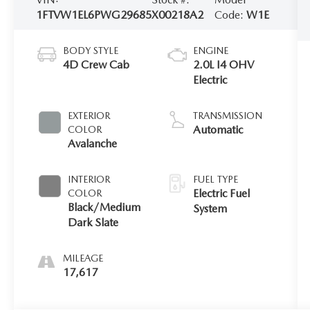
1FTVW1EL6PWG29685
X00218A2
Code:
W1E
BODY STYLE
ENGINE
4D Crew Cab
2.0L I4 OHV
Electric
EXTERIOR
TRANSMISSION
Automatic
COLOR
Avalanche
INTERIOR
FUEL TYPE
Electric Fuel
COLOR
Black/Medium
System
Dark Slate
MILEAGE
17,617