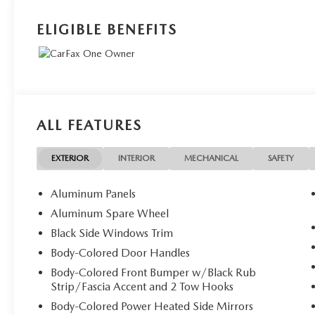
ELIGIBLE BENEFITS
ALL FEATURES
EXTERIOR
INTERIOR
MECHANICAL
SAFETY
Aluminum Panels
Aluminum Spare Wheel
Black Side Windows Trim
Body-Colored Door Handles
Body-Colored Front Bumper w/Black Rub
Strip/Fascia Accent and 2 Tow Hooks
Body-Colored Power Heated Side Mirrors