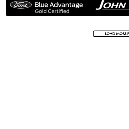
LOAD MORE 