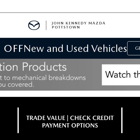
JOHN KENNEDY MAZDA
POTTSTOWN
 OFF
New and Used Vehicles
MENT
GE
E
PARTS
ACCESSORIES
 OIL