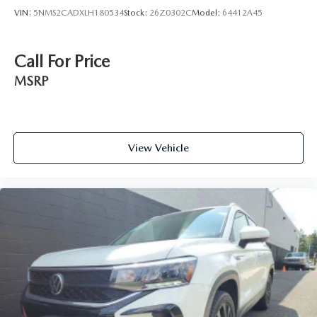
VIN:
5NMS2CADXLH180534
Stock:
26Z0302C
Model:
64412A45
Call For Price
MSRP
View Vehicle