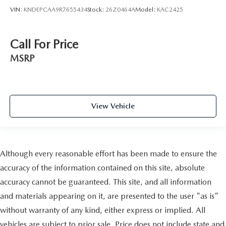
VIN:
KNDEPCAA9R7655434
Stock:
26Z0464A
Model:
KAC2425
Call For Price
MSRP
View Vehicle
Although every reasonable effort has been made to ensure the
accuracy of the information contained on this site, absolute
accuracy cannot be guaranteed. This site, and all information
and materials appearing on it, are presented to the user "as is"
without warranty of any kind, either express or implied. All
vehicles are subject to prior sale. Price does not include state and