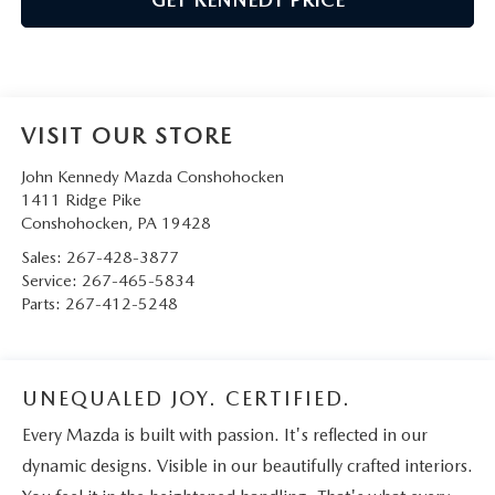
VISIT OUR STORE
John Kennedy Mazda Conshohocken
1411 Ridge Pike
Conshohocken
,
PA
19428
Sales:
267-428-3877
Service:
267-465-5834
Parts:
267-412-5248
UNEQUALED JOY. CERTIFIED.
Every Mazda is built with passion. It's reflected in our
dynamic designs. Visible in our beautifully crafted interiors.