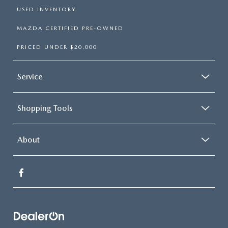
USED INVENTORY
MAZDA CERTIFIED PRE-OWNED
PRICED UNDER $20,000
Service
Shopping Tools
About