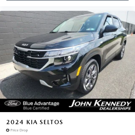
2024
KIA SELTOS
Price Drop