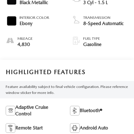
Black Metallic
3 Cyl - 1.5 L
INTERIOR COLOR
TRANSMISSION
Ebony
8-Speed Automatic
MILEAGE
FUEL TYPE
4,830
Gasoline
HIGHLIGHTED FEATURES
Feature availability subject to final vehicle configuration. Please reference
window sticker for more info.
Adaptive Cruise
Bluetooth®
Control
Remote Start
Android Auto