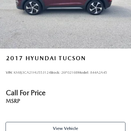
Parking Brake
Brake Actuated Limited Slip Differential
2017
HYUNDAI TUCSON
VIN:
KM8J3CA21HU553124
Stock:
26P0216B
Model:
844A2A45
Call For Price
MSRP
View Vehicle