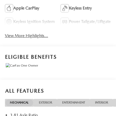
Apple CarPlay
Keyless Entry
Keyless Ignition System
Power Tailgate/Liftgate
View More Highlights...
ELIGIBLE BENEFITS
ALL FEATURES
MECHANICAL
EXTERIOR
ENTERTAINMENT
INTERIOR
3.81 Axle Ratio