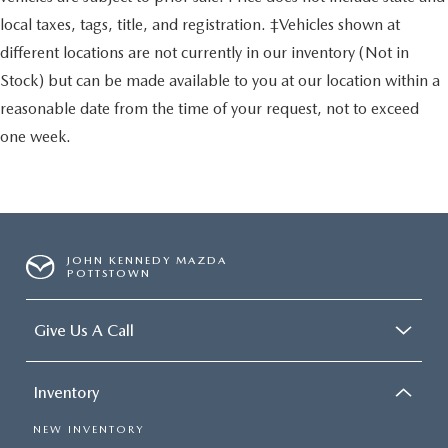
local taxes, tags, title, and registration. ‡Vehicles shown at
different locations are not currently in our inventory (Not in
Stock) but can be made available to you at our location within a
reasonable date from the time of your request, not to exceed
one week.
JOHN KENNEDY MAZDA
POTTSTOWN
Give Us A Call
Inventory
NEW INVENTORY