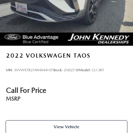
2022
VOLKSWAGEN TAOS
VIN:
3VVWX7B21NM044107
Stock:
Z00273B
Model:
CL13RT
Call For Price
MSRP
View Vehicle