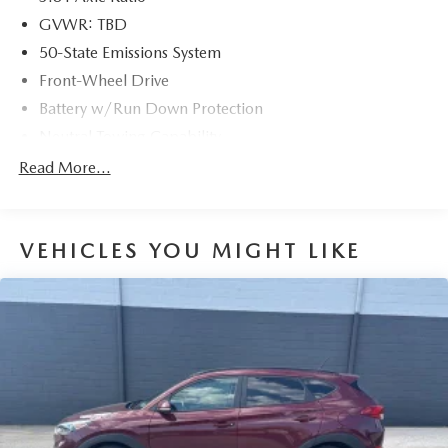
GVWR: TBD
50-State Emissions System
Front-Wheel Drive
Battery w/Run Down Protection
Neutral Towing Capability
1310# Maximum Payload
Read More...
Gas-Pressurized Shock Absorbers
Front And Rear Anti-Roll Bars
VEHICLES YOU MIGHT LIKE
Electric Power-Assist Speed-Sensing Steering
14.8 Gal. Fuel Tank
Quasi-Dual Stainless Steel Exhaust w/Chrome Tailpipe
Finisher
Strut Front Suspension w/Coil Springs
Short And Long Arm Rear Suspension w/Coil Springs
4-Wheel Disc Brakes w/4-Wheel ABS, Front Vented
Discs, Brake Assist, Hill Hold Control and Electric