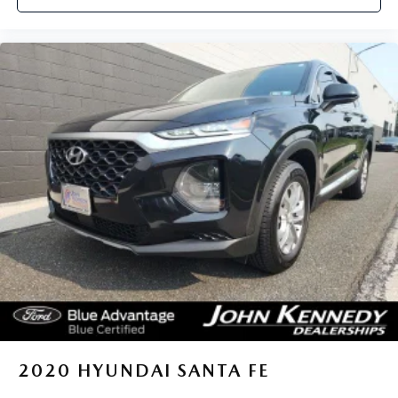
2020
HYUNDAI SANTA FE