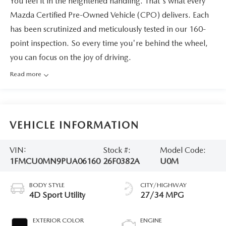
You feel it in the heightened handling. That's what every
Mazda Certified Pre-Owned Vehicle (CPO) delivers. Each
has been scrutinized and meticulously tested in our 160-
point inspection. So every time you're behind the wheel,
you can focus on the joy of driving.
Read more
VEHICLE INFORMATION
VIN:
Stock #:
Model Code:
1FMCU0MN9PUA06160
26F0382A
U0M
BODY STYLE
CITY/HIGHWAY
4D Sport Utility
27/34 MPG
EXTERIOR COLOR
ENGINE