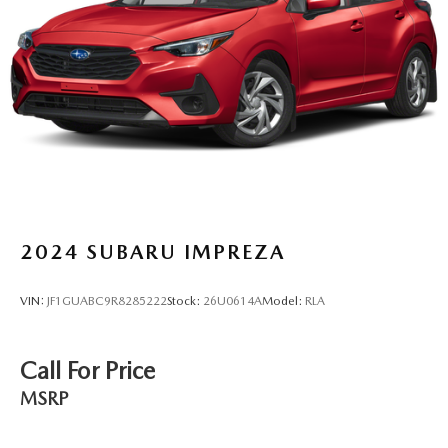
2024
SUBARU IMPREZA
VIN:
JF1GUABC9R8285222
Stock:
26U0614A
Model:
RLA
Call For Price
MSRP