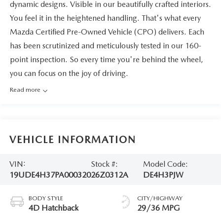
dynamic designs. Visible in our beautifully crafted interiors.
You feel it in the heightened handling. That's what every
Mazda Certified Pre-Owned Vehicle (CPO) delivers. Each
has been scrutinized and meticulously tested in our 160-
point inspection. So every time you're behind the wheel,
you can focus on the joy of driving.
Read more
VEHICLE INFORMATION
VIN:
Stock #:
Model Code:
19UDE4H37PA000320
26Z0312A
DE4H3PJW
BODY STYLE
CITY/HIGHWAY
4D Hatchback
29/36 MPG