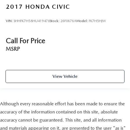
2017
HONDA CIVIC
VIN:
SHHFK7H58HU419478
Stock:
26F0676A
Model:
FK7H5HJW
Call For Price
MSRP
View Vehicle
Although every reasonable effort has been made to ensure the
accuracy of the information contained on this site, absolute
accuracy cannot be guaranteed. This site, and all information
and materials appearing on it, are presented to the user "as is"