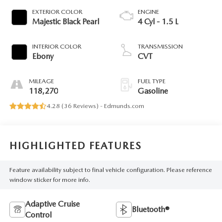
EXTERIOR COLOR
ENGINE
Majestic Black Pearl
4 Cyl - 1.5 L
INTERIOR COLOR
TRANSMISSION
Ebony
CVT
MILEAGE
FUEL TYPE
118,270
Gasoline
4.28 (
36 Reviews
) -
Edmunds.com
HIGHLIGHTED FEATURES
Feature availability subject to final vehicle configuration. Please reference
window sticker for more info.
Adaptive Cruise
Bluetooth®
Control