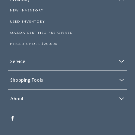
NEW INVENTORY
USED INVENTORY
MAZDA CERTIFIED PRE-OWNED
PRICED UNDER $20,000
Service
Shopping Tools
About