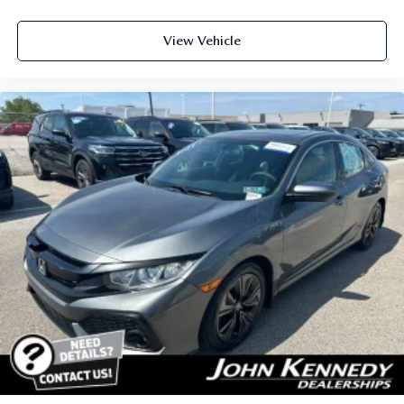
View Vehicle