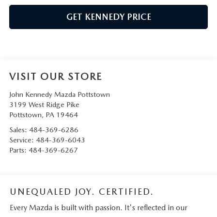
GET KENNEDY PRICE
VISIT OUR STORE
John Kennedy Mazda Pottstown
3199 West Ridge Pike
Pottstown
,
PA
19464
Sales:
484-369-6286
Service:
484-369-6043
Parts:
484-369-6267
UNEQUALED JOY. CERTIFIED.
Every Mazda is built with passion. It's reflected in our