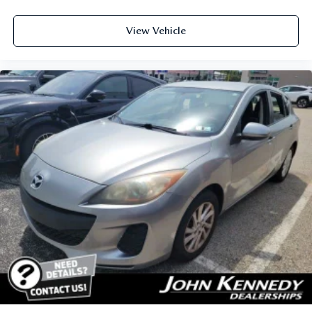
View Vehicle