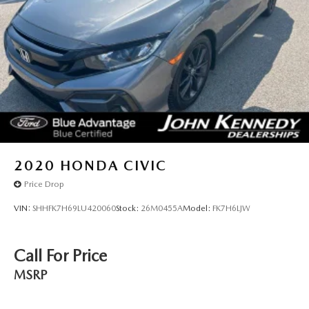
2020
HONDA CIVIC
Price Drop
VIN:
SHHFK7H69LU420060
Stock:
26M0455A
Model:
FK7H6LJW
Call For Price
MSRP