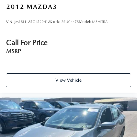
2012
MAZDA3
VIN:
JM1BL1L85C1599418
Stock:
26U0447B
Model:
M3HITRA
Call For Price
MSRP
View Vehicle