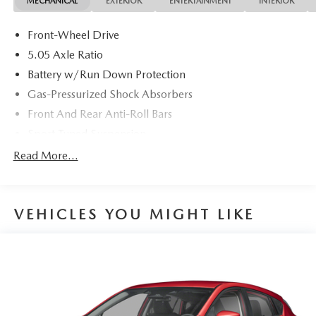
MECHANICAL
EXTERIOR
ENTERTAINMENT
INTERIOR
Front-Wheel Drive
5.05 Axle Ratio
Battery w/Run Down Protection
Gas-Pressurized Shock Absorbers
Front And Rear Anti-Roll Bars
Sport Tuned Suspension
Electric Power-Assist Speed-Sensing Steering
Read More...
12.4 Gal. Fuel Tank
Quasi-Dual Stainless Steel Exhaust w/Chrome Tailpipe
Finisher
VEHICLES YOU MIGHT LIKE
Strut Front Suspension w/Coil Springs
Multi-Link Rear Suspension w/Coil Springs
4-Wheel Disc Brakes w/4-Wheel ABS, Front Vented
Discs, Brake Assist, Hill Hold Control and Electric
Parking Brake