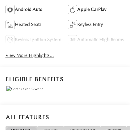
Android Auto
Apple CarPlay
Heated Seats
Keyless Entry
Keyless Ignition System
Automatic High Beams
View More Highlights...
ELIGIBLE BENEFITS
ALL FEATURES