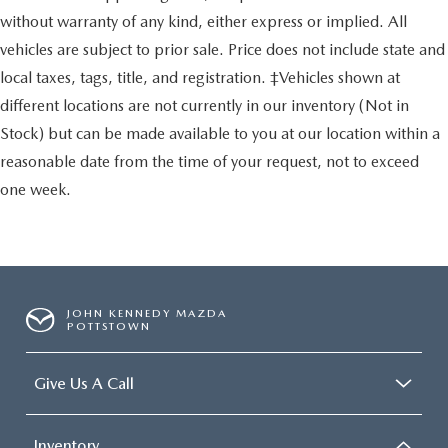
without warranty of any kind, either express or implied. All
vehicles are subject to prior sale. Price does not include state and
local taxes, tags, title, and registration. ‡Vehicles shown at
different locations are not currently in our inventory (Not in
Stock) but can be made available to you at our location within a
reasonable date from the time of your request, not to exceed
one week.
JOHN KENNEDY MAZDA
POTTSTOWN
Give Us A Call
Inventory