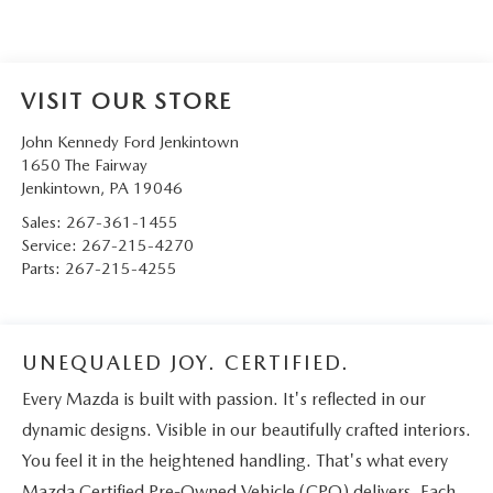
VISIT OUR STORE
John Kennedy Ford Jenkintown
1650 The Fairway
Jenkintown
,
PA
19046
Sales:
267-361-1455
Service:
267-215-4270
Parts:
267-215-4255
UNEQUALED JOY. CERTIFIED.
Every Mazda is built with passion. It's reflected in our
dynamic designs. Visible in our beautifully crafted interiors.
You feel it in the heightened handling. That's what every
Mazda Certified Pre-Owned Vehicle (CPO) delivers. Each