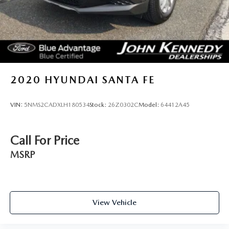
2020
HYUNDAI SANTA FE
VIN:
5NMS2CADXLH180534
Stock:
26Z0302C
Model:
64412A45
Call For Price
MSRP
View Vehicle