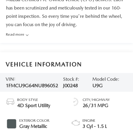
has been scrutinized and meticulously tested in our 160-
point inspection. So every time you're behind the wheel,
you can focus on the joy of driving.
Read more
VEHICLE INFORMATION
VIN:
Stock #:
Model Code:
1FMCU9G64NUB96052
J00248
U9G
BODY STYLE
CITY/HIGHWAY
4D Sport Utility
26/31 MPG
EXTERIOR COLOR
ENGINE
Gray Metallic
3 Cyl - 1.5 L