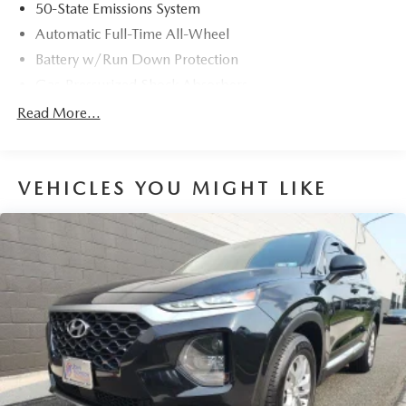
50-State Emissions System
Automatic Full-Time All-Wheel
Battery w/Run Down Protection
Gas-Pressurized Shock Absorbers
Front And Rear Anti-Roll Bars
Read More...
Electric Power-Assist Speed-Sensing Steering
14.8 Gal. Fuel Tank
VEHICLES YOU MIGHT LIKE
Quasi-Dual Stainless Steel Exhaust w/Chrome Tailpipe
Finisher
Permanent Locking Hubs
Strut Front Suspension w/Coil Springs
Short And Long Arm Rear Suspension w/Coil Springs
4-Wheel Disc Brakes w/4-Wheel ABS, Front Vented
Discs, Brake Assist, Hill Hold Control and Electric
Parking Brake
Brake Actuated Limited Slip Differential