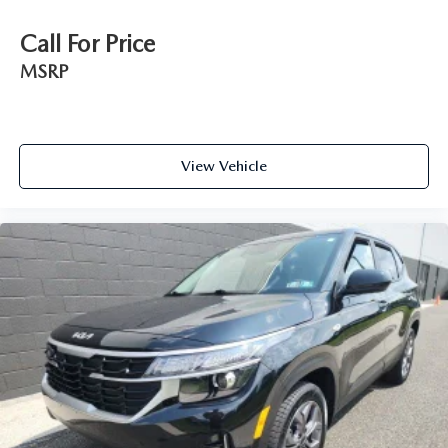
Call For Price
MSRP
View Vehicle