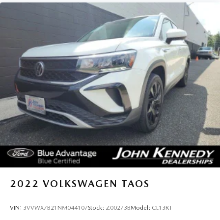
2022
VOLKSWAGEN TAOS
VIN:
3VVWX7B21NM044107
Stock:
Z00273B
Model:
CL13RT