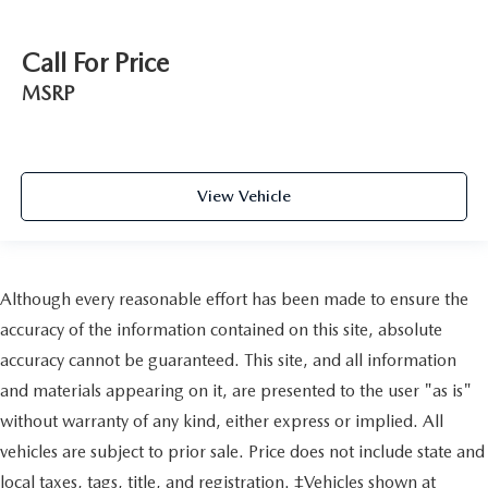
Call For Price
MSRP
View Vehicle
Although every reasonable effort has been made to ensure the
accuracy of the information contained on this site, absolute
accuracy cannot be guaranteed. This site, and all information
and materials appearing on it, are presented to the user "as is"
without warranty of any kind, either express or implied. All
vehicles are subject to prior sale. Price does not include state and
local taxes, tags, title, and registration. ‡Vehicles shown at