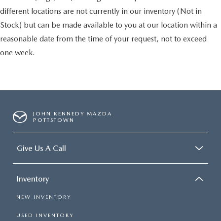
different locations are not currently in our inventory (Not in
Stock) but can be made available to you at our location within a
reasonable date from the time of your request, not to exceed
one week.
JOHN KENNEDY MAZDA
POTTSTOWN
Give Us A Call
Inventory
NEW INVENTORY
USED INVENTORY