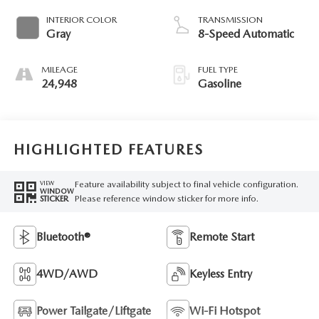
INTERIOR COLOR
TRANSMISSION
Gray
8-Speed Automatic
MILEAGE
FUEL TYPE
24,948
Gasoline
HIGHLIGHTED FEATURES
Feature availability subject to final vehicle configuration.
VIEW
WINDOW
Please reference window sticker for more info.
STICKER
Bluetooth®
Remote Start
4WD/AWD
Keyless Entry
Power Tailgate/Liftgate
Wi-Fi Hotspot