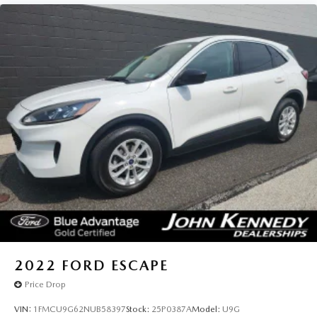
2022
FORD ESCAPE
Price Drop
VIN:
1FMCU9G62NUB58397
Stock:
25P0387A
Model:
U9G