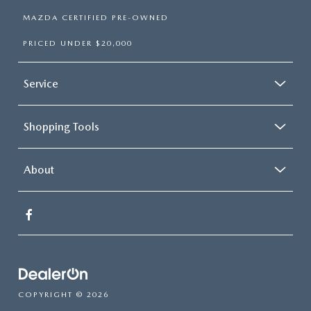
MAZDA CERTIFIED PRE-OWNED
PRICED UNDER $20,000
Service
Shopping Tools
About
COPYRIGHT © 2026