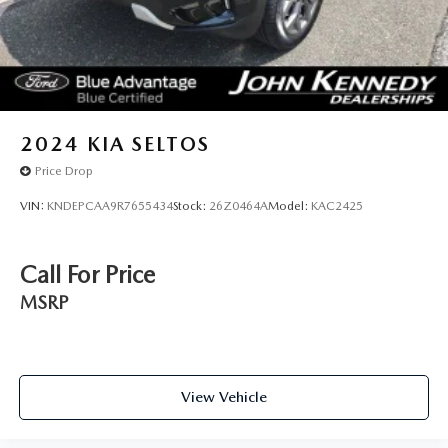
2024
KIA SELTOS
Price Drop
VIN:
KNDEPCAA9R7655434
Stock:
26Z0464A
Model:
KAC2425
Call For Price
MSRP
View Vehicle