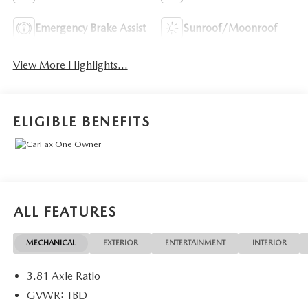
Emergency Brake Assist
Sunroof/Moonroof
View More Highlights...
ELIGIBLE BENEFITS
ALL FEATURES
MECHANICAL
EXTERIOR
ENTERTAINMENT
INTERIOR
3.81 Axle Ratio
GVWR: TBD