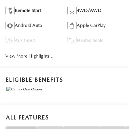
Remote Start
4WD/AWD
Android Auto
Apple CarPlay
Aux Input
Heated Seats
View More Highlights...
ELIGIBLE BENEFITS
ALL FEATURES