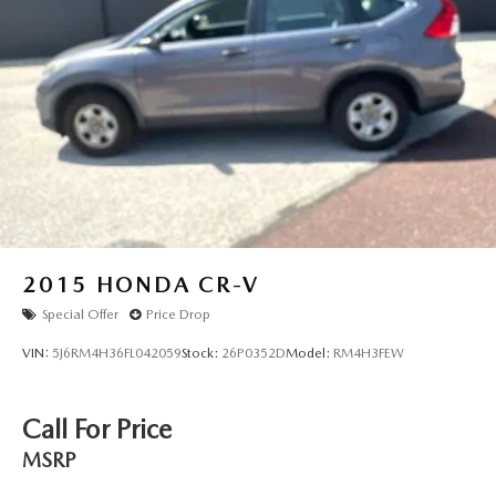
2015
HONDA CR-V
Special Offer
Price Drop
VIN:
5J6RM4H36FL042059
Stock:
26P0352D
Model:
RM4H3FEW
Call For Price
MSRP