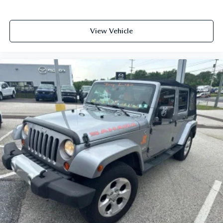
View Vehicle