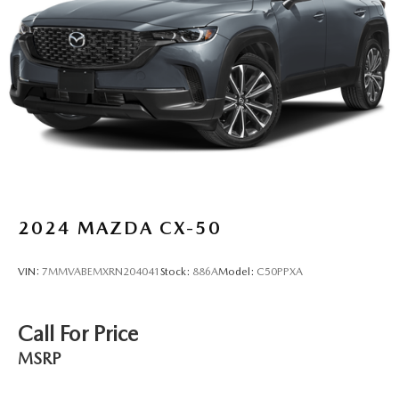
Hold Control and Electric Parking Brake
Brake Actuated Limited Slip Differential
2024
MAZDA CX-50
VIN:
7MMVABEMXRN204041
Stock:
886A
Model:
C50PPXA
Call For Price
MSRP