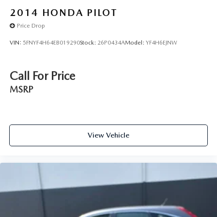
2014
HONDA PILOT
Price Drop
VIN:
5FNYF4H64EB019290
Stock:
26P0434A
Model:
YF4H6EJNW
Call For Price
MSRP
View Vehicle