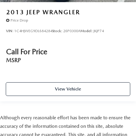
2013
JEEP WRANGLER
Price Drop
VIN:
1C4HJWEG9DL684284
Stock:
26P0300A
Model:
JKJP74
Call For Price
MSRP
View Vehicle
Although every reasonable effort has been made to ensure the
accuracy of the information contained on this site, absolute
accuracy cannot be guaranteed. This site, and all information