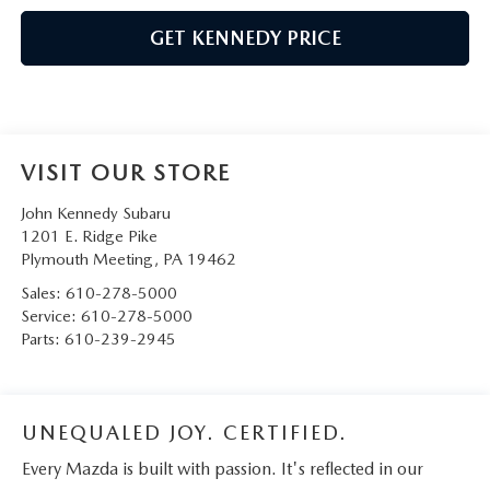
GET KENNEDY PRICE
VISIT OUR STORE
John Kennedy Subaru
1201 E. Ridge Pike
Plymouth Meeting
,
PA
19462
Sales:
610-278-5000
Service:
610-278-5000
Parts:
610-239-2945
UNEQUALED JOY. CERTIFIED.
Every Mazda is built with passion. It's reflected in our