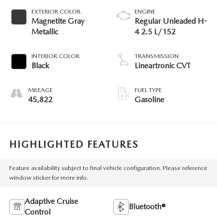
EXTERIOR COLOR
ENGINE
Magnetite Gray
Regular Unleaded H-
Metallic
4 2.5 L/152
INTERIOR COLOR
TRANSMISSION
Black
Lineartronic CVT
MILEAGE
FUEL TYPE
45,822
Gasoline
HIGHLIGHTED FEATURES
Feature availability subject to final vehicle configuration. Please reference
window sticker for more info.
Adaptive Cruise
Bluetooth®
Control