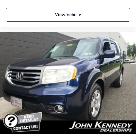
View Vehicle