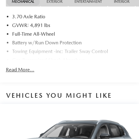
MECHANICAL
EXTERIOR
ENTERTAINMENT
INTERIOR
3.70 Axle Ratio
GVWR: 4,891 lbs
Full-Time All-Wheel
Battery w/Run Down Protection
Towing Equipment -inc: Trailer Sway Control
Gas-Pressurized Shock Absorbers
Front And Rear Anti-Roll Bars
Read More...
Electric Power-Assist Speed-Sensing Steering
16.6 Gal. Fuel Tank
VEHICLES YOU MIGHT LIKE
Single Stainless Steel Exhaust
Permanent Locking Hubs
Strut Front Suspension w/Coil Springs
Double Wishbone Rear Suspension w/Coil Springs
4-Wheel Disc Brakes w/4-Wheel ABS, Front And Rear
Vented Discs, Brake Assist, Hill Descent Control, Hill