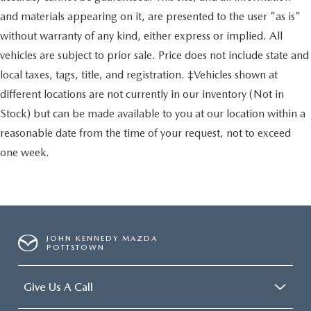
and materials appearing on it, are presented to the user "as is"
without warranty of any kind, either express or implied. All
vehicles are subject to prior sale. Price does not include state and
local taxes, tags, title, and registration. ‡Vehicles shown at
different locations are not currently in our inventory (Not in
Stock) but can be made available to you at our location within a
reasonable date from the time of your request, not to exceed
one week.
JOHN KENNEDY MAZDA
POTTSTOWN
Give Us A Call