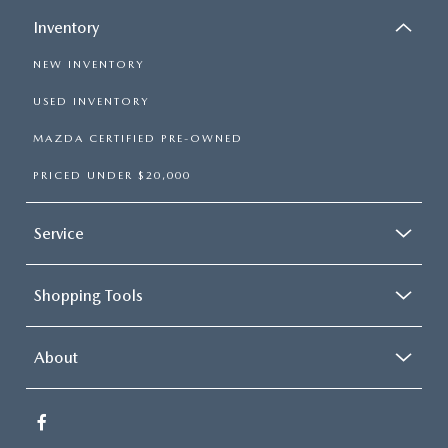
Inventory
NEW INVENTORY
USED INVENTORY
MAZDA CERTIFIED PRE-OWNED
PRICED UNDER $20,000
Service
Shopping Tools
About