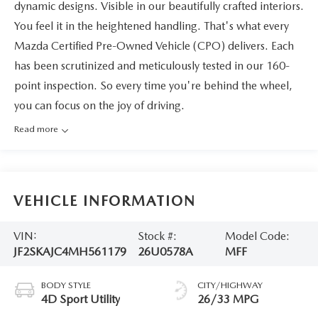
dynamic designs. Visible in our beautifully crafted interiors.
You feel it in the heightened handling. That's what every
Mazda Certified Pre-Owned Vehicle (CPO) delivers. Each
has been scrutinized and meticulously tested in our 160-
point inspection. So every time you're behind the wheel,
you can focus on the joy of driving.
Read more
VEHICLE INFORMATION
VIN:
Stock #:
Model Code:
JF2SKAJC4MH561179
26U0578A
MFF
BODY STYLE
CITY/HIGHWAY
4D Sport Utility
26/33 MPG