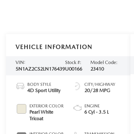
VEHICLE INFORMATION
VIN:
Stock #:
Model Code:
5N1AZ2CS2LN176439
U00166
23410
BODY STYLE
CITY/HIGHWAY
4D Sport Utility
20/28 MPG
EXTERIOR COLOR
ENGINE
Pearl White
6 Cyl - 3.5 L
Tricoat
INTERIOR COLOR
TRANSMISSION