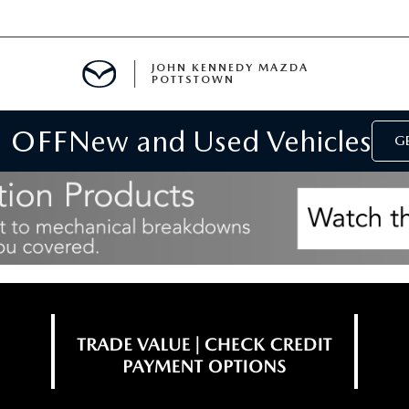
JOHN KENNEDY MAZDA
POTTSTOWN
 OFF
New and Used Vehicles
MENT
GE
E
PARTS
ACCESSORIES
 OIL