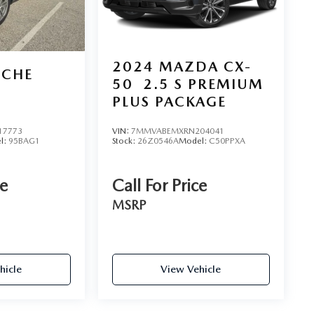
2024
MAZDA CX-
SCHE
50
2.5 S PREMIUM
PLUS PACKAGE
17773
VIN:
7MMVABEMXRN204041
l:
95BAG1
Stock:
26Z0546A
Model:
C50PPXA
ce
Call For Price
MSRP
hicle
View Vehicle