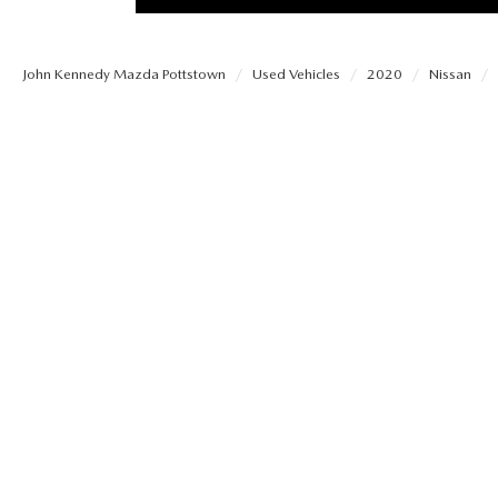
PROTECT YOUR VEHICLE
MEET OUR STAFF
SHOP ONLINE
USED VEHICLES UNDER 30K
ORDER PARTS
John Kennedy Mazda Pottstown
Used Vehicles
2020
Nissan
CAREERS
VIRTUAL SHOWROOM
USED SUVS
MAZDA ACCESSO
FAQS
SCHEDULE TEST DRIVE
USED TRUCKS
TRANSMISSION SE
OUR LOCATIONS
QUICK QUOTE
USED MAZDA VEHICLES
MAZDA BRAKE SE
DEALER INFORMATION
TRADE APPRAISAL
CARFAX 1 OWNER
MAZDA BATTERY 
EXPLORE MAZDA MODELS
SCHEDULE TEST DRIVE
MAZDA AIR FILTE
ORDER A VEHICLE
QUICK QUOTE
MAZDA MAINTEN