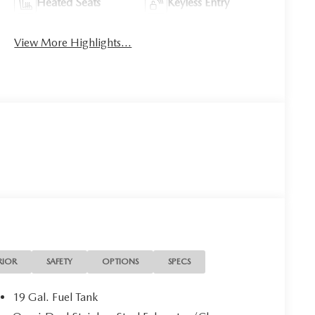
Heated Seats
Keyless Entry
View More Highlights...
RIOR
SAFETY
OPTIONS
SPECS
19 Gal. Fuel Tank