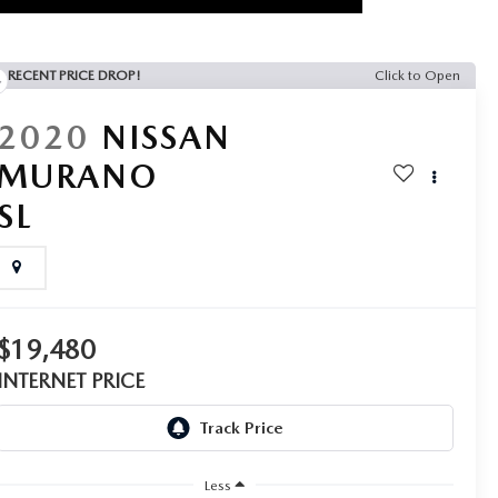
RECENT PRICE DROP!
Click to Open
2020
NISSAN
MURANO
SL
$19,480
INTERNET PRICE
Less