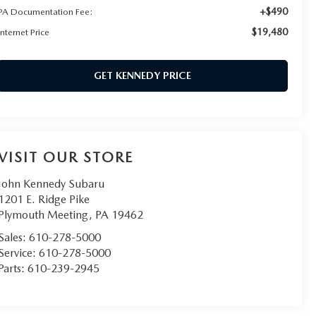
+$490
PA Documentation Fee:
$19,480
Internet Price
GET KENNEDY PRICE
VISIT OUR STORE
John Kennedy Subaru
1201 E. Ridge Pike
Plymouth Meeting
,
PA
19462
Sales:
610-278-5000
Service:
610-278-5000
Parts:
610-239-2945