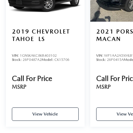
2019
CHEVROLET
2021
POR
TAHOE
LS
MACAN
VIN:
1GNSKAKC8KR403102
VIN:
WP1AA2A5XMLB
Stock:
26P0487A2
Model:
CK15706
Stock:
26P0415A
Mode
Call For Price
Call For Pri
MSRP
MSRP
View Vehicle
View Ve