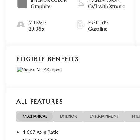
Graphite
CVT with Xtronic
MILEAGE
FUEL TYPE
29,385
Gasoline
ELIGIBLE BENEFITS
ALL FEATURES
MECHANICAL
EXTERIOR
ENTERTAINMENT
INTE
4.667 Axle Ratio