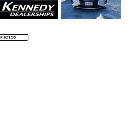
 PHOTOS