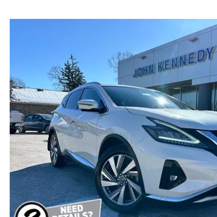
NEW MAZDA CX-30
TRADE APPRAISAL
NEW MAZDA CX-5
FIND MY CAR
NEW MAZDA CX-50
WE BUY USED CARS IN POTTSTOWN
NEW MAZDA CX-70
WHY BUY MAZDA CERTIFIED PRE-OWNED
NEW MAZDA CX-90
NEW MAZDA MX-5 MIATA
NEW MAZDA3 HATCHBACK
NEW MAZDA3 SEDAN