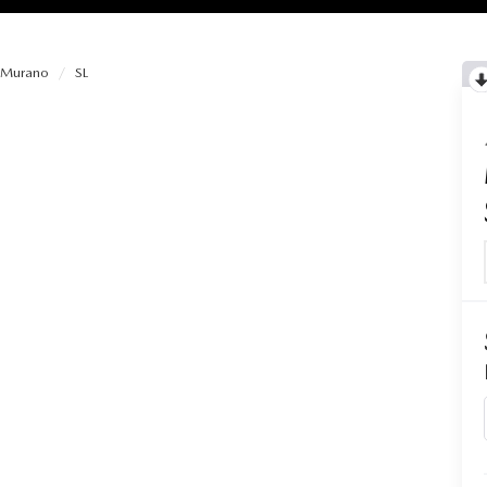
Murano
SL
RIES
RVICE
RVICE
SERVICE
RS
ANCE SCHEDULE