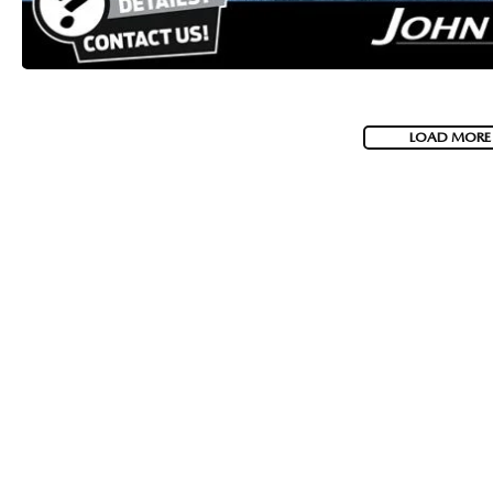
LOAD MORE