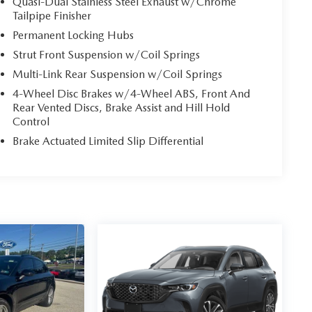
Quasi-Dual Stainless Steel Exhaust w/Chrome
Tailpipe Finisher
Permanent Locking Hubs
Strut Front Suspension w/Coil Springs
Multi-Link Rear Suspension w/Coil Springs
4-Wheel Disc Brakes w/4-Wheel ABS, Front And
Rear Vented Discs, Brake Assist and Hill Hold
Control
Brake Actuated Limited Slip Differential