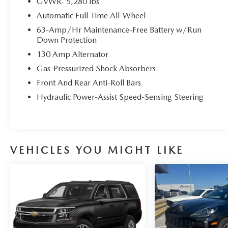
GVWR: 5,280 lbs
Automatic Full-Time All-Wheel
63-Amp/Hr Maintenance-Free Battery w/Run
Down Protection
130 Amp Alternator
Gas-Pressurized Shock Absorbers
Front And Rear Anti-Roll Bars
Hydraulic Power-Assist Speed-Sensing Steering
VEHICLES YOU MIGHT LIKE