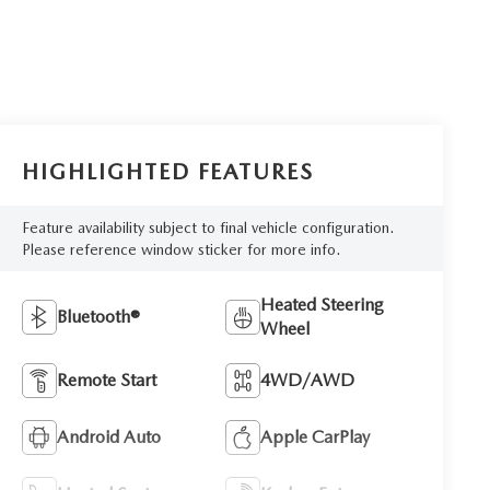
HIGHLIGHTED FEATURES
Feature availability subject to final vehicle configuration.
Please reference window sticker for more info.
Heated Steering
Bluetooth®
Wheel
Remote Start
4WD/AWD
Android Auto
Apple CarPlay