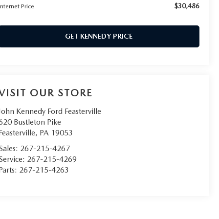
$30,486
Internet Price
GET KENNEDY PRICE
VISIT OUR STORE
John Kennedy Ford Feasterville
620 Bustleton Pike
Feasterville
,
PA
19053
Sales:
267-215-4267
Service:
267-215-4269
Parts:
267-215-4263