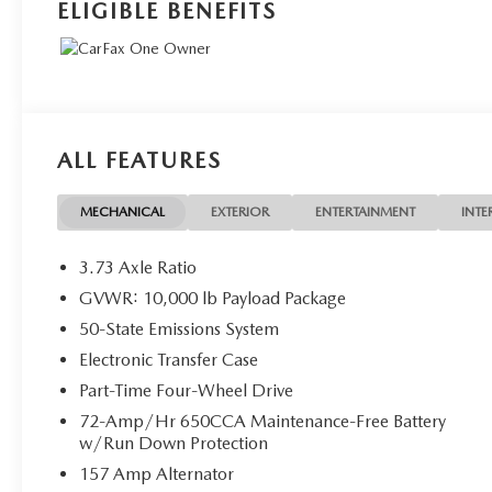
ELIGIBLE BENEFITS
ALL FEATURES
MECHANICAL
EXTERIOR
ENTERTAINMENT
INTE
3.73 Axle Ratio
GVWR: 10,000 lb Payload Package
50-State Emissions System
Electronic Transfer Case
Part-Time Four-Wheel Drive
72-Amp/Hr 650CCA Maintenance-Free Battery
w/Run Down Protection
157 Amp Alternator