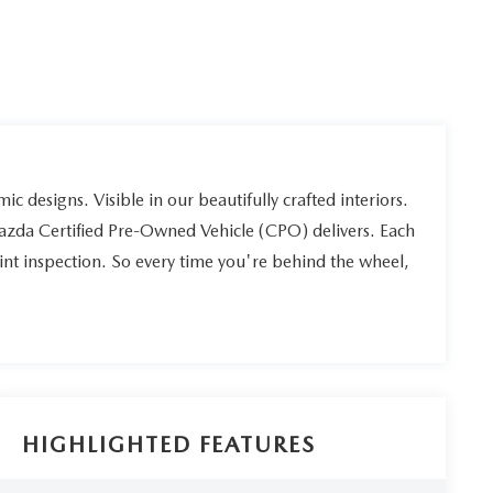
ic designs. Visible in our beautifully crafted interiors.
Mazda Certified Pre-Owned Vehicle (CPO) delivers. Each
int inspection. So every time you're behind the wheel,
HIGHLIGHTED FEATURES