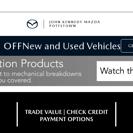
JOHN KENNEDY MAZDA
POTTSTOWN
 OFF
New and Used Vehicles
MENT
GE
E
PARTS
ACCESSORIES
 OIL