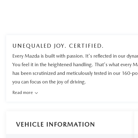
UNEQUALED JOY. CERTIFIED.
Every Mazda is built with passion. It's reflected in our dynam
You feel it in the heightened handling. That's what every 
has been scrutinized and meticulously tested in our 160-po
you can focus on the joy of driving.
Read more
VEHICLE INFORMATION