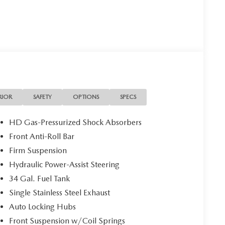
RIOR
SAFETY
OPTIONS
SPECS
HD Gas-Pressurized Shock Absorbers
Front Anti-Roll Bar
Firm Suspension
Hydraulic Power-Assist Steering
34 Gal. Fuel Tank
Single Stainless Steel Exhaust
Auto Locking Hubs
Front Suspension w/Coil Springs