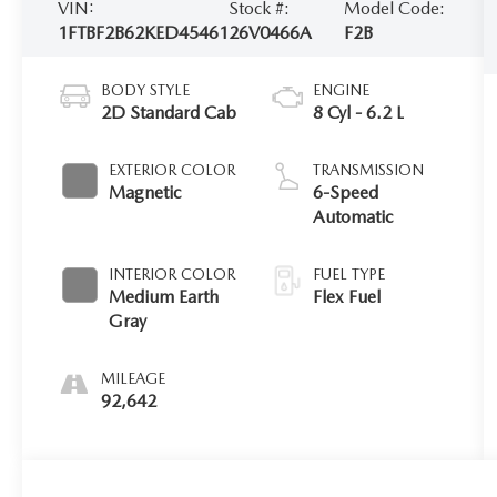
VIN:
Stock #:
Model Code:
1FTBF2B62KED45461
26V0466A
F2B
BODY STYLE
ENGINE
2D Standard Cab
8 Cyl - 6.2 L
EXTERIOR COLOR
TRANSMISSION
Magnetic
6-Speed
Automatic
INTERIOR COLOR
FUEL TYPE
Medium Earth
Flex Fuel
Gray
MILEAGE
92,642