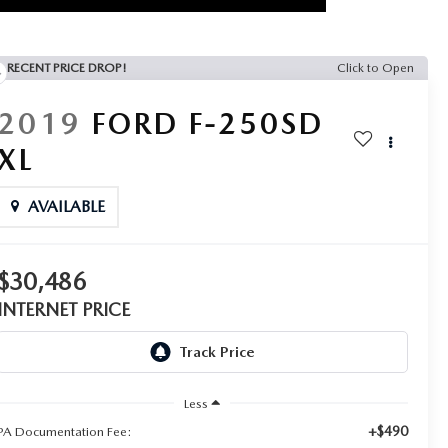
RECENT PRICE DROP!
Click to Open
2019
FORD F-250SD
XL
AVAILABLE
$30,486
INTERNET PRICE
Less
+$490
PA Documentation Fee: