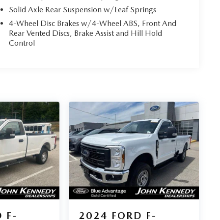
Solid Axle Rear Suspension w/Leaf Springs
4-Wheel Disc Brakes w/4-Wheel ABS, Front And
Rear Vented Discs, Brake Assist and Hill Hold
Control
 F-
2024
FORD F-