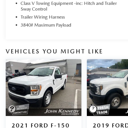
Class V Towing Equipment -inc: Hitch and Trailer
Sway Control
Trailer Wiring Harness
3840# Maximum Payload
VEHICLES YOU MIGHT LIKE
2021
FORD F-150
2019
FORD