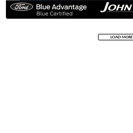
LOAD MORE