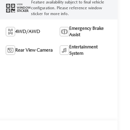
Feature availability subject to final vehicle
VIEW
configuration. Please reference window
WINDOW
STICKER
sticker for more info.
Emergency Brake
4WD/AWD
Assist
Entertainment
Rear View Camera
System