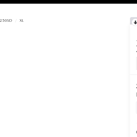
-250SD
XL
RIES
RVICE
RVICE
SERVICE
RS
ANCE SCHEDULE