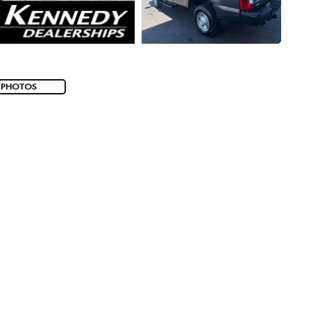
 PHOTOS