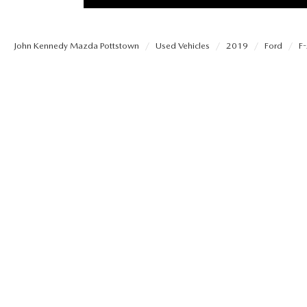
PROTECT YOUR VEHICLE
MEET OUR STAFF
SHOP ONLINE
USED VEHICLES UNDER 30K
ORDER PARTS
John Kennedy Mazda Pottstown
Used Vehicles
2019
Ford
F
CAREERS
VIRTUAL SHOWROOM
USED SUVS
MAZDA ACCESSO
FAQS
SCHEDULE TEST DRIVE
USED TRUCKS
TRANSMISSION SE
OUR LOCATIONS
QUICK QUOTE
USED MAZDA VEHICLES
MAZDA BRAKE SE
DEALER INFORMATION
TRADE APPRAISAL
CARFAX 1 OWNER
MAZDA BATTERY 
EXPLORE MAZDA MODELS
SCHEDULE TEST DRIVE
MAZDA AIR FILTE
ORDER A VEHICLE
QUICK QUOTE
MAZDA MAINTEN