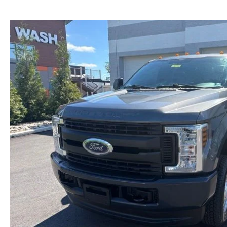
NEW MAZDA CX-30
TRADE APPRAISAL
NEW MAZDA CX-5
FIND MY CAR
NEW MAZDA CX-50
WE BUY USED CARS IN POTTSTOWN
NEW MAZDA CX-70
WHY BUY MAZDA CERTIFIED PRE-OWNED
NEW MAZDA CX-90
NEW MAZDA MX-5 MIATA
NEW MAZDA3 HATCHBACK
NEW MAZDA3 SEDAN