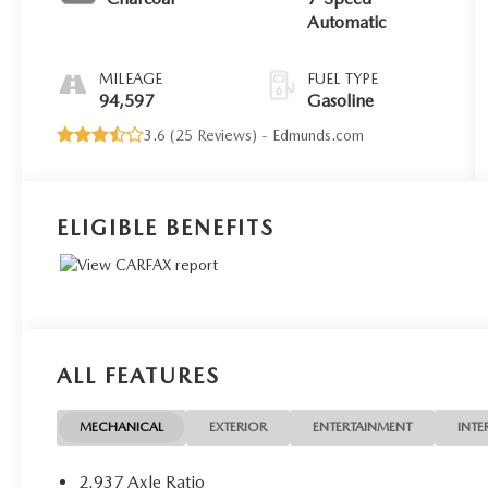
Automatic
MILEAGE
FUEL TYPE
94,597
Gasoline
3.6 (
25 Reviews
) -
Edmunds.com
ELIGIBLE BENEFITS
ALL FEATURES
MECHANICAL
EXTERIOR
ENTERTAINMENT
INTE
2.937 Axle Ratio