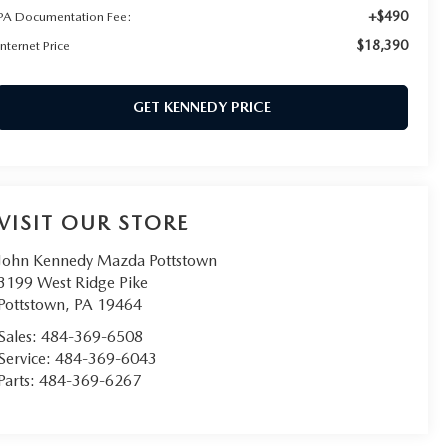
+$490
PA Documentation Fee:
$18,390
Internet Price
GET KENNEDY PRICE
VISIT OUR STORE
John Kennedy Mazda Pottstown
3199 West Ridge Pike
Pottstown
,
PA
19464
Sales:
484-369-6508
Service:
484-369-6043
Parts:
484-369-6267