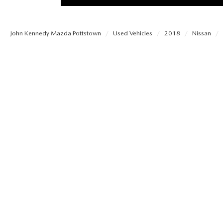
PROTECT YOUR VEHICLE
MEET OUR STAFF
SHOP ONLINE
USED VEHICLES UNDER 30K
ORDER PARTS
John Kennedy Mazda Pottstown
Used Vehicles
2018
Nissan
CAREERS
VIRTUAL SHOWROOM
USED SUVS
MAZDA ACCESSO
FAQS
SCHEDULE TEST DRIVE
USED TRUCKS
TRANSMISSION SE
OUR LOCATIONS
QUICK QUOTE
USED MAZDA VEHICLES
MAZDA BRAKE SE
DEALER INFORMATION
TRADE APPRAISAL
CARFAX 1 OWNER
MAZDA BATTERY 
EXPLORE MAZDA MODELS
SCHEDULE TEST DRIVE
MAZDA AIR FILTE
ORDER A VEHICLE
QUICK QUOTE
MAZDA MAINTEN