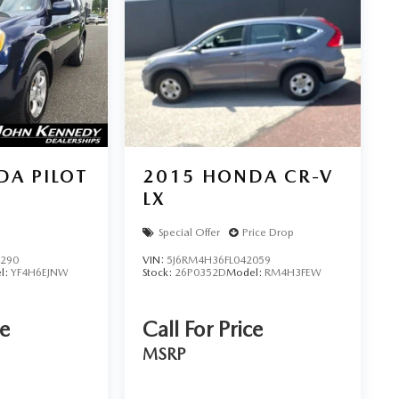
A PILOT
2015
HONDA CR-V
LX
Special Offer
Price Drop
9290
VIN:
5J6RM4H36FL042059
l:
YF4H6EJNW
Stock:
26P0352D
Model:
RM4H3FEW
ce
Call For Price
MSRP