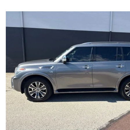
NEW MAZDA CX-30
TRADE APPRAISAL
NEW MAZDA CX-5
FIND MY CAR
NEW MAZDA CX-50
WE BUY USED CARS IN POTTSTOWN
NEW MAZDA CX-70
WHY BUY MAZDA CERTIFIED PRE-OWNED
NEW MAZDA CX-90
NEW MAZDA MX-5 MIATA
NEW MAZDA3 HATCHBACK
NEW MAZDA3 SEDAN