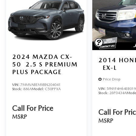
2024
MAZDA CX-
2014
HOND
50
2.5 S PREMIUM
EX-L
PLUS PACKAGE
Price Drop
VIN:
7MMVABEMXRN204041
VIN:
5FNYF4H64EB01
Stock:
886A
Model:
C50PPXA
Stock:
26P0434A
Mode
Call For Price
Call For Pri
MSRP
MSRP