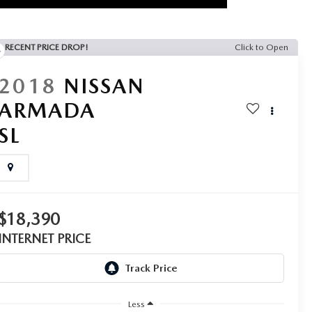
RECENT PRICE DROP!
Click to Open
2018
NISSAN
ARMADA
SL
$18,390
INTERNET PRICE
Less