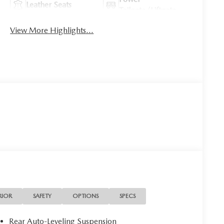
Leather Seats
Tailgate/Liftgate
View More Highlights...
RIOR
SAFETY
OPTIONS
SPECS
Rear Auto-Leveling Suspension