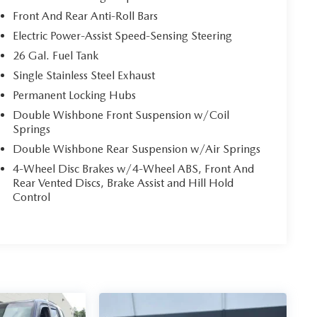
Front And Rear Anti-Roll Bars
Electric Power-Assist Speed-Sensing Steering
26 Gal. Fuel Tank
Single Stainless Steel Exhaust
Permanent Locking Hubs
Double Wishbone Front Suspension w/Coil
Springs
Double Wishbone Rear Suspension w/Air Springs
4-Wheel Disc Brakes w/4-Wheel ABS, Front And
Rear Vented Discs, Brake Assist and Hill Hold
Control