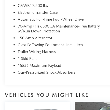
GVWR: 7,500 lbs
Electronic Transfer Case
Automatic Full-Time Four-Wheel Drive
70-Amp/Hr 650CCA Maintenance-Free Battery
w/Run Down Protection
150 Amp Alternator
Class IV Towing Equipment -inc: Hitch
Trailer Wiring Harness
1 Skid Plate
1583# Maximum Payload
Gas-Pressurized Shock Absorbers
VEHICLES YOU MIGHT LIKE