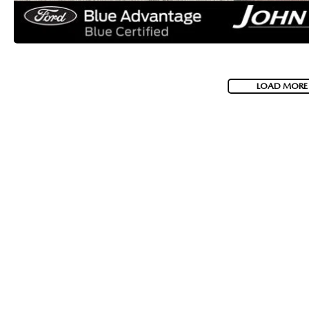
LOAD MORE