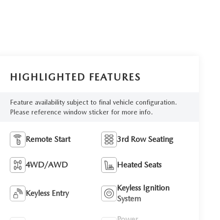
HIGHLIGHTED FEATURES
Feature availability subject to final vehicle configuration.
Please reference window sticker for more info.
Remote Start
3rd Row Seating
4WD/AWD
Heated Seats
Keyless Ignition
Keyless Entry
System
Power