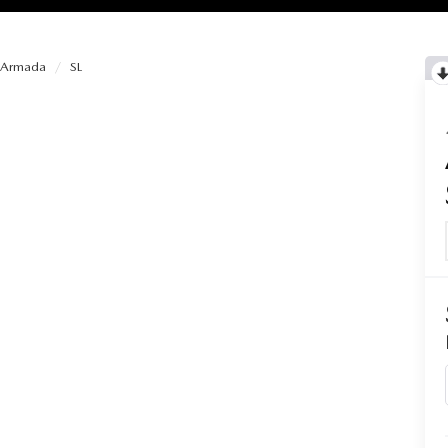
Armada
SL
RIES
RVICE
RVICE
SERVICE
RS
ANCE SCHEDULE