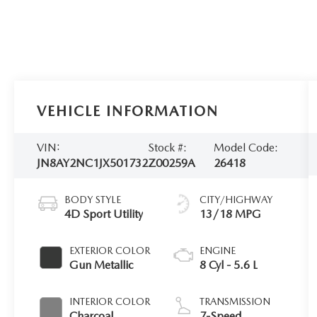
VEHICLE INFORMATION
VIN:
Stock #:
Model Code:
JN8AY2NC1JX501732
Z00259A
26418
BODY STYLE
CITY/HIGHWAY
4D Sport Utility
13/18 MPG
EXTERIOR COLOR
ENGINE
Gun Metallic
8 Cyl - 5.6 L
INTERIOR COLOR
TRANSMISSION
Charcoal
7-Speed