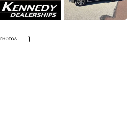
 PHOTOS