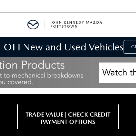
JOHN KENNEDY MAZDA
POTTSTOWN
 OFF
New and Used Vehicles
MENT
GE
E
PARTS
ACCESSORIES
 OIL