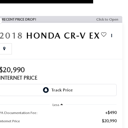
RECENT PRICE DROP!
Click to Open
2018
HONDA CR-V
EX
$20,990
INTERNET PRICE
Less
+$490
PA Documentation Fee:
$20,990
Internet Price