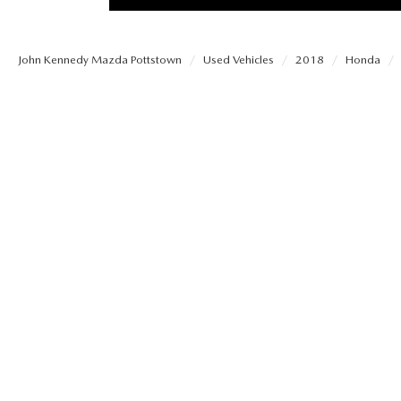
PROTECT YOUR VEHICLE
MEET OUR STAFF
SHOP ONLINE
USED VEHICLES UNDER 30K
ORDER PARTS
John Kennedy Mazda Pottstown
Used Vehicles
2018
Honda
CAREERS
VIRTUAL SHOWROOM
USED SUVS
MAZDA ACCESSO
FAQS
SCHEDULE TEST DRIVE
USED TRUCKS
TRANSMISSION SE
OUR LOCATIONS
QUICK QUOTE
USED MAZDA VEHICLES
MAZDA BRAKE SE
DEALER INFORMATION
TRADE APPRAISAL
CARFAX 1 OWNER
MAZDA BATTERY 
EXPLORE MAZDA MODELS
SCHEDULE TEST DRIVE
MAZDA AIR FILTE
ORDER A VEHICLE
QUICK QUOTE
MAZDA MAINTEN