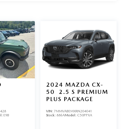
D
2024
MAZDA CX-
50
2.5 S PREMIUM
PLUS PACKAGE
1428
VIN:
7MMVABEMXRN204041
l:
E9B
Stock:
886A
Model:
C50PPXA