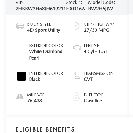
VIN:
Stock #:
Model Code:
2HKRW2H58JH619211
F00316A
RW2H5JJW
BODY STYLE
CITY/HIGHWAY
4D Sport Utility
27/33 MPG
EXTERIOR COLOR
ENGINE
White Diamond
4 Cyl - 1.5 L
Pearl
INTERIOR COLOR
TRANSMISSION
Black
CVT
MILEAGE
FUEL TYPE
76,428
Gasoline
ELIGIBLE BENEFITS