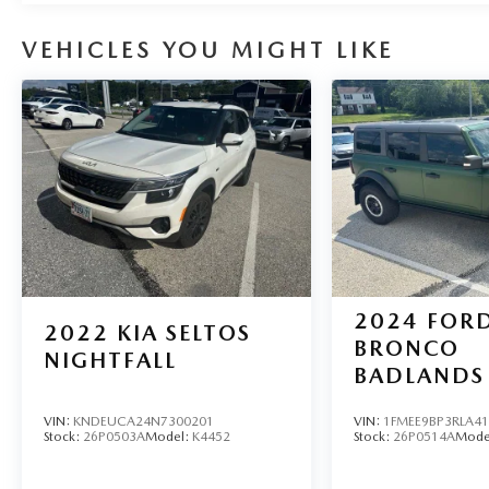
VEHICLES YOU MIGHT LIKE
2024
FOR
2022
KIA SELTOS
BRONCO
NIGHTFALL
BADLANDS
VIN:
KNDEUCA24N7300201
VIN:
1FMEE9BP3RLA4
Stock:
26P0503A
Model:
K4452
Stock:
26P0514A
Mode