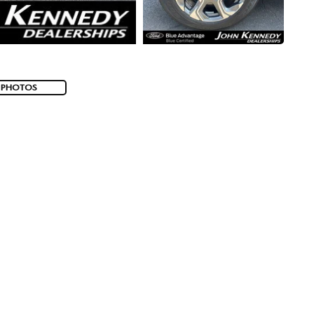
 PHOTOS