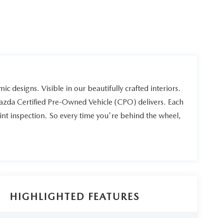
ic designs. Visible in our beautifully crafted interiors.
Mazda Certified Pre-Owned Vehicle (CPO) delivers. Each
int inspection. So every time you're behind the wheel,
HIGHLIGHTED FEATURES