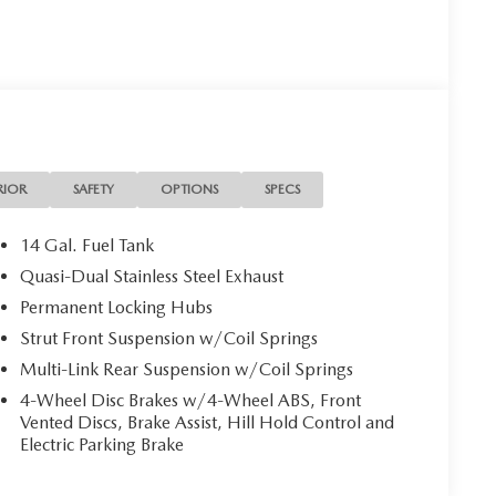
RIOR
SAFETY
OPTIONS
SPECS
14 Gal. Fuel Tank
Quasi-Dual Stainless Steel Exhaust
Permanent Locking Hubs
Strut Front Suspension w/Coil Springs
Multi-Link Rear Suspension w/Coil Springs
4-Wheel Disc Brakes w/4-Wheel ABS, Front
Vented Discs, Brake Assist, Hill Hold Control and
Electric Parking Brake