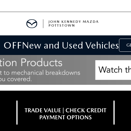
JOHN KENNEDY MAZDA
POTTSTOWN
 OFF
New and Used Vehicles
MENT
GE
E
PARTS
ACCESSORIES
 OIL