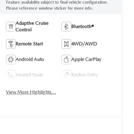
Feature availability subject to final vehicle configuration.
Please reference window sticker for more info.
Adaptive Cruise
Bluetooth®
Control
Remote Start
4WD/AWD
Android Auto
Apple CarPlay
Heated Seats
Keyless Entry
View More Highlights...