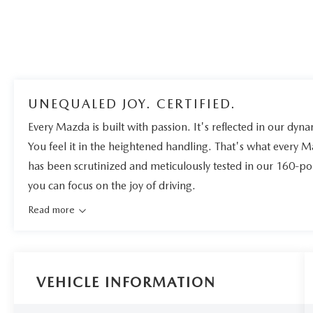
UNEQUALED JOY. CERTIFIED.
Every Mazda is built with passion. It's reflected in our dynam
You feel it in the heightened handling. That's what every 
has been scrutinized and meticulously tested in our 160-po
you can focus on the joy of driving.
Read more
VEHICLE INFORMATION