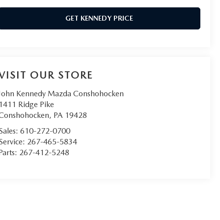
GET KENNEDY PRICE
VISIT OUR STORE
John Kennedy Mazda Conshohocken
1411 Ridge Pike
Conshohocken
,
PA
19428
Sales:
610-272-0700
Service:
267-465-5834
Parts:
267-412-5248