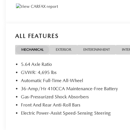
ALL FEATURES
MECHANICAL
EXTERIOR
ENTERTAINMENT
INTE
5.64 Axle Ratio
GVWR: 4,695 lbs
Automatic Full-Time All-Wheel
36-Amp/Hr 410CCA Maintenance-Free Battery
Gas-Pressurized Shock Absorbers
Front And Rear Anti-Roll Bars
Electric Power-Assist Speed-Sensing Steering