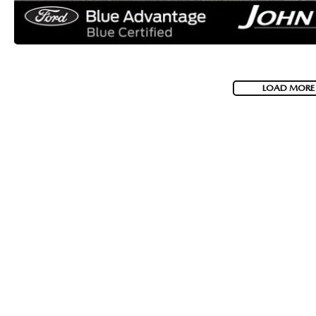
LOAD MORE