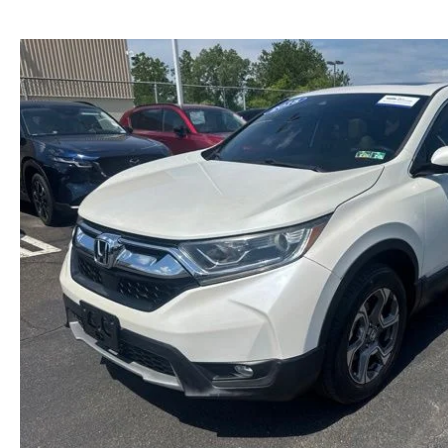
NEW MAZDA CX-30
TRADE APPRAISAL
NEW MAZDA CX-5
FIND MY CAR
NEW MAZDA CX-50
WE BUY USED CARS IN POTTSTOWN
NEW MAZDA CX-70
WHY BUY MAZDA CERTIFIED PRE-OWNED
NEW MAZDA CX-90
NEW MAZDA MX-5 MIATA
NEW MAZDA3 HATCHBACK
NEW MAZDA3 SEDAN