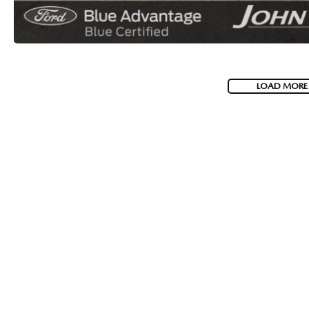
LOAD MORE