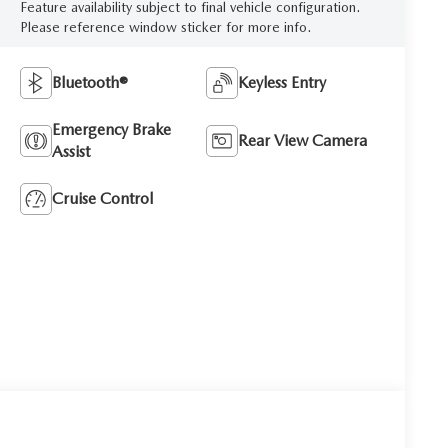
Feature availability subject to final vehicle configuration.
Please reference window sticker for more info.
Bluetooth®
Keyless Entry
Emergency Brake
Rear View Camera
Assist
Cruise Control