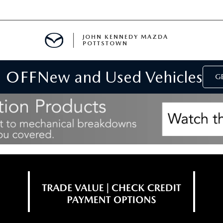
JOHN KENNEDY MAZDA
POTTSTOWN
 OFF
New and Used Vehicles
MENT
GE
E
PARTS
ACCESSORIES
 OIL