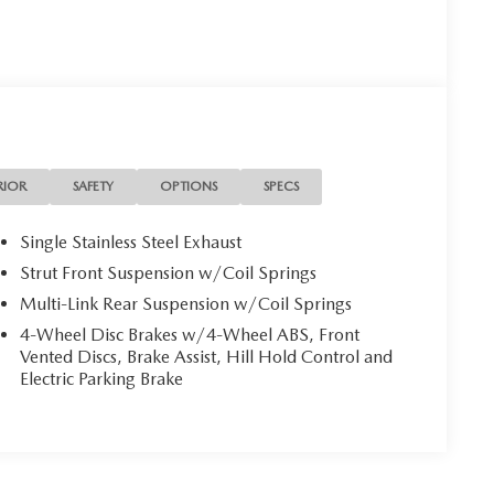
RIOR
SAFETY
OPTIONS
SPECS
Single Stainless Steel Exhaust
Strut Front Suspension w/Coil Springs
Multi-Link Rear Suspension w/Coil Springs
4-Wheel Disc Brakes w/4-Wheel ABS, Front
Vented Discs, Brake Assist, Hill Hold Control and
Electric Parking Brake