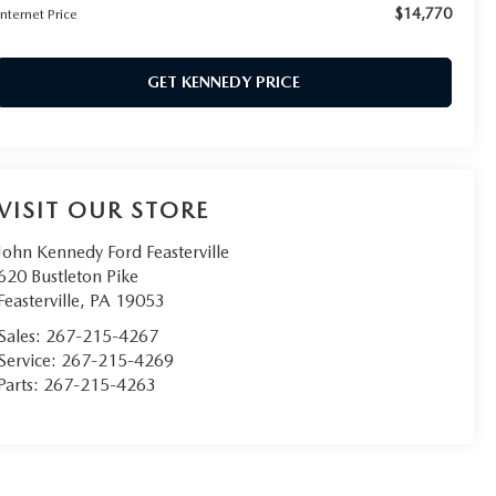
$14,770
Internet Price
GET KENNEDY PRICE
VISIT OUR STORE
John Kennedy Ford Feasterville
620 Bustleton Pike
Feasterville
,
PA
19053
Sales:
267-215-4267
Service:
267-215-4269
Parts:
267-215-4263