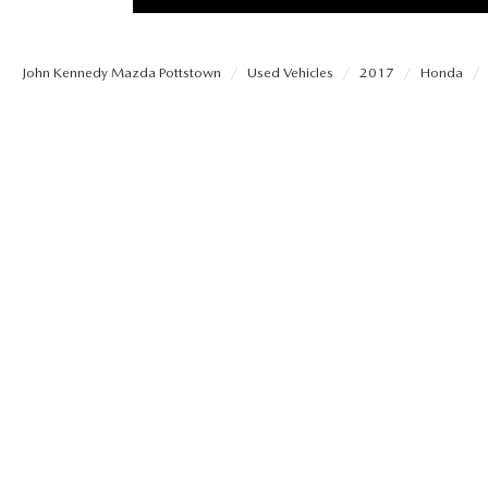
PROTECT YOUR VEHICLE
MEET OUR STAFF
SHOP ONLINE
USED VEHICLES UNDER 30K
ORDER PARTS
John Kennedy Mazda Pottstown
Used Vehicles
2017
Honda
CAREERS
VIRTUAL SHOWROOM
USED SUVS
MAZDA ACCESSO
FAQS
SCHEDULE TEST DRIVE
USED TRUCKS
TRANSMISSION SE
OUR LOCATIONS
QUICK QUOTE
USED MAZDA VEHICLES
MAZDA BRAKE SE
DEALER INFORMATION
TRADE APPRAISAL
CARFAX 1 OWNER
MAZDA BATTERY 
EXPLORE MAZDA MODELS
SCHEDULE TEST DRIVE
MAZDA AIR FILTE
ORDER A VEHICLE
QUICK QUOTE
MAZDA MAINTEN