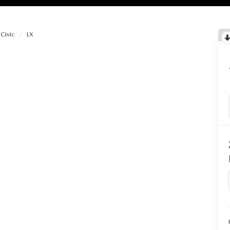
Civic
LX
RIES
RVICE
RVICE
SERVICE
RS
ANCE SCHEDULE