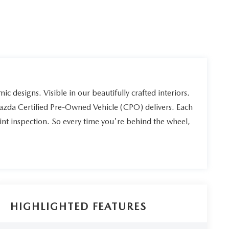
ic designs. Visible in our beautifully crafted interiors.
Mazda Certified Pre-Owned Vehicle (CPO) delivers. Each
int inspection. So every time you're behind the wheel,
HIGHLIGHTED FEATURES