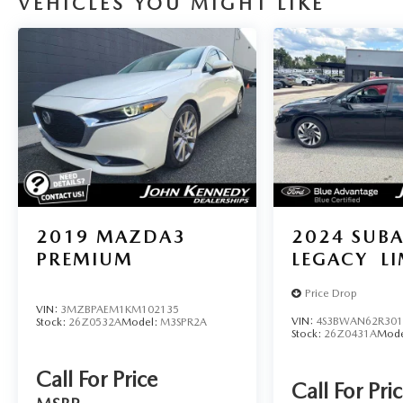
VEHICLES YOU MIGHT LIKE
2019
MAZDA3
2024
SUB
PREMIUM
LEGACY
L
Price Drop
VIN:
3MZBPAEM1KM102135
VIN:
4S3BWAN62R301
Stock:
26Z0532A
Model:
M3SPR2A
Stock:
26Z0431A
Mode
Call For Price
Call For Pri