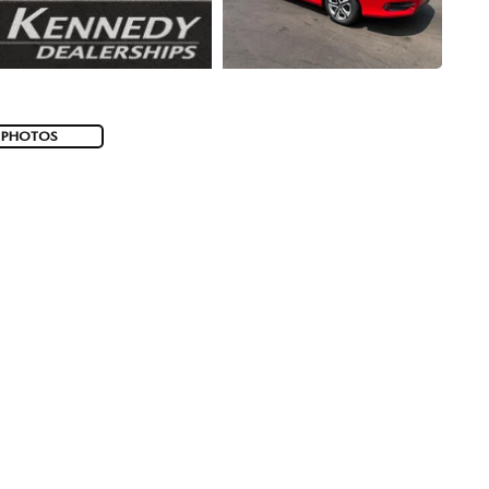
 PHOTOS