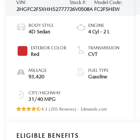
VIN:
Stock #:
Model Code:
2HGFC2F5XHH527777
26V0508A
FC2F5HEW
BODY STYLE
ENGINE
4D Sedan
4 Cyl - 2 L
EXTERIOR COLOR
TRANSMISSION
Red
CVT
MILEAGE
FUEL TYPE
93,420
Gasoline
CITY/HIGHWAY
31/40 MPG
4.3 (
205 Reviews
) -
Edmunds.com
ELIGIBLE BENEFITS