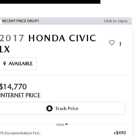
RECENT PRICE DROP!
Click to Open
2017
HONDA CIVIC
LX
AVAILABLE
$14,770
INTERNET PRICE
Less
+$490
PA Documentation Fee: