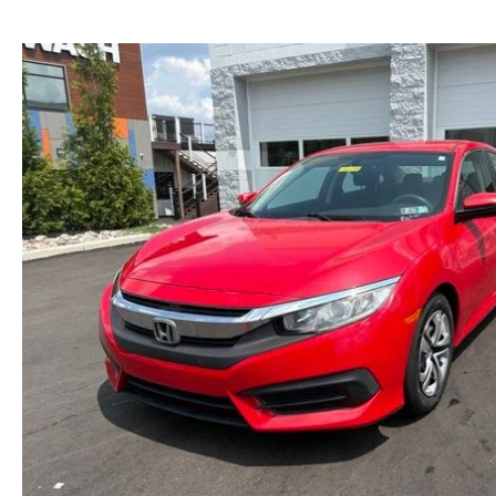
NEW MAZDA CX-30
TRADE APPRAISAL
NEW MAZDA CX-5
FIND MY CAR
NEW MAZDA CX-50
WE BUY USED CARS IN POTTSTOWN
NEW MAZDA CX-70
WHY BUY MAZDA CERTIFIED PRE-OWNED
NEW MAZDA CX-90
NEW MAZDA MX-5 MIATA
NEW MAZDA3 HATCHBACK
NEW MAZDA3 SEDAN