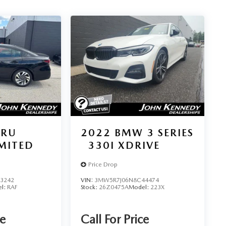
ARU
2022
BMW 3 SERIES
IMITED
330I XDRIVE
Price Drop
3242
VIN:
3MW5R7J06N8C44474
l:
RAF
Stock:
26Z0475A
Model:
223X
ce
Call For Price