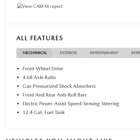
ALL FEATURES
MECHANICAL
EXTERIOR
ENTERTAINMENT
INTE
Front-Wheel Drive
4.68 Axle Ratio
Gas-Pressurized Shock Absorbers
Front And Rear Anti-Roll Bars
Electric Power-Assist Speed-Sensing Steering
12.4 Gal. Fuel Tank