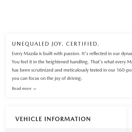
UNEQUALED JOY. CERTIFIED.
Every Mazda is built with passion. It's reflected in our dynam
You feel it in the heightened handling. That's what every 
has been scrutinized and meticulously tested in our 160-po
you can focus on the joy of driving.
Read more
VEHICLE INFORMATION