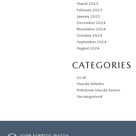
March 2025
February 2025
January 2025
December 2024
November 2024
October 2024
September 2024
August 2024
CATEGORIES
Local
Mazda Vehicles
Pottstown Mazda Service
Uncategorized
JOHN KENNEDY MAZDA