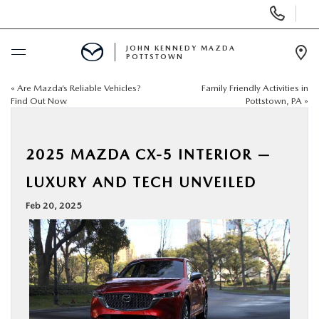
Display
Phone
Numbers
JOHN KENNEDY MAZDA
POTTSTOWN
Op
Dir
«
Are Mazda’s Reliable Vehicles?
Family Friendly Activities in
BUY ONLINE
Find Out Now
Pottstown, PA
»
SCHEDULE SERVICE
2025 MAZDA CX-5 INTERIOR —
NEW
LUXURY AND TECH UNVEILED
Feb 20, 2025
USED
SPECIALS
SERVICE & PARTS