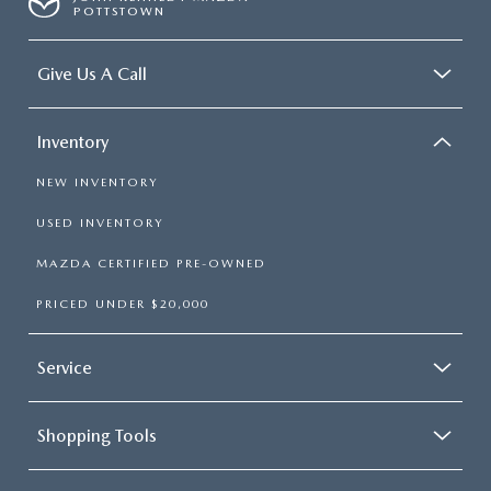
POTTSTOWN
Give Us A Call
Inventory
NEW INVENTORY
USED INVENTORY
MAZDA CERTIFIED PRE-OWNED
PRICED UNDER $20,000
Service
Shopping Tools