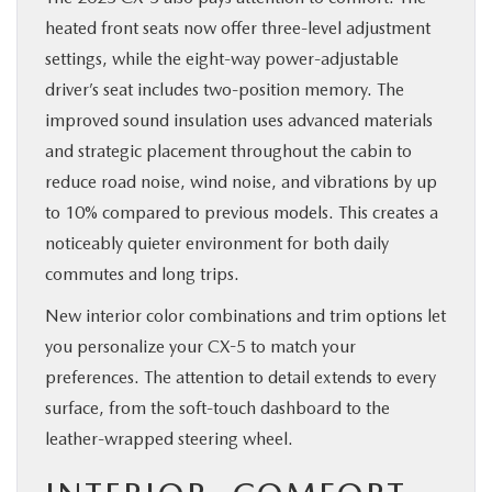
heated front seats now offer three-level adjustment
settings, while the eight-way power-adjustable
driver’s seat includes two-position memory. The
improved sound insulation uses advanced materials
and strategic placement throughout the cabin to
reduce road noise, wind noise, and vibrations by up
to 10% compared to previous models. This creates a
noticeably quieter environment for both daily
commutes and long trips.
New interior color combinations and trim options let
you personalize your CX-5 to match your
preferences. The attention to detail extends to every
surface, from the soft-touch dashboard to the
leather-wrapped steering wheel.