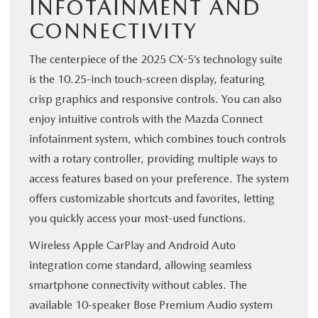
INFOTAINMENT AND
CONNECTIVITY
The centerpiece of the 2025 CX-5’s technology suite
is the 10.25-inch touch-screen display, featuring
crisp graphics and responsive controls. You can also
enjoy intuitive controls with the Mazda Connect
infotainment system, which combines touch controls
with a rotary controller, providing multiple ways to
access features based on your preference. The system
offers customizable shortcuts and favorites, letting
you quickly access your most-used functions.
Wireless Apple CarPlay and Android Auto
integration come standard, allowing seamless
smartphone connectivity without cables. The
available 10-speaker Bose Premium Audio system