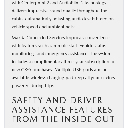
with Centerpoint 2 and AudioPilot 2 technology
delivers impressive sound quality throughout the
cabin, automatically adjusting audio levels based on
vehicle speed and ambient noise.
Mazda Connected Services improves convenience
with features such as remote start, vehicle status
monitoring, and emergency assistance. The system
includes a complimentary three-year subscription for
new CX-5 purchases. Multiple USB ports and an
available wireless charging pad keep all your devices
powered during trips.
SAFETY AND DRIVER
ASSISTANCE FEATURES
FROM THE INSIDE OUT