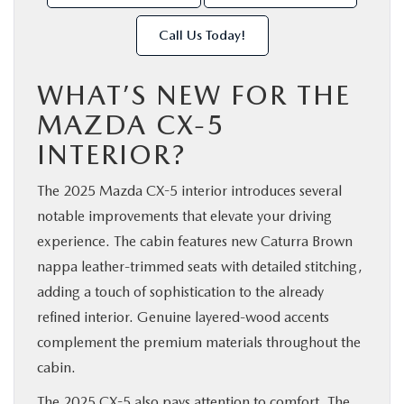
Call Us Today!
WHAT’S NEW FOR THE
MAZDA CX-5
INTERIOR?
The 2025 Mazda CX-5 interior introduces several
notable improvements that elevate your driving
experience. The cabin features new Caturra Brown
nappa leather-trimmed seats with detailed stitching,
adding a touch of sophistication to the already
refined interior. Genuine layered-wood accents
complement the premium materials throughout the
cabin.
The 2025 CX-5 also pays attention to comfort. The