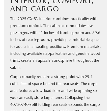
INTERIOR, COMFORT,
AND CARGO
The 2025 CX-5’s interior combines practicality with
premium comfort. The cabin accommodates five
passengers with 41 inches of front legroom and 39.6
inches of rear legroom, providing comfortable space
for adults in all seating positions. Premium materials,
including available nappa leather and genuine wood
trims, create an upscale atmosphere throughout the
cabin.
Cargo capacity remains a strong point with 29.1
cubic feet of space behind the rear seats. The cargo
area features a low-load floor and wide opening so
you can easily store large items. Collapsing the
40/20/40-split folding rear seats expands the cargo