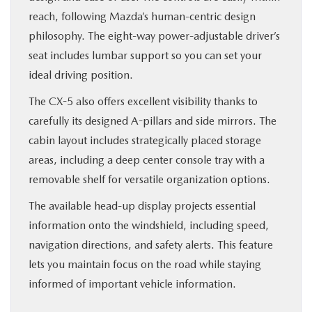
reach, following Mazda’s human-centric design
philosophy. The eight-way power-adjustable driver’s
seat includes lumbar support so you can set your
ideal driving position.
The CX-5 also offers excellent visibility thanks to
carefully its designed A-pillars and side mirrors. The
cabin layout includes strategically placed storage
areas, including a deep center console tray with a
removable shelf for versatile organization options.
The available head-up display projects essential
information onto the windshield, including speed,
navigation directions, and safety alerts. This feature
lets you maintain focus on the road while staying
informed of important vehicle information.