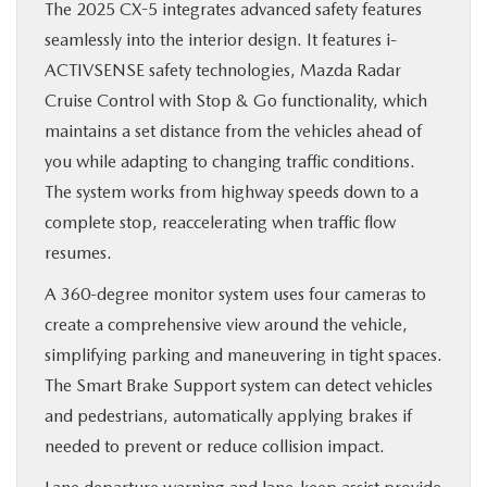
The 2025 CX-5 integrates advanced safety features
seamlessly into the interior design. It features i-
ACTIVSENSE safety technologies, Mazda Radar
Cruise Control with Stop & Go functionality, which
maintains a set distance from the vehicles ahead of
you while adapting to changing traffic conditions.
The system works from highway speeds down to a
complete stop, reaccelerating when traffic flow
resumes.
A 360-degree monitor system uses four cameras to
create a comprehensive view around the vehicle,
simplifying parking and maneuvering in tight spaces.
The Smart Brake Support system can detect vehicles
and pedestrians, automatically applying brakes if
needed to prevent or reduce collision impact.