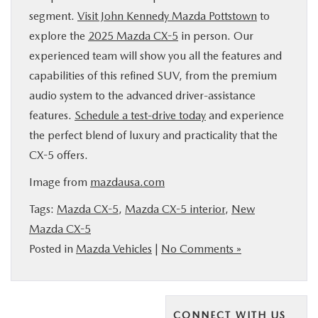
segment.
Visit John Kennedy Mazda Pottstown
to
explore the
2025 Mazda CX-5
in person. Our
experienced team will show you all the features and
capabilities of this refined SUV, from the premium
audio system to the advanced driver-assistance
features.
Schedule a test-drive today
and experience
the perfect blend of luxury and practicality that the
CX-5 offers.
Image from
mazdausa.com
Tags:
Mazda CX-5
,
Mazda CX-5 interior
,
New
Mazda CX-5
Posted in
Mazda Vehicles
|
No Comments »
CONNECT WITH US