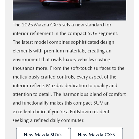
SHOP ONLINE
The 2025 Mazda CX-5 sets a new standard for
FINANCE
interior refinement in the compact SUV segment.
The latest model combines sophisticated design
ABOUT
elements with premium materials, creating an
environment that rivals luxury vehicles costing
CONTACT US
thousands more. From the soft-touch surfaces to the
meticulously crafted controls, every aspect of the
RESEARCH
interior reflects Mazda’s dedication to quality and
attention to detail. The harmonious blend of comfort
MAZDA RESOURCES
and functionality makes this compact SUV an
excellent choice if you’re a Pottstown resident
seeking a refined daily commuter.
New Mazda SUVs
New Mazda CX-5