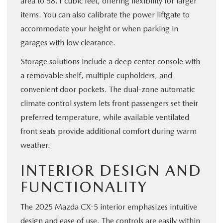
area to 58.1 cubic feet, offering flexibility for larger
items. You can also calibrate the power liftgate to
accommodate your height or when parking in
garages with low clearance.
Storage solutions include a deep center console with
a removable shelf, multiple cupholders, and
convenient door pockets. The dual-zone automatic
climate control system lets front passengers set their
preferred temperature, while available ventilated
front seats provide additional comfort during warm
weather.
INTERIOR DESIGN AND
FUNCTIONALITY
The 2025 Mazda CX-5 interior emphasizes intuitive
design and ease of use. The controls are easily within