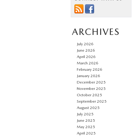
ARCHIVES
July 2026
June 2026
April 2026
March 2026
February 2026
January 2026
December 2025
November 2025
October 2025
September 2025
August 2025
July 2025
June 2025
May 2025
April 2025