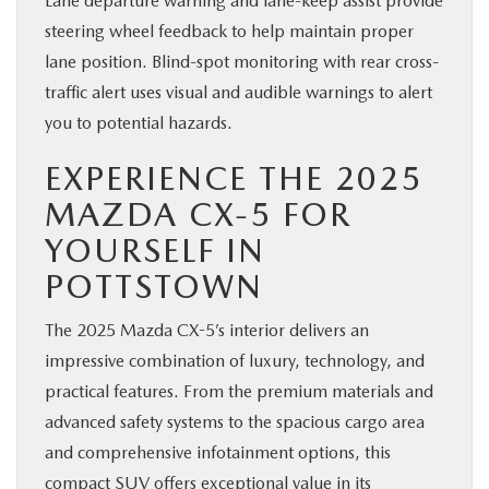
Lane departure warning and lane-keep assist provide
steering wheel feedback to help maintain proper
lane position. Blind-spot monitoring with rear cross-
traffic alert uses visual and audible warnings to alert
you to potential hazards.
EXPERIENCE THE 2025
MAZDA CX-5 FOR
YOURSELF IN
POTTSTOWN
The 2025 Mazda CX-5’s interior delivers an
impressive combination of luxury, technology, and
practical features. From the premium materials and
advanced safety systems to the spacious cargo area
and comprehensive infotainment options, this
compact SUV offers exceptional value in its