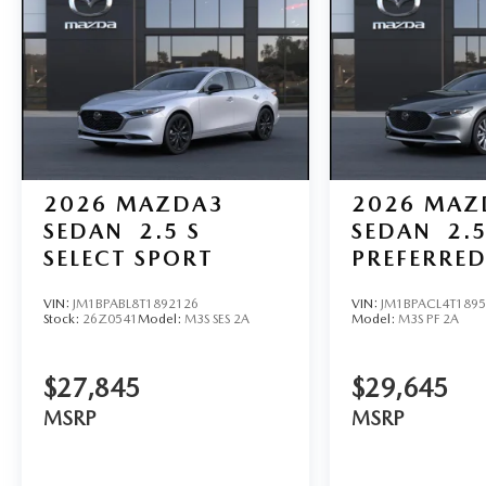
2026
MAZDA3
2026
MAZ
SEDAN
2.5 S
SEDAN
2.5
SELECT SPORT
PREFERRE
VIN:
JM1BPABL8T1892126
VIN:
JM1BPACL4T189
Stock:
26Z0541
Model:
M3S SES 2A
Model:
M3S PF 2A
$27,845
$29,645
MSRP
MSRP