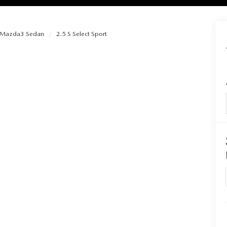
Mazda3 Sedan
2.5 S Select Sport
RIES
RVICE
RVICE
SERVICE
RS
ANCE SCHEDULE