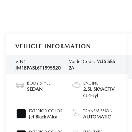
VEHICLE INFORMATION
VIN:
Model Code:
M3S SES
JM1BPABL6T1895820
2A
BODY STYLE
ENGINE
SEDAN
2.5L SKYACTIV-
G 4-cyl
EXTERIOR COLOR
TRANSMISSION
Jet Black Mica
AUTOMATIC
INTERIOR COLOR
FUEL TYPE