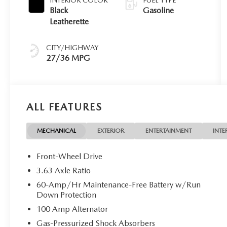
Black
Gasoline
Leatherette
CITY/HIGHWAY
27/36 MPG
ALL FEATURES
MECHANICAL
EXTERIOR
ENTERTAINMENT
INTE
Front-Wheel Drive
3.63 Axle Ratio
60-Amp/Hr Maintenance-Free Battery w/Run
Down Protection
100 Amp Alternator
Gas-Pressurized Shock Absorbers