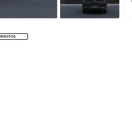
 PHOTOS