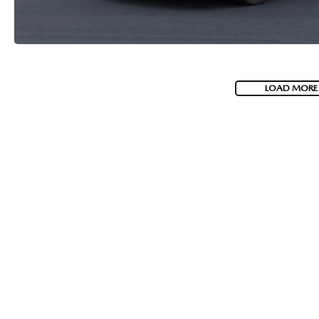
LOAD MORE