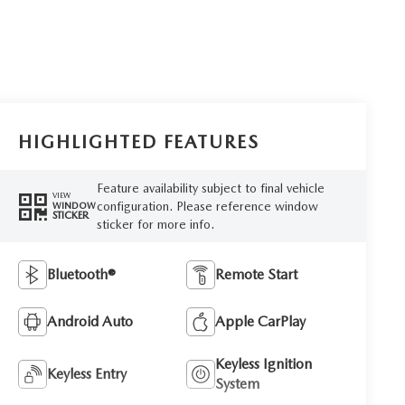
HIGHLIGHTED FEATURES
Feature availability subject to final vehicle
VIEW
configuration. Please reference window
WINDOW
STICKER
sticker for more info.
Bluetooth®
Remote Start
Android Auto
Apple CarPlay
Keyless Ignition
Keyless Entry
System