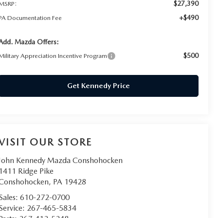
$27,390
MSRP:
+$490
PA Documentation Fee
Add. Mazda Offers:
$500
Military Appreciation Incentive Program
Get Kennedy Price
VISIT OUR STORE
John Kennedy Mazda Conshohocken
1411 Ridge Pike
Conshohocken
,
PA
19428
Sales:
610-272-0700
Service:
267-465-5834