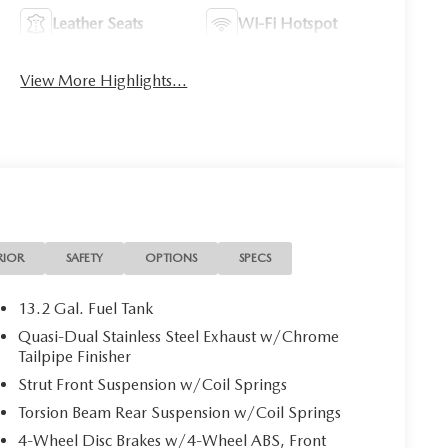
Leather Seats
Wi-Fi Hotspot
View More Highlights...
RIOR
SAFETY
OPTIONS
SPECS
13.2 Gal. Fuel Tank
Quasi-Dual Stainless Steel Exhaust w/Chrome
Tailpipe Finisher
Strut Front Suspension w/Coil Springs
Torsion Beam Rear Suspension w/Coil Springs
4-Wheel Disc Brakes w/4-Wheel ABS, Front