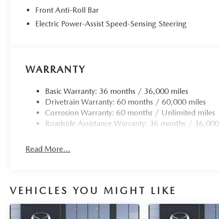
Front Anti-Roll Bar
Electric Power-Assist Speed-Sensing Steering
WARRANTY
Basic Warranty: 36 months / 36,000 miles
Drivetrain Warranty: 60 months / 60,000 miles
Corrosion Warranty: 60 months / Unlimited miles
Roadside Assistance Warranty: 36 months / 36,000
Read More...
VEHICLES YOU MIGHT LIKE