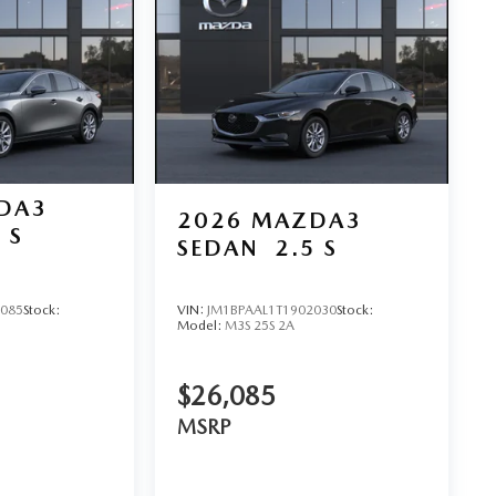
DA3
2026
MAZDA3
 S
SEDAN
2.5 S
D
5085
Stock:
VIN:
JM1BPAAL1T1902030
Stock:
Model:
M3S 25S 2A
$26,085
MSRP