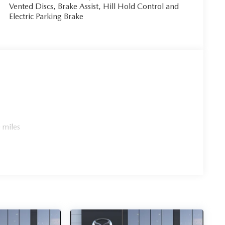
Vented Discs, Brake Assist, Hill Hold Control and
Electric Parking Brake
 miles