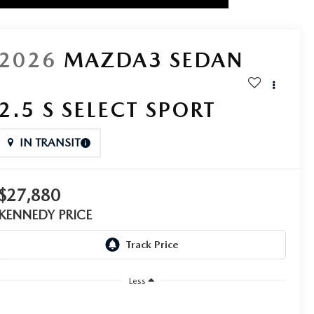
2026
MAZDA3 SEDAN
2.5 S SELECT SPORT
IN TRANSIT
$27,880
KENNEDY PRICE
Less