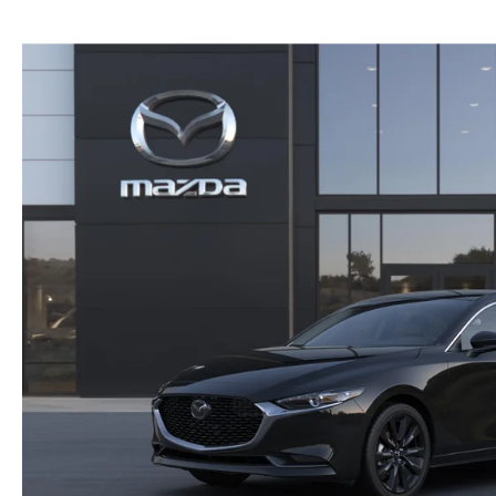
NEW MAZDA CX-30
TRADE APPRAISAL
NEW MAZDA CX-5
FIND MY CAR
NEW MAZDA CX-50
WE BUY USED CARS IN POTTSTOWN
NEW MAZDA CX-70
WHY BUY MAZDA CERTIFIED PRE-OWNED
NEW MAZDA CX-90
NEW MAZDA MX-5 MIATA
NEW MAZDA3 HATCHBACK
NEW MAZDA3 SEDAN