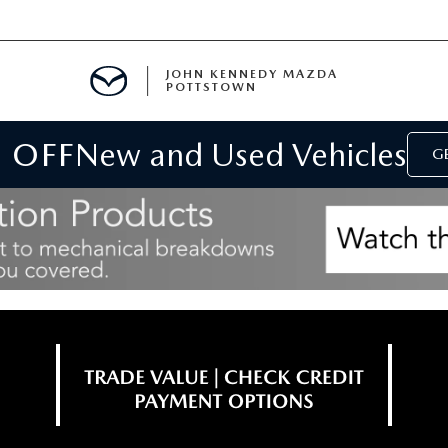
JOHN KENNEDY MAZDA
POTTSTOWN
 OFF
New and Used Vehicles
MENT
GE
E
PARTS
ACCESSORIES
 OIL