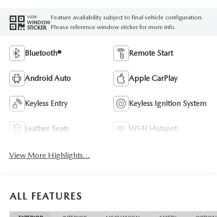
Feature availability subject to final vehicle configuration.
VIEW
WINDOW
Please reference window sticker for more info.
STICKER
Bluetooth®
Remote Start
Android Auto
Apple CarPlay
Keyless Entry
Keyless Ignition System
Leather Seats
Wi-Fi Hotspot
View More Highlights...
ALL FEATURES