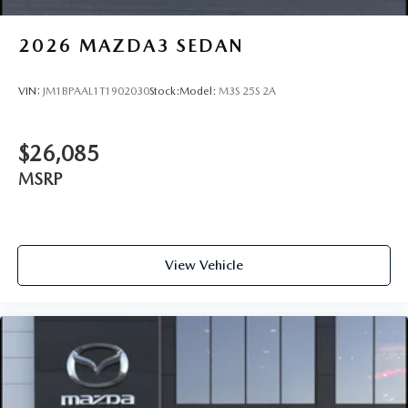
2026
MAZDA3 SEDAN
VIN:
JM1BPAAL1T1902030
Stock:
Model:
M3S 25S 2A
$26,085
MSRP
View Vehicle