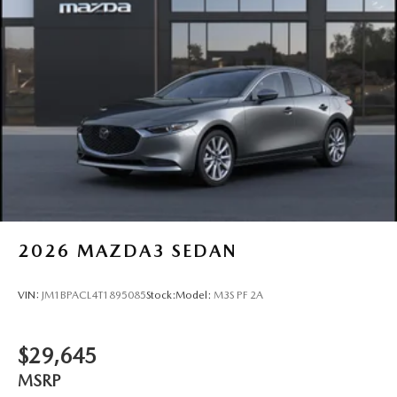
2026
MAZDA3 SEDAN
VIN:
JM1BPACL4T1895085
Stock:
Model:
M3S PF 2A
$29,645
MSRP