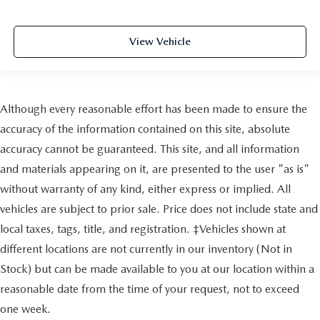
View Vehicle
Although every reasonable effort has been made to ensure the
accuracy of the information contained on this site, absolute
accuracy cannot be guaranteed. This site, and all information
and materials appearing on it, are presented to the user "as is"
without warranty of any kind, either express or implied. All
vehicles are subject to prior sale. Price does not include state and
local taxes, tags, title, and registration. ‡Vehicles shown at
different locations are not currently in our inventory (Not in
Stock) but can be made available to you at our location within a
reasonable date from the time of your request, not to exceed
one week.