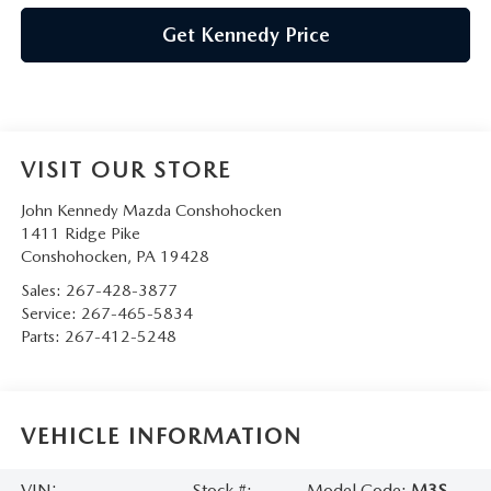
Get Kennedy Price
VISIT OUR STORE
John Kennedy Mazda Conshohocken
1411 Ridge Pike
Conshohocken
,
PA
19428
Sales:
267-428-3877
Service:
267-465-5834
Parts:
267-412-5248
VEHICLE INFORMATION
VIN:
Stock #:
Model Code:
M3S