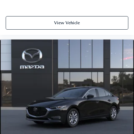
View Vehicle