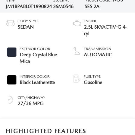
JM1BPABL0T1890824
26M0546
SES 2A
BODY STYLE
ENGINE
SEDAN
2.5L SKYACTIV-G 4-
cyl
EXTERIOR COLOR
TRANSMISSION
Deep Crystal Blue
AUTOMATIC
Mica
INTERIOR COLOR
FUEL TYPE
Black Leatherette
Gasoline
CITY/HIGHWAY
27/36 MPG
HIGHLIGHTED FEATURES