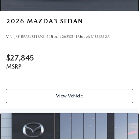
2026
MAZDA3 SEDAN
VIN:
JM1BPABL8T1892126
Stock:
26Z0541
Model:
M3S SES 2A
$27,845
MSRP
View Vehicle