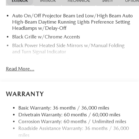
EXTERIOR
INTERIOR
MECHANICAL
SAFETY
OPTION
Auto On/Off Projector Beam Led Low/High Beam Auto
High-Beam Daytime Running Lights Preference Setting
Headlamps w/Delay-Off
Black Grille w/Chrome Accents
Black Power Heated Side Mirrors w/Manual Folding
and Turn Signal Indicator
Body-Colored Door Handles
Read More...
Body-Colored Front Bumper
Body-Colored Rear Bumper
Chrome Side Windows Trim and Black Front Windshield
Trim
WARRANTY
Compact Spare Tire Mounted Inside Under Cargo
Basic Warranty: 36 months / 36,000 miles
Fixed Rear Window w/Defroster
Drivetrain Warranty: 60 months / 60,000 miles
Fully Galvanized Steel Panels
Corrosion Warranty: 60 months / Unlimited miles
Headlights-Automatic Highbeams
Roadside Assistance Warranty: 36 months / 36,000
miles
LED Brakelights