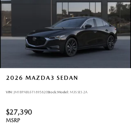
2026
MAZDA3 SEDAN
VIN:
JM1BPABL6T1895820
Stock:
Model:
M3S SES 2A
$27,390
MSRP