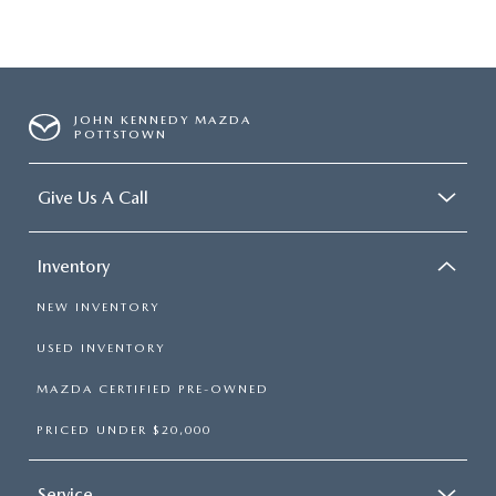
JOHN KENNEDY MAZDA
POTTSTOWN
Give Us A Call
Inventory
NEW INVENTORY
USED INVENTORY
MAZDA CERTIFIED PRE-OWNED
PRICED UNDER $20,000
Service