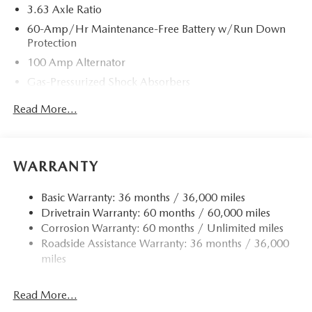
3.63 Axle Ratio
60-Amp/Hr Maintenance-Free Battery w/Run Down
Protection
100 Amp Alternator
Gas-Pressurized Shock Absorbers
Front Anti-Roll Bar
Read More...
Electric Power-Assist Speed-Sensing Steering
13.2 Gal. Fuel Tank
Quasi-Dual Stainless Steel Exhaust w/Chrome Tailpipe
WARRANTY
Finisher
Strut Front Suspension w/Coil Springs
Basic Warranty: 36 months / 36,000 miles
Drivetrain Warranty: 60 months / 60,000 miles
Torsion Beam Rear Suspension w/Coil Springs
Corrosion Warranty: 60 months / Unlimited miles
4-Wheel Disc Brakes w/4-Wheel ABS, Front Vented
Roadside Assistance Warranty: 36 months / 36,000
Discs, Brake Assist, Hill Hold Control and Electric
miles
Parking Brake
Read More...