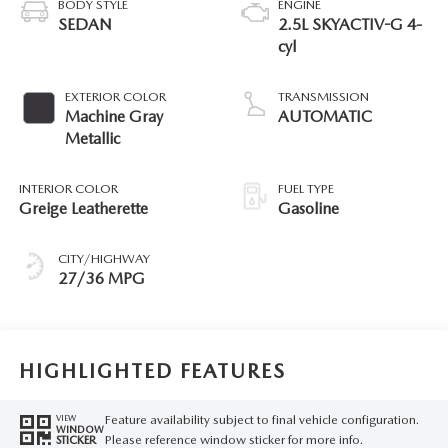
BODY STYLE
ENGINE
SEDAN
2.5L SKYACTIV-G 4-
cyl
EXTERIOR COLOR
TRANSMISSION
Machine Gray
AUTOMATIC
Metallic
INTERIOR COLOR
FUEL TYPE
Greige Leatherette
Gasoline
CITY/HIGHWAY
27/36 MPG
HIGHLIGHTED FEATURES
Feature availability subject to final vehicle configuration.
VIEW
WINDOW
Please reference window sticker for more info.
STICKER