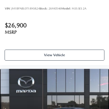
VIN:
JM1BPABL0T1890824
Stock:
26M0546
Model:
M3S SES 2A
$26,900
MSRP
View Vehicle