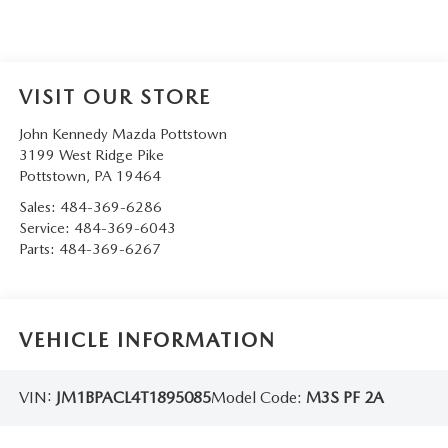
VISIT OUR STORE
John Kennedy Mazda Pottstown
3199 West Ridge Pike
Pottstown
,
PA
19464
Sales:
484-369-6286
Service:
484-369-6043
Parts:
484-369-6267
VEHICLE INFORMATION
VIN:
JM1BPACL4T1895085
Model Code:
M3S PF 2A