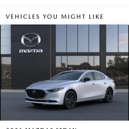
VEHICLES YOU MIGHT LIKE