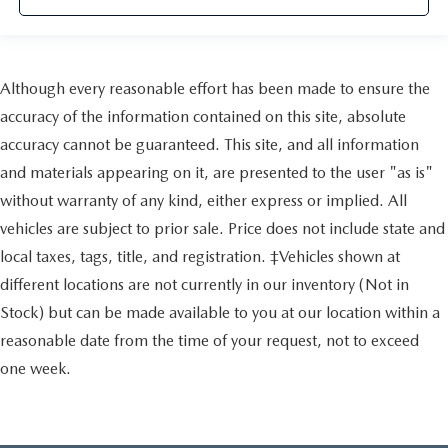
Although every reasonable effort has been made to ensure the
accuracy of the information contained on this site, absolute
accuracy cannot be guaranteed. This site, and all information
and materials appearing on it, are presented to the user "as is"
without warranty of any kind, either express or implied. All
vehicles are subject to prior sale. Price does not include state and
local taxes, tags, title, and registration. ‡Vehicles shown at
different locations are not currently in our inventory (Not in
Stock) but can be made available to you at our location within a
reasonable date from the time of your request, not to exceed
one week.