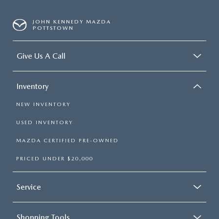
JOHN KENNEDY MAZDA
POTTSTOWN
Give Us A Call
Inventory
NEW INVENTORY
USED INVENTORY
MAZDA CERTIFIED PRE-OWNED
PRICED UNDER $20,000
Service
Shopping Tools