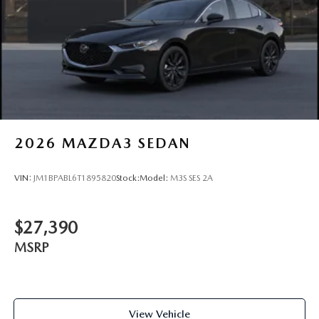
2026
MAZDA3 SEDAN
VIN:
JM1BPABL6T1895820
Stock:
Model:
M3S SES 2A
$27,390
MSRP
View Vehicle