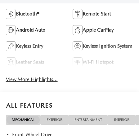
Bluetooth®
Remote Start
Android Auto
Apple CarPlay
Keyless Entry
Keyless Ignition System
Leather Seats
Wi-Fi Hotspot
View More Highlights...
ALL FEATURES
MECHANICAL
EXTERIOR
ENTERTAINMENT
INTERIOR
Front-Wheel Drive