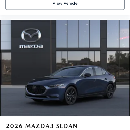
View Vehicle
2026
MAZDA3 SEDAN