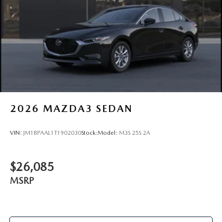
2026
MAZDA3 SEDAN
VIN:
JM1BPAAL1T1902030
Stock:
Model:
M3S 25S 2A
$26,085
MSRP