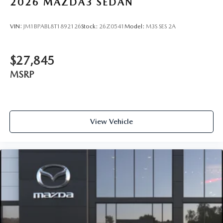
2026
MAZDA3 SEDAN
VIN:
JM1BPABL8T1892126
Stock:
26Z0541
Model:
M3S SES 2A
$27,845
MSRP
View Vehicle