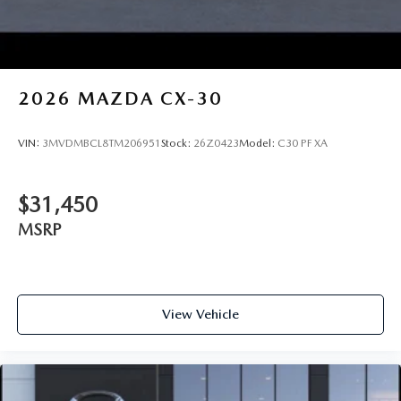
2026
MAZDA CX-30
VIN:
3MVDMBCL8TM206951
Stock:
26Z0423
Model:
C30 PF XA
$31,450
MSRP
View Vehicle