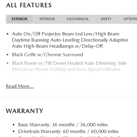
ALL FEATURES
EXTERIOR
INTERIOR
MECHANICAL
SAFETY
OPTION
Auto On/Off Projector Beam Led Low/High Beam
Daytime Running Auto-Leveling Directionally Adaptive
Auto High-Beam Headlamps w/Delay-Off
Black Grille w/Chrome Surround
Black Power w/Tilt Down Heated Auto Dimming Side
Mirrors w/Power Folding and Turn Signal Indicator
Body-Colored Door Handles
Read More...
Body-Colored Front Bumper w/Chrome Rub
Strip/Fascia Accent
Body-Colored Rear Bumper w/Chrome Rub
Strip/Fascia Accent
WARRANTY
Chrome Side Windows Trim and Black Rear Window
Trim
Basic Warranty: 36 months / 36,000 miles
Compact Spare Tire Mounted Inside Under Cargo
Drivetrain Warranty: 60 months / 60,000 miles