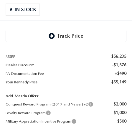
OUR LOCATIONS
ORDER A VEHICLE
SCHEDULE TEST DRIVE
IN STOCK
MAZDA BRAKE SERVICE
DEALER INFORMATION
NEW MAZDA CX-30
QUICK QUOTE
MAZDA BATTERY SERVICE
NEW MAZDA CX-5
TRADE APPRAISAL
MAZDA AIR FILTERS
NEW MAZDA CX-50
FIND MY CAR
$56,235
MSRP:
MAZDA MAINTENANCE SCHEDULE
-$1,576
Dealer Discount:
NEW MAZDA CX-70
WE BUY USED CARS IN POTTSTOWN
+$490
PA Documentation Fee
$55,149
Your Kennedy Price
NEW MAZDA CX-90
WHY BUY MAZDA CERTIFIED PRE-OWNED
Add. Mazda Offers:
NEW MAZDA MX-5 MIATA
$2,000
Conquest Reward Program (2017 and Newer) v2
$1,000
Loyalty Reward Program
NEW MAZDA3 HATCHBACK
$500
Military Appreciation Incentive Program
NEW MAZDA3 SEDAN