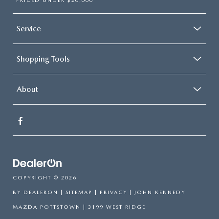
PRICED UNDER $20,000
Service
Shopping Tools
About
COPYRIGHT © 2026
BY
DEALERON
|
SITEMAP
|
PRIVACY
| JOHN KENNEDY
MAZDA POTTSTOWN
|
3199 WEST RIDGE