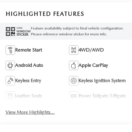
HIGHLIGHTED FEATURES
Feature availability subject to final vehicle configuration.
VIEW
WINDOW
Please reference window sticker for more info.
STICKER
Remote Start
4WD/AWD
Android Auto
Apple CarPlay
Keyless Entry
Keyless Ignition System
Leather Seats
Power Tailgate/Liftgate
View More Highlights...