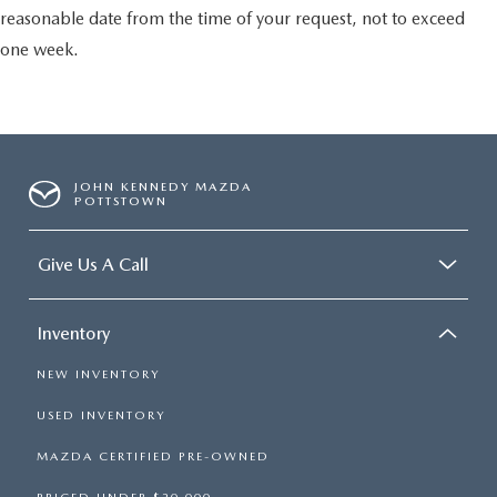
reasonable date from the time of your request, not to exceed
one week.
JOHN KENNEDY MAZDA
POTTSTOWN
Give Us A Call
Inventory
NEW INVENTORY
USED INVENTORY
MAZDA CERTIFIED PRE-OWNED