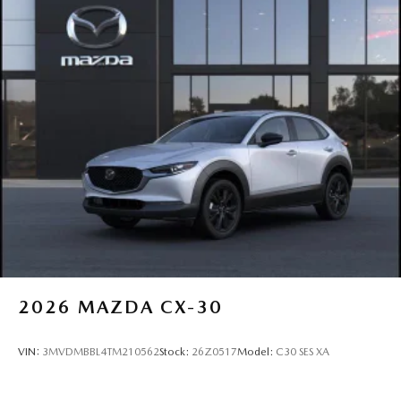
2026
MAZDA CX-30
VIN:
3MVDMBBL4TM210562
Stock:
26Z0517
Model:
C30 SES XA