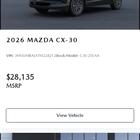
and machine cut finish
2026
MAZDA CX-30
VIN:
3MVDMBALXTM228212
Stock:
Model:
C30 25S XA
$28,135
MSRP
View Vehicle