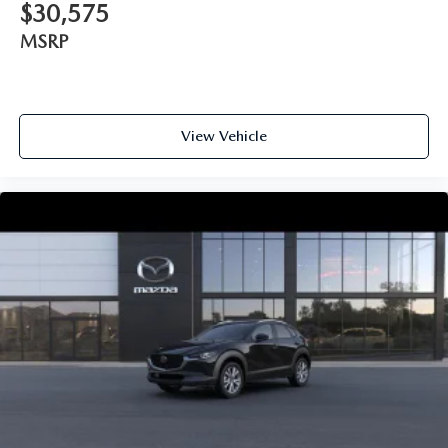
$30,575
MSRP
View Vehicle