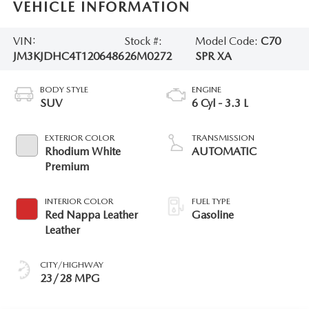
VEHICLE INFORMATION
VIN:
Stock #:
Model Code:
C70
JM3KJDHC4T1206486
26M0272
SPR XA
BODY STYLE
ENGINE
SUV
6 Cyl - 3.3 L
EXTERIOR COLOR
TRANSMISSION
Rhodium White
AUTOMATIC
Premium
INTERIOR COLOR
FUEL TYPE
Red Nappa Leather
Gasoline
Leather
CITY/HIGHWAY
23/28 MPG