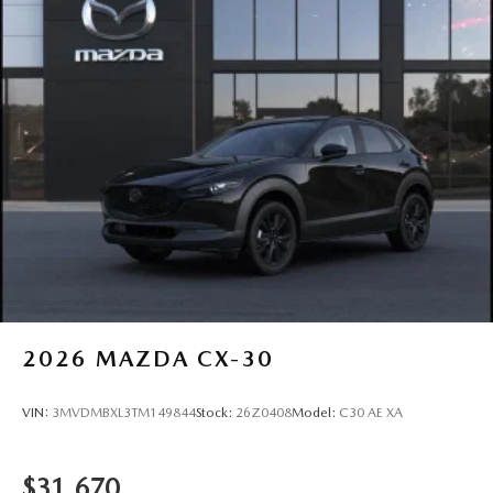
2026
MAZDA CX-30
VIN:
3MVDMBXL3TM149844
Stock:
26Z0408
Model:
C30 AE XA
$31,670