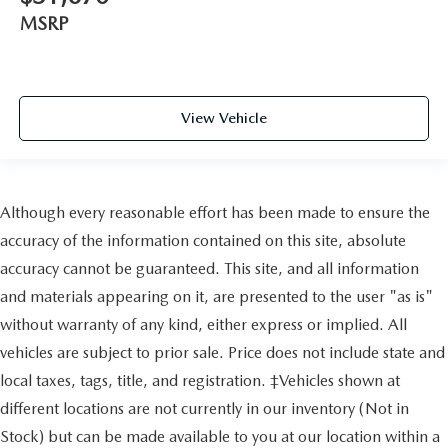
MSRP
View Vehicle
Although every reasonable effort has been made to ensure the
accuracy of the information contained on this site, absolute
accuracy cannot be guaranteed. This site, and all information
and materials appearing on it, are presented to the user "as is"
without warranty of any kind, either express or implied. All
vehicles are subject to prior sale. Price does not include state and
local taxes, tags, title, and registration. ‡Vehicles shown at
different locations are not currently in our inventory (Not in
Stock) but can be made available to you at our location within a