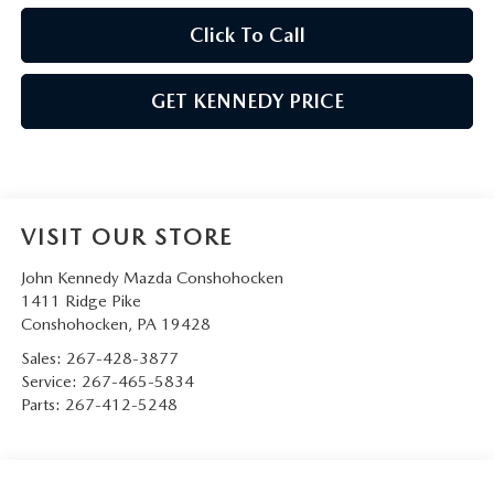
Click To Call
GET KENNEDY PRICE
VISIT OUR STORE
John Kennedy Mazda Conshohocken
1411 Ridge Pike
Conshohocken
,
PA
19428
Sales:
267-428-3877
Service:
267-465-5834
Parts:
267-412-5248