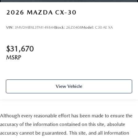
2026
MAZDA CX-30
VIN:
3MVDMBXL3TM149844
Stock:
26Z0408
Model:
C30 AE XA
$31,670
MSRP
View Vehicle
Although every reasonable effort has been made to ensure the
accuracy of the information contained on this site, absolute
accuracy cannot be guaranteed. This site, and all information