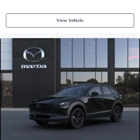
View Vehicle