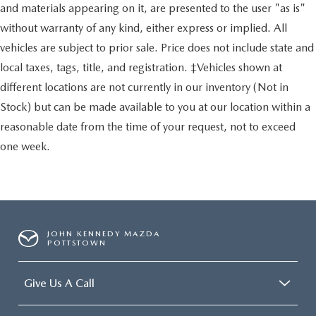
and materials appearing on it, are presented to the user "as is"
without warranty of any kind, either express or implied. All
vehicles are subject to prior sale. Price does not include state and
local taxes, tags, title, and registration. ‡Vehicles shown at
different locations are not currently in our inventory (Not in
Stock) but can be made available to you at our location within a
reasonable date from the time of your request, not to exceed
one week.
JOHN KENNEDY MAZDA
POTTSTOWN
Give Us A Call