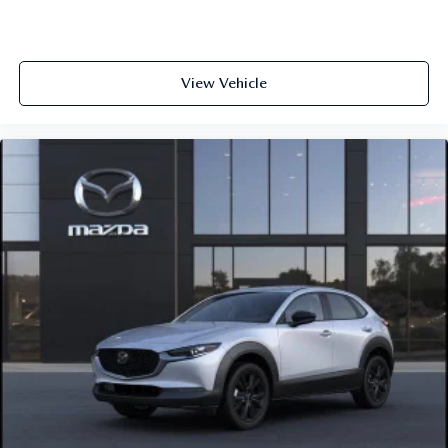
View Vehicle