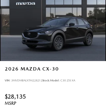
2026
MAZDA CX-30
VIN:
3MVDMBALXTM228212
Stock:
Model:
C30 25S XA
$28,135
MSRP