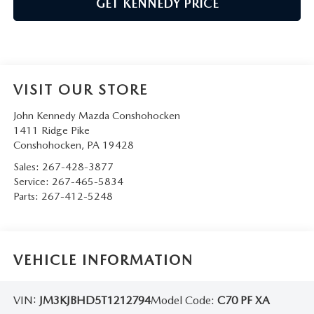
GET KENNEDY PRICE
VISIT OUR STORE
John Kennedy Mazda Conshohocken
1411 Ridge Pike
Conshohocken
,
PA
19428
Sales:
267-428-3877
Service:
267-465-5834
Parts:
267-412-5248
VEHICLE INFORMATION
VIN:
JM3KJBHD5T1212794
Model Code:
C70 PF XA