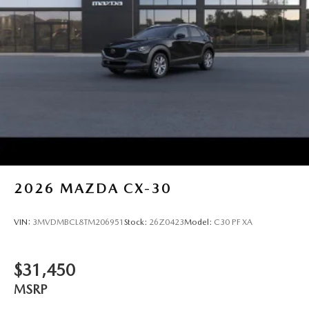
2026
MAZDA CX-30
VIN:
3MVDMBCL8TM206951
Stock:
26Z0423
Model:
C30 PF XA
$31,450
MSRP