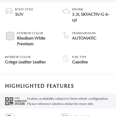
BODY STYLE
ENGINE
SUV
3.3L SKYACTIV-G 6-
cyl
EXTERIOR COLOR
TRANSMISSION
Rhodium White
AUTOMATIC
Premium
INTERIOR COLOR
FUEL TYPE
Griege Leather Leather
Gasoline
HIGHLIGHTED FEATURES
Feature availability subject to final vehicle configuration.
VIEW
WINDOW
Please reference window sticker for more info.
STICKER