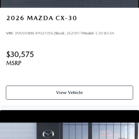
2026
MAZDA CX-30
VIN:
3MVDMBBL4TM210562
Stock:
26Z0517
Model:
C30 SES XA
$30,575
MSRP
View Vehicle