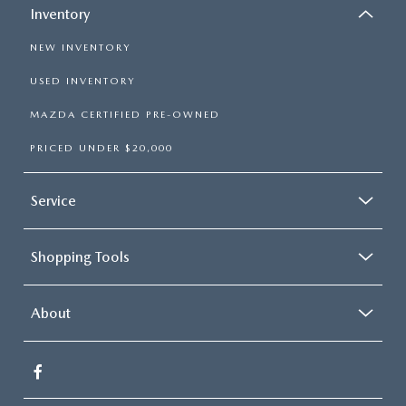
Inventory
NEW INVENTORY
USED INVENTORY
MAZDA CERTIFIED PRE-OWNED
PRICED UNDER $20,000
Service
Shopping Tools
About