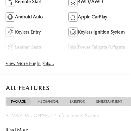
Remote Start
4WD/AWD
Android Auto
Apple CarPlay
Keyless Entry
Keyless Ignition System
Leather Seats
Power Tailgate/Liftgate
View More Highlights...
ALL FEATURES
PACKAGE
MECHANICAL
EXTERIOR
ENTERTAINMENT
MAZDA CONNECT™ Infotainment System
Read More...