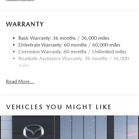
WARRANTY
Basic Warranty: 36 months / 36,000 miles
Drivetrain Warranty: 60 months / 60,000 miles
Corrosion Warranty: 60 months / Unlimited miles
Roadside Assistance Warranty: 36 months / 36,000
miles
Read More...
VEHICLES YOU MIGHT LIKE