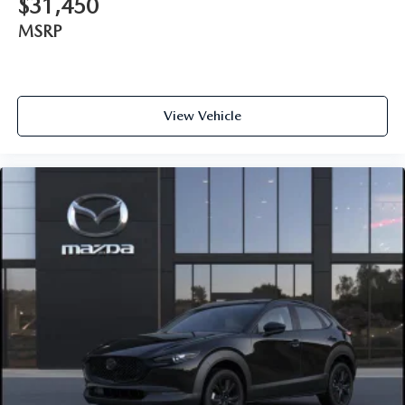
$31,450
MSRP
View Vehicle