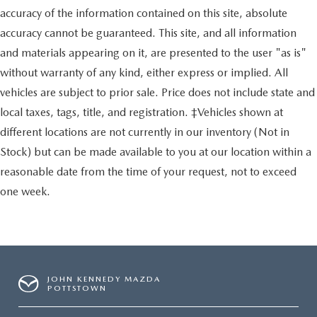
accuracy of the information contained on this site, absolute
accuracy cannot be guaranteed. This site, and all information
and materials appearing on it, are presented to the user "as is"
without warranty of any kind, either express or implied. All
vehicles are subject to prior sale. Price does not include state and
local taxes, tags, title, and registration. ‡Vehicles shown at
different locations are not currently in our inventory (Not in
Stock) but can be made available to you at our location within a
reasonable date from the time of your request, not to exceed
one week.
JOHN KENNEDY MAZDA
POTTSTOWN