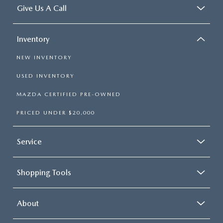
Give Us A Call
Inventory
NEW INVENTORY
USED INVENTORY
MAZDA CERTIFIED PRE-OWNED
PRICED UNDER $20,000
Service
Shopping Tools
About