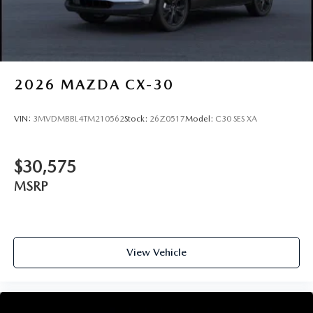
2026
MAZDA CX-30
VIN:
3MVDMBBL4TM210562
Stock:
26Z0517
Model:
C30 SES XA
$30,575
MSRP
View Vehicle