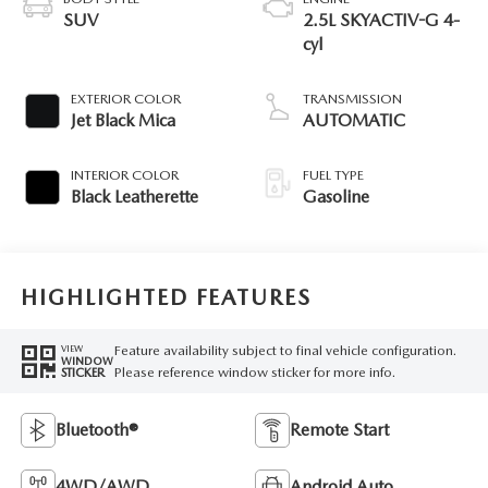
SUV
2.5L SKYACTIV-G 4-
cyl
EXTERIOR COLOR
TRANSMISSION
Jet Black Mica
AUTOMATIC
INTERIOR COLOR
FUEL TYPE
Black Leatherette
Gasoline
HIGHLIGHTED FEATURES
Feature availability subject to final vehicle configuration.
VIEW
WINDOW
Please reference window sticker for more info.
STICKER
Bluetooth®
Remote Start
4WD/AWD
Android Auto