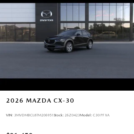
2026
MAZDA CX-30
VIN:
3MVDMBCL8TM206951
Stock:
26Z0423
Model:
C30 PF XA