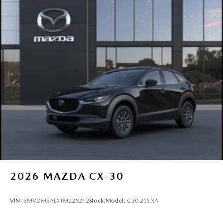
2026
MAZDA CX-30
VIN:
3MVDMBALXTM228212
Stock:
Model:
C30 25S XA