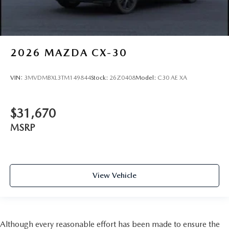
2026
MAZDA CX-30
VIN:
3MVDMBXL3TM149844
Stock:
26Z0408
Model:
C30 AE XA
$31,670
MSRP
View Vehicle
Although every reasonable effort has been made to ensure the