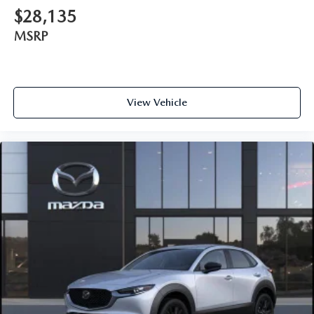
$28,135
MSRP
View Vehicle