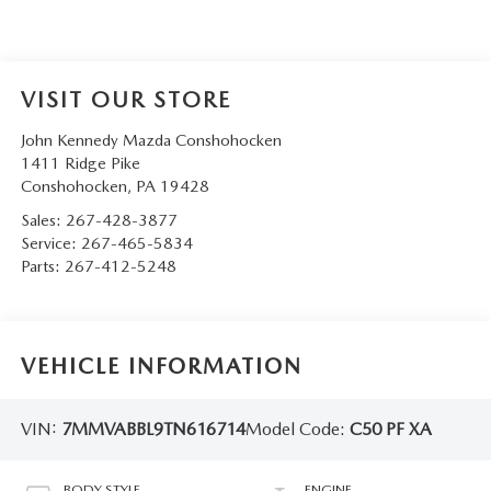
VISIT OUR STORE
John Kennedy Mazda Conshohocken
1411 Ridge Pike
Conshohocken
,
PA
19428
Sales:
267-428-3877
Service:
267-465-5834
Parts:
267-412-5248
VEHICLE INFORMATION
VIN:
7MMVABBL9TN616714
Model Code:
C50 PF XA
BODY STYLE
ENGINE