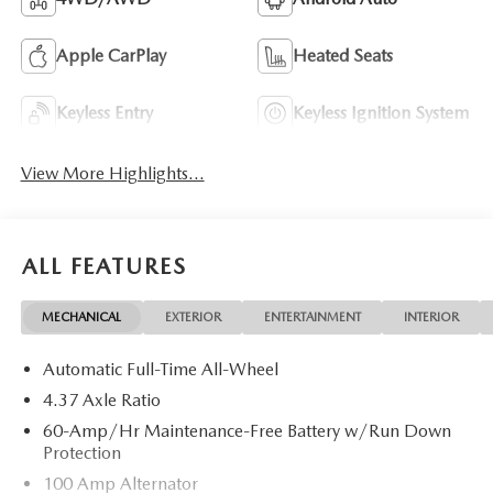
Apple CarPlay
Heated Seats
Keyless Entry
Keyless Ignition System
View More Highlights...
ALL FEATURES
MECHANICAL
EXTERIOR
ENTERTAINMENT
INTERIOR
Automatic Full-Time All-Wheel
4.37 Axle Ratio
60-Amp/Hr Maintenance-Free Battery w/Run Down
Protection
100 Amp Alternator