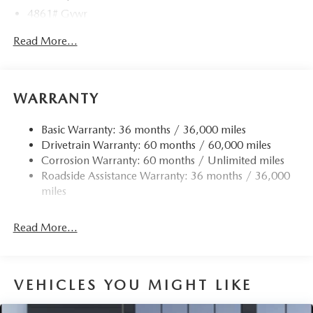
4861# Gvwr
Gas-Pressurized Shock Absorbers
Read More...
Front Anti-Roll Bar
Electric Power-Assist Speed-Sensing Steering
15.9 Gal. Fuel Tank
WARRANTY
Quasi-Dual Stainless Steel Exhaust w/Chrome Tailpipe
Finisher
Basic Warranty: 36 months / 36,000 miles
Drivetrain Warranty: 60 months / 60,000 miles
Permanent Locking Hubs
Corrosion Warranty: 60 months / Unlimited miles
Strut Front Suspension w/Coil Springs
Roadside Assistance Warranty: 36 months / 36,000
Torsion Beam Rear Suspension w/Coil Springs
miles
4-Wheel Disc Brakes w/4-Wheel ABS, Front Vented
Discs, Brake Assist, Hill Hold Control and Electric
Read More...
Parking Brake
Brake Actuated Limited Slip Differential
VEHICLES YOU MIGHT LIKE