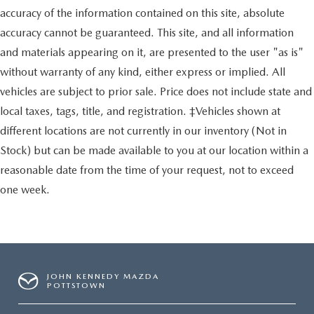
accuracy of the information contained on this site, absolute
accuracy cannot be guaranteed. This site, and all information
and materials appearing on it, are presented to the user "as is"
without warranty of any kind, either express or implied. All
vehicles are subject to prior sale. Price does not include state and
local taxes, tags, title, and registration. ‡Vehicles shown at
different locations are not currently in our inventory (Not in
Stock) but can be made available to you at our location within a
reasonable date from the time of your request, not to exceed
one week.
JOHN KENNEDY MAZDA
POTTSTOWN