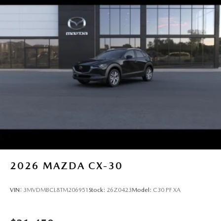
2026
MAZDA CX-30
VIN:
3MVDMBCL8TM206951
Stock:
26Z0423
Model:
C30 PF XA