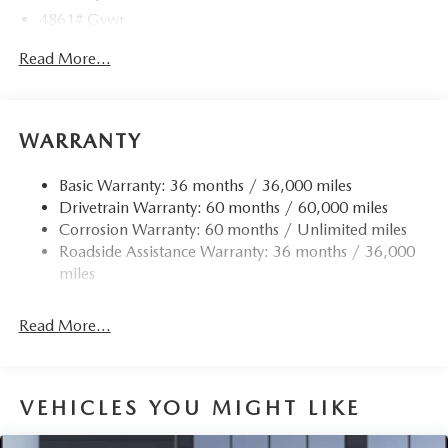
4861# Gvwr
Gas-Pressurized Shock Absorbers
Read More...
Front Anti-Roll Bar
Electric Power-Assist Speed-Sensing Steering
15.9 Gal. Fuel Tank
WARRANTY
Quasi-Dual Stainless Steel Exhaust w/Chrome Tailpipe
Finisher
Basic Warranty: 36 months / 36,000 miles
Drivetrain Warranty: 60 months / 60,000 miles
Permanent Locking Hubs
Corrosion Warranty: 60 months / Unlimited miles
Strut Front Suspension w/Coil Springs
Roadside Assistance Warranty: 36 months / 36,000
Torsion Beam Rear Suspension w/Coil Springs
miles
4-Wheel Disc Brakes w/4-Wheel ABS, Front Vented
Discs, Brake Assist, Hill Hold Control and Electric
Read More...
Parking Brake
Brake Actuated Limited Slip Differential
VEHICLES YOU MIGHT LIKE