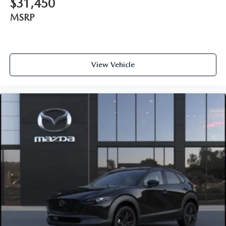
$31,450
MSRP
View Vehicle