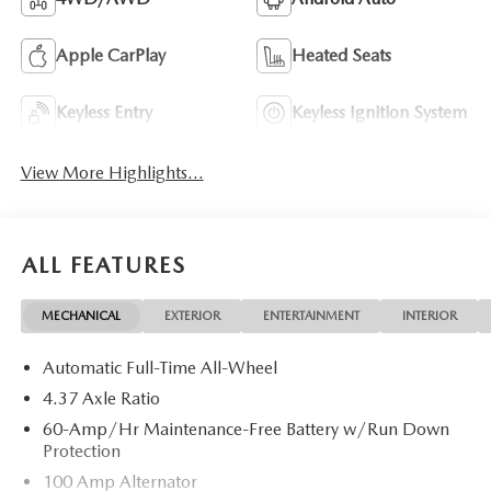
Apple CarPlay
Heated Seats
Keyless Entry
Keyless Ignition System
View More Highlights...
ALL FEATURES
MECHANICAL
EXTERIOR
ENTERTAINMENT
INTERIOR
Automatic Full-Time All-Wheel
4.37 Axle Ratio
60-Amp/Hr Maintenance-Free Battery w/Run Down
Protection
100 Amp Alternator