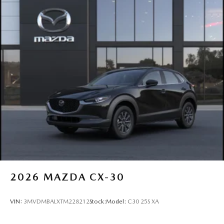
2026
MAZDA CX-30
VIN:
3MVDMBALXTM228212
Stock:
Model:
C30 25S XA