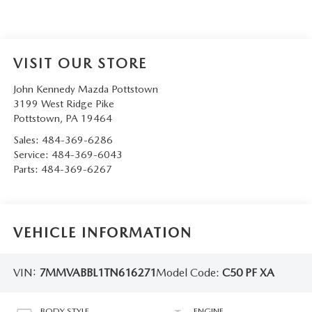
VISIT OUR STORE
John Kennedy Mazda Pottstown
3199 West Ridge Pike
Pottstown
,
PA
19464
Sales:
484-369-6286
Service:
484-369-6043
Parts:
484-369-6267
VEHICLE INFORMATION
VIN:
7MMVABBL1TN616271
Model Code:
C50 PF XA
BODY STYLE
ENGINE