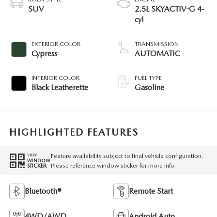
SUV
2.5L SKYACTIV-G 4-
cyl
EXTERIOR COLOR
TRANSMISSION
Cypress
AUTOMATIC
INTERIOR COLOR
FUEL TYPE
Black Leatherette
Gasoline
HIGHLIGHTED FEATURES
Feature availability subject to final vehicle configuration.
VIEW
WINDOW
Please reference window sticker for more info.
STICKER
Bluetooth®
Remote Start
4WD/AWD
Android Auto