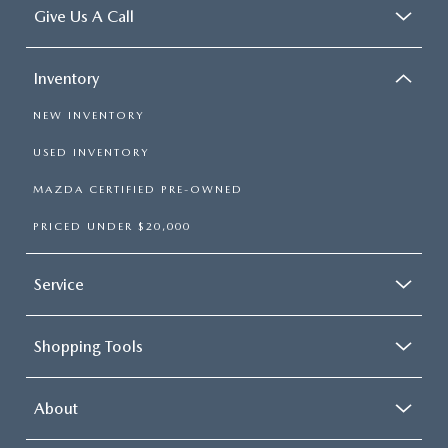
Give Us A Call
Inventory
NEW INVENTORY
USED INVENTORY
MAZDA CERTIFIED PRE-OWNED
PRICED UNDER $20,000
Service
Shopping Tools
About