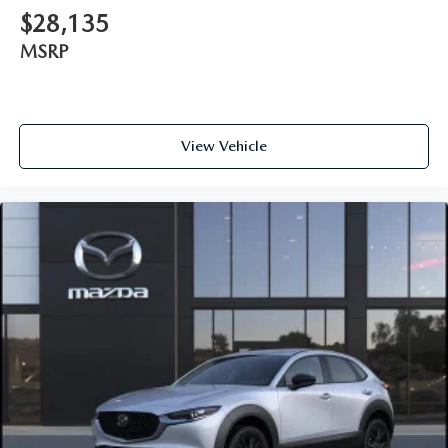
$28,135
MSRP
View Vehicle