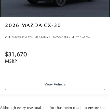
2026
MAZDA CX-30
VIN:
3MVDMBXL3TM149844
Stock:
26Z0408
Model:
C30 AE XA
$31,670
MSRP
View Vehicle
Although every reasonable effort has been made to ensure the