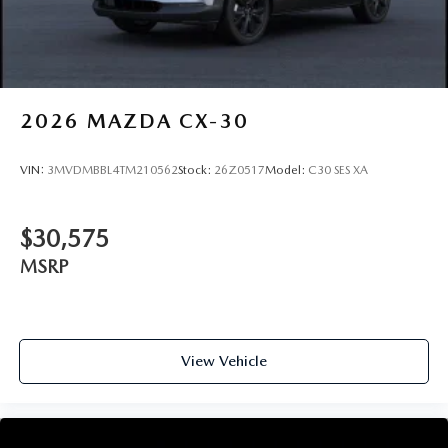
2026
MAZDA CX-30
VIN:
3MVDMBBL4TM210562
Stock:
26Z0517
Model:
C30 SES XA
$30,575
MSRP
View Vehicle