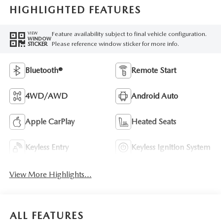
HIGHLIGHTED FEATURES
Feature availability subject to final vehicle configuration.
VIEW
WINDOW
Please reference window sticker for more info.
STICKER
Bluetooth®
Remote Start
4WD/AWD
Android Auto
Apple CarPlay
Heated Seats
Keyless Entry
Keyless Ignition System
View More Highlights...
ALL FEATURES