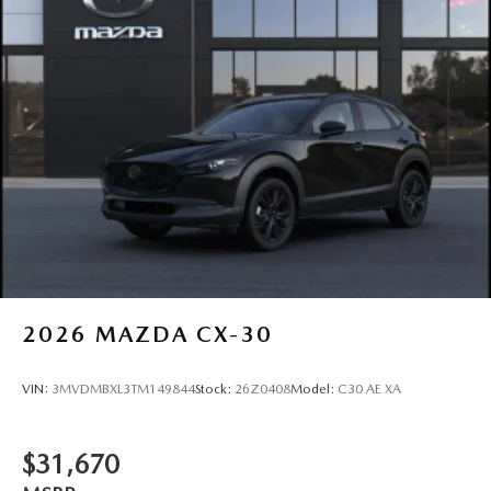
2026
MAZDA CX-30
VIN:
3MVDMBXL3TM149844
Stock:
26Z0408
Model:
C30 AE XA
$31,670