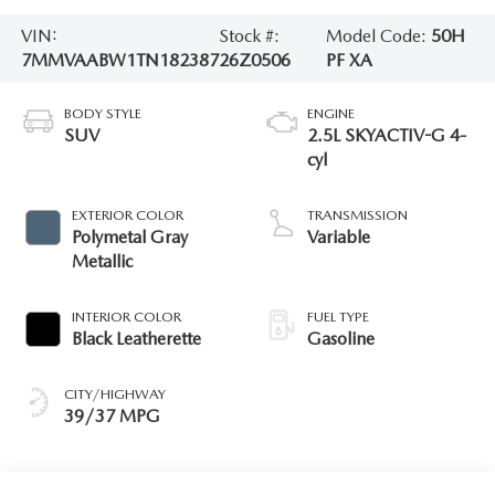
VIN:
Stock #:
Model Code:
50H
7MMVAABW1TN182387
26Z0506
PF XA
BODY STYLE
ENGINE
SUV
2.5L SKYACTIV-G 4-
cyl
EXTERIOR COLOR
TRANSMISSION
Polymetal Gray
Variable
Metallic
INTERIOR COLOR
FUEL TYPE
Black Leatherette
Gasoline
CITY/HIGHWAY
39/37 MPG