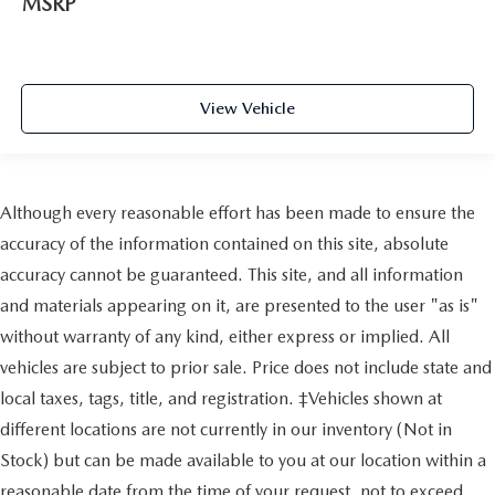
MSRP
View Vehicle
Although every reasonable effort has been made to ensure the
accuracy of the information contained on this site, absolute
accuracy cannot be guaranteed. This site, and all information
and materials appearing on it, are presented to the user "as is"
without warranty of any kind, either express or implied. All
vehicles are subject to prior sale. Price does not include state and
local taxes, tags, title, and registration. ‡Vehicles shown at
different locations are not currently in our inventory (Not in
Stock) but can be made available to you at our location within a
reasonable date from the time of your request, not to exceed