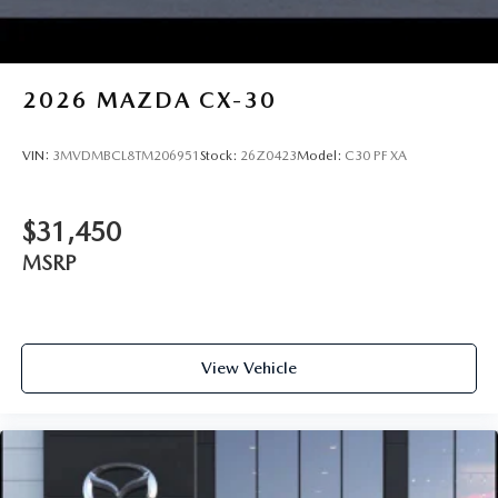
2026
MAZDA CX-30
VIN:
3MVDMBCL8TM206951
Stock:
26Z0423
Model:
C30 PF XA
$31,450
MSRP
View Vehicle