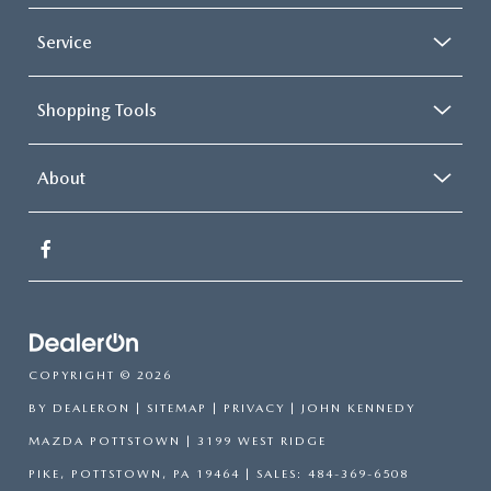
Service
Shopping Tools
About
COPYRIGHT © 2026
BY
DEALERON
|
SITEMAP
|
PRIVACY
| JOHN KENNEDY
MAZDA POTTSTOWN
|
3199 WEST RIDGE
PIKE,
POTTSTOWN,
PA
19464
| SALES:
484-369-6508