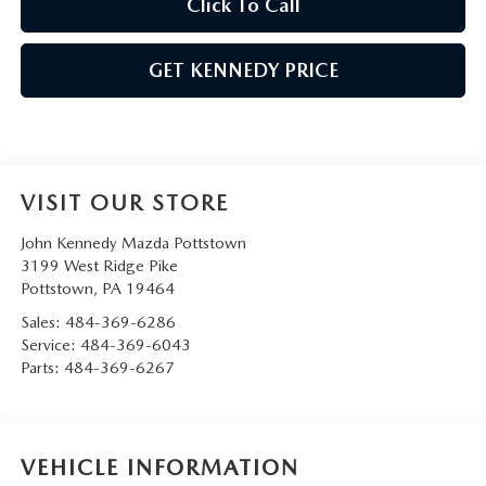
Click To Call
GET KENNEDY PRICE
VISIT OUR STORE
John Kennedy Mazda Pottstown
3199 West Ridge Pike
Pottstown
,
PA
19464
Sales:
484-369-6286
Service:
484-369-6043
Parts:
484-369-6267
VEHICLE INFORMATION