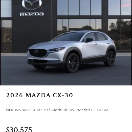
2026
MAZDA CX-30
VIN:
3MVDMBBL4TM210562
Stock:
26Z0517
Model:
C30 SES XA
$30,575