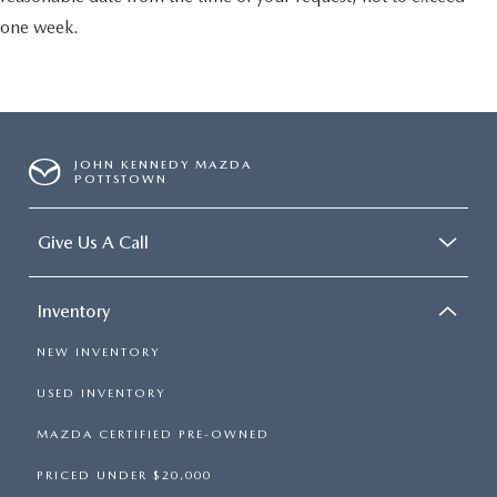
one week.
JOHN KENNEDY MAZDA
POTTSTOWN
Give Us A Call
Inventory
NEW INVENTORY
USED INVENTORY
MAZDA CERTIFIED PRE-OWNED
PRICED UNDER $20,000