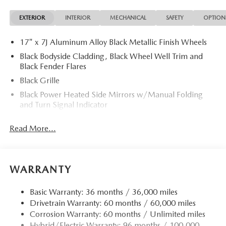
EXTERIOR
INTERIOR
MECHANICAL
SAFETY
OPTION
17" x 7J Aluminum Alloy Black Metallic Finish Wheels
Black Bodyside Cladding, Black Wheel Well Trim and
Black Fender Flares
Black Grille
Black Power Heated Side Mirrors w/Manual Folding
and Turn Signal Indicator
Black Rear Bumper w/Black Rub Strip/Fascia Accent
Read More...
and Chrome Bumper Insert
Black Side Windows Trim
Body-Colored Door Handles
WARRANTY
Body-Colored Front Bumper w/Black Rub Strip/Fascia
Accent
Basic Warranty: 36 months / 36,000 miles
Compact Spare Tire Mounted Inside Under Cargo
Drivetrain Warranty: 60 months / 60,000 miles
Deep Tinted Glass
Corrosion Warranty: 60 months / Unlimited miles
Express Open/Close Sliding And Tilting Glass 1st And
Hybrid/Electric Warranty: 96 months / 100,000