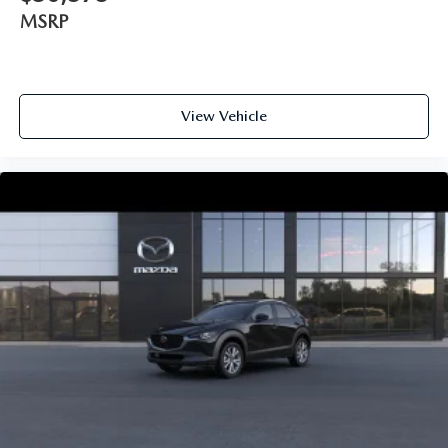
MSRP
View Vehicle