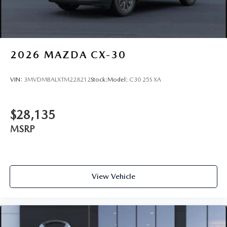
2026
MAZDA CX-30
VIN:
3MVDMBALXTM228212
Stock:
Model:
C30 25S XA
$28,135
MSRP
View Vehicle