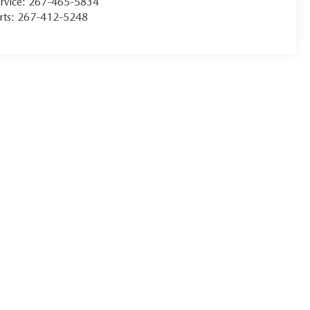
rvice:
267-465-5834
rts:
267-412-5248