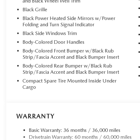
and Black Wheel Well Trim
Black Grille
Black Power Heated Side Mirrors w/Power
Folding and Turn Signal Indicator
Black Side Windows Trim
Body-Colored Door Handles
Body-Colored Front Bumper w/Black Rub
Strip/Fascia Accent and Black Bumper Insert
Body-Colored Rear Bumper w/Black Rub
Strip/Fascia Accent and Black Bumper Insert
Compact Spare Tire Mounted Inside Under
Cargo
WARRANTY
Basic Warranty: 36 months / 36,000 miles
Drivetrain Warranty: 60 months / 60,000 miles