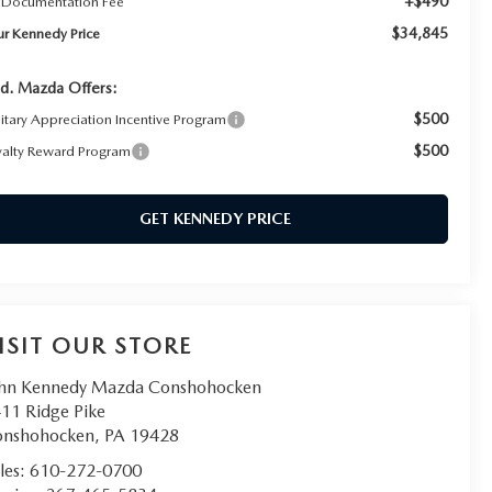
+$490
 Documentation Fee
$34,845
ur Kennedy Price
d. Mazda Offers:
$500
litary Appreciation Incentive Program
$500
yalty Reward Program
GET KENNEDY PRICE
ISIT OUR STORE
hn Kennedy Mazda Conshohocken
11 Ridge Pike
onshohocken
,
PA
19428
les:
610-272-0700