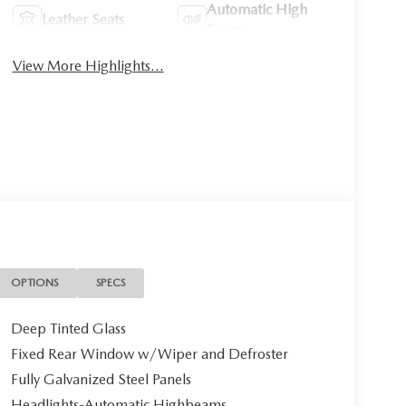
Automatic High
Leather Seats
Beams
View More Highlights...
OPTIONS
SPECS
Deep Tinted Glass
Fixed Rear Window w/Wiper and Defroster
Fully Galvanized Steel Panels
Headlights-Automatic Highbeams