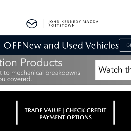
JOHN KENNEDY MAZDA
POTTSTOWN
 OFF
New and Used Vehicles
MENT
GE
E
PARTS
ACCESSORIES
 OIL