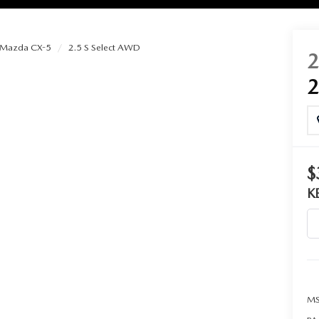
Mazda CX-5
2.5 S Select AWD
RIES
RVICE
RVICE
$
K
SERVICE
RS
ANCE SCHEDULE
MS