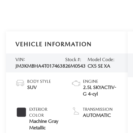
VEHICLE INFORMATION
VIN:
Stock #:
Model Code:
JM3KMBHA4T0174638
26M0543
CX5 SE XA
BODY STYLE
ENGINE
SUV
2.5L SKYACTIV-
G 4-cyl
EXTERIOR
TRANSMISSION
AUTOMATIC
COLOR
Machine Gray
Metallic