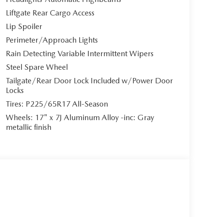
Liftgate Rear Cargo Access
Lip Spoiler
Perimeter/Approach Lights
Rain Detecting Variable Intermittent Wipers
Steel Spare Wheel
Tailgate/Rear Door Lock Included w/Power Door
Locks
Tires: P225/65R17 All-Season
Wheels: 17" x 7J Aluminum Alloy -inc: Gray
metallic finish