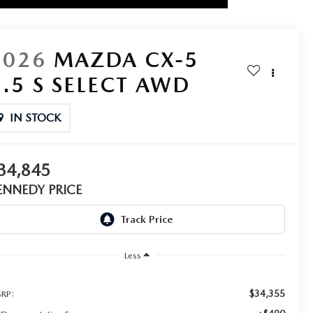
2026
MAZDA CX-5
2.5 S SELECT AWD
IN STOCK
34,845
ENNEDY PRICE
Less
$34,355
RP: