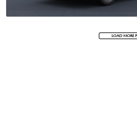
LOAD MORE 