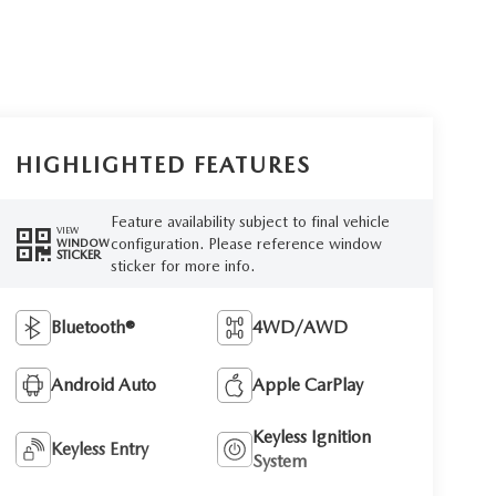
HIGHLIGHTED FEATURES
Feature availability subject to final vehicle
VIEW
configuration. Please reference window
WINDOW
STICKER
sticker for more info.
Bluetooth®
4WD/AWD
Android Auto
Apple CarPlay
Keyless Ignition
Keyless Entry
System