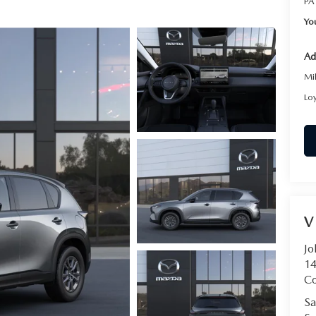
PA
Yo
Ad
Mi
Lo
V
Jo
14
C
Sa