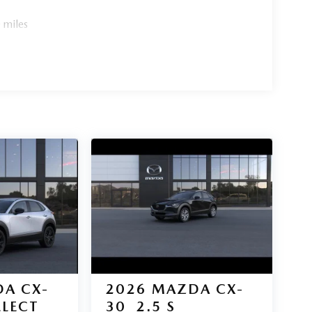
 miles
A CX-
2026
MAZDA CX-
ELECT
30
2.5 S