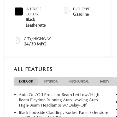
INTERIOR
FUEL TYPE
Gasoline
COLOR
Black
Leatherette
CITY/HIGHWAY
24/30 MPG
ALL FEATURES
EXTERIOR
INTERIOR
MECHANICAL
SAFETY
Auto On/Off Projector Beam Led Low/High
Beam Daytime Running Auto-Leveling Auto
High-Beam Headlamps w/Delay-Off
Black Bodyside Cladding, Rocker Panel Extensions