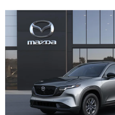
NEW MAZDA CX-30
TRADE APPRAISAL
NEW MAZDA CX-5
FIND MY CAR
NEW MAZDA CX-50
WE BUY USED CARS IN POTTSTOWN
NEW MAZDA CX-70
WHY BUY MAZDA CERTIFIED PRE-OWNED
NEW MAZDA CX-90
NEW MAZDA MX-5 MIATA
NEW MAZDA3 HATCHBACK
NEW MAZDA3 SEDAN