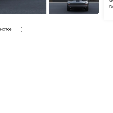
Se
Pa
PHOTOS