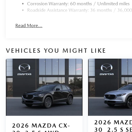
Corrosion Warranty: 60 months / Unlimited miles
Roadside Assistance Warranty: 36 months / 36,000
Read More...
VEHICLES YOU MIGHT LIKE
2026
MAZD
2026
MAZDA CX-
30
2.5 S S